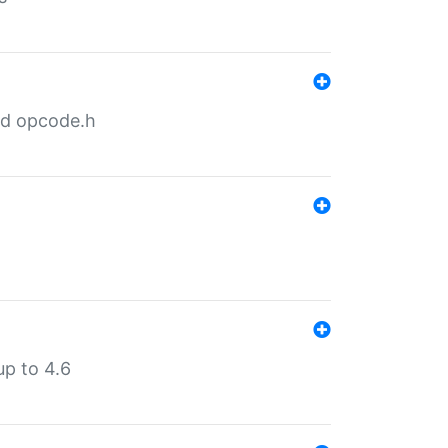
nd opcode.h
p to 4.6