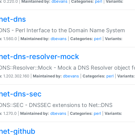
n:
0.220.0 |
Maintained by:
dbevans
|
Categories:
perl
|
Variants:
net-dns
DNS - Perl Interface to the Domain Name System
n:
1.560.0 |
Maintained by:
dbevans
|
Categories:
perl
|
Variants:
net-dns-resolver-mock
DNS::Resolver::Mock - Mock a DNS Resolver object fo
n:
1.202.302.160 |
Maintained by:
dbevans
|
Categories:
perl
|
Variants:
net-dns-sec
:DNS::SEC - DNSSEC extensions to Net::DNS
n:
1.270.0 |
Maintained by:
dbevans
|
Categories:
perl
|
Variants:
net-github