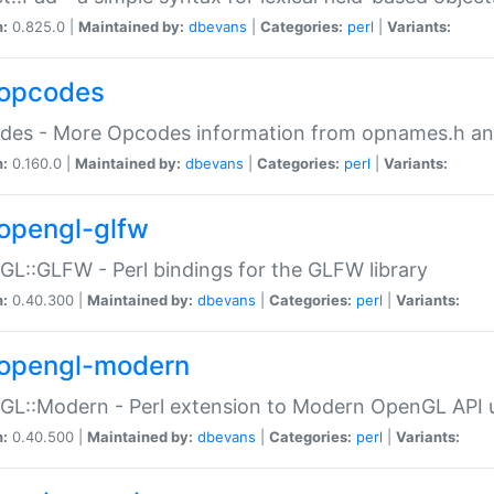
n:
0.825.0 |
Maintained by:
dbevans
|
Categories:
perl
|
Variants:
opcodes
des - More Opcodes information from opnames.h a
n:
0.160.0 |
Maintained by:
dbevans
|
Categories:
perl
|
Variants:
opengl-glfw
L::GLFW - Perl bindings for the GLFW library
n:
0.40.300 |
Maintained by:
dbevans
|
Categories:
perl
|
Variants:
opengl-modern
L::Modern - Perl extension to Modern OpenGL API u
n:
0.40.500 |
Maintained by:
dbevans
|
Categories:
perl
|
Variants: