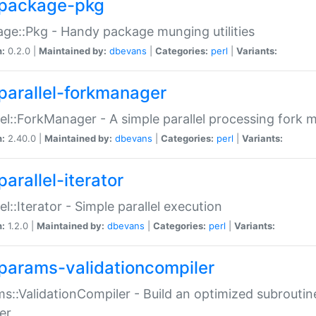
package-pkg
ge::Pkg - Handy package munging utilities
n:
0.2.0 |
Maintained by:
dbevans
|
Categories:
perl
|
Variants:
parallel-forkmanager
lel::ForkManager - A simple parallel processing fork
n:
2.40.0 |
Maintained by:
dbevans
|
Categories:
perl
|
Variants:
arallel-iterator
lel::Iterator - Simple parallel execution
n:
1.2.0 |
Maintained by:
dbevans
|
Categories:
perl
|
Variants:
params-validationcompiler
s::ValidationCompiler - Build an optimized subroutine
er