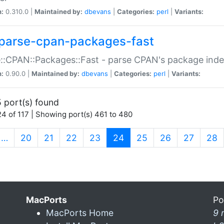
n:
0.310.0 |
Maintained by:
dbevans
|
Categories:
perl
|
Variants:
parse-cpan-packages-fast
::CPAN::Packages::Fast - parse CPAN's package ind
n:
0.90.0 |
Maintained by:
dbevans
|
Categories:
perl
|
Variants:
 port(s) found
4 of 117 | Showing port(s) 461 to 480
(current)
…
20
21
22
23
24
25
26
27
28
MacPorts
Po
MacPorts Home
9 