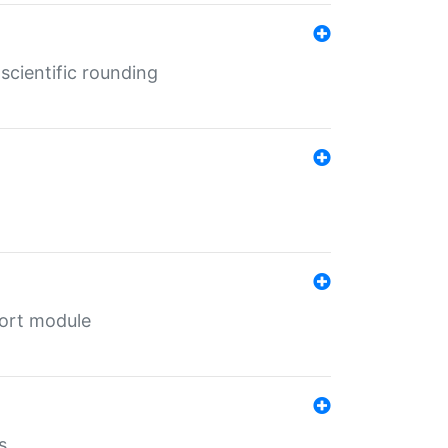
cientific rounding
port module
s