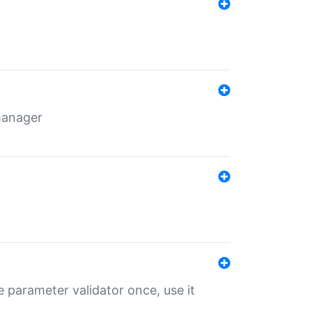
 manager
 parameter validator once, use it