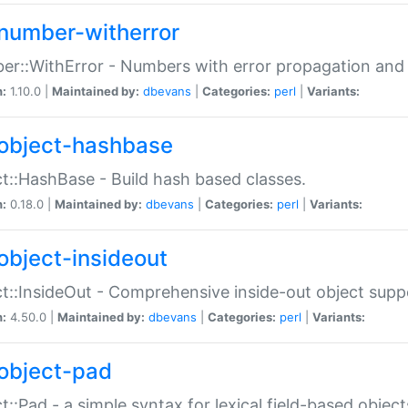
number-witherror
r::WithError - Numbers with error propagation and s
n:
1.10.0 |
Maintained by:
dbevans
|
Categories:
perl
|
Variants:
object-hashbase
t::HashBase - Build hash based classes.
n:
0.18.0 |
Maintained by:
dbevans
|
Categories:
perl
|
Variants:
object-insideout
t::InsideOut - Comprehensive inside-out object sup
n:
4.50.0 |
Maintained by:
dbevans
|
Categories:
perl
|
Variants:
object-pad
t::Pad - a simple syntax for lexical field-based object