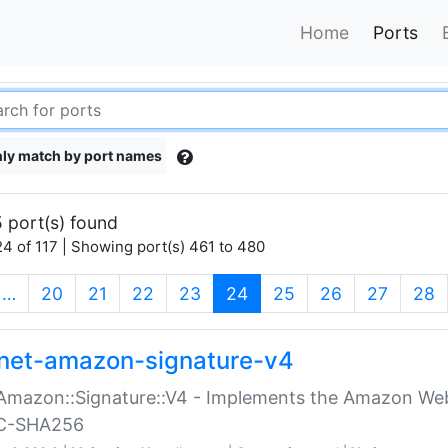
Home
Ports
ly match by port names
 port(s) found
4 of 117 | Showing port(s) 461 to 480
(current)
…
20
21
22
23
24
25
26
27
28
net-amazon-signature-v4
Amazon::Signature::V4 - Implements the Amazon Web
C-SHA256