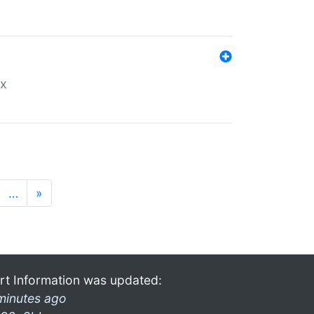
ex
…
»
rt Information was updated:
minutes ago