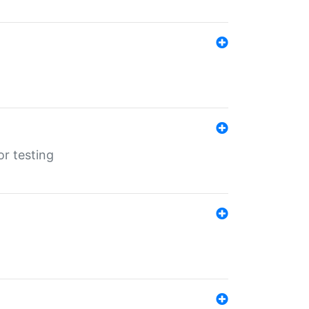
r testing