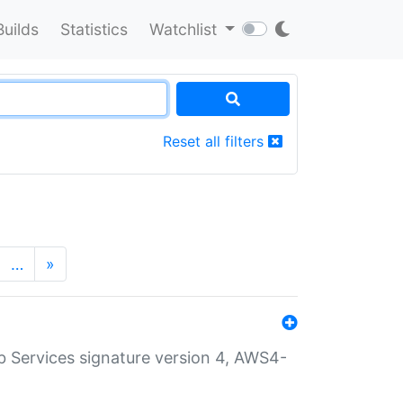
Builds
Statistics
Watchlist
Reset all filters
…
»
 Services signature version 4, AWS4-