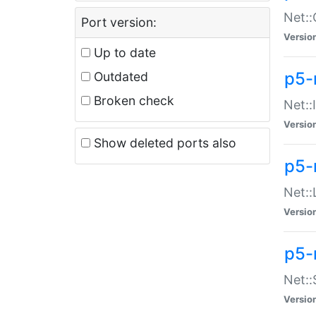
Net::
Port version:
Versio
Up to date
p5-
Outdated
Broken check
Net::
Versio
Show deleted ports also
p5-
Net::
Versio
p5-
Net:
Versio