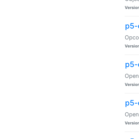
Versio
p5-
Opco
Versio
p5-
OpenG
Versio
p5-
OpenG
Versio