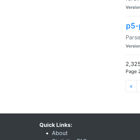
Versio
p5-
Parse
Versio
2,325
Page 2
«
Quick Links:
About