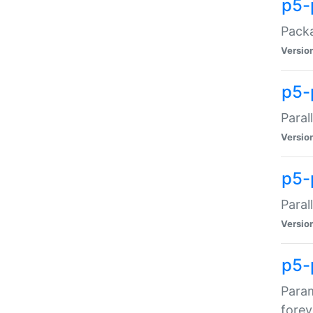
p5-
Packa
Versio
p5-
Paral
Versio
p5-p
Paral
Versio
p5-
Param
forev