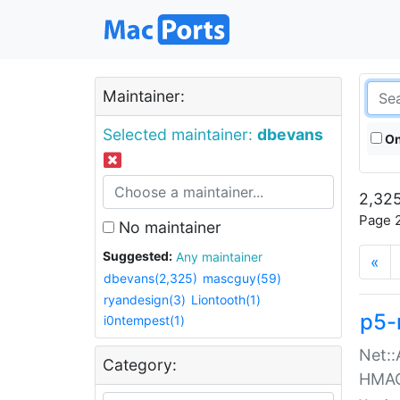
Maintainer:
Selected maintainer:
dbevans
On
2,325
Page 2
No maintainer
Suggested:
Any maintainer
«
dbevans(2,325)
mascguy(59)
ryandesign(3)
Liontooth(1)
p5-
i0ntempest(1)
Net::
Category:
HMA