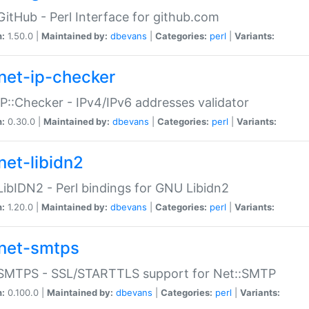
GitHub - Perl Interface for github.com
n:
1.50.0 |
Maintained by:
dbevans
|
Categories:
perl
|
Variants:
net-ip-checker
IP::Checker - IPv4/IPv6 addresses validator
n:
0.30.0 |
Maintained by:
dbevans
|
Categories:
perl
|
Variants:
net-libidn2
LibIDN2 - Perl bindings for GNU Libidn2
n:
1.20.0 |
Maintained by:
dbevans
|
Categories:
perl
|
Variants:
net-smtps
:SMTPS - SSL/STARTTLS support for Net::SMTP
n:
0.100.0 |
Maintained by:
dbevans
|
Categories:
perl
|
Variants: