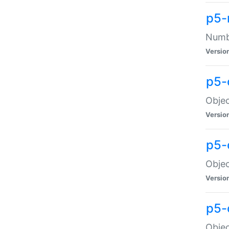
p5-
Numbe
Versio
p5-
Objec
Versio
p5-
Objec
Versio
p5-
Objec