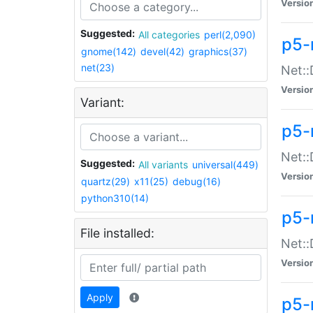
Versio
Suggested:
All categories
perl(2,090)
p5-
gnome(142)
devel(42)
graphics(37)
net(23)
Net::
Versio
Variant:
p5-
Net::
Suggested:
All variants
universal(449)
Versio
quartz(29)
x11(25)
debug(16)
python310(14)
p5-
File installed:
Net:
Versio
Apply
p5-