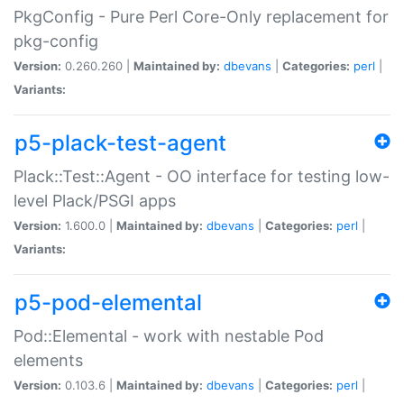
PkgConfig - Pure Perl Core-Only replacement for
pkg-config
Version:
0.260.260 |
Maintained by:
dbevans
|
Categories:
perl
|
Variants:
p5-plack-test-agent
Plack::Test::Agent - OO interface for testing low-
level Plack/PSGI apps
Version:
1.600.0 |
Maintained by:
dbevans
|
Categories:
perl
|
Variants:
p5-pod-elemental
Pod::Elemental - work with nestable Pod
elements
Version:
0.103.6 |
Maintained by:
dbevans
|
Categories:
perl
|