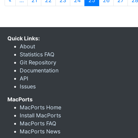
«
…
21
22
23
24
25
26
27
2
Quick Links:
About
Statistics FAQ
Git Repository
Documentation
API
Issues
MacPorts
MacPorts Home
Install MacPorts
MacPorts FAQ
MacPorts News