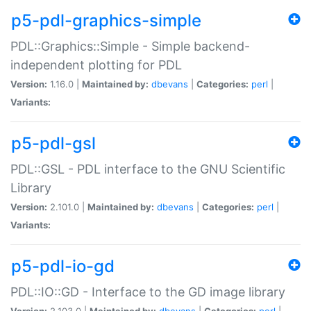
p5-pdl-graphics-simple
PDL::Graphics::Simple - Simple backend-
independent plotting for PDL
Version:
1.16.0 |
Maintained by:
dbevans
|
Categories:
perl
|
Variants:
p5-pdl-gsl
PDL::GSL - PDL interface to the GNU Scientific
Library
Version:
2.101.0 |
Maintained by:
dbevans
|
Categories:
perl
|
Variants:
p5-pdl-io-gd
PDL::IO::GD - Interface to the GD image library
Version:
2.103.0 |
Maintained by:
dbevans
|
Categories:
perl
|