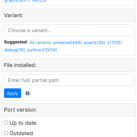
Variant:
Suggested:
All variants
universal(449)
quartz(29)
x11(25)
debug(16)
python310(14)
File installed:
Apply
Port version:
Up to date
Outdated