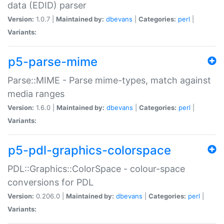
data (EDID) parser
Version:
1.0.7 |
Maintained by:
dbevans
|
Categories:
perl
|
Variants:
p5-parse-mime
Parse::MIME - Parse mime-types, match against
media ranges
Version:
1.6.0 |
Maintained by:
dbevans
|
Categories:
perl
|
Variants:
p5-pdl-graphics-colorspace
PDL::Graphics::ColorSpace - colour-space
conversions for PDL
Version:
0.206.0 |
Maintained by:
dbevans
|
Categories:
perl
|
Variants: