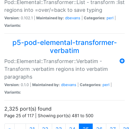
Pod::Elemental::Transformer::List - transform :list
regions into =over/=back to save typing
Version:
0.102.1 |
Maintained by:
dbevans
|
Categories:
perl
|
Variants:
p5-pod-elemental-transformer-
verbatim
Pod::Elemental::Transformer::Verbatim -
Transform :verbatim regions into verbatim
paragraphs
Version:
0.1.0 |
Maintained by:
dbevans
|
Categories:
perl
|
Variants:
2,325 port(s) found
Page 25 of 117 | Showing port(s) 481 to 500
(current)