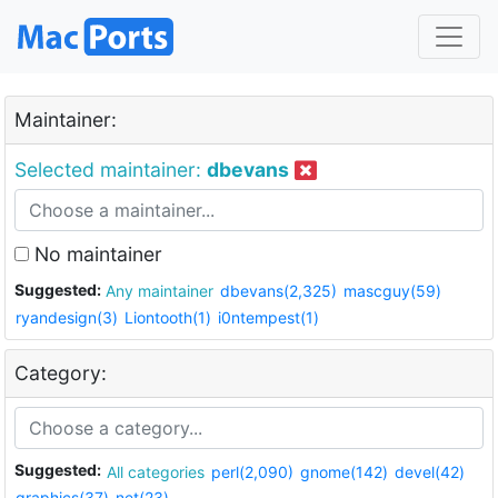
Maintainer:
Selected maintainer:
dbevans
No maintainer
Suggested:
Any maintainer
dbevans(2,325)
mascguy(59)
ryandesign(3)
Liontooth(1)
i0ntempest(1)
Category:
Suggested:
All categories
perl(2,090)
gnome(142)
devel(42)
graphics(37)
net(23)