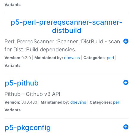
Variants:
p5-perl-prereqscanner-scanner-
distbuild
Perl::PrereqScanner::Scanner::DistBuild - scan
for Dist::Build dependencies
Version:
0.2.0 |
Maintained by:
dbevans
|
Categories:
perl
|
Variants:
p5-pithub
Pithub - Github v3 API
Version:
0.10.430 |
Maintained by:
dbevans
|
Categories:
perl
|
Variants:
p5-pkgconfig