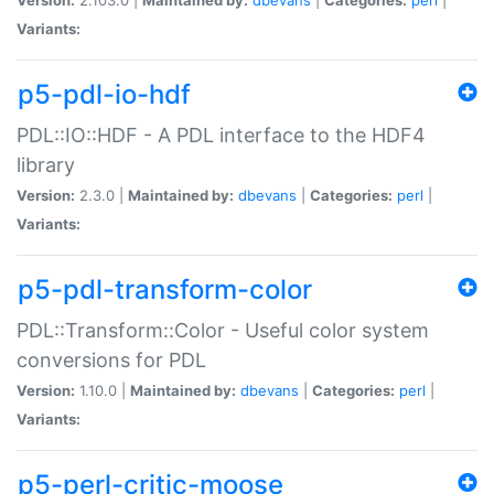
Variants:
p5-pdl-io-hdf
PDL::IO::HDF - A PDL interface to the HDF4
library
Version:
2.3.0 |
Maintained by:
dbevans
|
Categories:
perl
|
Variants:
p5-pdl-transform-color
PDL::Transform::Color - Useful color system
conversions for PDL
Version:
1.10.0 |
Maintained by:
dbevans
|
Categories:
perl
|
Variants:
p5-perl-critic-moose