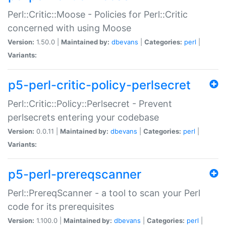
Perl::Critic::Moose - Policies for Perl::Critic
concerned with using Moose
Version:
1.50.0 |
Maintained by:
dbevans
|
Categories:
perl
|
Variants:
p5-perl-critic-policy-perlsecret
Perl::Critic::Policy::Perlsecret - Prevent
perlsecrets entering your codebase
Version:
0.0.11 |
Maintained by:
dbevans
|
Categories:
perl
|
Variants:
p5-perl-prereqscanner
Perl::PrereqScanner - a tool to scan your Perl
code for its prerequisites
Version:
1.100.0 |
Maintained by:
dbevans
|
Categories:
perl
|