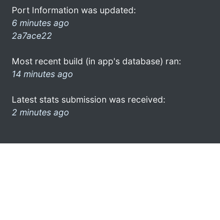
Port Information was updated:
6 minutes ago
2a7ace22
Most recent build (in app's database) ran:
14 minutes ago
Latest stats submission was received:
2 minutes ago