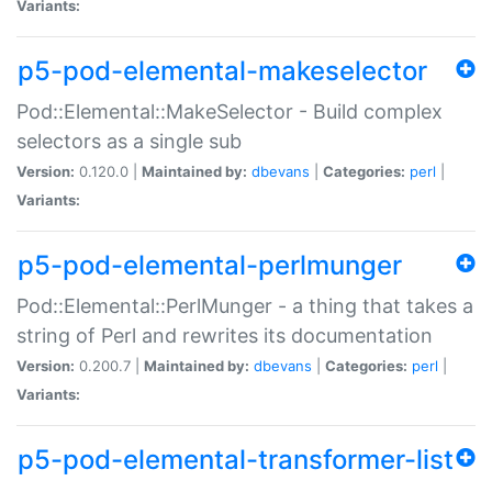
Variants:
p5-pod-elemental-makeselector
Pod::Elemental::MakeSelector - Build complex
selectors as a single sub
Version:
0.120.0 |
Maintained by:
dbevans
|
Categories:
perl
|
Variants:
p5-pod-elemental-perlmunger
Pod::Elemental::PerlMunger - a thing that takes a
string of Perl and rewrites its documentation
Version:
0.200.7 |
Maintained by:
dbevans
|
Categories:
perl
|
Variants:
p5-pod-elemental-transformer-list