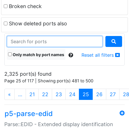
Broken check
Show deleted ports also
Only match by port names
Reset all filters
2,325 port(s) found
Page 25 of 117 | Showing port(s) 481 to 500
(current)
«
…
21
22
23
24
25
26
27
2
p5-parse-edid
Parse::EDID - Extended display identification