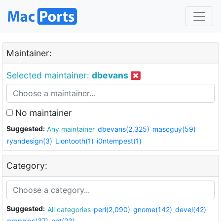
Maintainer:
Selected maintainer:
dbevans
No maintainer
Suggested:
Any maintainer
dbevans(2,325)
mascguy(59)
ryandesign(3)
Liontooth(1)
i0ntempest(1)
Category:
Suggested:
All categories
perl(2,090)
gnome(142)
devel(42)
graphics(37)
net(23)