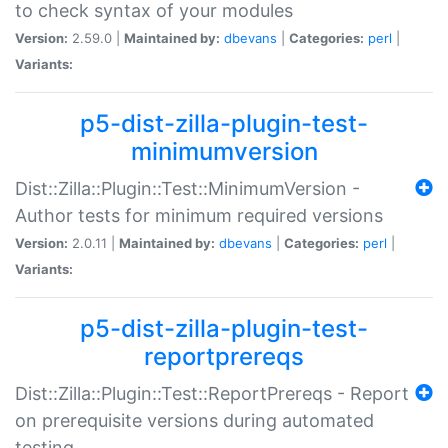
to check syntax of your modules
Version:
2.59.0 |
Maintained by:
dbevans
|
Categories:
perl
|
Variants:
p5-dist-zilla-plugin-test-
minimumversion
Dist::Zilla::Plugin::Test::MinimumVersion -
Author tests for minimum required versions
Version:
2.0.11 |
Maintained by:
dbevans
|
Categories:
perl
|
Variants:
p5-dist-zilla-plugin-test-
reportprereqs
Dist::Zilla::Plugin::Test::ReportPrereqs - Report
on prerequisite versions during automated
testing