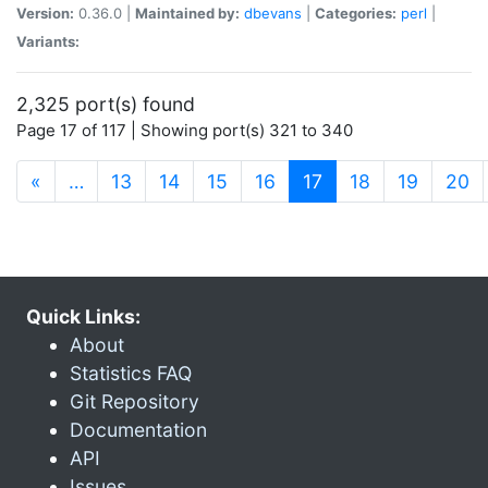
Version:
0.36.0 |
Maintained by:
dbevans
|
Categories:
perl
|
Variants:
2,325 port(s) found
Page 17 of 117 | Showing port(s) 321 to 340
(current)
«
…
13
14
15
16
17
18
19
20
Quick Links:
About
Statistics FAQ
Git Repository
Documentation
API
Issues