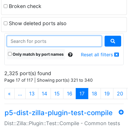
Broken check
Show deleted ports also
Only match by port names
Reset all filters
2,325 port(s) found
Page 17 of 117 | Showing port(s) 321 to 340
(current)
«
…
13
14
15
16
17
18
19
20
p5-dist-zilla-plugin-test-compile
Dist::Zilla::Plugin::Test::Compile - Common tests