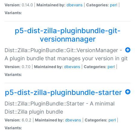
Version:
0.14.0 |
Maintained by:
dbevans
|
Categories:
perl
|
Variants:
p5-dist-zilla-pluginbundle-git-
versionmanager
Dist::Zilla::PluginBundle::Git::VersionManager -
A plugin bundle that manages your version in git
Version:
0.7.0 |
Maintained by:
dbevans
|
Categories:
perl
|
Variants:
p5-dist-zilla-pluginbundle-starter
Dist::Zilla::PluginBundle::Starter - A minimal
Dist::Zilla plugin bundle
Version:
6.0.2 |
Maintained by:
dbevans
|
Categories:
perl
|
Variants: