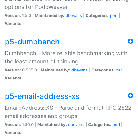
options for Pod::Weaver
Version:
1.5.0 |
Maintained by:
dbevans
|
Categories:
perl
|
Variants:
p5-dumbbench
Dumbbench - More reliable benchmarking with
the least amount of thinking
Version:
0.505.0 |
Maintained by:
dbevans
|
Categories:
perl
|
Variants:
p5-email-address-xs
Email::Address::XS - Parse and format RFC 2822
email addresses and groups
Version:
1.50.0 |
Maintained by:
dbevans
|
Categories:
perl
|
Variants: