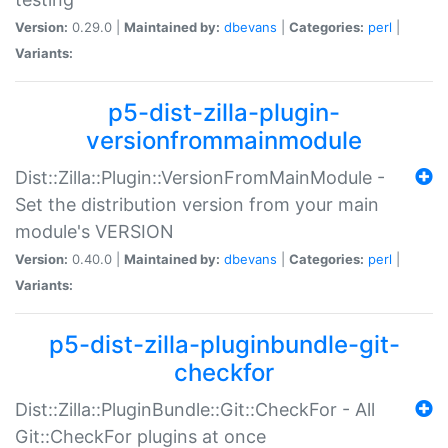
Version:
0.29.0 |
Maintained by:
dbevans
|
Categories:
perl
|
Variants:
p5-dist-zilla-plugin-
versionfrommainmodule
Dist::Zilla::Plugin::VersionFromMainModule -
Set the distribution version from your main
module's VERSION
Version:
0.40.0 |
Maintained by:
dbevans
|
Categories:
perl
|
Variants:
p5-dist-zilla-pluginbundle-git-
checkfor
Dist::Zilla::PluginBundle::Git::CheckFor - All
Git::CheckFor plugins at once