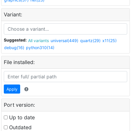
Variant:
Suggested:
All variants
universal(449)
quartz(29)
x11(25)
debug(16)
python310(14)
File installed:
Apply
Port version:
Up to date
Outdated