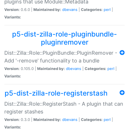
plugins that use Module::Metadata
Version:
0.6.0 |
Maintained by:
dbevans
|
Categories:
perl
|
Variants:
p5-dist-zilla-role-pluginbundle-
pluginremover
Dist::Zilla::Role::PluginBundle::PluginRemover -
Add '-remove' functionality to a bundle
Version:
0.105.0 |
Maintained by:
dbevans
|
Categories:
perl
|
Variants:
p5-dist-zilla-role-registerstash
Dist::Zilla::Role::RegisterStash - A plugin that can
register stashes
Version:
0.3.0 |
Maintained by:
dbevans
|
Categories:
perl
|
Variants: