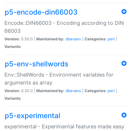
p5-encode-din66003
Encode::DIN66003 - Encoding according to DIN
66003
Version:
0.50.0 |
Maintained by:
dbevans
|
Categories:
perl
|
Variants:
p5-env-shellwords
Env::ShellWords - Environment variables for
arguments as array
Version:
0.20.0 |
Maintained by:
dbevans
|
Categories:
perl
|
Variants:
p5-experimental
experimental - Experimental features made easy