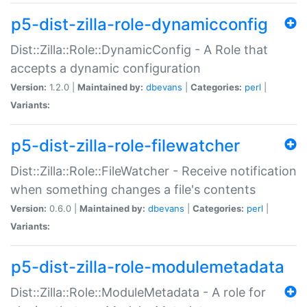
p5-dist-zilla-role-dynamicconfig
Dist::Zilla::Role::DynamicConfig - A Role that
accepts a dynamic configuration
Version:
1.2.0 |
Maintained by:
dbevans
|
Categories:
perl
|
Variants:
p5-dist-zilla-role-filewatcher
Dist::Zilla::Role::FileWatcher - Receive notification
when something changes a file's contents
Version:
0.6.0 |
Maintained by:
dbevans
|
Categories:
perl
|
Variants:
p5-dist-zilla-role-modulemetadata
Dist::Zilla::Role::ModuleMetadata - A role for