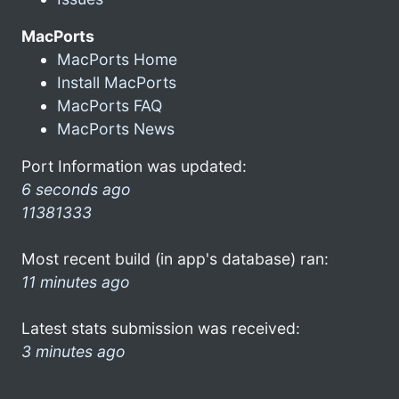
MacPorts
MacPorts Home
Install MacPorts
MacPorts FAQ
MacPorts News
Port Information was updated:
6 seconds ago
11381333
Most recent build (in app's database) ran:
11 minutes ago
Latest stats submission was received:
3 minutes ago