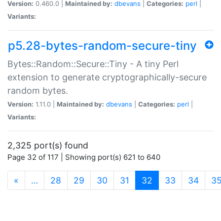
Version:
0.460.0 |
Maintained by:
dbevans
|
Categories:
perl
|
Variants:
p5.28-bytes-random-secure-tiny
Bytes::Random::Secure::Tiny - A tiny Perl
extension to generate cryptographically-secure
random bytes.
Version:
1.11.0 |
Maintained by:
dbevans
|
Categories:
perl
|
Variants:
2,325 port(s) found
Page 32 of 117 | Showing port(s) 621 to 640
(current)
«
…
28
29
30
31
32
33
34
3