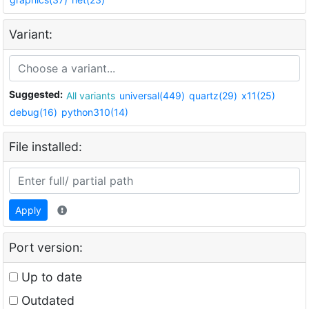
Variant:
Suggested:
All variants
universal(449)
quartz(29)
x11(25)
debug(16)
python310(14)
File installed:
Apply
Port version:
Up to date
Outdated