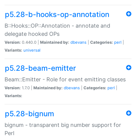
p5.28-b-hooks-op-annotation
B::Hooks::OP::Annotation - annotate and
delegate hooked OPs
Version:
0.440.0 |
Maintained by:
dbevans
|
Categories:
perl
|
Variants:
universal
p5.28-beam-emitter
Beam::Emitter - Role for event emitting classes
Version:
1.7.0 |
Maintained by:
dbevans
|
Categories:
perl
|
Variants:
p5.28-bignum
bignum - transparent big number support for
Perl