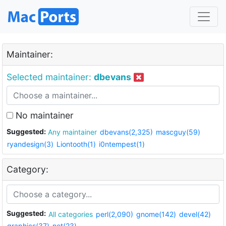
Maintainer:
Selected maintainer:
dbevans
No maintainer
Suggested:
Any maintainer
dbevans(2,325)
mascguy(59)
ryandesign(3)
Liontooth(1)
i0ntempest(1)
Category:
Suggested:
All categories
perl(2,090)
gnome(142)
devel(42)
graphics(37)
net(23)