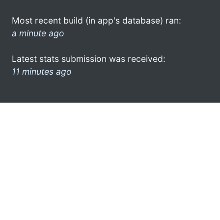
Most recent build (in app's database) ran:
a minute ago
Latest stats submission was received:
11 minutes ago