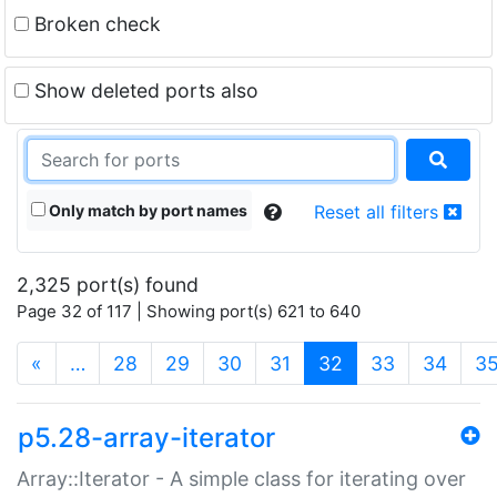
Broken check
Show deleted ports also
Only match by port names
Reset all filters
2,325 port(s) found
Page 32 of 117 | Showing port(s) 621 to 640
(current)
«
…
28
29
30
31
32
33
34
3
p5.28-array-iterator
Array::Iterator - A simple class for iterating over