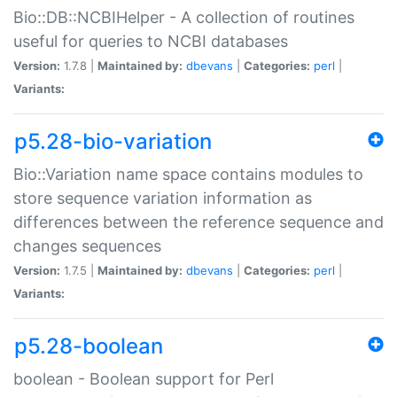
Bio::DB::NCBIHelper - A collection of routines
useful for queries to NCBI databases
Version:
1.7.8 |
Maintained by:
dbevans
|
Categories:
perl
|
Variants:
p5.28-bio-variation
Bio::Variation name space contains modules to
store sequence variation information as
differences between the reference sequence and
changes sequences
Version:
1.7.5 |
Maintained by:
dbevans
|
Categories:
perl
|
Variants:
p5.28-boolean
boolean - Boolean support for Perl