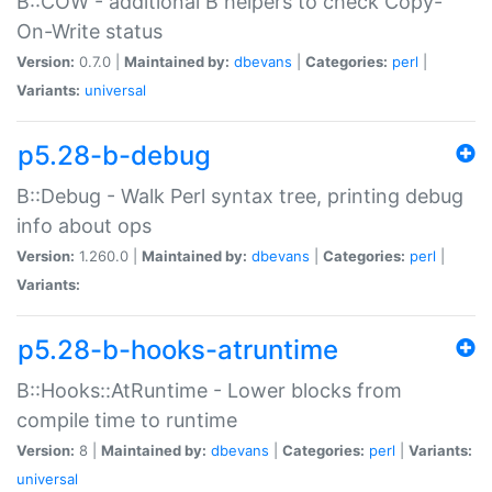
B::COW - additional B helpers to check Copy-
On-Write status
Version:
0.7.0 |
Maintained by:
dbevans
|
Categories:
perl
|
Variants:
universal
p5.28-b-debug
B::Debug - Walk Perl syntax tree, printing debug
info about ops
Version:
1.260.0 |
Maintained by:
dbevans
|
Categories:
perl
|
Variants:
p5.28-b-hooks-atruntime
B::Hooks::AtRuntime - Lower blocks from
compile time to runtime
Version:
8 |
Maintained by:
dbevans
|
Categories:
perl
|
Variants:
universal