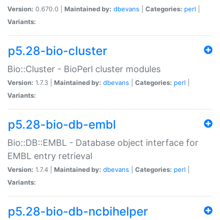
Version:
0.670.0 |
Maintained by:
dbevans
|
Categories:
perl
|
Variants:
p5.28-bio-cluster
Bio::Cluster - BioPerl cluster modules
Version:
1.7.3 |
Maintained by:
dbevans
|
Categories:
perl
|
Variants:
p5.28-bio-db-embl
Bio::DB::EMBL - Database object interface for
EMBL entry retrieval
Version:
1.7.4 |
Maintained by:
dbevans
|
Categories:
perl
|
Variants:
p5.28-bio-db-ncbihelper