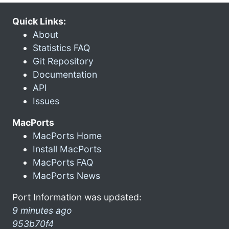
Quick Links:
About
Statistics FAQ
Git Repository
Documentation
API
Issues
MacPorts
MacPorts Home
Install MacPorts
MacPorts FAQ
MacPorts News
Port Information was updated:
9 minutes ago
953b70f4