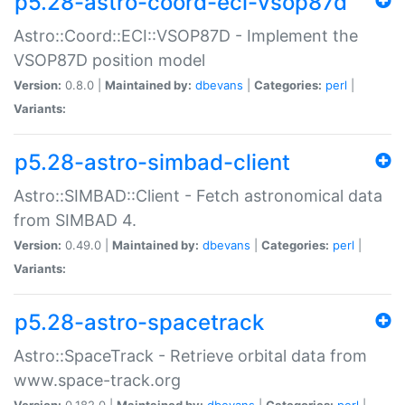
p5.28-astro-coord-eci-vsop87d
Astro::Coord::ECI::VSOP87D - Implement the
VSOP87D position model
Version:
0.8.0 |
Maintained by:
dbevans
|
Categories:
perl
|
Variants:
p5.28-astro-simbad-client
Astro::SIMBAD::Client - Fetch astronomical data
from SIMBAD 4.
Version:
0.49.0 |
Maintained by:
dbevans
|
Categories:
perl
|
Variants:
p5.28-astro-spacetrack
Astro::SpaceTrack - Retrieve orbital data from
www.space-track.org
Version:
0.182.0 |
Maintained by:
dbevans
|
Categories:
perl
|