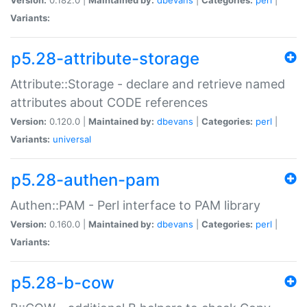
Variants:
p5.28-attribute-storage
Attribute::Storage - declare and retrieve named
attributes about CODE references
Version:
0.120.0 |
Maintained by:
dbevans
|
Categories:
perl
|
Variants:
universal
p5.28-authen-pam
Authen::PAM - Perl interface to PAM library
Version:
0.160.0 |
Maintained by:
dbevans
|
Categories:
perl
|
Variants:
p5.28-b-cow