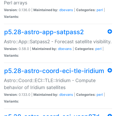
Perl arrays
Version:
0.136.0 |
Maintained by:
dbevans
|
Categories:
perl
|
Variants:
p5.28-astro-app-satpass2
Astro::App::Satpass2 - Forecast satellite visibility.
Version:
0.58.0 |
Maintained by:
dbevans
|
Categories:
perl
|
Variants:
p5.28-astro-coord-eci-tle-iridium
Astro::Coord::ECI::TLE::Iridium - Compute
behavior of Iridium satellites
Version:
0.133.0 |
Maintained by:
dbevans
|
Categories:
perl
|
Variants: