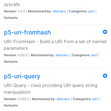
syscalls
Version:
1.0.0 |
Maintained by:
dbevans
|
Categories:
perl
|
Variants:
p5-uri-fromhash
URI::FromHash - Build a URI from a set of named
parameters
Version:
0.50.0 |
Maintained by:
dbevans
|
Categories:
perl
|
Variants:
p5-uri-query
URI::Query - class providing URI query string
manipulation
Version:
0.160.0 |
Maintained by:
dbevans
|
Categories:
perl
|
Variants: