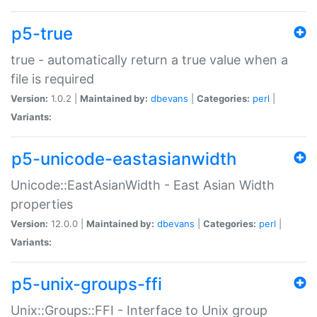
p5-true
true - automatically return a true value when a
file is required
Version:
1.0.2 |
Maintained by:
dbevans
|
Categories:
perl
|
Variants:
p5-unicode-eastasianwidth
Unicode::EastAsianWidth - East Asian Width
properties
Version:
12.0.0 |
Maintained by:
dbevans
|
Categories:
perl
|
Variants:
p5-unix-groups-ffi
Unix::Groups::FFI - Interface to Unix group