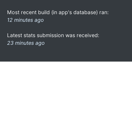
Most recent build (in app's database) ran:
12 minutes ago
Latest stats submission was received:
23 minutes ago