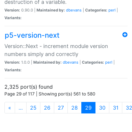
destruction of a variable.
Version:
0.90.0 |
Maintained by:
dbevans
|
Categories:
perl
|
Variants:
p5-version-next
Version::Next - increment module version
numbers simply and correctly
Version:
1.0.0 |
Maintained by:
dbevans
|
Categories:
perl
|
Variants:
2,325 port(s) found
Page 29 of 117 | Showing port(s) 561 to 580
(current)
«
…
25
26
27
28
29
30
31
3