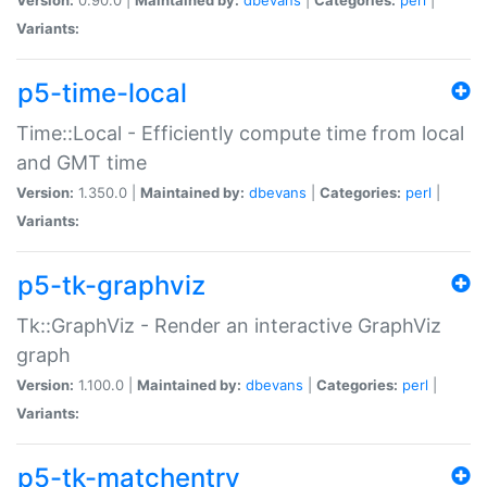
Variants:
p5-time-local
Time::Local - Efficiently compute time from local
and GMT time
Version:
1.350.0 |
Maintained by:
dbevans
|
Categories:
perl
|
Variants:
p5-tk-graphviz
Tk::GraphViz - Render an interactive GraphViz
graph
Version:
1.100.0 |
Maintained by:
dbevans
|
Categories:
perl
|
Variants:
p5-tk-matchentry