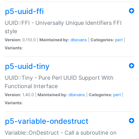
p5-uuid-ffi
UUID::FFI - Universally Unique Identifiers FFI
style
Version:
0.110.0 |
Maintained by:
dbevans
|
Categories:
perl
|
Variants:
p5-uuid-tiny
UUID::Tiny - Pure Perl UUID Support With
Functional Interface
Version:
1.40.0 |
Maintained by:
dbevans
|
Categories:
perl
|
Variants:
p5-variable-ondestruct
Variable::OnDestruct - Call a subroutine on