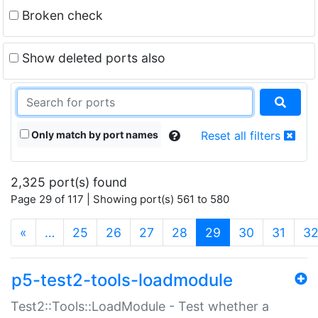
Broken check
Show deleted ports also
Only match by port names
Reset all filters
2,325 port(s) found
Page 29 of 117 | Showing port(s) 561 to 580
(current)
«
…
25
26
27
28
29
30
31
3
p5-test2-tools-loadmodule
Test2::Tools::LoadModule - Test whether a