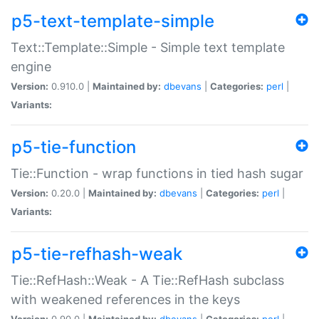
p5-text-template-simple
Text::Template::Simple - Simple text template
engine
Version:
0.910.0 |
Maintained by:
dbevans
|
Categories:
perl
|
Variants:
p5-tie-function
Tie::Function - wrap functions in tied hash sugar
Version:
0.20.0 |
Maintained by:
dbevans
|
Categories:
perl
|
Variants:
p5-tie-refhash-weak
Tie::RefHash::Weak - A Tie::RefHash subclass
with weakened references in the keys
Version:
0.90.0 |
Maintained by:
dbevans
|
Categories:
perl
|