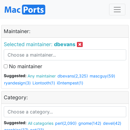
Maintainer:
Selected maintainer:
dbevans
No maintainer
Suggested:
Any maintainer
dbevans(2,325)
mascguy(59)
ryandesign(3)
Liontooth(1)
i0ntempest(1)
Category:
Suggested:
All categories
perl(2,090)
gnome(142)
devel(42)
graphics(37)
net(23)