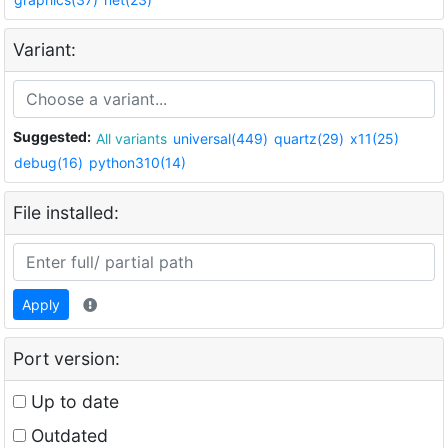
Variant:
Suggested:
All variants
universal(449)
quartz(29)
x11(25)
debug(16)
python310(14)
File installed:
Apply
Port version:
Up to date
Outdated