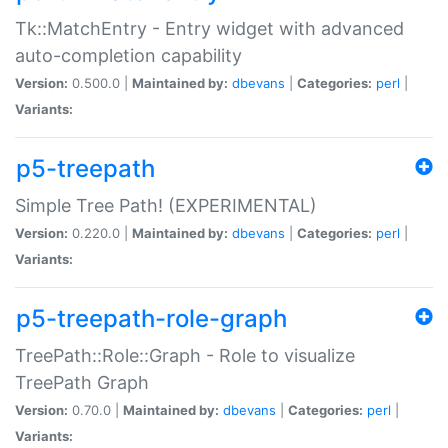
Tk::MatchEntry - Entry widget with advanced
auto-completion capability
Version:
0.500.0 |
Maintained by:
dbevans
|
Categories:
perl
|
Variants:
p5-treepath
Simple Tree Path! (EXPERIMENTAL)
Version:
0.220.0 |
Maintained by:
dbevans
|
Categories:
perl
|
Variants:
p5-treepath-role-graph
TreePath::Role::Graph - Role to visualize
TreePath Graph
Version:
0.70.0 |
Maintained by:
dbevans
|
Categories:
perl
|
Variants: