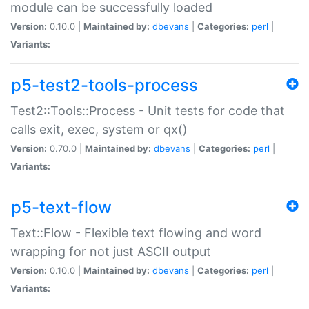
module can be successfully loaded
Version:
0.10.0 |
Maintained by:
dbevans
|
Categories:
perl
|
Variants:
p5-test2-tools-process
Test2::Tools::Process - Unit tests for code that
calls exit, exec, system or qx()
Version:
0.70.0 |
Maintained by:
dbevans
|
Categories:
perl
|
Variants:
p5-text-flow
Text::Flow - Flexible text flowing and word
wrapping for not just ASCII output
Version:
0.10.0 |
Maintained by:
dbevans
|
Categories:
perl
|
Variants: