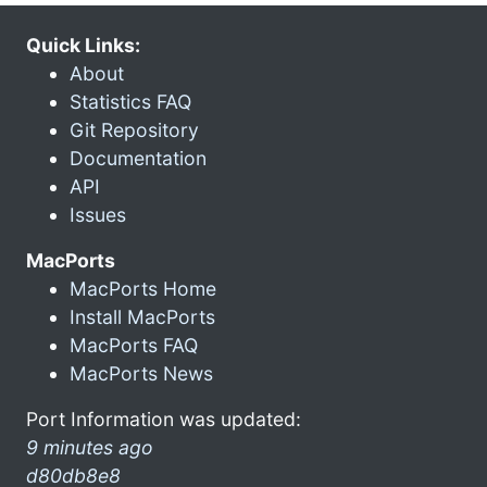
Quick Links:
About
Statistics FAQ
Git Repository
Documentation
API
Issues
MacPorts
MacPorts Home
Install MacPorts
MacPorts FAQ
MacPorts News
Port Information was updated:
9 minutes ago
d80db8e8