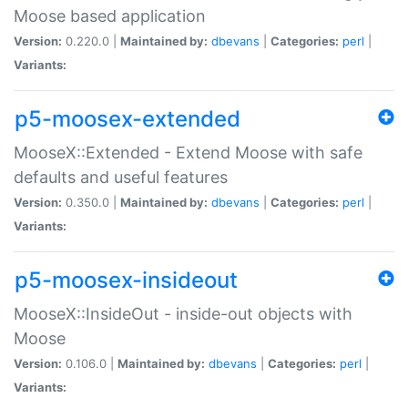
Moose based application
Version:
0.220.0 |
Maintained by:
dbevans
|
Categories:
perl
|
Variants:
p5-moosex-extended
MooseX::Extended - Extend Moose with safe
defaults and useful features
Version:
0.350.0 |
Maintained by:
dbevans
|
Categories:
perl
|
Variants:
p5-moosex-insideout
MooseX::InsideOut - inside-out objects with
Moose
Version:
0.106.0 |
Maintained by:
dbevans
|
Categories:
perl
|
Variants: