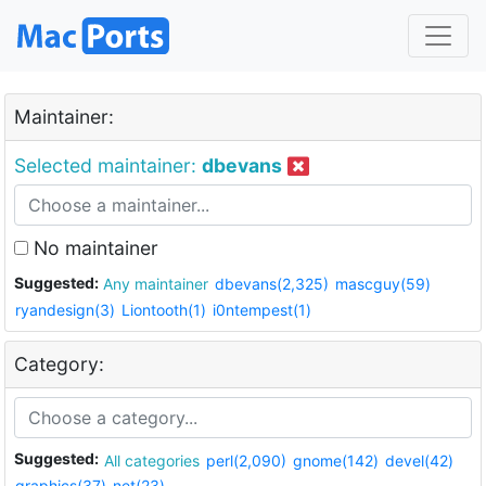
Maintainer:
Selected maintainer:
dbevans
No maintainer
Suggested:
Any maintainer
dbevans(2,325)
mascguy(59)
ryandesign(3)
Liontooth(1)
i0ntempest(1)
Category:
Suggested:
All categories
perl(2,090)
gnome(142)
devel(42)
graphics(37)
net(23)