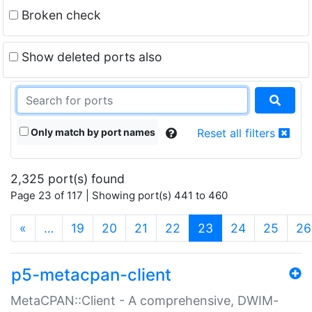
Broken check
Show deleted ports also
Only match by port names
Reset all filters
2,325 port(s) found
Page 23 of 117 | Showing port(s) 441 to 460
(current)
«
…
19
20
21
22
23
24
25
26
p5-metacpan-client
MetaCPAN::Client - A comprehensive, DWIM-