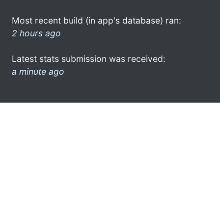
Most recent build (in app's database) ran:
2 hours ago
Latest stats submission was received:
a minute ago