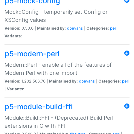
p5-mock-config
Mock::Config - temporarily set Config or
XSConfig values
Version:
0.50.0 |
Maintained by:
dbevans
|
Categories:
perl
|
Variants:
p5-modern-perl
Modern::Perl - enable all of the features of
Modern Perl with one import
Version:
1.202.506.70 |
Maintained by:
dbevans
|
Categories:
perl
|
Variants:
p5-module-build-ffi
Module::Build::FFI - (Deprecated) Build Perl
extensions in C with FFI
Version:
0.540.0 |
Maintained by:
dbevans
|
Categories:
perl
|