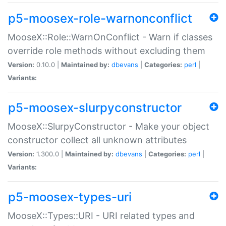
p5-moosex-role-warnonconflict
MooseX::Role::WarnOnConflict - Warn if classes
override role methods without excluding them
Version:
0.10.0 |
Maintained by:
dbevans
|
Categories:
perl
|
Variants:
p5-moosex-slurpyconstructor
MooseX::SlurpyConstructor - Make your object
constructor collect all unknown attributes
Version:
1.300.0 |
Maintained by:
dbevans
|
Categories:
perl
|
Variants:
p5-moosex-types-uri
MooseX::Types::URI - URI related types and