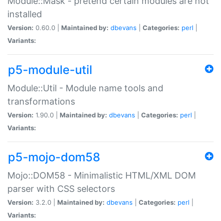
Module::Mask - pretend certain modules are not
installed
Version:
0.60.0 |
Maintained by:
dbevans
|
Categories:
perl
|
Variants:
p5-module-util
Module::Util - Module name tools and
transformations
Version:
1.90.0 |
Maintained by:
dbevans
|
Categories:
perl
|
Variants:
p5-mojo-dom58
Mojo::DOM58 - Minimalistic HTML/XML DOM
parser with CSS selectors
Version:
3.2.0 |
Maintained by:
dbevans
|
Categories:
perl
|
Variants: