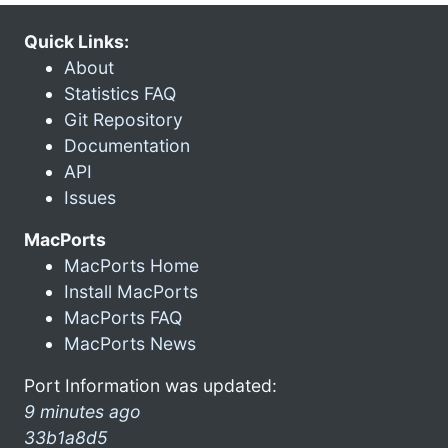
Quick Links:
About
Statistics FAQ
Git Repository
Documentation
API
Issues
MacPorts
MacPorts Home
Install MacPorts
MacPorts FAQ
MacPorts News
Port Information was updated:
9 minutes ago
33b1a8d5