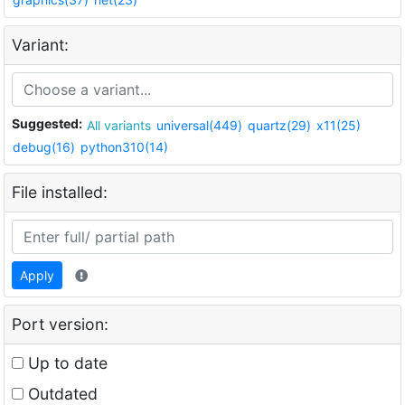
Variant:
Suggested:
All variants
universal(449)
quartz(29)
x11(25)
debug(16)
python310(14)
File installed:
Apply
Port version:
Up to date
Outdated