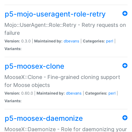
p5-mojo-useragent-role-retry
Mojo::UserAgent::Role::Retry - Retry requests on
failure
Version:
0.3.0 |
Maintained by:
dbevans
|
Categories:
perl
|
Variants:
p5-moosex-clone
MooseX::Clone - Fine-grained cloning support
for Moose objects
Version:
0.60.0 |
Maintained by:
dbevans
|
Categories:
perl
|
Variants:
p5-moosex-daemonize
MooseX::Daemonize - Role for daemonizing your