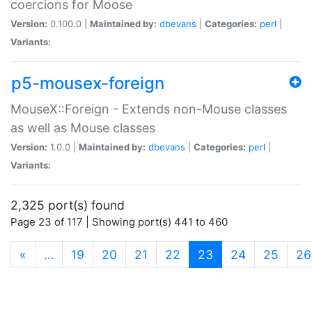
coercions for Moose
Version:
0.100.0 |
Maintained by:
dbevans
|
Categories:
perl
|
Variants:
p5-mousex-foreign
MouseX::Foreign - Extends non-Mouse classes
as well as Mouse classes
Version:
1.0.0 |
Maintained by:
dbevans
|
Categories:
perl
|
Variants:
2,325 port(s) found
Page 23 of 117 | Showing port(s) 441 to 460
(current)
«
…
19
20
21
22
23
24
25
26