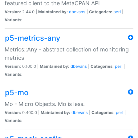
featured client to the MetaCPAN API
Version:
2.44.0 |
Maintained by:
dbevans
|
Categories:
perl
|
Variants:
p5-metrics-any
Metrics::Any - abstract collection of monitoring
metrics
Version:
0.100.0 |
Maintained by:
dbevans
|
Categories:
perl
|
Variants:
p5-mo
Mo - Micro Objects. Mo is less.
Version:
0.400.0 |
Maintained by:
dbevans
|
Categories:
perl
|
Variants: