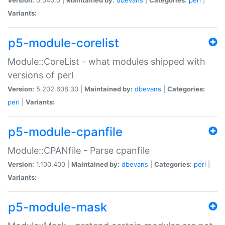
Variants:
p5-module-corelist
Module::CoreList - what modules shipped with
versions of perl
Version:
5.202.608.30 |
Maintained by:
dbevans
|
Categories:
perl
|
Variants:
p5-module-cpanfile
Module::CPANfile - Parse cpanfile
Version:
1.100.400 |
Maintained by:
dbevans
|
Categories:
perl
|
Variants:
p5-module-mask