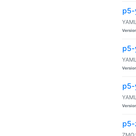
p5-
YAML:
Versio
p5-
YAML:
Versio
p5-
YAML:
Versio
p5-
ZMQ::