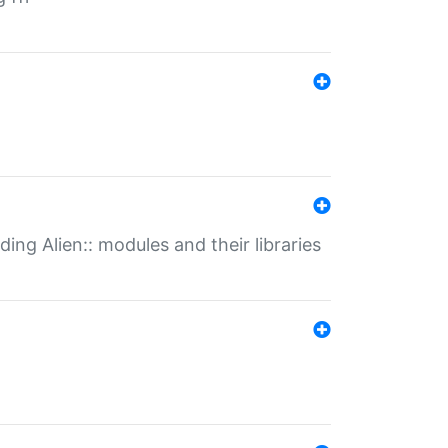
ding Alien:: modules and their libraries