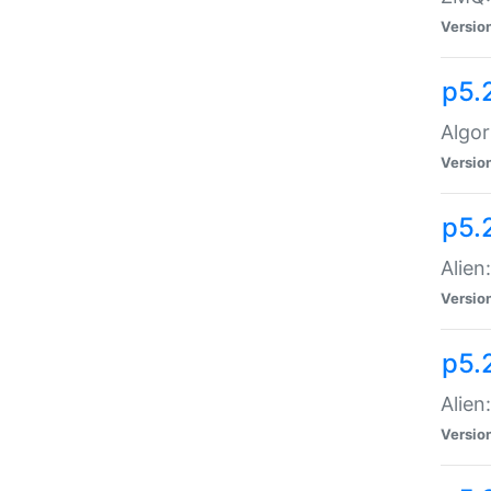
Versio
p5.
Algor
Versio
p5.
Alien
Versio
p5.
Alien
Versio