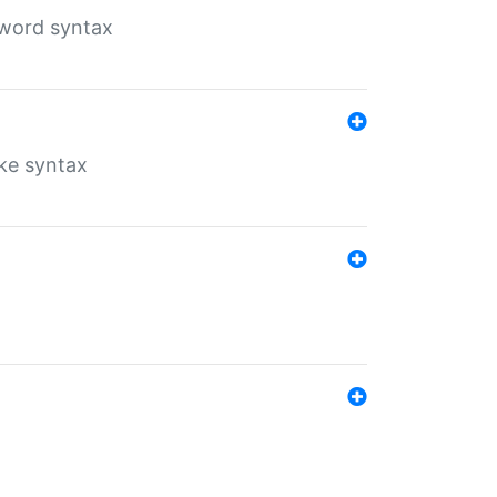
yword syntax
ike syntax