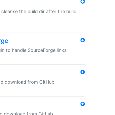
o cleanse the build dir after the build
rge
ugin to handle SourceForge links
in to download from GitHub
n to download from GitLab