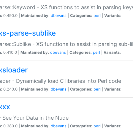
arse::Keyword - XS functions to assist in parsing ke
n:
0.490.0 |
Maintained by:
dbevans
|
Categories:
perl
|
Variants:
xs-parse-sublike
arse::Sublike - XS functions to assist in parsing sub-l
n:
0.410.0 |
Maintained by:
dbevans
|
Categories:
perl
|
Variants:
xsloader
der - Dynamically load C libraries into Perl code
n:
0.240.0 |
Maintained by:
dbevans
|
Categories:
perl
|
Variants:
xxx
 See Your Data in the Nude
n:
0.380.0 |
Maintained by:
dbevans
|
Categories:
perl
|
Variants: