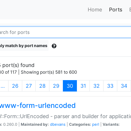
Home
Ports
ly match by port names
 port(s) found
0 of 117 | Showing port(s) 581 to 600
(current)
…
26
27
28
29
30
31
32
33
34
www-form-urlencoded
Form::UrlEncoded - parser and builder for applic
n:
0.260.0 |
Maintained by:
dbevans
|
Categories:
perl
|
Variants: