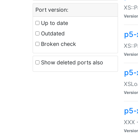
XS::P
Port version:
Versio
Up to date
p5-
Outdated
Broken check
XS::P
Versio
Show deleted ports also
p5-
XSLoa
Versio
p5-
XXX -
Versio