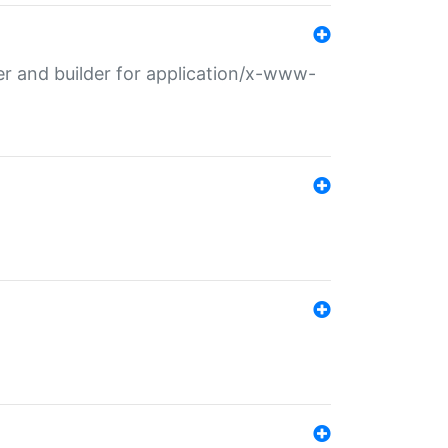
r and builder for application/x-www-