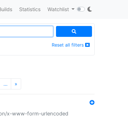
Builds
Statistics
Watchlist
Reset all filters
…
»
ation/x-www-form-urlencoded