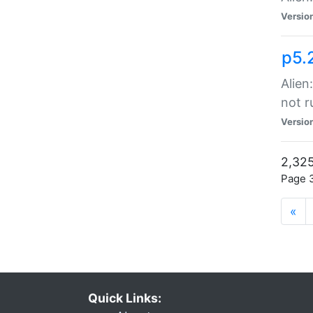
Versio
p5.
Alien
not r
Versio
2,325
Page 3
«
Quick Links: