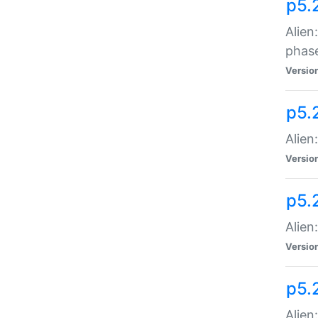
p5.
Alien
phas
Versio
p5.
Alien
Versio
p5.
Alien
Versio
p5.
Alien