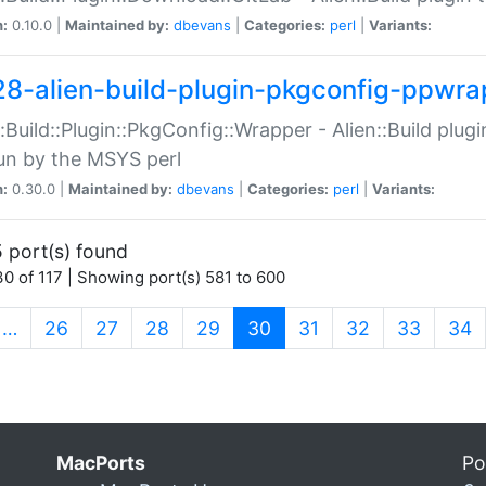
n:
0.10.0 |
Maintained by:
dbevans
|
Categories:
perl
|
Variants:
28-alien-build-plugin-pkgconfig-ppwra
::Build::Plugin::PkgConfig::Wrapper - Alien::Build plug
un by the MSYS perl
n:
0.30.0 |
Maintained by:
dbevans
|
Categories:
perl
|
Variants:
 port(s) found
0 of 117 | Showing port(s) 581 to 600
(current)
…
26
27
28
29
30
31
32
33
34
MacPorts
Po