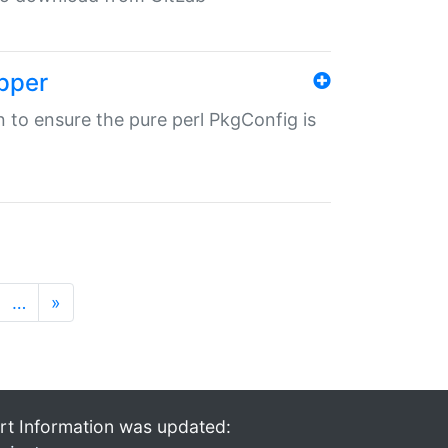
pper
in to ensure the pure perl PkgConfig is
…
»
rt Information was updated: