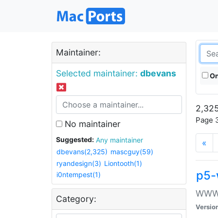
Maintainer:
Selected maintainer:
dbevans
On
2,325
Page 3
No maintainer
Suggested:
Any maintainer
«
dbevans(2,325)
mascguy(59)
ryandesign(3)
Liontooth(1)
p5-
i0ntempest(1)
WWW::
Category:
Versio