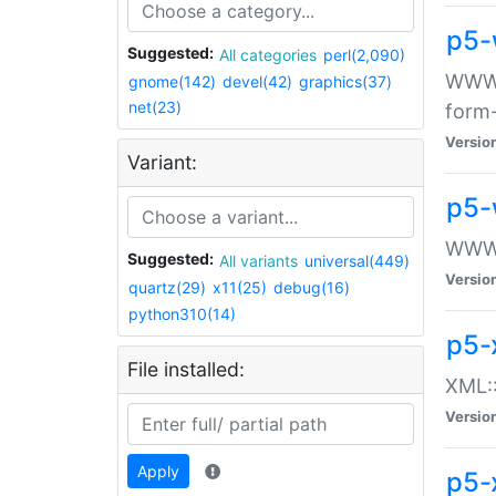
p5-
Suggested:
All categories
perl(2,090)
WWW::
gnome(142)
devel(42)
graphics(37)
net(23)
form
Versio
Variant:
p5-
WWW:
Suggested:
All variants
universal(449)
Versio
quartz(29)
x11(25)
debug(16)
python310(14)
p5-
File installed:
XML::
Versio
Apply
p5-