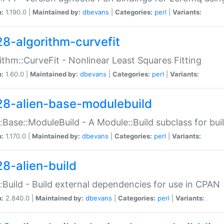
n:
1.190.0 |
Maintained by:
dbevans
|
Categories:
perl
|
Variants:
28-algorithm-curvefit
ithm::CurveFit - Nonlinear Least Squares Fitting
n:
1.60.0 |
Maintained by:
dbevans
|
Categories:
perl
|
Variants:
28-alien-base-modulebuild
::Base::ModuleBuild - A Module::Build subclass for buil
n:
1.170.0 |
Maintained by:
dbevans
|
Categories:
perl
|
Variants:
28-alien-build
::Build - Build external dependencies for use in CPAN
n:
2.840.0 |
Maintained by:
dbevans
|
Categories:
perl
|
Variants: