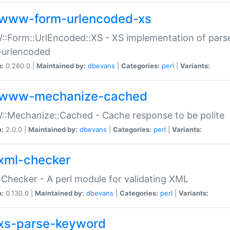
www-form-urlencoded-xs
Form::UrlEncoded::XS - XS implementation of parse
-urlencoded
n:
0.280.0 |
Maintained by:
dbevans
|
Categories:
perl
|
Variants:
www-mechanize-cached
:Mechanize::Cached - Cache response to be polite
n:
2.0.0 |
Maintained by:
dbevans
|
Categories:
perl
|
Variants:
xml-checker
Checker - A perl module for validating XML
n:
0.130.0 |
Maintained by:
dbevans
|
Categories:
perl
|
Variants:
xs-parse-keyword