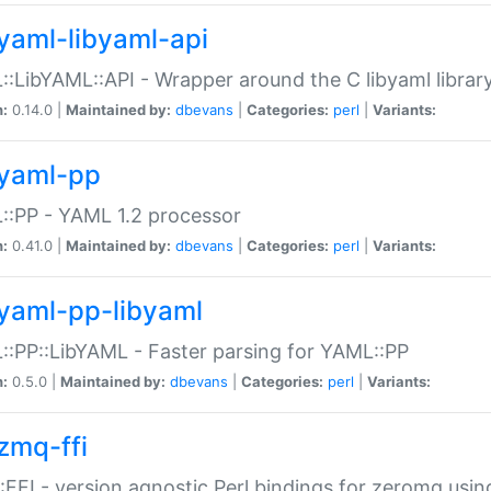
yaml-libyaml-api
:LibYAML::API - Wrapper around the C libyaml librar
n:
0.14.0 |
Maintained by:
dbevans
|
Categories:
perl
|
Variants:
yaml-pp
:PP - YAML 1.2 processor
n:
0.41.0 |
Maintained by:
dbevans
|
Categories:
perl
|
Variants:
yaml-pp-libyaml
:PP::LibYAML - Faster parsing for YAML::PP
n:
0.5.0 |
Maintained by:
dbevans
|
Categories:
perl
|
Variants:
zmq-ffi
FFI - version agnostic Perl bindings for zeromq using