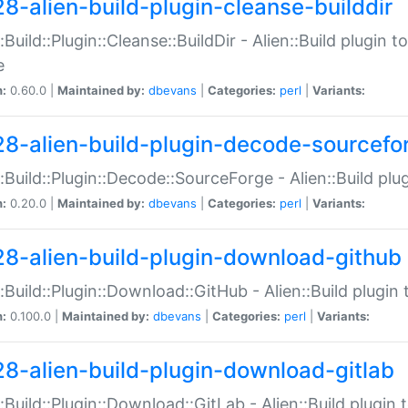
28-alien-build-plugin-cleanse-builddir
::Build::Plugin::Cleanse::BuildDir - Alien::Build plugin t
e
n:
0.60.0 |
Maintained by:
dbevans
|
Categories:
perl
|
Variants:
28-alien-build-plugin-decode-sourcefo
::Build::Plugin::Decode::SourceForge - Alien::Build pl
n:
0.20.0 |
Maintained by:
dbevans
|
Categories:
perl
|
Variants:
28-alien-build-plugin-download-github
::Build::Plugin::Download::GitHub - Alien::Build plug
n:
0.100.0 |
Maintained by:
dbevans
|
Categories:
perl
|
Variants:
28-alien-build-plugin-download-gitlab
::Build::Plugin::Download::GitLab - Alien::Build plugi