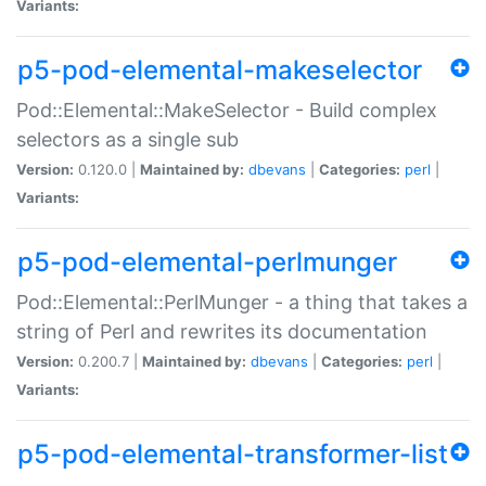
Variants:
p5-pod-elemental-makeselector
Pod::Elemental::MakeSelector - Build complex
selectors as a single sub
Version:
0.120.0 |
Maintained by:
dbevans
|
Categories:
perl
|
Variants:
p5-pod-elemental-perlmunger
Pod::Elemental::PerlMunger - a thing that takes a
string of Perl and rewrites its documentation
Version:
0.200.7 |
Maintained by:
dbevans
|
Categories:
perl
|
Variants:
p5-pod-elemental-transformer-list