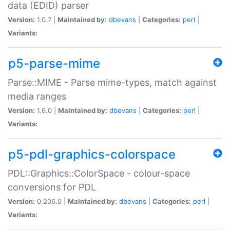
data (EDID) parser
Version:
1.0.7 |
Maintained by:
dbevans
|
Categories:
perl
|
Variants:
p5-parse-mime
Parse::MIME - Parse mime-types, match against
media ranges
Version:
1.6.0 |
Maintained by:
dbevans
|
Categories:
perl
|
Variants:
p5-pdl-graphics-colorspace
PDL::Graphics::ColorSpace - colour-space
conversions for PDL
Version:
0.206.0 |
Maintained by:
dbevans
|
Categories:
perl
|
Variants: