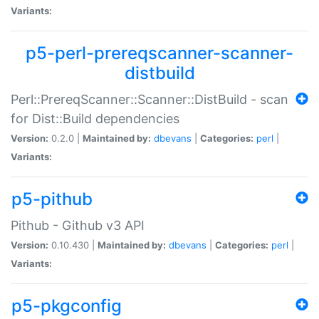
Variants:
p5-perl-prereqscanner-scanner-
distbuild
Perl::PrereqScanner::Scanner::DistBuild - scan
for Dist::Build dependencies
Version:
0.2.0 |
Maintained by:
dbevans
|
Categories:
perl
|
Variants:
p5-pithub
Pithub - Github v3 API
Version:
0.10.430 |
Maintained by:
dbevans
|
Categories:
perl
|
Variants:
p5-pkgconfig