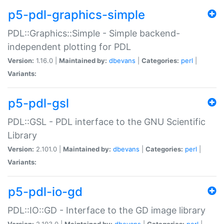
p5-pdl-graphics-simple
PDL::Graphics::Simple - Simple backend-
independent plotting for PDL
Version:
1.16.0 |
Maintained by:
dbevans
|
Categories:
perl
|
Variants:
p5-pdl-gsl
PDL::GSL - PDL interface to the GNU Scientific
Library
Version:
2.101.0 |
Maintained by:
dbevans
|
Categories:
perl
|
Variants:
p5-pdl-io-gd
PDL::IO::GD - Interface to the GD image library
Version:
2.103.0 |
Maintained by:
dbevans
|
Categories:
perl
|