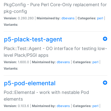
PkgConfig - Pure Perl Core-Only replacement for
pkg-config
Version:
0.260.260 |
Maintained by:
dbevans
|
Categories:
perl
|
Variants:
p5-plack-test-agent
Plack::Test::Agent - OO interface for testing low-
level Plack/PSGI apps
Version:
1.600.0 |
Maintained by:
dbevans
|
Categories:
perl
|
Variants:
p5-pod-elemental
Pod::Elemental - work with nestable Pod
elements
Version:
0.103.6 |
Maintained by:
dbevans
|
Categories:
perl
|