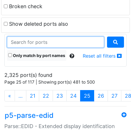
Broken check
Show deleted ports also
Only match by port names
Reset all filters
2,325 port(s) found
Page 25 of 117 | Showing port(s) 481 to 500
(current)
«
…
21
22
23
24
25
26
27
2
p5-parse-edid
Parse::EDID - Extended display identification