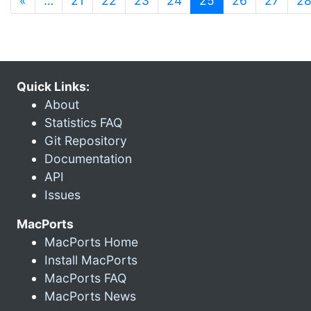
«
…
21
22
23
24
25
26
27
2
Quick Links:
About
Statistics FAQ
Git Repository
Documentation
API
Issues
MacPorts
MacPorts Home
Install MacPorts
MacPorts FAQ
MacPorts News