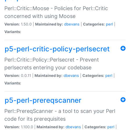
Perl::Critic::Moose - Policies for Perl::Critic
concerned with using Moose
Version:
1.50.0 |
Maintained by:
dbevans
|
Categories:
perl
|
Variants:
p5-perl-critic-policy-perlsecret
Perl::Critic::Policy::Perlsecret - Prevent
perlsecrets entering your codebase
Version:
0.0.11 |
Maintained by:
dbevans
|
Categories:
perl
|
Variants:
p5-perl-prereqscanner
Perl::PrereqScanner - a tool to scan your Perl
code for its prerequisites
Version:
1.100.0 |
Maintained by:
dbevans
|
Categories:
perl
|