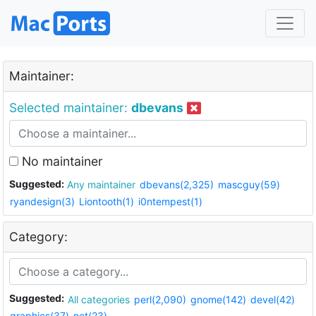
Maintainer:
Selected maintainer:
dbevans
No maintainer
Suggested:
Any maintainer
dbevans(2,325)
mascguy(59)
ryandesign(3)
Liontooth(1)
i0ntempest(1)
Category:
Suggested:
All categories
perl(2,090)
gnome(142)
devel(42)
graphics(37)
net(23)