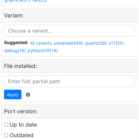
Variant:
Suggested:
All variants
universal(449)
quartz(29)
x11(25)
debug(16)
python310(14)
File installed:
Apply
Port version:
Up to date
Outdated