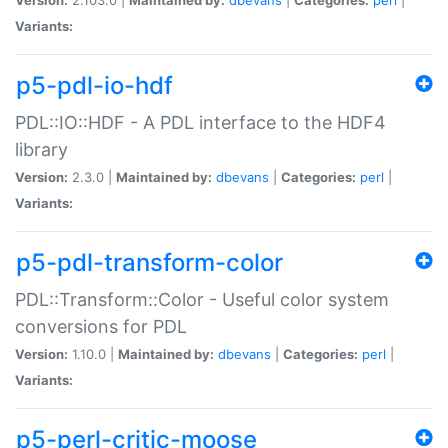
Variants:
p5-pdl-io-hdf
PDL::IO::HDF - A PDL interface to the HDF4
library
Version:
2.3.0 |
Maintained by:
dbevans
|
Categories:
perl
|
Variants:
p5-pdl-transform-color
PDL::Transform::Color - Useful color system
conversions for PDL
Version:
1.10.0 |
Maintained by:
dbevans
|
Categories:
perl
|
Variants:
p5-perl-critic-moose