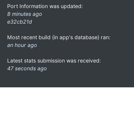
Port Information was updated:
8 minutes ago
e32cb21d
Most recent build (in app's database) ran:
an hour ago
Latest stats submission was received:
47 seconds ago