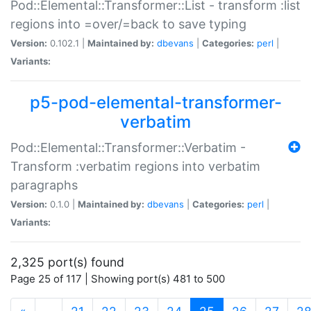
Pod::Elemental::Transformer::List - transform :list
regions into =over/=back to save typing
Version:
0.102.1 |
Maintained by:
dbevans
|
Categories:
perl
|
Variants:
p5-pod-elemental-transformer-
verbatim
Pod::Elemental::Transformer::Verbatim -
Transform :verbatim regions into verbatim
paragraphs
Version:
0.1.0 |
Maintained by:
dbevans
|
Categories:
perl
|
Variants:
2,325 port(s) found
Page 25 of 117 | Showing port(s) 481 to 500
(current)