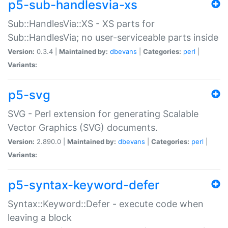
p5-sub-handlesvia-xs
Sub::HandlesVia::XS - XS parts for
Sub::HandlesVia; no user-serviceable parts inside
Version:
0.3.4 |
Maintained by:
dbevans
|
Categories:
perl
|
Variants:
p5-svg
SVG - Perl extension for generating Scalable
Vector Graphics (SVG) documents.
Version:
2.890.0 |
Maintained by:
dbevans
|
Categories:
perl
|
Variants:
p5-syntax-keyword-defer
Syntax::Keyword::Defer - execute code when
leaving a block