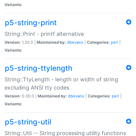
Variants:
p5-string-print
String::Print - printf alternative
Version:
1.20.0 |
Maintained by:
dbevans
|
Categories:
perl
|
Variants:
p5-string-ttylength
String::TtyLength - length or width of string
excluding ANSI tty codes
Version:
0.30.0 |
Maintained by:
dbevans
|
Categories:
perl
|
Variants:
p5-string-util
String::Util -- String processing utility functions