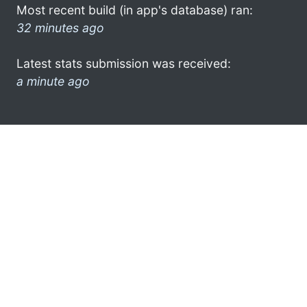
Most recent build (in app's database) ran:
32 minutes ago
Latest stats submission was received:
a minute ago