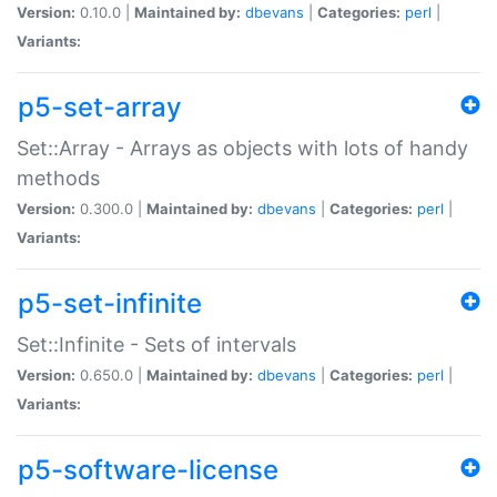
Version:
0.10.0 |
Maintained by:
dbevans
|
Categories:
perl
|
Variants:
p5-set-array
Set::Array - Arrays as objects with lots of handy
methods
Version:
0.300.0 |
Maintained by:
dbevans
|
Categories:
perl
|
Variants:
p5-set-infinite
Set::Infinite - Sets of intervals
Version:
0.650.0 |
Maintained by:
dbevans
|
Categories:
perl
|
Variants:
p5-software-license