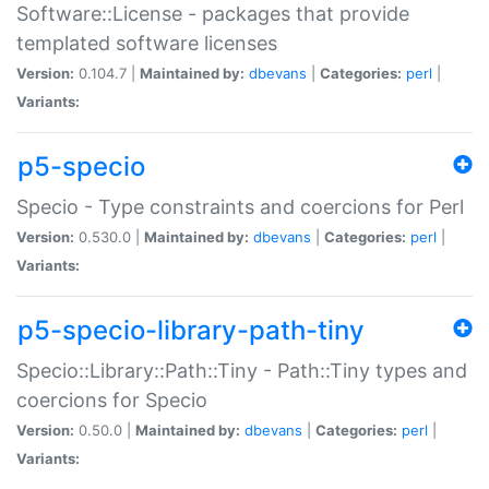
Software::License - packages that provide
templated software licenses
Version:
0.104.7 |
Maintained by:
dbevans
|
Categories:
perl
|
Variants:
p5-specio
Specio - Type constraints and coercions for Perl
Version:
0.530.0 |
Maintained by:
dbevans
|
Categories:
perl
|
Variants:
p5-specio-library-path-tiny
Specio::Library::Path::Tiny - Path::Tiny types and
coercions for Specio
Version:
0.50.0 |
Maintained by:
dbevans
|
Categories:
perl
|
Variants: