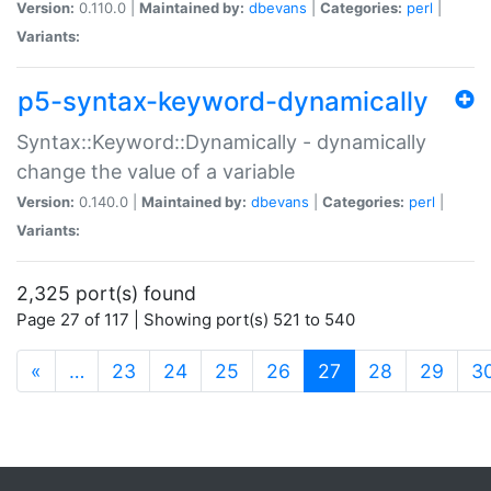
Version:
0.110.0 |
Maintained by:
dbevans
|
Categories:
perl
|
Variants:
p5-syntax-keyword-dynamically
Syntax::Keyword::Dynamically - dynamically
change the value of a variable
Version:
0.140.0 |
Maintained by:
dbevans
|
Categories:
perl
|
Variants:
2,325 port(s) found
Page 27 of 117 | Showing port(s) 521 to 540
(current)
«
…
23
24
25
26
27
28
29
3