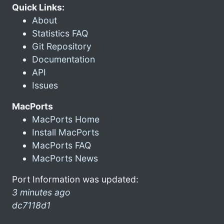
Quick Links:
About
Statistics FAQ
Git Repository
Documentation
API
Issues
MacPorts
MacPorts Home
Install MacPorts
MacPorts FAQ
MacPorts News
Port Information was updated:
3 minutes ago
dc7118d1