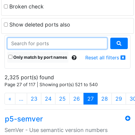
Broken check
Show deleted ports also
Only match by port names
Reset all filters
2,325 port(s) found
Page 27 of 117 | Showing port(s) 521 to 540
(current)
«
…
23
24
25
26
27
28
29
3
p5-semver
SemVer - Use semantic version numbers