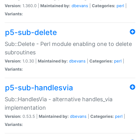
Version:
1.360.0 |
Maintained by:
dbevans
|
Categories:
perl
|
Variants:
p5-sub-delete
Sub::Delete - Perl module enabling one to delete
subroutines
Version:
1.0.30 |
Maintained by:
dbevans
|
Categories:
perl
|
Variants:
p5-sub-handlesvia
Sub::HandlesVia - alternative handles_via
implementation
Version:
0.53.5 |
Maintained by:
dbevans
|
Categories:
perl
|
Variants: