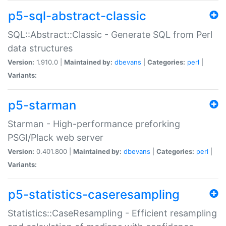
p5-sql-abstract-classic
SQL::Abstract::Classic - Generate SQL from Perl
data structures
Version:
1.910.0 |
Maintained by:
dbevans
|
Categories:
perl
|
Variants:
p5-starman
Starman - High-performance preforking
PSGI/Plack web server
Version:
0.401.800 |
Maintained by:
dbevans
|
Categories:
perl
|
Variants:
p5-statistics-caseresampling
Statistics::CaseResampling - Efficient resampling