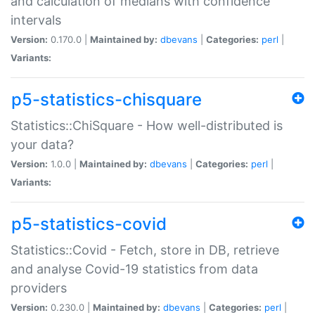
and calculation of medians with confidence
intervals
Version:
0.170.0 |
Maintained by:
dbevans
|
Categories:
perl
|
Variants:
p5-statistics-chisquare
Statistics::ChiSquare - How well-distributed is
your data?
Version:
1.0.0 |
Maintained by:
dbevans
|
Categories:
perl
|
Variants:
p5-statistics-covid
Statistics::Covid - Fetch, store in DB, retrieve
and analyse Covid-19 statistics from data
providers
Version:
0.230.0 |
Maintained by:
dbevans
|
Categories:
perl
|