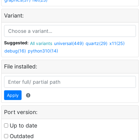
Variant:
Suggested:
All variants
universal(449)
quartz(29)
x11(25)
debug(16)
python310(14)
File installed:
Apply
Port version:
Up to date
Outdated