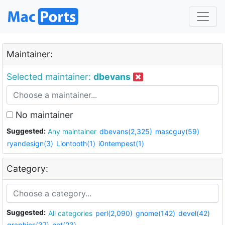
Maintainer:
Selected maintainer:
dbevans
No maintainer
Suggested:
Any maintainer
dbevans(2,325)
mascguy(59)
ryandesign(3)
Liontooth(1)
i0ntempest(1)
Category:
Suggested:
All categories
perl(2,090)
gnome(142)
devel(42)
graphics(37)
net(23)