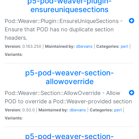
p5-pod-weaver-plugin-
ensureuniquesections
Pod::Weaver::Plugin::EnsureUniqueSections -
Ensure that POD has no duplicate section
headers.
Version:
0.163.250 |
Maintained by:
dbevans
|
Categories:
perl
|
Variants:
p5-pod-weaver-section-
allowoverride
Pod::Weaver::Section::AllowOverride - Allow
POD to override a Pod::Weaver-provided section
Version:
0.50.0 |
Maintained by:
dbevans
|
Categories:
perl
|
Variants:
p5-pod-weaver-section-