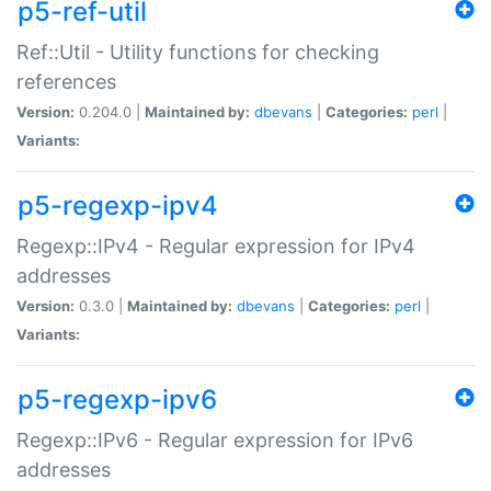
p5-ref-util
Ref::Util - Utility functions for checking
references
Version:
0.204.0 |
Maintained by:
dbevans
|
Categories:
perl
|
Variants:
p5-regexp-ipv4
Regexp::IPv4 - Regular expression for IPv4
addresses
Version:
0.3.0 |
Maintained by:
dbevans
|
Categories:
perl
|
Variants:
p5-regexp-ipv6
Regexp::IPv6 - Regular expression for IPv6
addresses