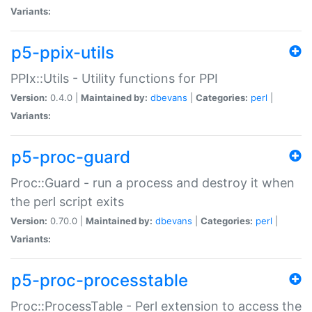
Variants:
p5-ppix-utils
PPIx::Utils - Utility functions for PPI
Version:
0.4.0 |
Maintained by:
dbevans
|
Categories:
perl
|
Variants:
p5-proc-guard
Proc::Guard - run a process and destroy it when
the perl script exits
Version:
0.70.0 |
Maintained by:
dbevans
|
Categories:
perl
|
Variants:
p5-proc-processtable
Proc::ProcessTable - Perl extension to access the