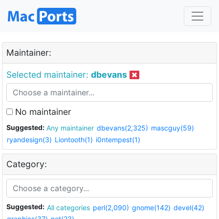
Maintainer:
Selected maintainer:
dbevans
No maintainer
Suggested:
Any maintainer
dbevans(2,325)
mascguy(59)
ryandesign(3)
Liontooth(1)
i0ntempest(1)
Category:
Suggested:
All categories
perl(2,090)
gnome(142)
devel(42)
graphics(37)
net(23)