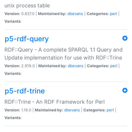
unix process table
Version:
0.637.0 |
Maintained by:
dbevans
|
Categories:
perl
|
Variants:
p5-rdf-query
RDF::Query - A complete SPARQL 1.1 Query and
Update implementation for use with RDF::Trine
Version:
2.919.0 |
Maintained by:
dbevans
|
Categories:
perl
|
Variants:
p5-rdf-trine
RDF::Trine - An RDF Framework for Perl
Version:
1.19.0 |
Maintained by:
dbevans
|
Categories:
perl
|
Variants: