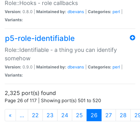
Role::Hooks - role callbacks
Version:
0.8.0 |
Maintained by:
dbevans
|
Categories:
perl
|
Variants:
p5-role-identifiable
Role::Identifiable - a thing you can identify
somehow
Version:
0.9.0 |
Maintained by:
dbevans
|
Categories:
perl
|
Variants:
2,325 port(s) found
Page 26 of 117 | Showing port(s) 501 to 520
(current)
«
…
22
23
24
25
26
27
28
2