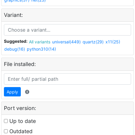
Variant:
Suggested:
All variants
universal(449)
quartz(29)
x11(25)
debug(16)
python310(14)
File installed:
Apply
Port version:
Up to date
Outdated