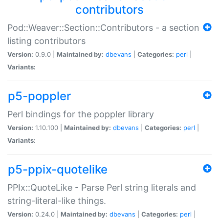
contributors
Pod::Weaver::Section::Contributors - a section
listing contributors
Version:
0.9.0 |
Maintained by:
dbevans
|
Categories:
perl
|
Variants:
p5-poppler
Perl bindings for the poppler library
Version:
1.10.100 |
Maintained by:
dbevans
|
Categories:
perl
|
Variants:
p5-ppix-quotelike
PPIx::QuoteLike - Parse Perl string literals and
string-literal-like things.
Version:
0.24.0 |
Maintained by:
dbevans
|
Categories:
perl
|