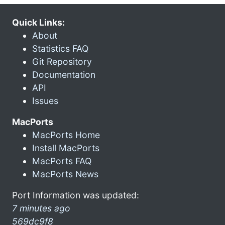
Quick Links:
About
Statistics FAQ
Git Repository
Documentation
API
Issues
MacPorts
MacPorts Home
Install MacPorts
MacPorts FAQ
MacPorts News
Port Information was updated:
7 minutes ago
569dc9f8