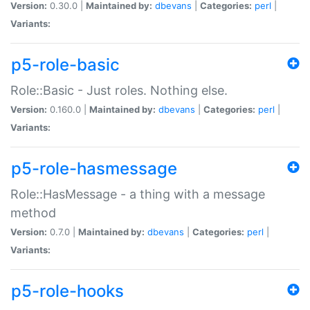
Version:
0.30.0 |
Maintained by:
dbevans
|
Categories:
perl
|
Variants:
p5-role-basic
Role::Basic - Just roles. Nothing else.
Version:
0.160.0 |
Maintained by:
dbevans
|
Categories:
perl
|
Variants:
p5-role-hasmessage
Role::HasMessage - a thing with a message
method
Version:
0.7.0 |
Maintained by:
dbevans
|
Categories:
perl
|
Variants:
p5-role-hooks