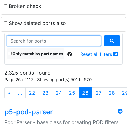
Broken check
Show deleted ports also
Only match by port names
Reset all filters
2,325 port(s) found
Page 26 of 117 | Showing port(s) 501 to 520
(current)
«
…
22
23
24
25
26
27
28
2
p5-pod-parser
Pod::Parser - base class for creating POD filters