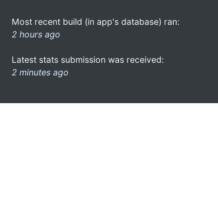
Most recent build (in app's database) ran:
2 hours ago
Latest stats submission was received:
2 minutes ago