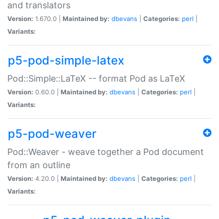
and translators
Version:
1.670.0 |
Maintained by:
dbevans
|
Categories:
perl
|
Variants:
p5-pod-simple-latex
Pod::Simple::LaTeX -- format Pod as LaTeX
Version:
0.60.0 |
Maintained by:
dbevans
|
Categories:
perl
|
Variants:
p5-pod-weaver
Pod::Weaver - weave together a Pod document
from an outline
Version:
4.20.0 |
Maintained by:
dbevans
|
Categories:
perl
|
Variants: