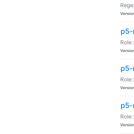
Regex
Versio
p5-
Role:
Versio
p5-
Role:
Versio
p5-
Role:
Versio