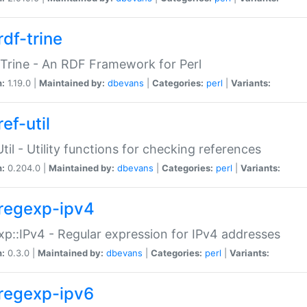
rdf-trine
Trine - An RDF Framework for Perl
n:
1.19.0 |
Maintained by:
dbevans
|
Categories:
perl
|
Variants:
ef-util
Util - Utility functions for checking references
n:
0.204.0 |
Maintained by:
dbevans
|
Categories:
perl
|
Variants:
regexp-ipv4
p::IPv4 - Regular expression for IPv4 addresses
n:
0.3.0 |
Maintained by:
dbevans
|
Categories:
perl
|
Variants:
regexp-ipv6