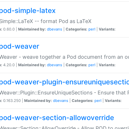
pod-simple-latex
Simple::LaTeX -- format Pod as LaTeX
n:
0.60.0 |
Maintained by:
dbevans
|
Categories:
perl
|
Variants:
pod-weaver
Weaver - weave together a Pod document from an ou
n:
4.20.0 |
Maintained by:
dbevans
|
Categories:
perl
|
Variants:
pod-weaver-plugin-ensureuniquesecti
Weaver::Plugin::EnsureUniqueSections - Ensure that 
n:
0.163.250 |
Maintained by:
dbevans
|
Categories:
perl
|
Variants:
pod-weaver-section-allowoverride
Weaver::Section::AllowOverride - Allow POD to overr