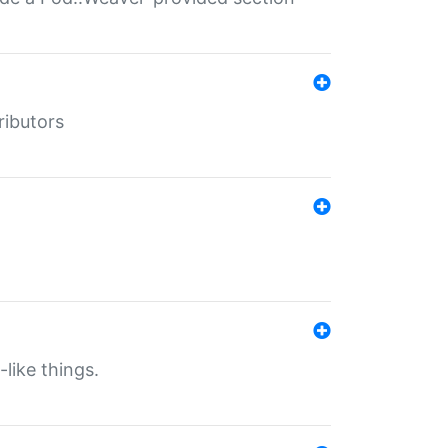
ributors
-like things.