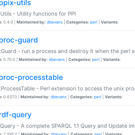
ppix-utils
Utils - Utility functions for PPI
n:
0.4.0 |
Maintained by:
dbevans
|
Categories:
perl
|
Variants:
proc-guard
:Guard - run a process and destroy it when the perl sc
n:
0.70.0 |
Maintained by:
dbevans
|
Categories:
perl
|
Variants:
proc-processtable
:ProcessTable - Perl extension to access the unix pro
n:
0.637.0 |
Maintained by:
dbevans
|
Categories:
perl
|
Variants:
rdf-query
Query - A complete SPARQL 1.1 Query and Update imp
n:
2.919.0 |
Maintained by:
dbevans
|
Categories:
perl
|
Variants: