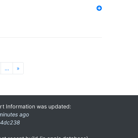
…
»
rt Information was updated:
minutes ago
4dc238