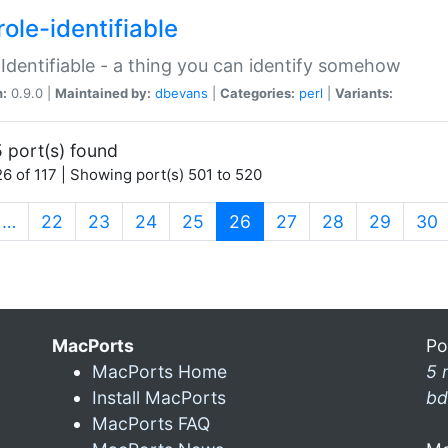
ole-identifiable
:Identifiable - a thing you can identify somehow
n:
0.9.0 |
Maintained by:
dbevans
|
Categories:
perl
|
Variants:
 port(s) found
6 of 117 | Showing port(s) 501 to 520
(current)
…
22
23
24
25
26
27
28
29
30
MacPorts
Po
MacPorts Home
5 
Install MacPorts
bd
MacPorts FAQ