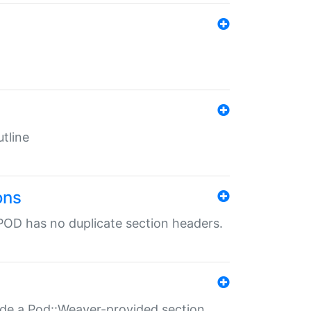
tline
ons
POD has no duplicate section headers.
ide a Pod::Weaver-provided section