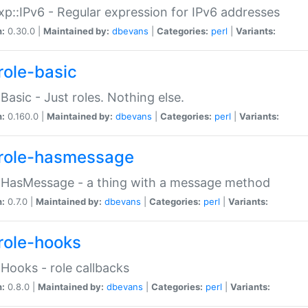
p::IPv6 - Regular expression for IPv6 addresses
n:
0.30.0 |
Maintained by:
dbevans
|
Categories:
perl
|
Variants:
role-basic
:Basic - Just roles. Nothing else.
n:
0.160.0 |
Maintained by:
dbevans
|
Categories:
perl
|
Variants:
role-hasmessage
:HasMessage - a thing with a message method
n:
0.7.0 |
Maintained by:
dbevans
|
Categories:
perl
|
Variants:
role-hooks
:Hooks - role callbacks
n:
0.8.0 |
Maintained by:
dbevans
|
Categories:
perl
|
Variants: