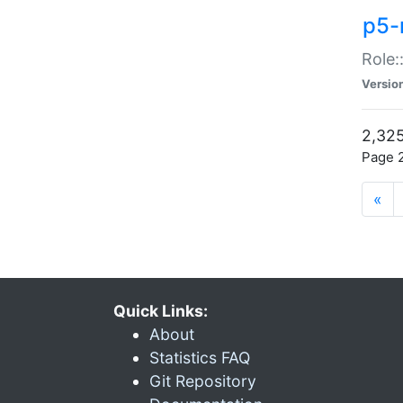
p5-r
Role:
Versio
2,325
Page 2
«
Quick Links:
About
Statistics FAQ
Git Repository