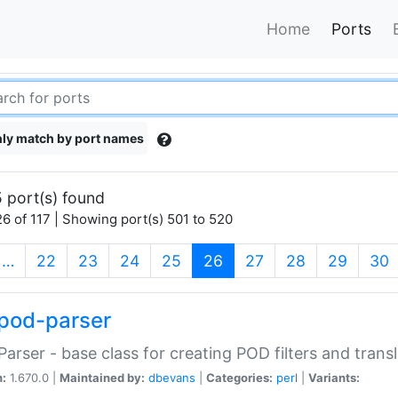
Home
Ports
ly match by port names
 port(s) found
6 of 117 | Showing port(s) 501 to 520
(current)
…
22
23
24
25
26
27
28
29
30
pod-parser
Parser - base class for creating POD filters and trans
n:
1.670.0 |
Maintained by:
dbevans
|
Categories:
perl
|
Variants: