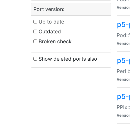
Versio
Port version:
Up to date
p5-
Outdated
Pod::
Broken check
Versio
Show deleted ports also
p5-
Perl 
Versio
p5-
PPIx:
Versio