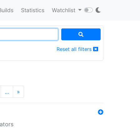
Builds
Statistics
Watchlist
Reset all filters
…
»
lators