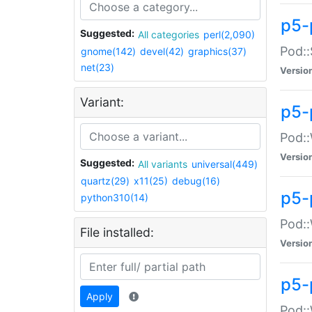
p5-
Suggested:
All categories
perl(2,090)
Pod::
gnome(142)
devel(42)
graphics(37)
net(23)
Versio
Variant:
p5-
Pod::
Versio
Suggested:
All variants
universal(449)
quartz(29)
x11(25)
debug(16)
p5-
python310(14)
Pod::
File installed:
Versio
p5-
Apply
Pod::