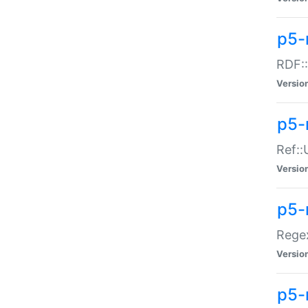
p5-
RDF::
Versio
p5-r
Ref::
Versio
p5-
Regex
Versio
p5-