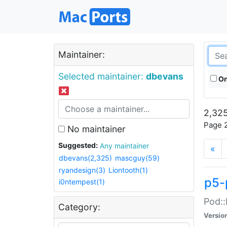
Maintainer:
Selected maintainer:
dbevans
On
2,325
Page 2
No maintainer
Suggested:
Any maintainer
«
dbevans(2,325)
mascguy(59)
ryandesign(3)
Liontooth(1)
p5-
i0ntempest(1)
Pod::
Category:
Versio