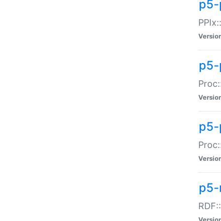
p5-
PPIx::
Versio
p5-
Proc:
Versio
p5-
Proc:
Versio
p5-
RDF::
Versio