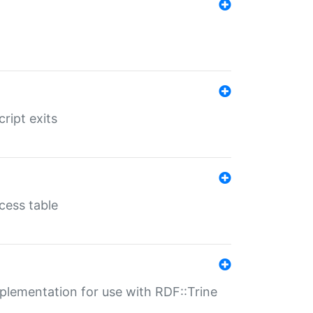
ript exits
cess table
lementation for use with RDF::Trine