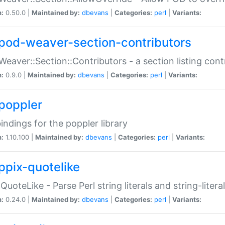
n:
0.50.0 |
Maintained by:
dbevans
|
Categories:
perl
|
Variants:
pod-weaver-section-contributors
Weaver::Section::Contributors - a section listing cont
n:
0.9.0 |
Maintained by:
dbevans
|
Categories:
perl
|
Variants:
poppler
bindings for the poppler library
n:
1.10.100 |
Maintained by:
dbevans
|
Categories:
perl
|
Variants:
ppix-quotelike
:QuoteLike - Parse Perl string literals and string-literal
n:
0.24.0 |
Maintained by:
dbevans
|
Categories:
perl
|
Variants: