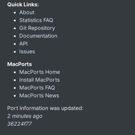
Quick Links:
About
Statistics FAQ
Git Repository
Documentation
API
Issues
MacPorts
MacPorts Home
Install MacPorts
MacPorts FAQ
MacPorts News
Port Information was updated:
2 minutes ago
36224f77