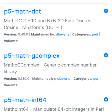
p5-math-dct
Math::DCT - 1D and NxN 2D Fast Discreet
Cosine Transforms (DCT-II)
Version:
0.40.0 |
Maintained by:
dbevans
|
Categories:
perl
|
Variants:
p5-math-gcomplex
Math::GComplex - Generic complex number
library.
Version:
0.130.0 |
Maintained by:
dbevans
|
Categories:
perl
|
Variants:
p5-math-int64
Math::Int64 - Manipulate 64-bit integers in Perl