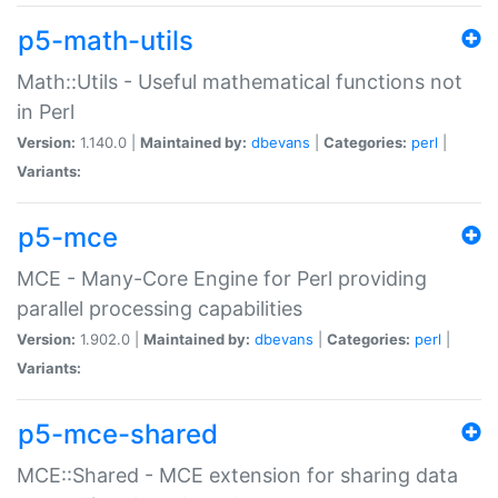
p5-math-utils
Math::Utils - Useful mathematical functions not
in Perl
Version:
1.140.0 |
Maintained by:
dbevans
|
Categories:
perl
|
Variants:
p5-mce
MCE - Many-Core Engine for Perl providing
parallel processing capabilities
Version:
1.902.0 |
Maintained by:
dbevans
|
Categories:
perl
|
Variants:
p5-mce-shared
MCE::Shared - MCE extension for sharing data