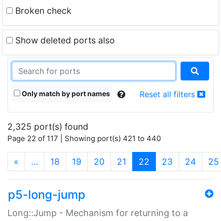
Broken check
Show deleted ports also
Only match by port names
Reset all filters
2,325 port(s) found
Page 22 of 117 | Showing port(s) 421 to 440
(current)
«
…
18
19
20
21
22
23
24
25
p5-long-jump
Long::Jump - Mechanism for returning to a