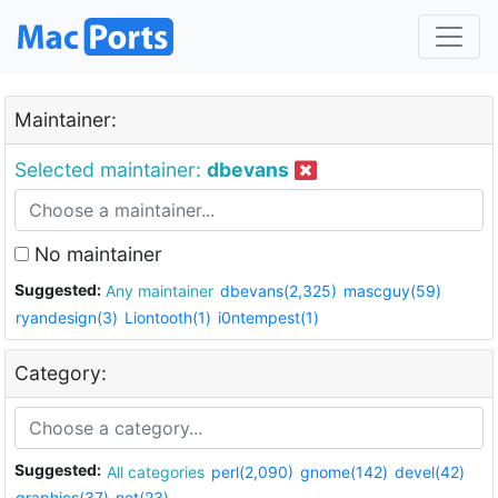
Maintainer:
Selected maintainer:
dbevans
No maintainer
Suggested:
Any maintainer
dbevans(2,325)
mascguy(59)
ryandesign(3)
Liontooth(1)
i0ntempest(1)
Category:
Suggested:
All categories
perl(2,090)
gnome(142)
devel(42)
graphics(37)
net(23)