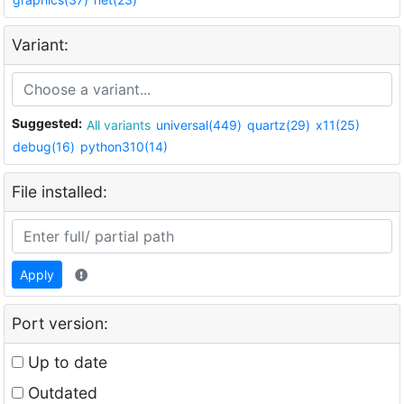
Variant:
Suggested:
All variants
universal(449)
quartz(29)
x11(25)
debug(16)
python310(14)
File installed:
Apply
Port version:
Up to date
Outdated