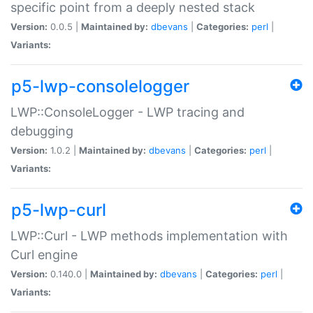
specific point from a deeply nested stack
Version:
0.0.5 |
Maintained by:
dbevans
|
Categories:
perl
|
Variants:
p5-lwp-consolelogger
LWP::ConsoleLogger - LWP tracing and
debugging
Version:
1.0.2 |
Maintained by:
dbevans
|
Categories:
perl
|
Variants:
p5-lwp-curl
LWP::Curl - LWP methods implementation with
Curl engine
Version:
0.140.0 |
Maintained by:
dbevans
|
Categories:
perl
|
Variants: