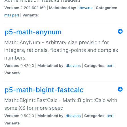
Version:
2.202.602.160 |
Maintained by:
dbevans
|
Categories:
mail
perl
|
Variants:
p5-math-anynum
Math::AnyNum - Arbitrary size precision for
integers, rationals, floating-points and complex
numbers.
Version:
0.420.0 |
Maintained by:
dbevans
|
Categories:
perl
|
Variants:
p5-math-bigint-fastcalc
Math::BigInt::FastCalc - Math::BigInt::Calc with
some XS for more speed
Version:
0.502.0 |
Maintained by:
dbevans
|
Categories:
perl
|
Variants: