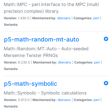
Math::MPC - perl interface to the MPC (multi
precision complex) library.
Version:
1.430.0 |
Maintained by:
dbevans
|
Categories:
perl
|
Variants:
p5-math-random-mt-auto
Math::Random::MT::Auto - Auto-seeded
Mersenne Twister PRNGs
Version:
6.230.0 |
Maintained by:
dbevans
|
Categories:
perl
|
Variants:
p5-math-symbolic
Math::Symbolic - Symbolic calculations
Version:
0.613.0 |
Maintained by:
dbevans
|
Categories:
perl
|
Variants: