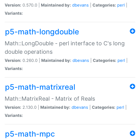
Version:
0.570.0 |
Maintained by:
dbevans
|
Categories:
perl
|
Variants:
p5-math-longdouble
Math::LongDouble - perl interface to C's long
double operations
Version:
0.260.0 |
Maintained by:
dbevans
|
Categories:
perl
|
Variants:
p5-math-matrixreal
Math::MatrixReal - Matrix of Reals
Version:
2.130.0 |
Maintained by:
dbevans
|
Categories:
perl
|
Variants:
p5-math-mpc