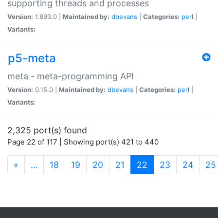
supporting threads and processes
Version:
1.893.0 |
Maintained by:
dbevans
|
Categories:
perl
|
Variants:
p5-meta
meta - meta-programming API
Version:
0.15.0 |
Maintained by:
dbevans
|
Categories:
perl
|
Variants:
2,325 port(s) found
Page 22 of 117 | Showing port(s) 421 to 440
(current)
«
…
18
19
20
21
22
23
24
25