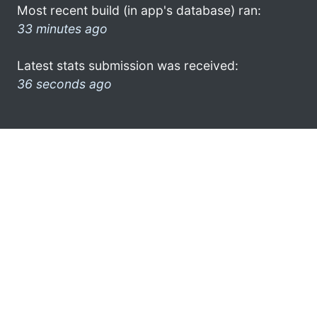
Most recent build (in app's database) ran:
33 minutes ago
Latest stats submission was received:
36 seconds ago