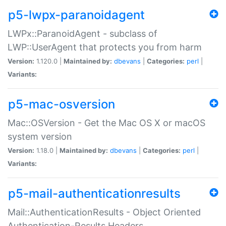
p5-lwpx-paranoidagent
LWPx::ParanoidAgent - subclass of
LWP::UserAgent that protects you from harm
Version:
1.120.0 |
Maintained by:
dbevans
|
Categories:
perl
|
Variants:
p5-mac-osversion
Mac::OSVersion - Get the Mac OS X or macOS
system version
Version:
1.18.0 |
Maintained by:
dbevans
|
Categories:
perl
|
Variants:
p5-mail-authenticationresults
Mail::AuthenticationResults - Object Oriented
Authentication-Results Headers