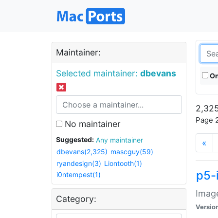
Maintainer:
Selected maintainer:
dbevans
On
2,325
Page 2
No maintainer
Suggested:
Any maintainer
«
dbevans(2,325)
mascguy(59)
ryandesign(3)
Liontooth(1)
p5-
i0ntempest(1)
Image
Category:
Versio