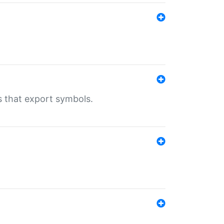
s that export symbols.