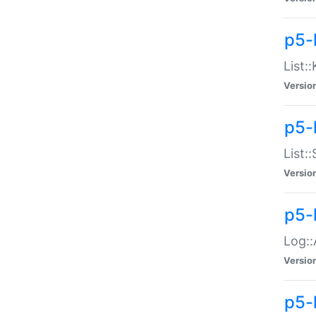
p5-
List:
Versio
p5-
List:
Versio
p5-
Log::
Versio
p5-