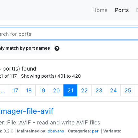
Home
Ports
ly match by port names
 port(s) found
1 of 117 | Showing port(s) 401 to 420
(current)
…
17
18
19
20
21
22
23
24
25
imager-file-avif
r::File::AVIF - read and write AVIF files
n:
0.2.0 |
Maintained by:
dbevans
|
Categories:
perl
|
Variants: