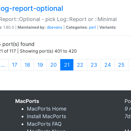
log-report-optional
Report::Optional - pick Log::Report or ::Minimal
n:
1.80.0 |
Maintained by:
dbevans
|
Categories:
perl
|
Variants:
 port(s) found
1 of 117 | Showing port(s) 401 to 420
(current)
…
17
18
19
20
21
22
23
24
25
MacPorts
Po
MacPorts Home
9 
Install MacPorts
7d
MacPorts FAQ