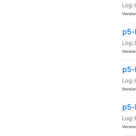
Log::
Versio
p5-
Log::
Versio
p5-
Log::
Versio
p5-
Log::
Versio