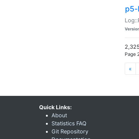
p5-
Log::
Versio
2,325
Page 2
«
Quick Links:
About
Statistics FAQ
Git Repository