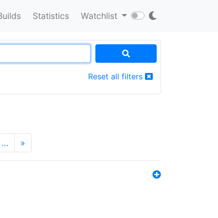
Builds
Statistics
Watchlist
Reset all filters
…
»