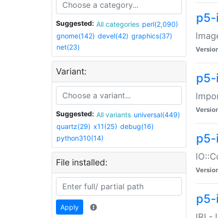
p5-
Suggested:
All categories
perl(2,090)
Image
gnome(142)
devel(42)
graphics(37)
net(23)
Versio
Variant:
p5-
Impor
Versio
Suggested:
All variants
universal(449)
quartz(29)
x11(25)
debug(16)
p5-
python310(14)
IO::C
File installed:
Versio
p5-i
Apply
IRI -