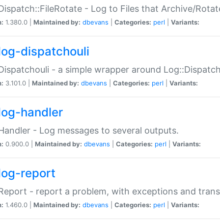
Dispatch::FileRotate - Log to Files that Archive/Rot
n:
1.380.0 |
Maintained by:
dbevans
|
Categories:
perl
|
Variants:
log-dispatchouli
Dispatchouli - a simple wrapper around Log::Dispatc
n:
3.101.0 |
Maintained by:
dbevans
|
Categories:
perl
|
Variants:
log-handler
Handler - Log messages to several outputs.
n:
0.900.0 |
Maintained by:
dbevans
|
Categories:
perl
|
Variants:
log-report
Report - report a problem, with exceptions and trans
n:
1.460.0 |
Maintained by:
dbevans
|
Categories:
perl
|
Variants: