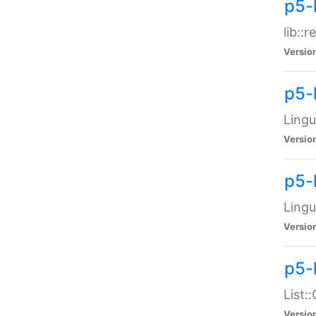
p5-l
lib::
Versio
p5-
Lingu
Versio
p5-
Lingu
Versio
p5-
List:
Versio