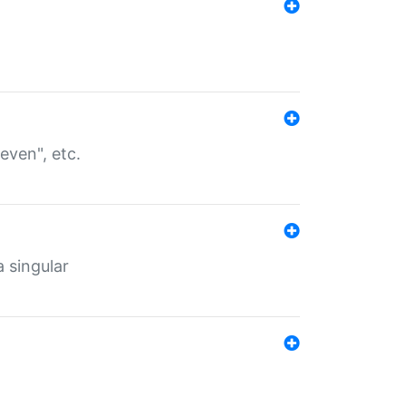
even", etc.
a singular