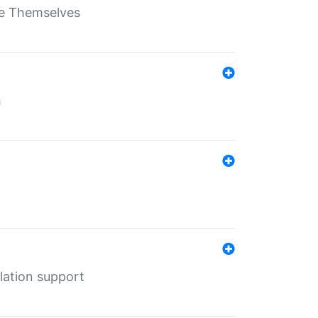
ate Themselves
h
lation support