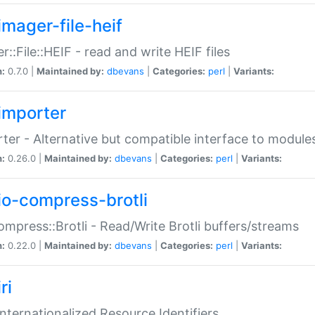
imager-file-heif
r::File::HEIF - read and write HEIF files
n:
0.7.0 |
Maintained by:
dbevans
|
Categories:
perl
|
Variants:
importer
ter - Alternative but compatible interface to module
n:
0.26.0 |
Maintained by:
dbevans
|
Categories:
perl
|
Variants:
io-compress-brotli
ompress::Brotli - Read/Write Brotli buffers/streams
n:
0.22.0 |
Maintained by:
dbevans
|
Categories:
perl
|
Variants:
ri
 Internationalized Resource Identifiers