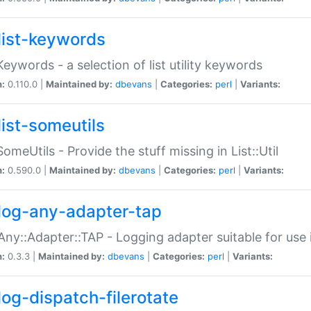
list-keywords
:Keywords - a selection of list utility keywords
n:
0.110.0 |
Maintained by:
dbevans
|
Categories:
perl
|
Variants:
list-someutils
:SomeUtils - Provide the stuff missing in List::Util
n:
0.590.0 |
Maintained by:
dbevans
|
Categories:
perl
|
Variants:
log-any-adapter-tap
Any::Adapter::TAP - Logging adapter suitable for use
n:
0.3.3 |
Maintained by:
dbevans
|
Categories:
perl
|
Variants:
log-dispatch-filerotate