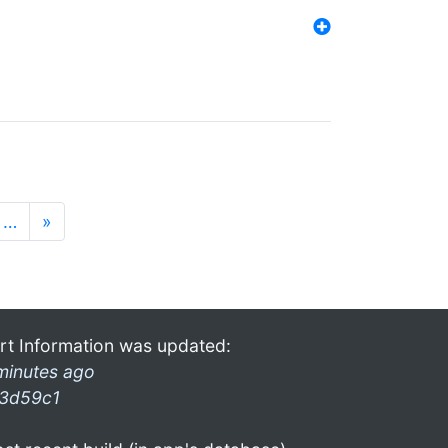
…
»
rt Information was updated:
minutes ago
3d59c1