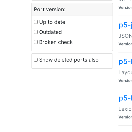
Versio
Port version:
Up to date
p5-
Outdated
JSON:
Broken check
Versio
Show deleted ports also
p5-
Layo
Versio
p5-
Lexic
Versio