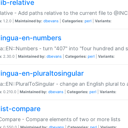
ib-relative
relative - Add paths relative to the current file to @INC
n:
1.2.0 |
Maintained by:
dbevans
|
Categories:
perl
|
Variants:
lingua-en-numbers
a::EN::Numbers - turn "407" into "four hundred and s
n:
2.30.0 |
Maintained by:
dbevans
|
Categories:
perl
|
Variants:
lingua-en-pluraltosingular
a::EN::PluralToSingular - change an English plural to 
n:
0.210.0 |
Maintained by:
dbevans
|
Categories:
perl
|
Variants:
list-compare
:Compare - Compare elements of two or more lists
n:
0.550.0 |
Maintained by:
dbevans
|
Categories:
perl
|
Variants: