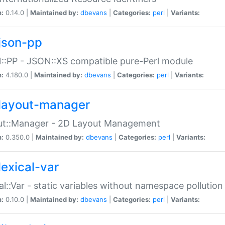
n:
0.14.0 |
Maintained by:
dbevans
|
Categories:
perl
|
Variants:
json-pp
:PP - JSON::XS compatible pure-Perl module
n:
4.180.0 |
Maintained by:
dbevans
|
Categories:
perl
|
Variants:
layout-manager
ut::Manager - 2D Layout Management
n:
0.350.0 |
Maintained by:
dbevans
|
Categories:
perl
|
Variants:
lexical-var
al::Var - static variables without namespace pollution
n:
0.10.0 |
Maintained by:
dbevans
|
Categories:
perl
|
Variants: