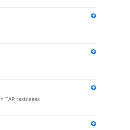
 in TAP testcases