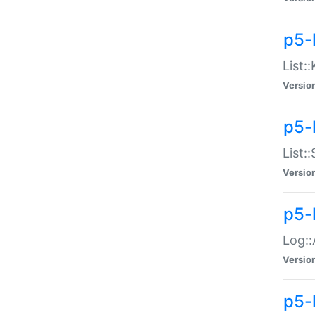
p5-
List:
Versio
p5-
List:
Versio
p5-
Log::
Versio
p5-