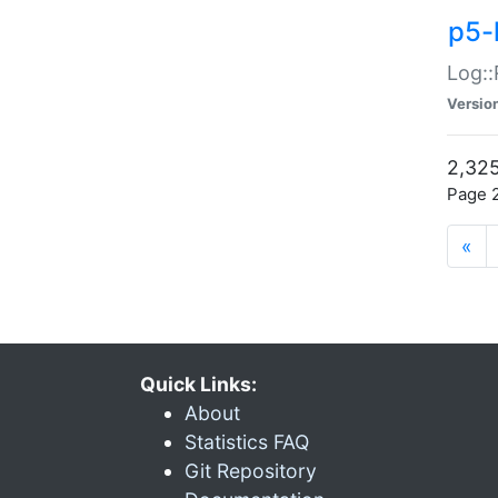
p5-
Log::
Versio
2,325
Page 2
«
Quick Links:
About
Statistics FAQ
Git Repository