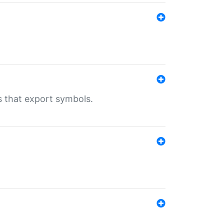
s that export symbols.