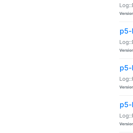
Log::
Versio
p5-
Log::
Versio
p5-
Log::
Versio
p5-
Log::
Versio