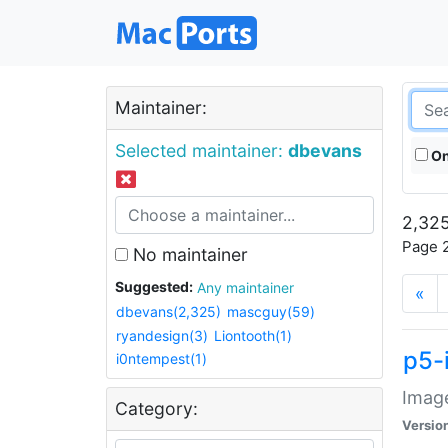
Maintainer:
Selected maintainer:
dbevans
On
2,325
Page 2
No maintainer
Suggested:
Any maintainer
«
dbevans(2,325)
mascguy(59)
ryandesign(3)
Liontooth(1)
p5-
i0ntempest(1)
Image
Category:
Versio