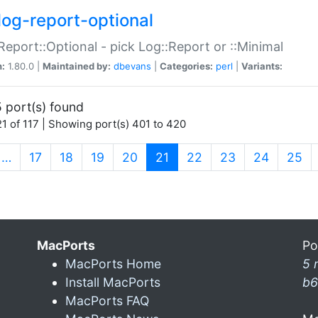
log-report-optional
Report::Optional - pick Log::Report or ::Minimal
n:
1.80.0 |
Maintained by:
dbevans
|
Categories:
perl
|
Variants:
 port(s) found
1 of 117 | Showing port(s) 401 to 420
(current)
…
17
18
19
20
21
22
23
24
25
MacPorts
Po
MacPorts Home
5 
Install MacPorts
b6
MacPorts FAQ