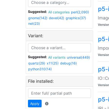
p5-
Suggested:
All categories
perl(2,090)
Image
gnome(142)
devel(42)
graphics(37)
net(23)
Versio
Variant:
p5-
Impor
Versio
Suggested:
All variants
universal(449)
quartz(29)
x11(25)
debug(16)
p5-
python310(14)
IO::C
File installed:
Versio
p5-i
Apply
IRI -