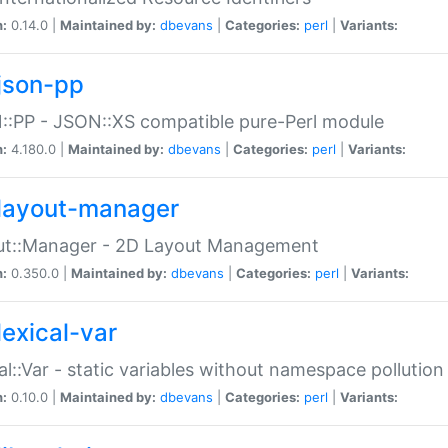
n:
0.14.0 |
Maintained by:
dbevans
|
Categories:
perl
|
Variants:
json-pp
:PP - JSON::XS compatible pure-Perl module
n:
4.180.0 |
Maintained by:
dbevans
|
Categories:
perl
|
Variants:
layout-manager
ut::Manager - 2D Layout Management
n:
0.350.0 |
Maintained by:
dbevans
|
Categories:
perl
|
Variants:
lexical-var
al::Var - static variables without namespace pollution
n:
0.10.0 |
Maintained by:
dbevans
|
Categories:
perl
|
Variants: