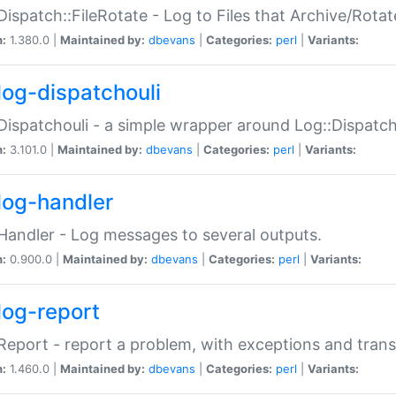
Dispatch::FileRotate - Log to Files that Archive/Rot
n:
1.380.0 |
Maintained by:
dbevans
|
Categories:
perl
|
Variants:
log-dispatchouli
Dispatchouli - a simple wrapper around Log::Dispatc
n:
3.101.0 |
Maintained by:
dbevans
|
Categories:
perl
|
Variants:
log-handler
Handler - Log messages to several outputs.
n:
0.900.0 |
Maintained by:
dbevans
|
Categories:
perl
|
Variants:
log-report
Report - report a problem, with exceptions and trans
n:
1.460.0 |
Maintained by:
dbevans
|
Categories:
perl
|
Variants: