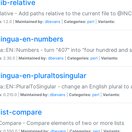
ib-relative
relative - Add paths relative to the current file to @INC
n:
1.2.0 |
Maintained by:
dbevans
|
Categories:
perl
|
Variants:
lingua-en-numbers
a::EN::Numbers - turn "407" into "four hundred and s
n:
2.30.0 |
Maintained by:
dbevans
|
Categories:
perl
|
Variants:
lingua-en-pluraltosingular
a::EN::PluralToSingular - change an English plural to 
n:
0.210.0 |
Maintained by:
dbevans
|
Categories:
perl
|
Variants:
list-compare
:Compare - Compare elements of two or more lists
n:
0.550.0 |
Maintained by:
dbevans
|
Categories:
perl
|
Variants: