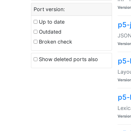
Versio
Port version:
Up to date
p5-
Outdated
JSON:
Broken check
Versio
Show deleted ports also
p5-
Layo
Versio
p5-
Lexic
Versio