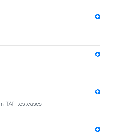
 in TAP testcases