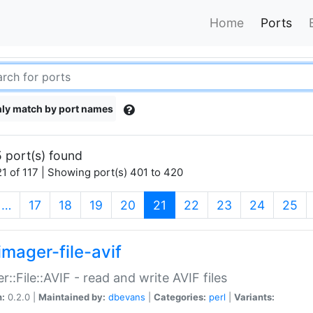
Home
Ports
ly match by port names
 port(s) found
1 of 117 | Showing port(s) 401 to 420
(current)
…
17
18
19
20
21
22
23
24
25
imager-file-avif
r::File::AVIF - read and write AVIF files
n:
0.2.0 |
Maintained by:
dbevans
|
Categories:
perl
|
Variants: