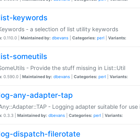
list-keywords
:Keywords - a selection of list utility keywords
n:
0.110.0 |
Maintained by:
dbevans
|
Categories:
perl
|
Variants:
list-someutils
:SomeUtils - Provide the stuff missing in List::Util
n:
0.590.0 |
Maintained by:
dbevans
|
Categories:
perl
|
Variants:
log-any-adapter-tap
Any::Adapter::TAP - Logging adapter suitable for use
n:
0.3.3 |
Maintained by:
dbevans
|
Categories:
perl
|
Variants:
log-dispatch-filerotate