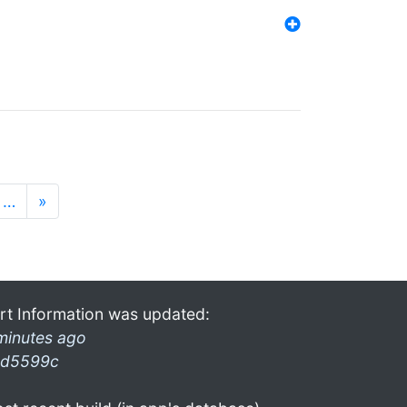
…
»
rt Information was updated:
minutes ago
d5599c