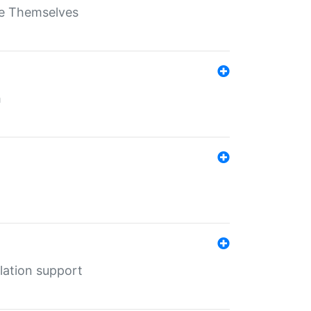
ate Themselves
h
lation support