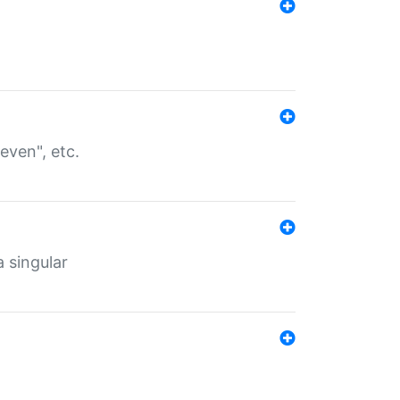
even", etc.
a singular