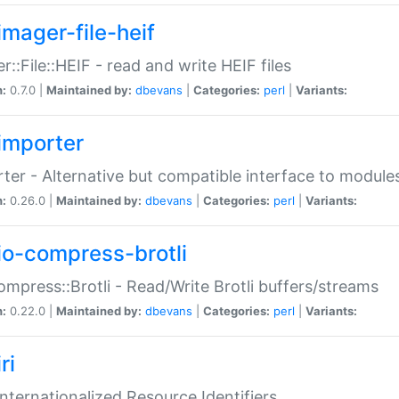
imager-file-heif
r::File::HEIF - read and write HEIF files
n:
0.7.0 |
Maintained by:
dbevans
|
Categories:
perl
|
Variants:
importer
ter - Alternative but compatible interface to module
n:
0.26.0 |
Maintained by:
dbevans
|
Categories:
perl
|
Variants:
io-compress-brotli
ompress::Brotli - Read/Write Brotli buffers/streams
n:
0.22.0 |
Maintained by:
dbevans
|
Categories:
perl
|
Variants:
ri
 Internationalized Resource Identifiers