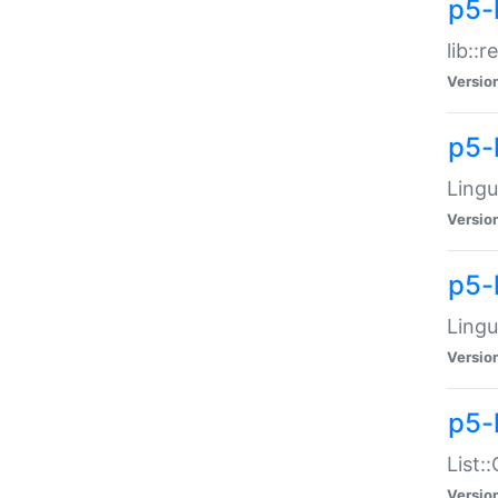
p5-l
lib::
Versio
p5-
Lingu
Versio
p5-
Lingu
Versio
p5-
List:
Versio