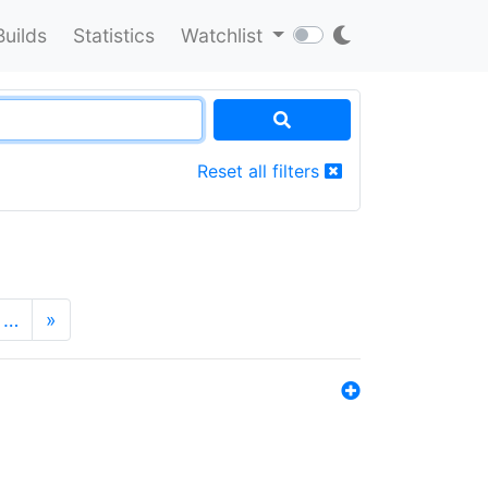
Builds
Statistics
Watchlist
Reset all filters
…
»