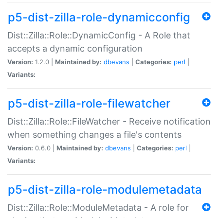
p5-dist-zilla-role-dynamicconfig
Dist::Zilla::Role::DynamicConfig - A Role that
accepts a dynamic configuration
Version:
1.2.0 |
Maintained by:
dbevans
|
Categories:
perl
|
Variants:
p5-dist-zilla-role-filewatcher
Dist::Zilla::Role::FileWatcher - Receive notification
when something changes a file's contents
Version:
0.6.0 |
Maintained by:
dbevans
|
Categories:
perl
|
Variants:
p5-dist-zilla-role-modulemetadata
Dist::Zilla::Role::ModuleMetadata - A role for