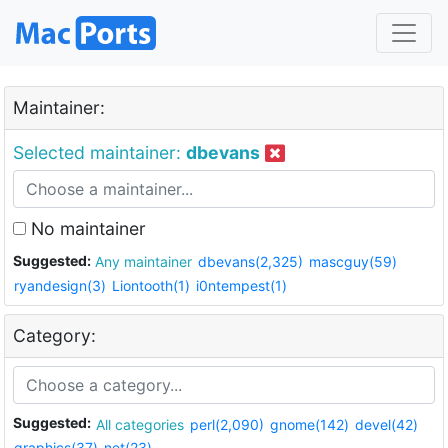
Maintainer:
Selected maintainer:
dbevans
No maintainer
Suggested:
Any maintainer
dbevans(2,325)
mascguy(59)
ryandesign(3)
Liontooth(1)
i0ntempest(1)
Category:
Suggested:
All categories
perl(2,090)
gnome(142)
devel(42)
graphics(37)
net(23)