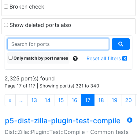
Broken check
Show deleted ports also
Only match by port names
Reset all filters
2,325 port(s) found
Page 17 of 117 | Showing port(s) 321 to 340
(current)
«
…
13
14
15
16
17
18
19
20
p5-dist-zilla-plugin-test-compile
Dist::Zilla::Plugin::Test::Compile - Common tests