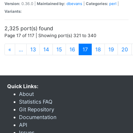
Version:
0.36.0 |
Maintained by:
dbevans
|
Categories:
perl
|
Variants:
2,325 port(s) found
Page 17 of 117 | Showing port(s) 321 to 340
(current)
«
…
13
14
15
16
17
18
19
20
Quick Links:
About
Statistics FAQ
Git Repository
Documentation
API
Issues