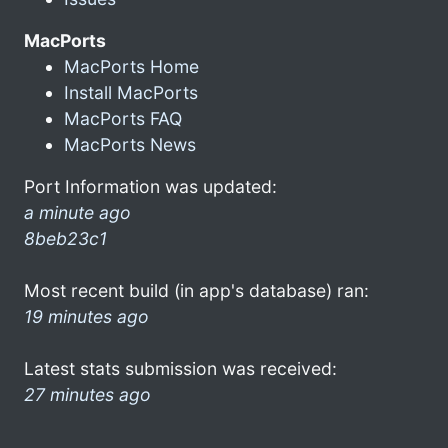
MacPorts
MacPorts Home
Install MacPorts
MacPorts FAQ
MacPorts News
Port Information was updated:
a minute ago
8beb23c1
Most recent build (in app's database) ran:
19 minutes ago
Latest stats submission was received:
27 minutes ago