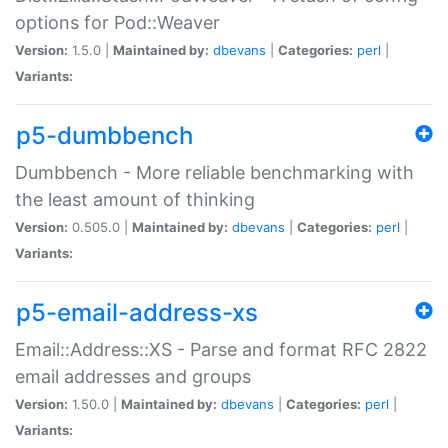
options for Pod::Weaver
Version:
1.5.0 |
Maintained by:
dbevans
|
Categories:
perl
|
Variants:
p5-dumbbench
Dumbbench - More reliable benchmarking with
the least amount of thinking
Version:
0.505.0 |
Maintained by:
dbevans
|
Categories:
perl
|
Variants:
p5-email-address-xs
Email::Address::XS - Parse and format RFC 2822
email addresses and groups
Version:
1.50.0 |
Maintained by:
dbevans
|
Categories:
perl
|
Variants: