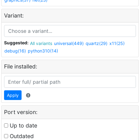
Variant:
Suggested:
All variants
universal(449)
quartz(29)
x11(25)
debug(16)
python310(14)
File installed:
Apply
Port version:
Up to date
Outdated