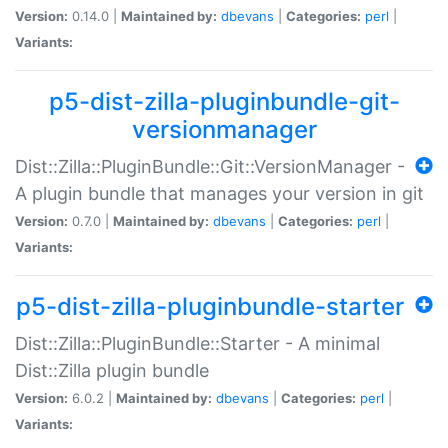
Version:
0.14.0 |
Maintained by:
dbevans
|
Categories:
perl
|
Variants:
p5-dist-zilla-pluginbundle-git-
versionmanager
Dist::Zilla::PluginBundle::Git::VersionManager -
A plugin bundle that manages your version in git
Version:
0.7.0 |
Maintained by:
dbevans
|
Categories:
perl
|
Variants:
p5-dist-zilla-pluginbundle-starter
Dist::Zilla::PluginBundle::Starter - A minimal
Dist::Zilla plugin bundle
Version:
6.0.2 |
Maintained by:
dbevans
|
Categories:
perl
|
Variants: