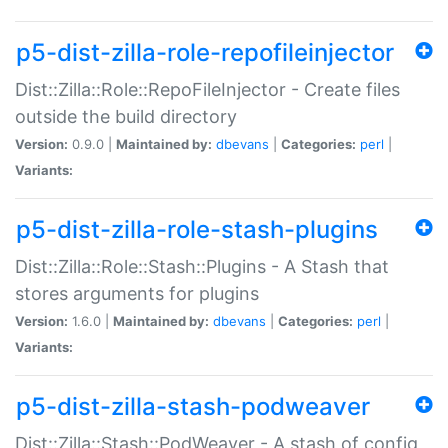
p5-dist-zilla-role-repofileinjector
Dist::Zilla::Role::RepoFileInjector - Create files
outside the build directory
Version:
0.9.0 |
Maintained by:
dbevans
|
Categories:
perl
|
Variants:
p5-dist-zilla-role-stash-plugins
Dist::Zilla::Role::Stash::Plugins - A Stash that
stores arguments for plugins
Version:
1.6.0 |
Maintained by:
dbevans
|
Categories:
perl
|
Variants:
p5-dist-zilla-stash-podweaver
Dist::Zilla::Stash::PodWeaver - A stash of config