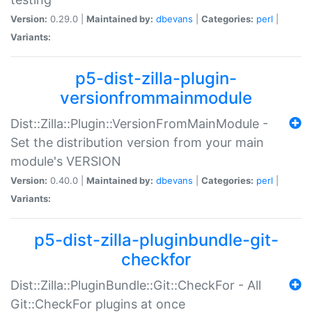
Version:
0.29.0 |
Maintained by:
dbevans
|
Categories:
perl
|
Variants:
p5-dist-zilla-plugin-
versionfrommainmodule
Dist::Zilla::Plugin::VersionFromMainModule -
Set the distribution version from your main
module's VERSION
Version:
0.40.0 |
Maintained by:
dbevans
|
Categories:
perl
|
Variants:
p5-dist-zilla-pluginbundle-git-
checkfor
Dist::Zilla::PluginBundle::Git::CheckFor - All
Git::CheckFor plugins at once