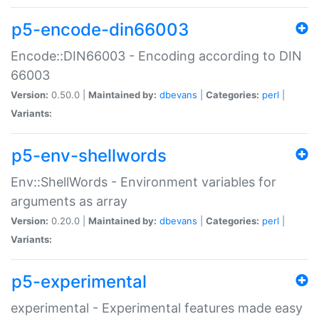
p5-encode-din66003
Encode::DIN66003 - Encoding according to DIN
66003
Version:
0.50.0 |
Maintained by:
dbevans
|
Categories:
perl
|
Variants:
p5-env-shellwords
Env::ShellWords - Environment variables for
arguments as array
Version:
0.20.0 |
Maintained by:
dbevans
|
Categories:
perl
|
Variants:
p5-experimental
experimental - Experimental features made easy