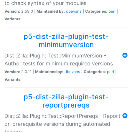
to check syntax of your modules
Version:
2.59.0 |
Maintained by:
dbevans
|
Categories:
perl
|
Variants:
p5-dist-zilla-plugin-test-
minimumversion
Dist::Zilla::Plugin::Test::MinimumVersion -
Author tests for minimum required versions
Version:
2.0.11 |
Maintained by:
dbevans
|
Categories:
perl
|
Variants:
p5-dist-zilla-plugin-test-
reportprereqs
Dist::Zilla::Plugin::Test::ReportPrereqs - Report
on prerequisite versions during automated
testing