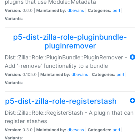
plugins that use Module::Metadata
Version:
0.6.0 |
Maintained by:
dbevans
|
Categories:
perl
|
Variants:
p5-dist-zilla-role-pluginbundle-
pluginremover
Dist::Zilla::Role::PluginBundle::PluginRemover -
Add '-remove' functionality to a bundle
Version:
0.105.0 |
Maintained by:
dbevans
|
Categories:
perl
|
Variants:
p5-dist-zilla-role-registerstash
Dist::Zilla::Role::RegisterStash - A plugin that can
register stashes
Version:
0.3.0 |
Maintained by:
dbevans
|
Categories:
perl
|
Variants: