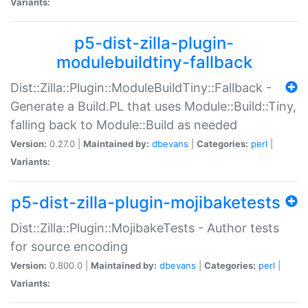
Variants:
p5-dist-zilla-plugin-
modulebuildtiny-fallback
Dist::Zilla::Plugin::ModuleBuildTiny::Fallback -
Generate a Build.PL that uses Module::Build::Tiny,
falling back to Module::Build as needed
Version:
0.27.0 |
Maintained by:
dbevans
|
Categories:
perl
|
Variants:
p5-dist-zilla-plugin-mojibaketests
Dist::Zilla::Plugin::MojibakeTests - Author tests
for source encoding
Version:
0.800.0 |
Maintained by:
dbevans
|
Categories:
perl
|
Variants: