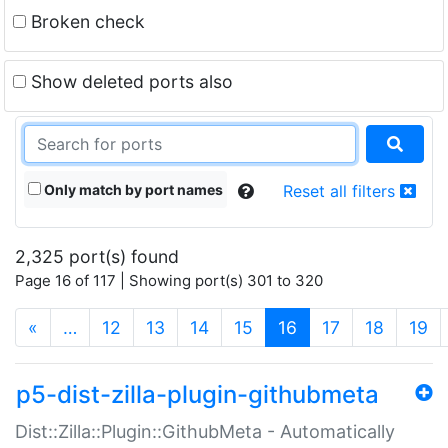
Broken check
Show deleted ports also
Only match by port names
Reset all filters
2,325 port(s) found
Page 16 of 117 | Showing port(s) 301 to 320
(current)
«
…
12
13
14
15
16
17
18
19
p5-dist-zilla-plugin-githubmeta
Dist::Zilla::Plugin::GithubMeta - Automatically