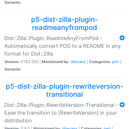
Variants:
p5-dist-zilla-plugin-
readmeanyfrompod
Dist::Zilla::Plugin::ReadmeAnyFromPod -
Automatically convert POD to a README in any
format for Dist::Zilla
Version:
0.163.250 |
Maintained by:
dbevans
|
Categories:
perl
|
Variants:
p5-dist-zilla-plugin-rewriteversion-
transitional
Dist::Zilla::Plugin::RewriteVersion::Transitional -
Ease the transition to [RewriteVersion] in your
distribution
Version:
0.9.0 |
Maintained by:
dbevans
|
Categories:
perl
|