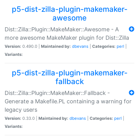
p5-dist-zilla-plugin-makemaker-
awesome
Dist::Zilla::Plugin::MakeMaker::Awesome - A
more awesome MakeMaker plugin for Dist::Zilla
Version:
0.490.0 |
Maintained by:
dbevans
|
Categories:
perl
|
Variants:
p5-dist-zilla-plugin-makemaker-
fallback
Dist::Zilla::Plugin::MakeMaker::Fallback -
Generate a Makefile.PL containing a warning for
legacy users
Version:
0.33.0 |
Maintained by:
dbevans
|
Categories:
perl
|
Variants: