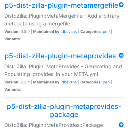
p5-dist-zilla-plugin-metamergefile
Dist::Zilla::Plugin::MetaMergeFile - Add arbitrary
metadata using a mergefile
Version:
0.5.0 |
Maintained by:
dbevans
|
Categories:
perl
|
Variants:
p5-dist-zilla-plugin-metaprovides
Dist::Zilla::Plugin::MetaProvides - Generating and
Populating 'provides' in your META.yml
Version:
2.2.4 |
Maintained by:
dbevans
|
Categories:
perl
|
Variants:
p5-dist-zilla-plugin-metaprovides-
package
Dist::Zilla::Plugin::MetaProvides::Package -