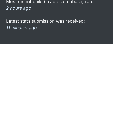
Most recent build (in app's database) ran:
2 hours ago
Latest stats submission was received:
11 minutes ago