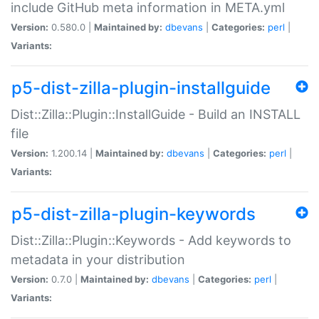
include GitHub meta information in META.yml
Version:
0.580.0 |
Maintained by:
dbevans
|
Categories:
perl
|
Variants:
p5-dist-zilla-plugin-installguide
Dist::Zilla::Plugin::InstallGuide - Build an INSTALL
file
Version:
1.200.14 |
Maintained by:
dbevans
|
Categories:
perl
|
Variants:
p5-dist-zilla-plugin-keywords
Dist::Zilla::Plugin::Keywords - Add keywords to
metadata in your distribution
Version:
0.7.0 |
Maintained by:
dbevans
|
Categories:
perl
|
Variants: