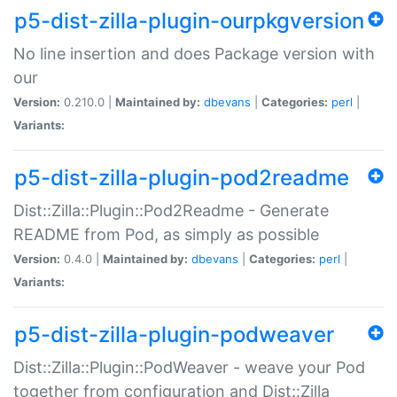
p5-dist-zilla-plugin-ourpkgversion
No line insertion and does Package version with
our
Version:
0.210.0 |
Maintained by:
dbevans
|
Categories:
perl
|
Variants:
p5-dist-zilla-plugin-pod2readme
Dist::Zilla::Plugin::Pod2Readme - Generate
README from Pod, as simply as possible
Version:
0.4.0 |
Maintained by:
dbevans
|
Categories:
perl
|
Variants:
p5-dist-zilla-plugin-podweaver
Dist::Zilla::Plugin::PodWeaver - weave your Pod
together from configuration and Dist::Zilla