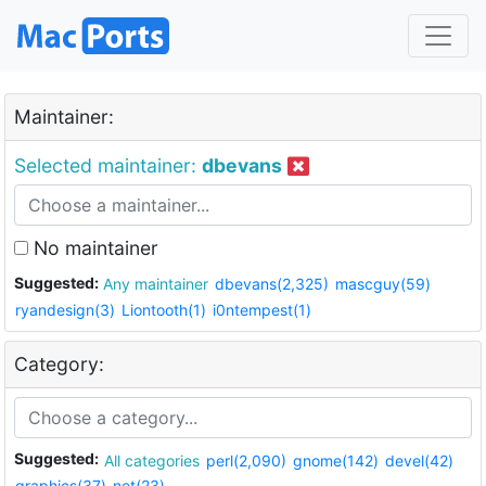
Maintainer:
Selected maintainer:
dbevans
No maintainer
Suggested:
Any maintainer
dbevans(2,325)
mascguy(59)
ryandesign(3)
Liontooth(1)
i0ntempest(1)
Category:
Suggested:
All categories
perl(2,090)
gnome(142)
devel(42)
graphics(37)
net(23)