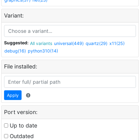
Variant:
Suggested:
All variants
universal(449)
quartz(29)
x11(25)
debug(16)
python310(14)
File installed:
Apply
Port version:
Up to date
Outdated