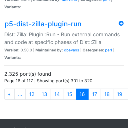
Variants:
p5-dist-zilla-plugin-run
Dist::Zilla::Plugin::Run - Run external commands
and code at specific phases of Dist::Zilla
Version:
0.50.0 |
Maintained by:
dbevans
|
Categories:
perl
|
Variants:
2,325 port(s) found
Page 16 of 117 | Showing port(s) 301 to 320
(current)
«
…
12
13
14
15
16
17
18
19