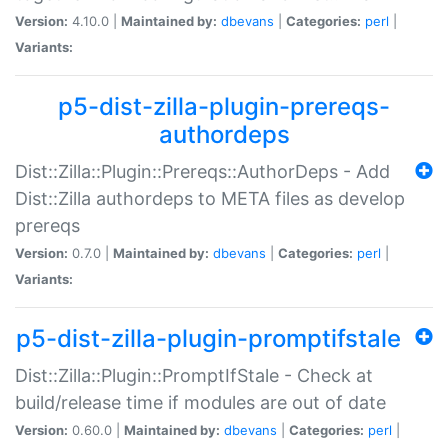
Version:
4.10.0 |
Maintained by:
dbevans
|
Categories:
perl
|
Variants:
p5-dist-zilla-plugin-prereqs-
authordeps
Dist::Zilla::Plugin::Prereqs::AuthorDeps - Add
Dist::Zilla authordeps to META files as develop
prereqs
Version:
0.7.0 |
Maintained by:
dbevans
|
Categories:
perl
|
Variants:
p5-dist-zilla-plugin-promptifstale
Dist::Zilla::Plugin::PromptIfStale - Check at
build/release time if modules are out of date
Version:
0.60.0 |
Maintained by:
dbevans
|
Categories:
perl
|