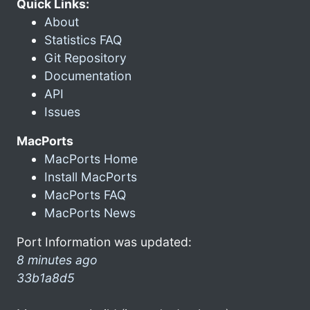
Quick Links:
About
Statistics FAQ
Git Repository
Documentation
API
Issues
MacPorts
MacPorts Home
Install MacPorts
MacPorts FAQ
MacPorts News
Port Information was updated:
8 minutes ago
33b1a8d5