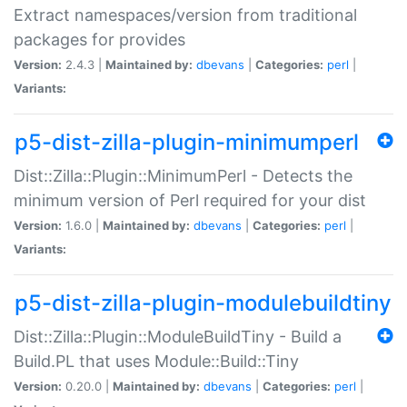
Extract namespaces/version from traditional
packages for provides
Version:
2.4.3 |
Maintained by:
dbevans
|
Categories:
perl
|
Variants:
p5-dist-zilla-plugin-minimumperl
Dist::Zilla::Plugin::MinimumPerl - Detects the
minimum version of Perl required for your dist
Version:
1.6.0 |
Maintained by:
dbevans
|
Categories:
perl
|
Variants:
p5-dist-zilla-plugin-modulebuildtiny
Dist::Zilla::Plugin::ModuleBuildTiny - Build a
Build.PL that uses Module::Build::Tiny
Version:
0.20.0 |
Maintained by:
dbevans
|
Categories:
perl
|