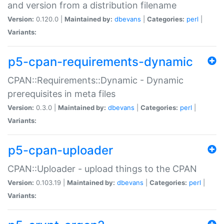
and version from a distribution filename
Version:
0.120.0 |
Maintained by:
dbevans
|
Categories:
perl
|
Variants:
p5-cpan-requirements-dynamic
CPAN::Requirements::Dynamic - Dynamic
prerequisites in meta files
Version:
0.3.0 |
Maintained by:
dbevans
|
Categories:
perl
|
Variants:
p5-cpan-uploader
CPAN::Uploader - upload things to the CPAN
Version:
0.103.19 |
Maintained by:
dbevans
|
Categories:
perl
|
Variants: