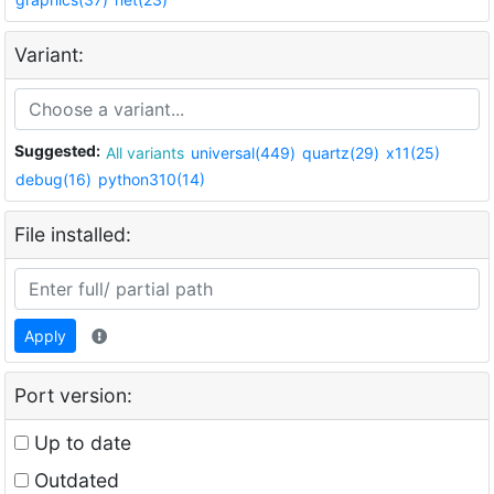
Variant:
Suggested:
All variants
universal(449)
quartz(29)
x11(25)
debug(16)
python310(14)
File installed:
Apply
Port version:
Up to date
Outdated