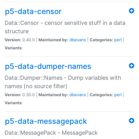
p5-data-censor
Data::Censor - censor sensitive stuff in a data
structure
Version:
0.40.0 |
Maintained by:
dbevans
|
Categories:
perl
|
Variants:
p5-data-dumper-names
Data::Dumper::Names - Dump variables with
names (no source filter)
Version:
0.30.0 |
Maintained by:
dbevans
|
Categories:
perl
|
Variants:
p5-data-messagepack
Data::MessagePack - MessagePack