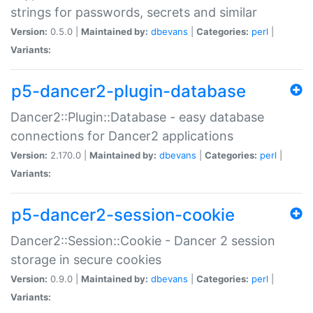
strings for passwords, secrets and similar
Version:
0.5.0 |
Maintained by:
dbevans
|
Categories:
perl
|
Variants:
p5-dancer2-plugin-database
Dancer2::Plugin::Database - easy database
connections for Dancer2 applications
Version:
2.170.0 |
Maintained by:
dbevans
|
Categories:
perl
|
Variants:
p5-dancer2-session-cookie
Dancer2::Session::Cookie - Dancer 2 session
storage in secure cookies
Version:
0.9.0 |
Maintained by:
dbevans
|
Categories:
perl
|
Variants: