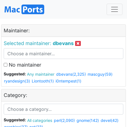
Maintainer:
Selected maintainer:
dbevans
No maintainer
Suggested:
Any maintainer
dbevans(2,325)
mascguy(59)
ryandesign(3)
Liontooth(1)
i0ntempest(1)
Category:
Suggested:
All categories
perl(2,090)
gnome(142)
devel(42)
graphics(37)
net(23)