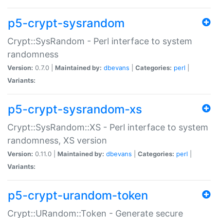
p5-crypt-sysrandom
Crypt::SysRandom - Perl interface to system
randomness
Version:
0.7.0 |
Maintained by:
dbevans
|
Categories:
perl
|
Variants:
p5-crypt-sysrandom-xs
Crypt::SysRandom::XS - Perl interface to system
randomness, XS version
Version:
0.11.0 |
Maintained by:
dbevans
|
Categories:
perl
|
Variants:
p5-crypt-urandom-token
Crypt::URandom::Token - Generate secure