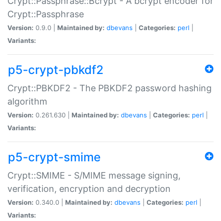
Crypt::Passphrase::Bcrypt - A bcrypt encoder for
Crypt::Passphrase
Version:
0.9.0 |
Maintained by:
dbevans
|
Categories:
perl
|
Variants:
p5-crypt-pbkdf2
Crypt::PBKDF2 - The PBKDF2 password hashing
algorithm
Version:
0.261.630 |
Maintained by:
dbevans
|
Categories:
perl
|
Variants:
p5-crypt-smime
Crypt::SMIME - S/MIME message signing,
verification, encryption and decryption
Version:
0.340.0 |
Maintained by:
dbevans
|
Categories:
perl
|
Variants: