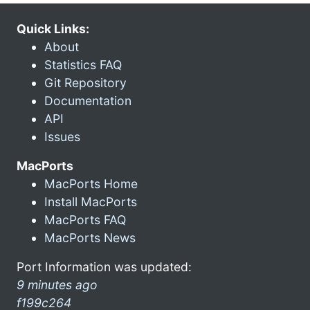
Quick Links:
About
Statistics FAQ
Git Repository
Documentation
API
Issues
MacPorts
MacPorts Home
Install MacPorts
MacPorts FAQ
MacPorts News
Port Information was updated:
9 minutes ago
f199c264