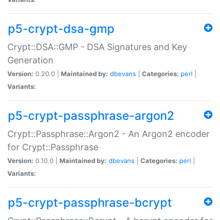
p5-crypt-dsa-gmp
Crypt::DSA::GMP - DSA Signatures and Key
Generation
Version:
0.20.0 |
Maintained by:
dbevans
|
Categories:
perl
|
Variants:
p5-crypt-passphrase-argon2
Crypt::Passphrase::Argon2 - An Argon2 encoder
for Crypt::Passphrase
Version:
0.10.0 |
Maintained by:
dbevans
|
Categories:
perl
|
Variants:
p5-crypt-passphrase-bcrypt