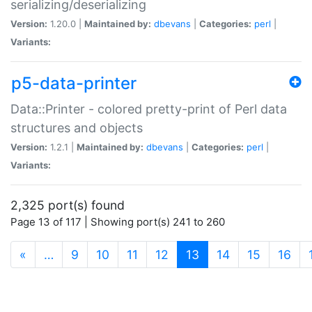
serializing/deserializing
Version:
1.20.0 |
Maintained by:
dbevans
|
Categories:
perl
|
Variants:
p5-data-printer
Data::Printer - colored pretty-print of Perl data
structures and objects
Version:
1.2.1 |
Maintained by:
dbevans
|
Categories:
perl
|
Variants:
2,325 port(s) found
Page 13 of 117 | Showing port(s) 241 to 260
(current)
«
…
9
10
11
12
13
14
15
16