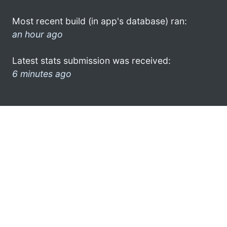
Most recent build (in app's database) ran:
an hour ago
Latest stats submission was received:
6 minutes ago