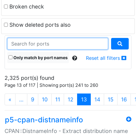
Broken check
Show deleted ports also
Only match by port names
Reset all filters
2,325 port(s) found
Page 13 of 117 | Showing port(s) 241 to 260
(current)
«
…
9
10
11
12
13
14
15
16
p5-cpan-distnameinfo
CPAN::DistnameInfo - Extract distribution name