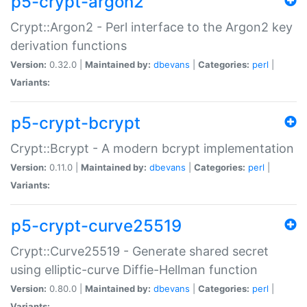
p5-crypt-argon2
Crypt::Argon2 - Perl interface to the Argon2 key
derivation functions
Version:
0.32.0 |
Maintained by:
dbevans
|
Categories:
perl
|
Variants:
p5-crypt-bcrypt
Crypt::Bcrypt - A modern bcrypt implementation
Version:
0.11.0 |
Maintained by:
dbevans
|
Categories:
perl
|
Variants:
p5-crypt-curve25519
Crypt::Curve25519 - Generate shared secret
using elliptic-curve Diffie-Hellman function
Version:
0.80.0 |
Maintained by:
dbevans
|
Categories:
perl
|
Variants: