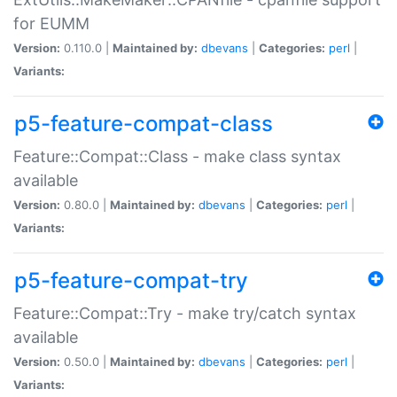
for EUMM
Version:
0.110.0 |
Maintained by:
dbevans
|
Categories:
perl
|
Variants:
p5-feature-compat-class
Feature::Compat::Class - make class syntax
available
Version:
0.80.0 |
Maintained by:
dbevans
|
Categories:
perl
|
Variants:
p5-feature-compat-try
Feature::Compat::Try - make try/catch syntax
available
Version:
0.50.0 |
Maintained by:
dbevans
|
Categories:
perl
|
Variants: