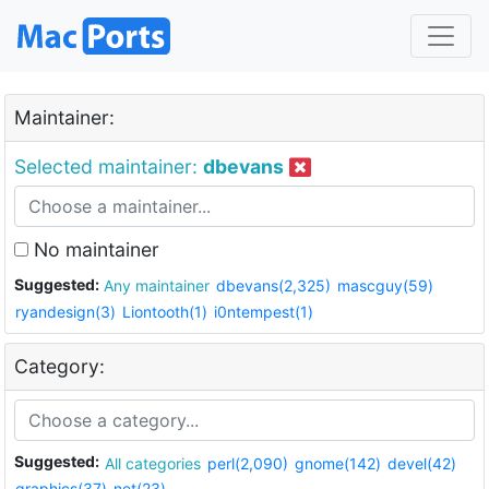
Maintainer:
Selected maintainer:
dbevans
No maintainer
Suggested:
Any maintainer
dbevans(2,325)
mascguy(59)
ryandesign(3)
Liontooth(1)
i0ntempest(1)
Category:
Suggested:
All categories
perl(2,090)
gnome(142)
devel(42)
graphics(37)
net(23)