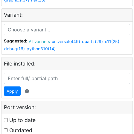
Variant:
Suggested:
All variants
universal(449)
quartz(29)
x11(25)
debug(16)
python310(14)
File installed:
Apply
Port version:
Up to date
Outdated