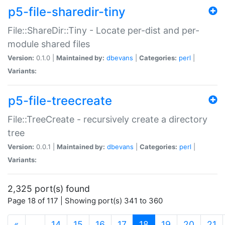
p5-file-sharedir-tiny
File::ShareDir::Tiny - Locate per-dist and per-
module shared files
Version:
0.1.0 |
Maintained by:
dbevans
|
Categories:
perl
|
Variants:
p5-file-treecreate
File::TreeCreate - recursively create a directory
tree
Version:
0.0.1 |
Maintained by:
dbevans
|
Categories:
perl
|
Variants:
2,325 port(s) found
Page 18 of 117 | Showing port(s) 341 to 360
(current)
«
…
14
15
16
17
18
19
20
21