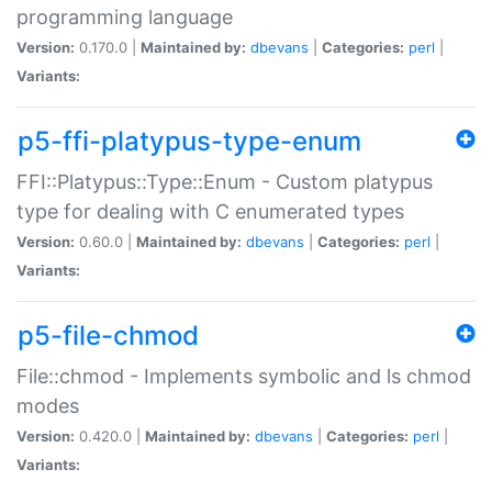
programming language
Version:
0.170.0 |
Maintained by:
dbevans
|
Categories:
perl
|
Variants:
p5-ffi-platypus-type-enum
FFI::Platypus::Type::Enum - Custom platypus
type for dealing with C enumerated types
Version:
0.60.0 |
Maintained by:
dbevans
|
Categories:
perl
|
Variants:
p5-file-chmod
File::chmod - Implements symbolic and ls chmod
modes
Version:
0.420.0 |
Maintained by:
dbevans
|
Categories:
perl
|
Variants: