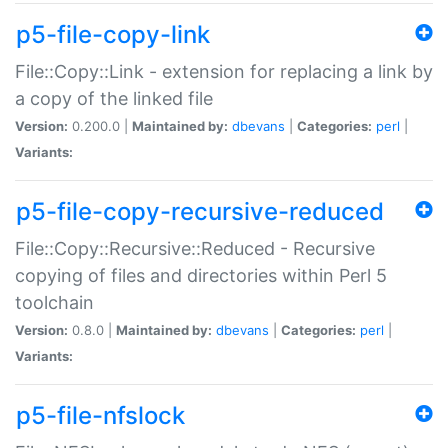
p5-file-copy-link
File::Copy::Link - extension for replacing a link by
a copy of the linked file
Version:
0.200.0 |
Maintained by:
dbevans
|
Categories:
perl
|
Variants:
p5-file-copy-recursive-reduced
File::Copy::Recursive::Reduced - Recursive
copying of files and directories within Perl 5
toolchain
Version:
0.8.0 |
Maintained by:
dbevans
|
Categories:
perl
|
Variants:
p5-file-nfslock