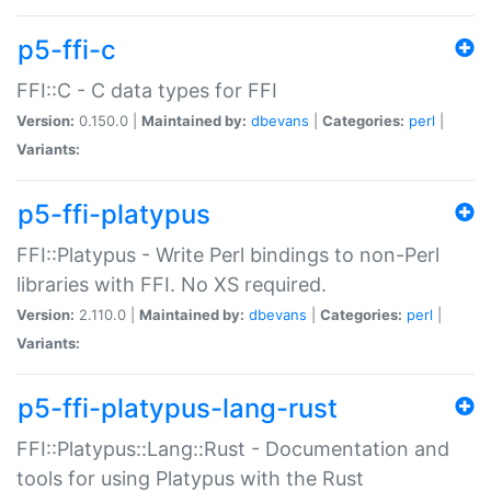
p5-ffi-c
FFI::C - C data types for FFI
Version:
0.150.0 |
Maintained by:
dbevans
|
Categories:
perl
|
Variants:
p5-ffi-platypus
FFI::Platypus - Write Perl bindings to non-Perl
libraries with FFI. No XS required.
Version:
2.110.0 |
Maintained by:
dbevans
|
Categories:
perl
|
Variants:
p5-ffi-platypus-lang-rust
FFI::Platypus::Lang::Rust - Documentation and
tools for using Platypus with the Rust