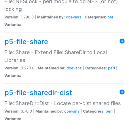
File::NFSLock - perl module to do NFS (or not)
locking
Version:
1.290.0 |
Maintained by:
dbevans
|
Categories:
perl
|
Variants:
p5-file-share
File::Share - Extend File::ShareDir to Local
Libraries
Version:
0.270.0 |
Maintained by:
dbevans
|
Categories:
perl
|
Variants:
p5-file-sharedir-dist
File::ShareDir::Dist - Locate per-dist shared files
Version:
0.70.0 |
Maintained by:
dbevans
|
Categories:
perl
|
Variants: