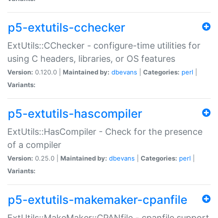
p5-extutils-cchecker
ExtUtils::CChecker - configure-time utilities for
using C headers, libraries, or OS features
Version:
0.120.0 |
Maintained by:
dbevans
|
Categories:
perl
|
Variants:
p5-extutils-hascompiler
ExtUtils::HasCompiler - Check for the presence
of a compiler
Version:
0.25.0 |
Maintained by:
dbevans
|
Categories:
perl
|
Variants:
p5-extutils-makemaker-cpanfile
ExtUtils::MakeMaker::CPANfile - cpanfile support