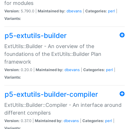
for modules
Version:
5.790.0 |
Maintained by:
dbevans
|
Categories:
perl
|
Variants:
p5-extutils-builder
ExtUtils::Builder - An overview of the
foundations of the ExtUtils::Builder Plan
framework
Version:
0.20.0 |
Maintained by:
dbevans
|
Categories:
perl
|
Variants:
p5-extutils-builder-compiler
ExtUtils::Builder::Compiler - An interface around
different compilers
Version:
0.37.0 |
Maintained by:
dbevans
|
Categories:
perl
|
Variants: