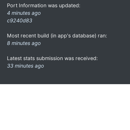
Port Information was updated:
4 minutes ago
c9240d83
Most recent build (in app's database) ran:
8 minutes ago
Latest stats submission was received:
33 minutes ago