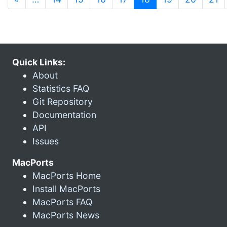
Quick Links:
About
Statistics FAQ
Git Repository
Documentation
API
Issues
MacPorts
MacPorts Home
Install MacPorts
MacPorts FAQ
MacPorts News