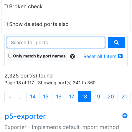
Broken check
Show deleted ports also
Only match by port names
Reset all filters
2,325 port(s) found
Page 18 of 117 | Showing port(s) 341 to 360
(current)
«
…
14
15
16
17
18
19
20
21
p5-exporter
Exporter - Implements default import method