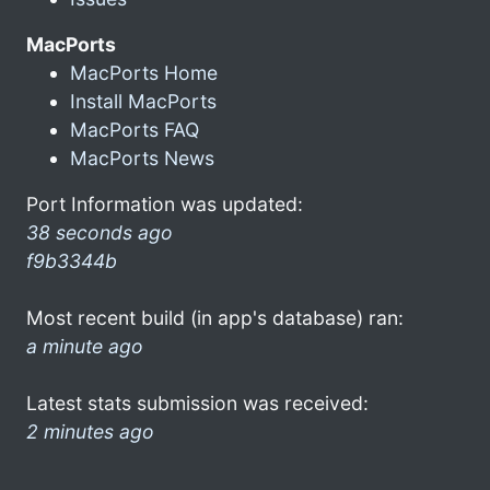
MacPorts
MacPorts Home
Install MacPorts
MacPorts FAQ
MacPorts News
Port Information was updated:
38 seconds ago
f9b3344b
Most recent build (in app's database) ran:
a minute ago
Latest stats submission was received:
2 minutes ago