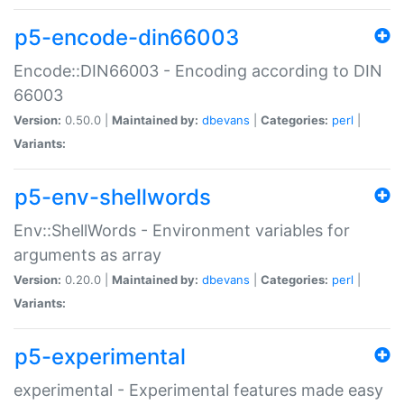
p5-encode-din66003
Encode::DIN66003 - Encoding according to DIN
66003
Version:
0.50.0 |
Maintained by:
dbevans
|
Categories:
perl
|
Variants:
p5-env-shellwords
Env::ShellWords - Environment variables for
arguments as array
Version:
0.20.0 |
Maintained by:
dbevans
|
Categories:
perl
|
Variants:
p5-experimental
experimental - Experimental features made easy