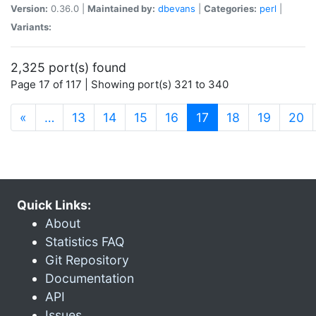
Version:
0.36.0 |
Maintained by:
dbevans
|
Categories:
perl
|
Variants:
2,325 port(s) found
Page 17 of 117 | Showing port(s) 321 to 340
(current)
«
…
13
14
15
16
17
18
19
20
Quick Links:
About
Statistics FAQ
Git Repository
Documentation
API
Issues