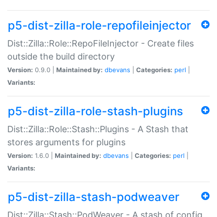
p5-dist-zilla-role-repofileinjector
Dist::Zilla::Role::RepoFileInjector - Create files
outside the build directory
Version:
0.9.0 |
Maintained by:
dbevans
|
Categories:
perl
|
Variants:
p5-dist-zilla-role-stash-plugins
Dist::Zilla::Role::Stash::Plugins - A Stash that
stores arguments for plugins
Version:
1.6.0 |
Maintained by:
dbevans
|
Categories:
perl
|
Variants:
p5-dist-zilla-stash-podweaver
Dist::Zilla::Stash::PodWeaver - A stash of config