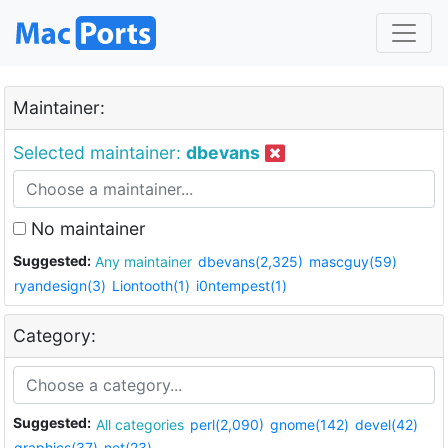
Maintainer:
Selected maintainer:
dbevans
No maintainer
Suggested:
Any maintainer
dbevans(2,325)
mascguy(59)
ryandesign(3)
Liontooth(1)
i0ntempest(1)
Category:
Suggested:
All categories
perl(2,090)
gnome(142)
devel(42)
graphics(37)
net(23)