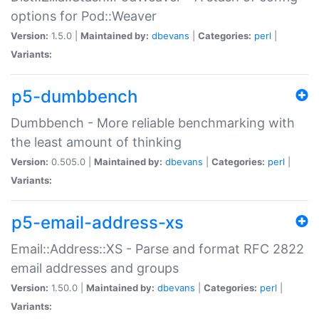
options for Pod::Weaver
Version:
1.5.0 |
Maintained by:
dbevans
|
Categories:
perl
|
Variants:
p5-dumbbench
Dumbbench - More reliable benchmarking with
the least amount of thinking
Version:
0.505.0 |
Maintained by:
dbevans
|
Categories:
perl
|
Variants:
p5-email-address-xs
Email::Address::XS - Parse and format RFC 2822
email addresses and groups
Version:
1.50.0 |
Maintained by:
dbevans
|
Categories:
perl
|
Variants: