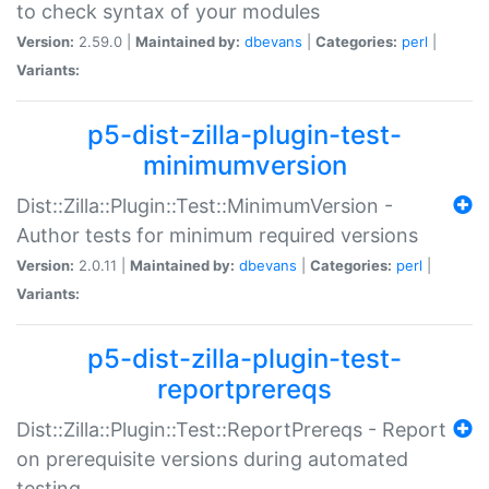
to check syntax of your modules
Version:
2.59.0 |
Maintained by:
dbevans
|
Categories:
perl
|
Variants:
p5-dist-zilla-plugin-test-
minimumversion
Dist::Zilla::Plugin::Test::MinimumVersion -
Author tests for minimum required versions
Version:
2.0.11 |
Maintained by:
dbevans
|
Categories:
perl
|
Variants:
p5-dist-zilla-plugin-test-
reportprereqs
Dist::Zilla::Plugin::Test::ReportPrereqs - Report
on prerequisite versions during automated
testing