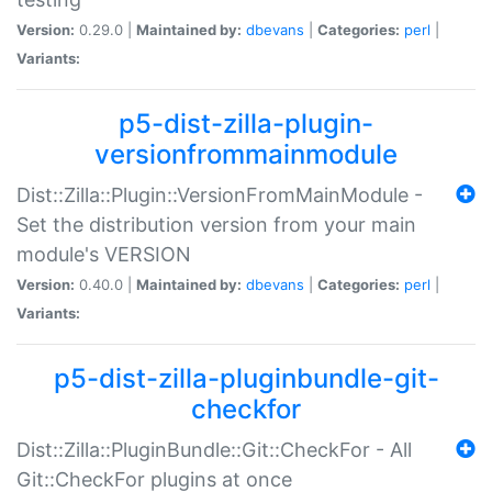
Version:
0.29.0 |
Maintained by:
dbevans
|
Categories:
perl
|
Variants:
p5-dist-zilla-plugin-
versionfrommainmodule
Dist::Zilla::Plugin::VersionFromMainModule -
Set the distribution version from your main
module's VERSION
Version:
0.40.0 |
Maintained by:
dbevans
|
Categories:
perl
|
Variants:
p5-dist-zilla-pluginbundle-git-
checkfor
Dist::Zilla::PluginBundle::Git::CheckFor - All
Git::CheckFor plugins at once