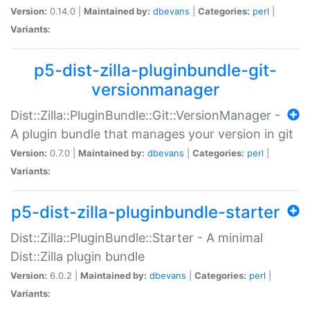
Version:
0.14.0 |
Maintained by:
dbevans
|
Categories:
perl
|
Variants:
p5-dist-zilla-pluginbundle-git-
versionmanager
Dist::Zilla::PluginBundle::Git::VersionManager -
A plugin bundle that manages your version in git
Version:
0.7.0 |
Maintained by:
dbevans
|
Categories:
perl
|
Variants:
p5-dist-zilla-pluginbundle-starter
Dist::Zilla::PluginBundle::Starter - A minimal
Dist::Zilla plugin bundle
Version:
6.0.2 |
Maintained by:
dbevans
|
Categories:
perl
|
Variants: