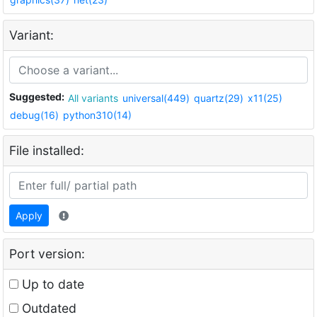
Variant:
Suggested:
All variants
universal(449)
quartz(29)
x11(25)
debug(16)
python310(14)
File installed:
Apply
Port version:
Up to date
Outdated