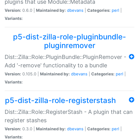
plugins that use Module::Metadata
Version:
0.6.0 |
Maintained by:
dbevans
|
Categories:
perl
|
Variants:
p5-dist-zilla-role-pluginbundle-
pluginremover
Dist::Zilla::Role::PluginBundle::PluginRemover -
Add '-remove' functionality to a bundle
Version:
0.105.0 |
Maintained by:
dbevans
|
Categories:
perl
|
Variants:
p5-dist-zilla-role-registerstash
Dist::Zilla::Role::RegisterStash - A plugin that can
register stashes
Version:
0.3.0 |
Maintained by:
dbevans
|
Categories:
perl
|
Variants: