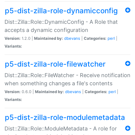
p5-dist-zilla-role-dynamicconfig
Dist::Zilla::Role::DynamicConfig - A Role that
accepts a dynamic configuration
Version:
1.2.0 |
Maintained by:
dbevans
|
Categories:
perl
|
Variants:
p5-dist-zilla-role-filewatcher
Dist::Zilla::Role::FileWatcher - Receive notification
when something changes a file's contents
Version:
0.6.0 |
Maintained by:
dbevans
|
Categories:
perl
|
Variants:
p5-dist-zilla-role-modulemetadata
Dist::Zilla::Role::ModuleMetadata - A role for