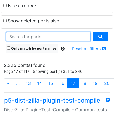
Broken check
Show deleted ports also
Only match by port names
Reset all filters
2,325 port(s) found
Page 17 of 117 | Showing port(s) 321 to 340
(current)
«
…
13
14
15
16
17
18
19
20
p5-dist-zilla-plugin-test-compile
Dist::Zilla::Plugin::Test::Compile - Common tests