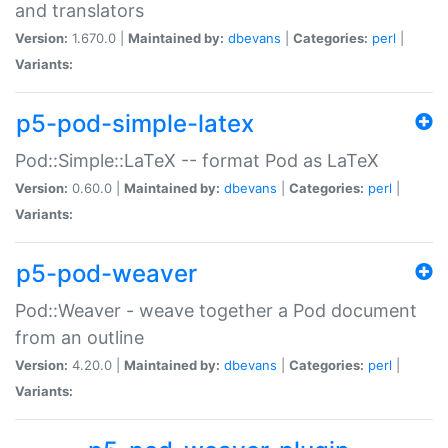
and translators
Version:
1.670.0 |
Maintained by:
dbevans
|
Categories:
perl
|
Variants:
p5-pod-simple-latex
Pod::Simple::LaTeX -- format Pod as LaTeX
Version:
0.60.0 |
Maintained by:
dbevans
|
Categories:
perl
|
Variants:
p5-pod-weaver
Pod::Weaver - weave together a Pod document
from an outline
Version:
4.20.0 |
Maintained by:
dbevans
|
Categories:
perl
|
Variants: