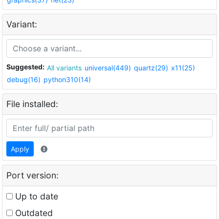
Variant:
Suggested:
All variants
universal(449)
quartz(29)
x11(25)
debug(16)
python310(14)
File installed:
Apply
Port version:
Up to date
Outdated