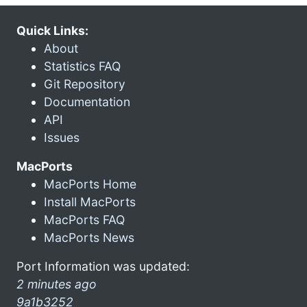
Quick Links:
About
Statistics FAQ
Git Repository
Documentation
API
Issues
MacPorts
MacPorts Home
Install MacPorts
MacPorts FAQ
MacPorts News
Port Information was updated:
2 minutes ago
9a1b3252