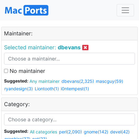
Maintainer:
Selected maintainer:
dbevans
No maintainer
Suggested:
Any maintainer
dbevans(2,325)
mascguy(59)
ryandesign(3)
Liontooth(1)
i0ntempest(1)
Category:
Suggested:
All categories
perl(2,090)
gnome(142)
devel(42)
graphics(37)
net(23)