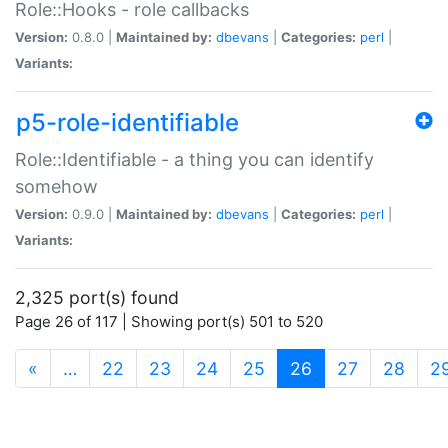
Role::Hooks - role callbacks
Version:
0.8.0 |
Maintained by:
dbevans
|
Categories:
perl
|
Variants:
p5-role-identifiable
Role::Identifiable - a thing you can identify
somehow
Version:
0.9.0 |
Maintained by:
dbevans
|
Categories:
perl
|
Variants:
2,325 port(s) found
Page 26 of 117 | Showing port(s) 501 to 520
(current)
«
…
22
23
24
25
26
27
28
2