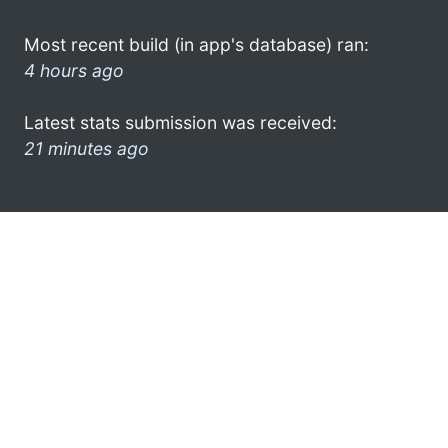
Most recent build (in app's database) ran:
4 hours ago
Latest stats submission was received:
21 minutes ago