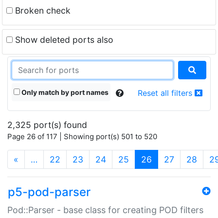
Broken check
Show deleted ports also
Only match by port names
Reset all filters
2,325 port(s) found
Page 26 of 117 | Showing port(s) 501 to 520
(current)
«
…
22
23
24
25
26
27
28
2
p5-pod-parser
Pod::Parser - base class for creating POD filters