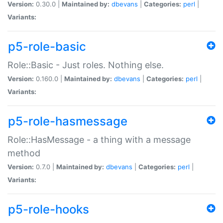
Version:
0.30.0 |
Maintained by:
dbevans
|
Categories:
perl
|
Variants:
p5-role-basic
Role::Basic - Just roles. Nothing else.
Version:
0.160.0 |
Maintained by:
dbevans
|
Categories:
perl
|
Variants:
p5-role-hasmessage
Role::HasMessage - a thing with a message
method
Version:
0.7.0 |
Maintained by:
dbevans
|
Categories:
perl
|
Variants:
p5-role-hooks