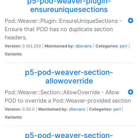
p5-pod-weaver-plugin-
ensureuniquesections
Pod::Weaver::Plugin::EnsureUniqueSections -
Ensure that POD has no duplicate section
headers.
Version:
0.163.250 |
Maintained by:
dbevans
|
Categories:
perl
|
Variants:
p5-pod-weaver-section-
allowoverride
Pod::Weaver::Section::AllowOverride - Allow
POD to override a Pod::Weaver-provided section
Version:
0.50.0 |
Maintained by:
dbevans
|
Categories:
perl
|
Variants:
p5-pod-weaver-section-