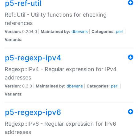
p5-ref-util
Ref::Util - Utility functions for checking
references
Version:
0.204.0 |
Maintained by:
dbevans
|
Categories:
perl
|
Variants:
p5-regexp-ipv4
Regexp::IPv4 - Regular expression for IPv4
addresses
Version:
0.3.0 |
Maintained by:
dbevans
|
Categories:
perl
|
Variants:
p5-regexp-ipv6
Regexp::IPv6 - Regular expression for IPv6
addresses