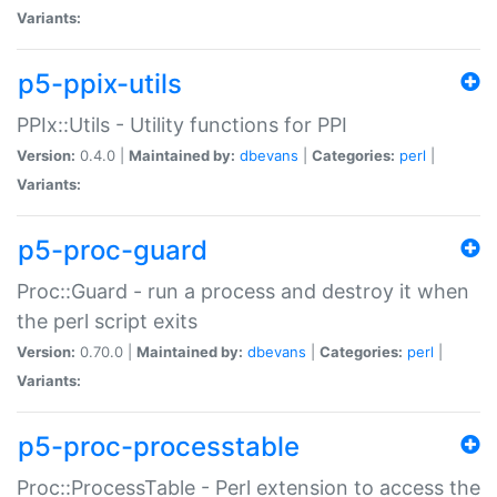
Variants:
p5-ppix-utils
PPIx::Utils - Utility functions for PPI
Version:
0.4.0 |
Maintained by:
dbevans
|
Categories:
perl
|
Variants:
p5-proc-guard
Proc::Guard - run a process and destroy it when
the perl script exits
Version:
0.70.0 |
Maintained by:
dbevans
|
Categories:
perl
|
Variants:
p5-proc-processtable
Proc::ProcessTable - Perl extension to access the