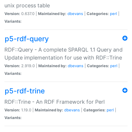
unix process table
Version:
0.637.0 |
Maintained by:
dbevans
|
Categories:
perl
|
Variants:
p5-rdf-query
RDF::Query - A complete SPARQL 1.1 Query and
Update implementation for use with RDF::Trine
Version:
2.919.0 |
Maintained by:
dbevans
|
Categories:
perl
|
Variants:
p5-rdf-trine
RDF::Trine - An RDF Framework for Perl
Version:
1.19.0 |
Maintained by:
dbevans
|
Categories:
perl
|
Variants: