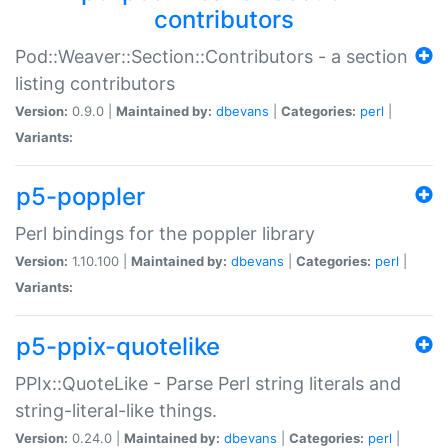
contributors
Pod::Weaver::Section::Contributors - a section
listing contributors
Version:
0.9.0 |
Maintained by:
dbevans
|
Categories:
perl
|
Variants:
p5-poppler
Perl bindings for the poppler library
Version:
1.10.100 |
Maintained by:
dbevans
|
Categories:
perl
|
Variants:
p5-ppix-quotelike
PPIx::QuoteLike - Parse Perl string literals and
string-literal-like things.
Version:
0.24.0 |
Maintained by:
dbevans
|
Categories:
perl
|