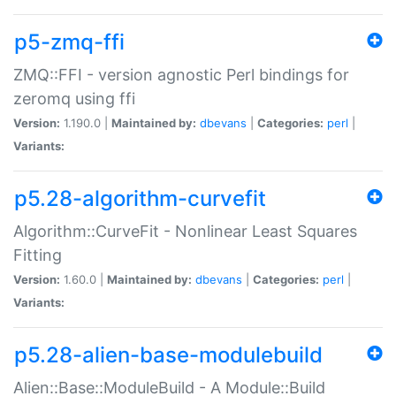
p5-zmq-ffi
ZMQ::FFI - version agnostic Perl bindings for
zeromq using ffi
Version:
1.190.0 |
Maintained by:
dbevans
|
Categories:
perl
|
Variants:
p5.28-algorithm-curvefit
Algorithm::CurveFit - Nonlinear Least Squares
Fitting
Version:
1.60.0 |
Maintained by:
dbevans
|
Categories:
perl
|
Variants:
p5.28-alien-base-modulebuild
Alien::Base::ModuleBuild - A Module::Build