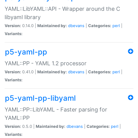
YAML::LibYAML::API - Wrapper around the C
libyaml library
Version:
0.14.0 |
Maintained by:
dbevans
|
Categories:
perl
|
Variants:
p5-yaml-pp
YAML::PP - YAML 1.2 processor
Version:
0.41.0 |
Maintained by:
dbevans
|
Categories:
perl
|
Variants:
p5-yaml-pp-libyaml
YAML::PP::LibYAML - Faster parsing for
YAML::PP
Version:
0.5.0 |
Maintained by:
dbevans
|
Categories:
perl
|
Variants: