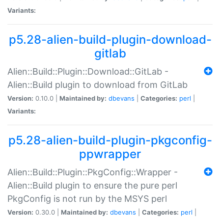
Variants:
p5.28-alien-build-plugin-download-
gitlab
Alien::Build::Plugin::Download::GitLab -
Alien::Build plugin to download from GitLab
Version:
0.10.0 |
Maintained by:
dbevans
|
Categories:
perl
|
Variants:
p5.28-alien-build-plugin-pkgconfig-
ppwrapper
Alien::Build::Plugin::PkgConfig::Wrapper -
Alien::Build plugin to ensure the pure perl
PkgConfig is not run by the MSYS perl
Version:
0.30.0 |
Maintained by:
dbevans
|
Categories:
perl
|