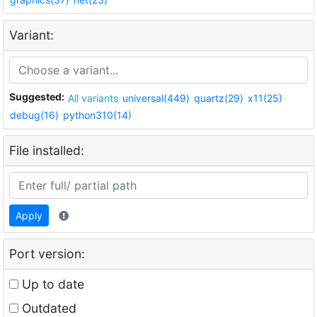
Variant:
Suggested:
All variants
universal(449)
quartz(29)
x11(25)
debug(16)
python310(14)
File installed:
Apply
Port version:
Up to date
Outdated