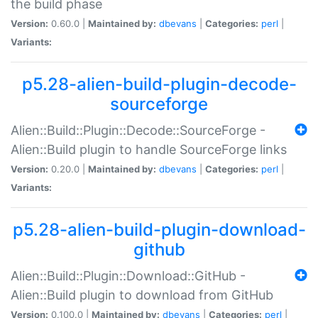
the build phase
Version:
0.60.0 |
Maintained by:
dbevans
|
Categories:
perl
|
Variants:
p5.28-alien-build-plugin-decode-
sourceforge
Alien::Build::Plugin::Decode::SourceForge -
Alien::Build plugin to handle SourceForge links
Version:
0.20.0 |
Maintained by:
dbevans
|
Categories:
perl
|
Variants:
p5.28-alien-build-plugin-download-
github
Alien::Build::Plugin::Download::GitHub -
Alien::Build plugin to download from GitHub
Version:
0.100.0 |
Maintained by:
dbevans
|
Categories:
perl
|