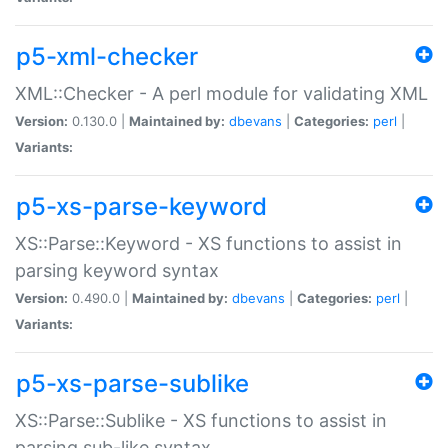
p5-xml-checker
XML::Checker - A perl module for validating XML
Version:
0.130.0 |
Maintained by:
dbevans
|
Categories:
perl
|
Variants:
p5-xs-parse-keyword
XS::Parse::Keyword - XS functions to assist in
parsing keyword syntax
Version:
0.490.0 |
Maintained by:
dbevans
|
Categories:
perl
|
Variants:
p5-xs-parse-sublike
XS::Parse::Sublike - XS functions to assist in
parsing sub-like syntax