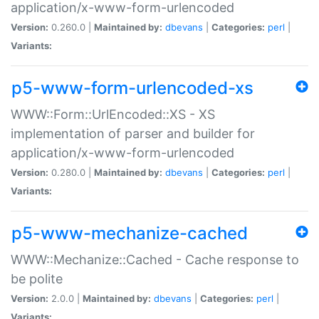
application/x-www-form-urlencoded
Version:
0.260.0 |
Maintained by:
dbevans
|
Categories:
perl
|
Variants:
p5-www-form-urlencoded-xs
WWW::Form::UrlEncoded::XS - XS
implementation of parser and builder for
application/x-www-form-urlencoded
Version:
0.280.0 |
Maintained by:
dbevans
|
Categories:
perl
|
Variants:
p5-www-mechanize-cached
WWW::Mechanize::Cached - Cache response to
be polite
Version:
2.0.0 |
Maintained by:
dbevans
|
Categories:
perl
|
Variants: