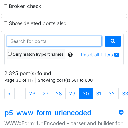
Broken check
Show deleted ports also
Only match by port names
Reset all filters
2,325 port(s) found
Page 30 of 117 | Showing port(s) 581 to 600
(current)
«
…
26
27
28
29
30
31
32
3
p5-www-form-urlencoded
WWW::Form::UrlEncoded - parser and builder for