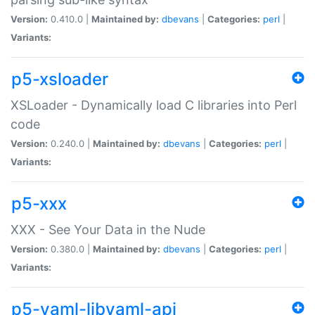
Version:
0.410.0 |
Maintained by:
dbevans
|
Categories:
perl
|
Variants:
p5-xsloader
XSLoader - Dynamically load C libraries into Perl
code
Version:
0.240.0 |
Maintained by:
dbevans
|
Categories:
perl
|
Variants:
p5-xxx
XXX - See Your Data in the Nude
Version:
0.380.0 |
Maintained by:
dbevans
|
Categories:
perl
|
Variants:
p5-yaml-libyaml-api