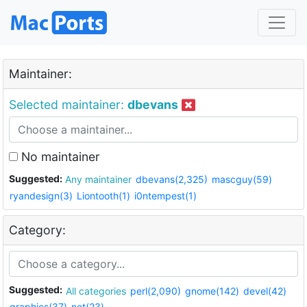
Maintainer:
Selected maintainer:
dbevans
No maintainer
Suggested:
Any maintainer
dbevans(2,325)
mascguy(59)
ryandesign(3)
Liontooth(1)
i0ntempest(1)
Category:
Suggested:
All categories
perl(2,090)
gnome(142)
devel(42)
graphics(37)
net(23)