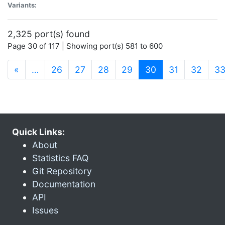
Variants:
2,325 port(s) found
Page 30 of 117 | Showing port(s) 581 to 600
(current)
«
…
26
27
28
29
30
31
32
3
Quick Links:
About
Statistics FAQ
Git Repository
Documentation
API
Issues