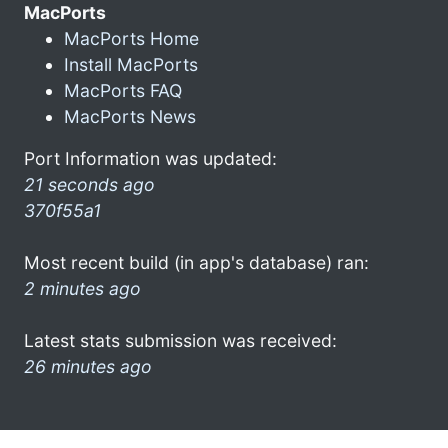
MacPorts
MacPorts Home
Install MacPorts
MacPorts FAQ
MacPorts News
Port Information was updated:
21 seconds ago
370f55a1
Most recent build (in app's database) ran:
2 minutes ago
Latest stats submission was received:
26 minutes ago