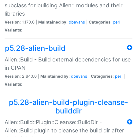
subclass for building Alien:: modules and their
libraries
Version:
1.170.0 |
Maintained by:
dbevans
|
Categories:
perl
|
Variants:
p5.28-alien-build
Alien::Build - Build external dependencies for use
in CPAN
Version:
2.840.0 |
Maintained by:
dbevans
|
Categories:
perl
|
Variants:
p5.28-alien-build-plugin-cleanse-
builddir
Alien::Build::Plugin::Cleanse::BuildDir -
Alien::Build plugin to cleanse the build dir after