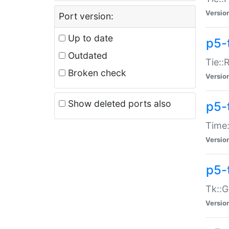
Versio
Port version:
Up to date
p5-
Outdated
Tie::
Broken check
Versio
Show deleted ports also
p5-
Time:
Versio
p5-
Tk::G
Versio