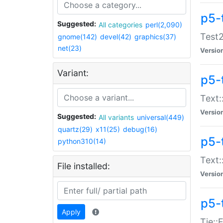
p5-
Suggested:
All categories
perl(2,090)
Test2
gnome(142)
devel(42)
graphics(37)
net(23)
Versio
Variant:
p5-
Text:
Versio
Suggested:
All variants
universal(449)
quartz(29)
x11(25)
debug(16)
p5-
python310(14)
Text:
File installed:
Versio
p5-
Apply
Tie::