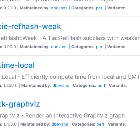
n:
0.20.0 |
Maintained by:
dbevans
|
Categories:
perl
|
Variants:
tie-refhash-weak
RefHash::Weak - A Tie::RefHash subclass with weaken
n:
0.90.0 |
Maintained by:
dbevans
|
Categories:
perl
|
Variants:
time-local
:Local - Efficiently compute time from local and GMT
n:
1.350.0 |
Maintained by:
dbevans
|
Categories:
perl
|
Variants:
tk-graphviz
raphViz - Render an interactive GraphViz graph
n:
1.100.0 |
Maintained by:
dbevans
|
Categories:
perl
|
Variants: