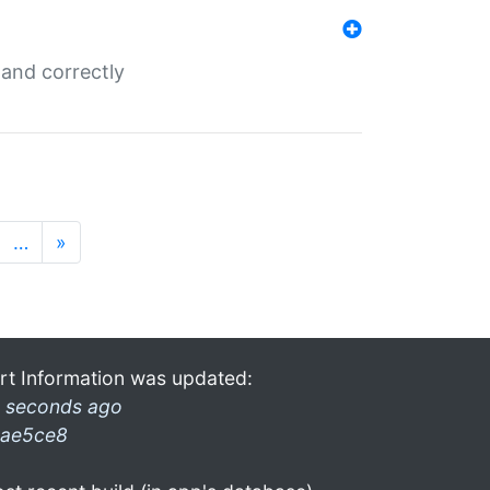
and correctly
…
»
rt Information was updated:
 seconds ago
ae5ce8