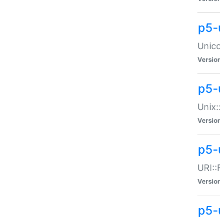
p5-
Unico
Versio
p5-
Unix:
Versio
p5-
URI::
Versio
p5-