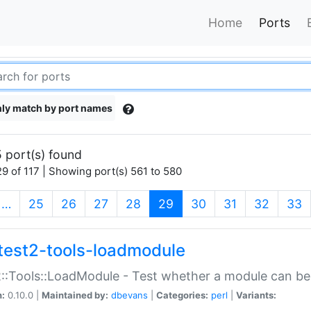
Home
Ports
ly match by port names
 port(s) found
9 of 117 | Showing port(s) 561 to 580
(current)
…
25
26
27
28
29
30
31
32
33
test2-tools-loadmodule
::Tools::LoadModule - Test whether a module can be
n:
0.10.0 |
Maintained by:
dbevans
|
Categories:
perl
|
Variants: