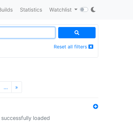
Builds
Statistics
Watchlist
Reset all filters
…
»
 successfully loaded