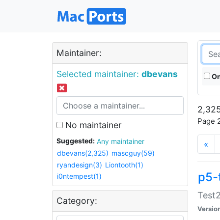
Maintainer:
Selected maintainer:
dbevans
On
2,325
Page 2
No maintainer
Suggested:
Any maintainer
«
dbevans(2,325)
mascguy(59)
ryandesign(3)
Liontooth(1)
p5-
i0ntempest(1)
Test2
Category:
Versio