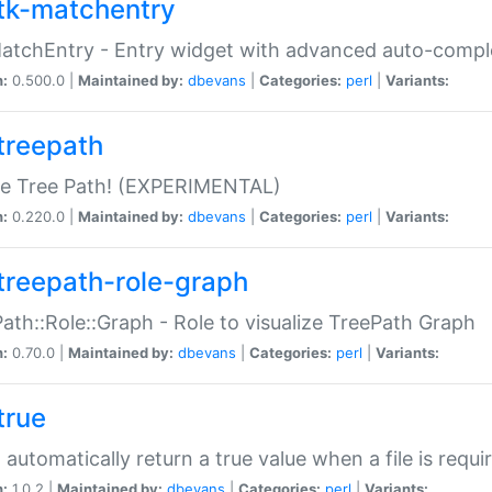
tk-matchentry
atchEntry - Entry widget with advanced auto-comple
n:
0.500.0 |
Maintained by:
dbevans
|
Categories:
perl
|
Variants:
treepath
le Tree Path! (EXPERIMENTAL)
n:
0.220.0 |
Maintained by:
dbevans
|
Categories:
perl
|
Variants:
treepath-role-graph
ath::Role::Graph - Role to visualize TreePath Graph
n:
0.70.0 |
Maintained by:
dbevans
|
Categories:
perl
|
Variants:
true
- automatically return a true value when a file is requi
n:
1.0.2 |
Maintained by:
dbevans
|
Categories:
perl
|
Variants: