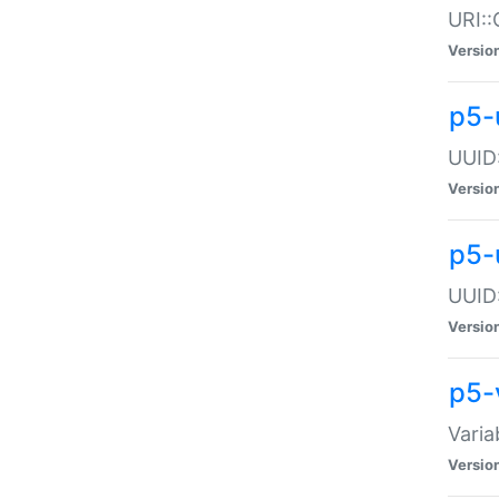
URI::
Versio
p5-
UUID:
Versio
p5-
UUID:
Versio
p5-
Varia
Versio