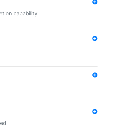
tion capability
red