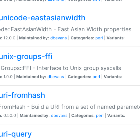
unicode-eastasianwidth
de::EastAsianWidth - East Asian Width properties
n:
12.0.0 |
Maintained by:
dbevans
|
Categories:
perl
|
Variants:
unix-groups-ffi
:Groups::FFI - Interface to Unix group syscalls
n:
1.0.0 |
Maintained by:
dbevans
|
Categories:
perl
|
Variants:
uri-fromhash
FromHash - Build a URI from a set of named paramet
n:
0.50.0 |
Maintained by:
dbevans
|
Categories:
perl
|
Variants:
uri-query