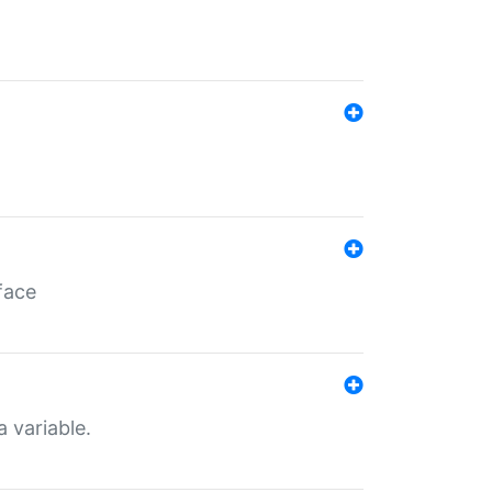
face
a variable.