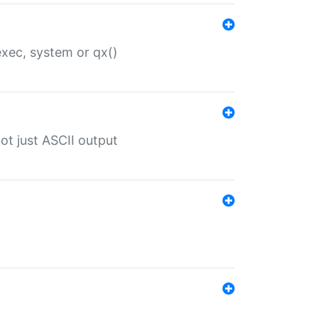
 exec, system or qx()
ot just ASCII output