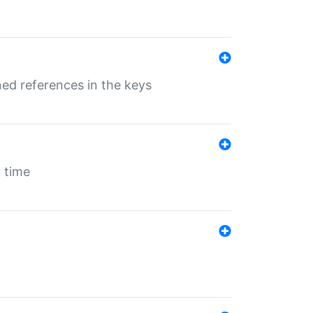
ed references in the keys
 time