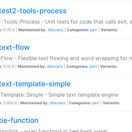
test2-tools-process
::Tools::Process - Unit tests for code that calls exit,
n:
0.70.0 |
Maintained by:
dbevans
|
Categories:
perl
|
Variants:
text-flow
:Flow - Flexible text flowing and word wrapping for n
n:
0.10.0 |
Maintained by:
dbevans
|
Categories:
perl
|
Variants:
text-template-simple
:Template::Simple - Simple text template engine
n:
0.910.0 |
Maintained by:
dbevans
|
Categories:
perl
|
Variants:
tie-function
Function - wrap functions in tied hash sugar