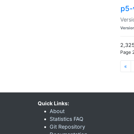
p5-
Versi
Versio
2,325
Page 2
«
Quick Links:
About
Statistics FAQ
Git Repository