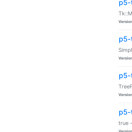
p5-
Tk::M
Versio
p5-
Simp
Versio
p5-
TreeP
Versio
p5-
true 
Versio