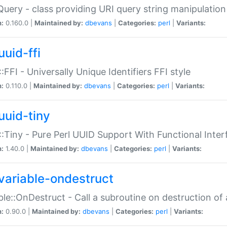
Query - class providing URI query string manipulation
n:
0.160.0 |
Maintained by:
dbevans
|
Categories:
perl
|
Variants:
uuid-ffi
:FFI - Universally Unique Identifiers FFI style
n:
0.110.0 |
Maintained by:
dbevans
|
Categories:
perl
|
Variants:
uuid-tiny
:Tiny - Pure Perl UUID Support With Functional Inter
n:
1.40.0 |
Maintained by:
dbevans
|
Categories:
perl
|
Variants:
variable-ondestruct
ble::OnDestruct - Call a subroutine on destruction of 
n:
0.90.0 |
Maintained by:
dbevans
|
Categories:
perl
|
Variants: