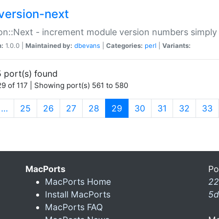
version-next
on::Next - increment module version numbers simply 
n:
1.0.0 |
Maintained by:
dbevans
|
Categories:
perl
|
Variants:
 port(s) found
9 of 117 | Showing port(s) 561 to 580
(current)
…
25
26
27
28
29
30
31
32
33
MacPorts
Po
MacPorts Home
22
Install MacPorts
5d
MacPorts FAQ