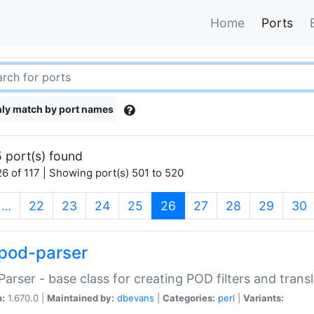
Home
Ports
ly match by port names
 port(s) found
6 of 117 | Showing port(s) 501 to 520
(current)
…
22
23
24
25
26
27
28
29
30
pod-parser
Parser - base class for creating POD filters and trans
n:
1.670.0 |
Maintained by:
dbevans
|
Categories:
perl
|
Variants: