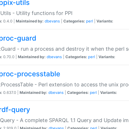
ppix-utils
Utils - Utility functions for PPI
n:
0.4.0 |
Maintained by:
dbevans
|
Categories:
perl
|
Variants:
proc-guard
:Guard - run a process and destroy it when the perl sc
n:
0.70.0 |
Maintained by:
dbevans
|
Categories:
perl
|
Variants:
proc-processtable
:ProcessTable - Perl extension to access the unix pro
n:
0.637.0 |
Maintained by:
dbevans
|
Categories:
perl
|
Variants:
rdf-query
Query - A complete SPARQL 1.1 Query and Update imp
n:
2.919.0 |
Maintained by:
dbevans
|
Categories:
perl
|
Variants: