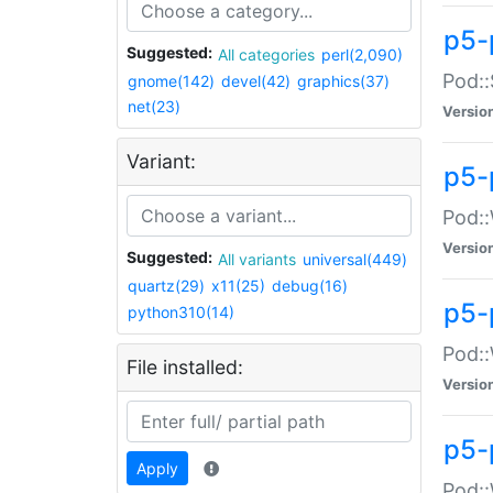
p5-
Suggested:
All categories
perl(2,090)
Pod::
gnome(142)
devel(42)
graphics(37)
net(23)
Versio
Variant:
p5-
Pod::
Versio
Suggested:
All variants
universal(449)
quartz(29)
x11(25)
debug(16)
p5-
python310(14)
Pod::
File installed:
Versio
p5-
Apply
Pod::