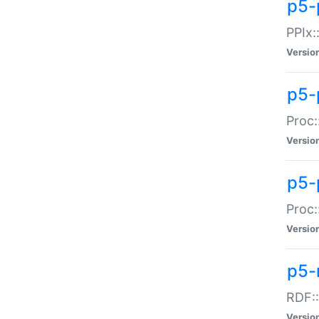
p5-
PPIx::
Versio
p5-
Proc:
Versio
p5-
Proc:
Versio
p5-
RDF::
Versio