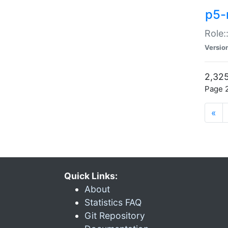
p5-r
Role:
Versio
2,325
Page 2
«
Quick Links:
About
Statistics FAQ
Git Repository