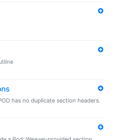
tline
ons
POD has no duplicate section headers.
ide a Pod::Weaver-provided section