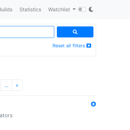
Builds
Statistics
Watchlist
Reset all filters
…
»
lators