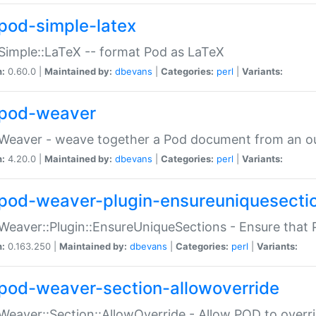
pod-simple-latex
Simple::LaTeX -- format Pod as LaTeX
n:
0.60.0 |
Maintained by:
dbevans
|
Categories:
perl
|
Variants:
pod-weaver
Weaver - weave together a Pod document from an ou
n:
4.20.0 |
Maintained by:
dbevans
|
Categories:
perl
|
Variants:
pod-weaver-plugin-ensureuniquesecti
Weaver::Plugin::EnsureUniqueSections - Ensure that 
n:
0.163.250 |
Maintained by:
dbevans
|
Categories:
perl
|
Variants:
pod-weaver-section-allowoverride
Weaver::Section::AllowOverride - Allow POD to overr