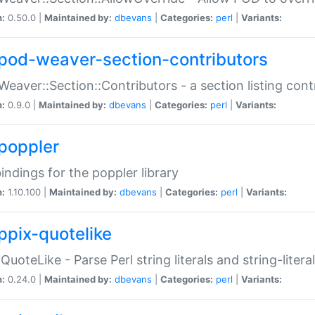
n:
0.50.0 |
Maintained by:
dbevans
|
Categories:
perl
|
Variants:
pod-weaver-section-contributors
Weaver::Section::Contributors - a section listing cont
n:
0.9.0 |
Maintained by:
dbevans
|
Categories:
perl
|
Variants:
poppler
bindings for the poppler library
n:
1.10.100 |
Maintained by:
dbevans
|
Categories:
perl
|
Variants:
ppix-quotelike
:QuoteLike - Parse Perl string literals and string-literal
n:
0.24.0 |
Maintained by:
dbevans
|
Categories:
perl
|
Variants: