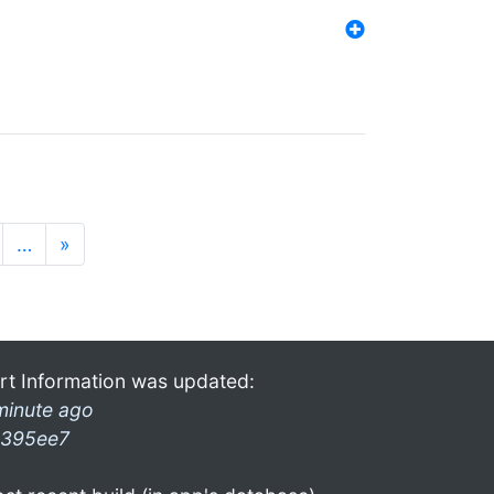
…
»
rt Information was updated:
minute ago
395ee7