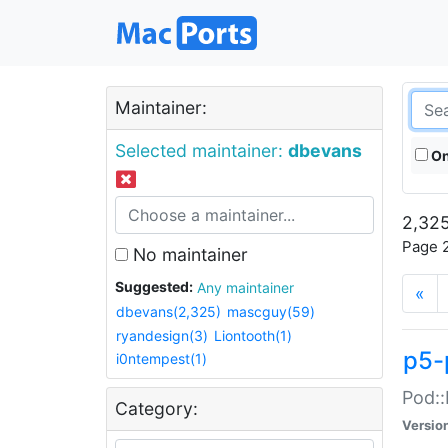
Maintainer:
Selected maintainer:
dbevans
On
2,325
Page 2
No maintainer
Suggested:
Any maintainer
«
dbevans(2,325)
mascguy(59)
ryandesign(3)
Liontooth(1)
p5-
i0ntempest(1)
Pod::
Category:
Versio