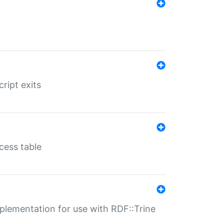
ript exits
cess table
lementation for use with RDF::Trine