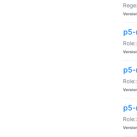
Regex
Versio
p5-
Role:
Versio
p5-
Role:
Versio
p5-
Role:
Versio