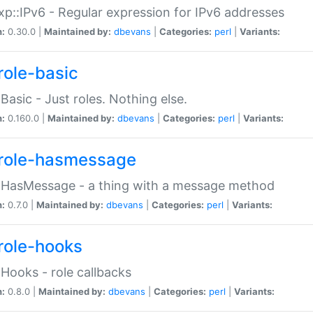
p::IPv6 - Regular expression for IPv6 addresses
n:
0.30.0 |
Maintained by:
dbevans
|
Categories:
perl
|
Variants:
role-basic
:Basic - Just roles. Nothing else.
n:
0.160.0 |
Maintained by:
dbevans
|
Categories:
perl
|
Variants:
role-hasmessage
:HasMessage - a thing with a message method
n:
0.7.0 |
Maintained by:
dbevans
|
Categories:
perl
|
Variants:
role-hooks
:Hooks - role callbacks
n:
0.8.0 |
Maintained by:
dbevans
|
Categories:
perl
|
Variants: