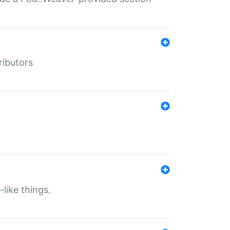
ributors
-like things.