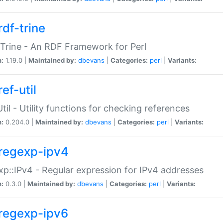
rdf-trine
Trine - An RDF Framework for Perl
n:
1.19.0 |
Maintained by:
dbevans
|
Categories:
perl
|
Variants:
ef-util
Util - Utility functions for checking references
n:
0.204.0 |
Maintained by:
dbevans
|
Categories:
perl
|
Variants:
regexp-ipv4
p::IPv4 - Regular expression for IPv4 addresses
n:
0.3.0 |
Maintained by:
dbevans
|
Categories:
perl
|
Variants:
regexp-ipv6