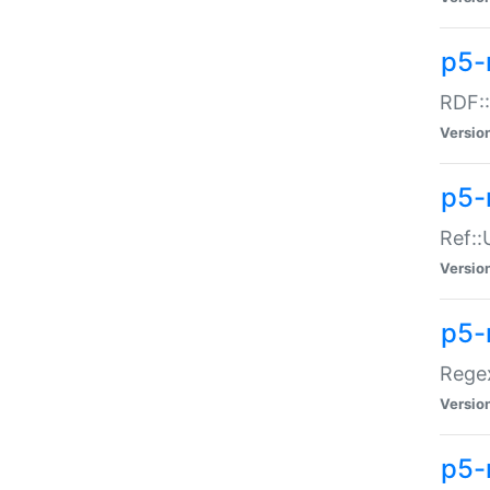
p5-
RDF::
Versio
p5-r
Ref::
Versio
p5-
Regex
Versio
p5-