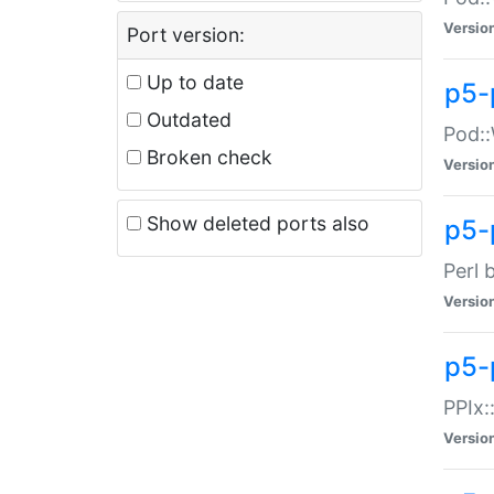
Versio
Port version:
Up to date
p5-
Outdated
Pod::
Broken check
Versio
Show deleted ports also
p5-
Perl 
Versio
p5-
PPIx:
Versio