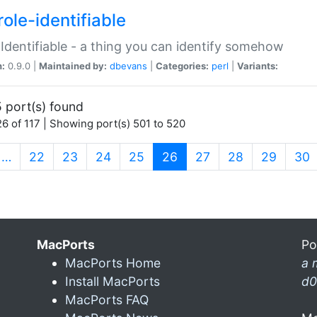
ole-identifiable
:Identifiable - a thing you can identify somehow
n:
0.9.0 |
Maintained by:
dbevans
|
Categories:
perl
|
Variants:
 port(s) found
6 of 117 | Showing port(s) 501 to 520
(current)
…
22
23
24
25
26
27
28
29
30
MacPorts
Po
MacPorts Home
a 
Install MacPorts
d0
MacPorts FAQ