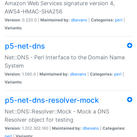
Amazon Web Services signature version 4,
AWS4-HMAC-SHA256
Version:
0.220.0 |
Maintained by:
dbevans
|
Categories:
perl
|
Variants:
p5-net-dns
Net::DNS - Perl Interface to the Domain Name
System
Version:
1.560.0 |
Maintained by:
dbevans
|
Categories:
perl
|
Variants:
p5-net-dns-resolver-mock
Net::DNS::Resolver::Mock - Mock a DNS
Resolver object for testing
Version:
1.202.302.160 |
Maintained by:
dbevans
|
Categories:
perl
|
Variants: