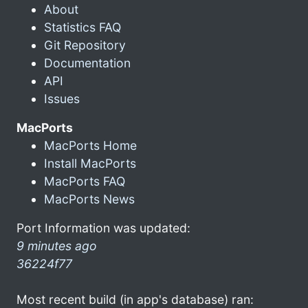
About
Statistics FAQ
Git Repository
Documentation
API
Issues
MacPorts
MacPorts Home
Install MacPorts
MacPorts FAQ
MacPorts News
Port Information was updated:
9 minutes ago
36224f77
Most recent build (in app's database) ran: