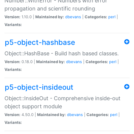
Number::WithError - Numbers with error
propagation and scientific rounding
Version:
1.10.0 |
Maintained by:
dbevans
|
Categories:
perl
|
Variants:
p5-object-hashbase
Object::HashBase - Build hash based classes.
Version:
0.18.0 |
Maintained by:
dbevans
|
Categories:
perl
|
Variants:
p5-object-insideout
Object::InsideOut - Comprehensive inside-out
object support module
Version:
4.50.0 |
Maintained by:
dbevans
|
Categories:
perl
|
Variants: