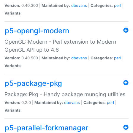
Version:
0.40.300 |
Maintained by:
dbevans
|
Categories:
perl
|
Variants:
p5-opengl-modern
OpenGL::Modern - Perl extension to Modern
OpenGL API up to 4.6
Version:
0.40.500 |
Maintained by:
dbevans
|
Categories:
perl
|
Variants:
p5-package-pkg
Package::Pkg - Handy package munging utilities
Version:
0.2.0 |
Maintained by:
dbevans
|
Categories:
perl
|
Variants:
p5-parallel-forkmanager