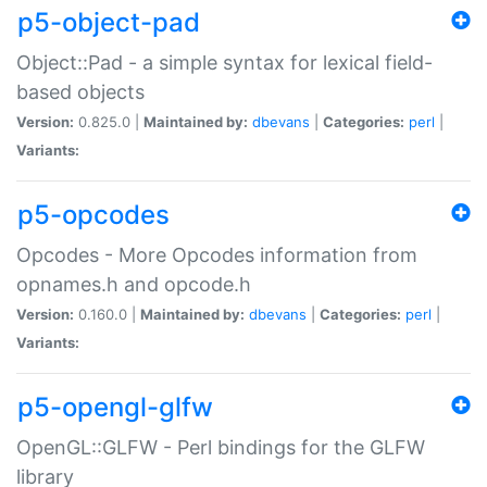
p5-object-pad
Object::Pad - a simple syntax for lexical field-
based objects
Version:
0.825.0 |
Maintained by:
dbevans
|
Categories:
perl
|
Variants:
p5-opcodes
Opcodes - More Opcodes information from
opnames.h and opcode.h
Version:
0.160.0 |
Maintained by:
dbevans
|
Categories:
perl
|
Variants:
p5-opengl-glfw
OpenGL::GLFW - Perl bindings for the GLFW
library