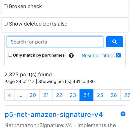
Broken check
Show deleted ports also
Only match by port names
Reset all filters
2,325 port(s) found
Page 24 of 117 | Showing port(s) 461 to 480
(current)
«
…
20
21
22
23
24
25
26
2
p5-net-amazon-signature-v4
Net::Amazon::Signature::V4 - Implements the