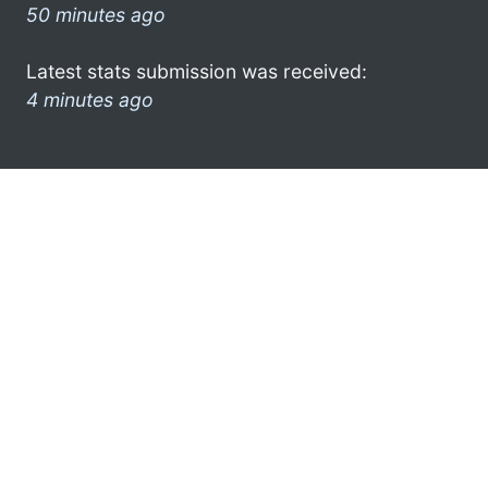
50 minutes ago
Latest stats submission was received:
4 minutes ago