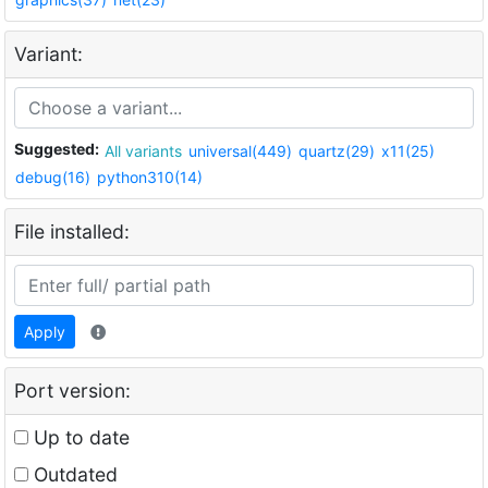
Variant:
Suggested:
All variants
universal(449)
quartz(29)
x11(25)
debug(16)
python310(14)
File installed:
Apply
Port version:
Up to date
Outdated