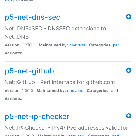
p5-net-dns-sec
Net::DNS::SEC - DNSSEC extensions to
Net::DNS
Version:
1.270.0 |
Maintained by:
dbevans
|
Categories:
perl
|
Variants:
p5-net-github
Net::GitHub - Perl Interface for github.com
Version:
1.50.0 |
Maintained by:
dbevans
|
Categories:
perl
|
Variants:
p5-net-ip-checker
Net::IP::Checker - IPv4/IPv6 addresses validator
Version:
0.30.0 |
Maintained by:
dbevans
|
Categories:
perl
|