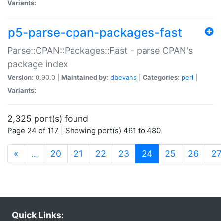
Variants:
p5-parse-cpan-packages-fast
Parse::CPAN::Packages::Fast - parse CPAN's
package index
Version:
0.90.0 |
Maintained by:
dbevans
|
Categories:
perl
|
Variants:
2,325 port(s) found
Page 24 of 117 | Showing port(s) 461 to 480
(current)
«
…
20
21
22
23
24
25
26
2
Quick Links: