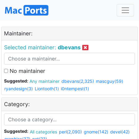
Maintainer:
Selected maintainer:
dbevans
No maintainer
Suggested:
Any maintainer
dbevans(2,325)
mascguy(59)
ryandesign(3)
Liontooth(1)
i0ntempest(1)
Category:
Suggested:
All categories
perl(2,090)
gnome(142)
devel(42)
graphics(37)
net(23)