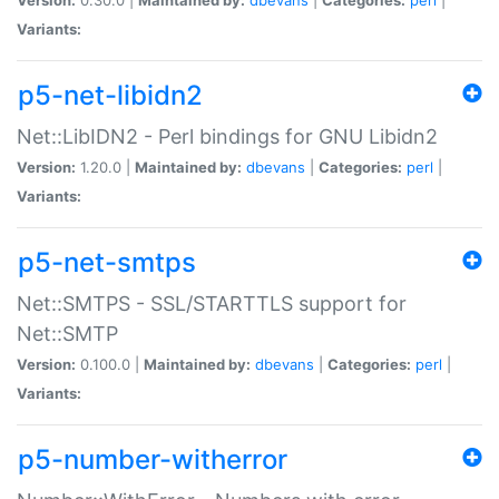
Variants:
p5-net-libidn2
Net::LibIDN2 - Perl bindings for GNU Libidn2
Version:
1.20.0 |
Maintained by:
dbevans
|
Categories:
perl
|
Variants:
p5-net-smtps
Net::SMTPS - SSL/STARTTLS support for
Net::SMTP
Version:
0.100.0 |
Maintained by:
dbevans
|
Categories:
perl
|
Variants:
p5-number-witherror