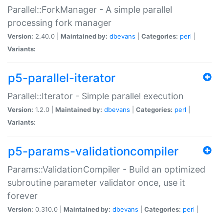
Parallel::ForkManager - A simple parallel
processing fork manager
Version:
2.40.0 |
Maintained by:
dbevans
|
Categories:
perl
|
Variants:
p5-parallel-iterator
Parallel::Iterator - Simple parallel execution
Version:
1.2.0 |
Maintained by:
dbevans
|
Categories:
perl
|
Variants:
p5-params-validationcompiler
Params::ValidationCompiler - Build an optimized
subroutine parameter validator once, use it
forever
Version:
0.310.0 |
Maintained by:
dbevans
|
Categories:
perl
|