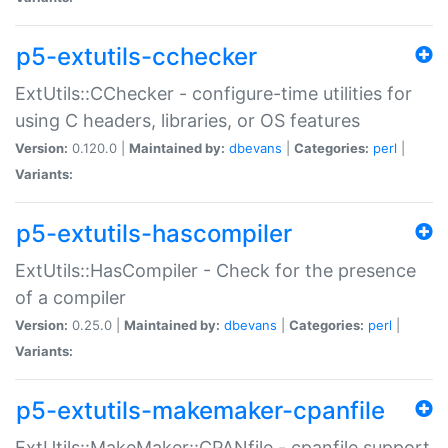
p5-extutils-cchecker
ExtUtils::CChecker - configure-time utilities for
using C headers, libraries, or OS features
Version:
0.120.0 |
Maintained by:
dbevans
|
Categories:
perl
|
Variants:
p5-extutils-hascompiler
ExtUtils::HasCompiler - Check for the presence
of a compiler
Version:
0.25.0 |
Maintained by:
dbevans
|
Categories:
perl
|
Variants:
p5-extutils-makemaker-cpanfile
ExtUtils::MakeMaker::CPANfile - cpanfile support