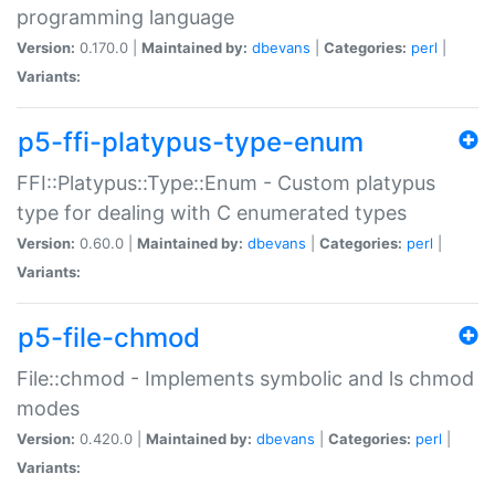
programming language
Version:
0.170.0 |
Maintained by:
dbevans
|
Categories:
perl
|
Variants:
p5-ffi-platypus-type-enum
FFI::Platypus::Type::Enum - Custom platypus
type for dealing with C enumerated types
Version:
0.60.0 |
Maintained by:
dbevans
|
Categories:
perl
|
Variants:
p5-file-chmod
File::chmod - Implements symbolic and ls chmod
modes
Version:
0.420.0 |
Maintained by:
dbevans
|
Categories:
perl
|
Variants: