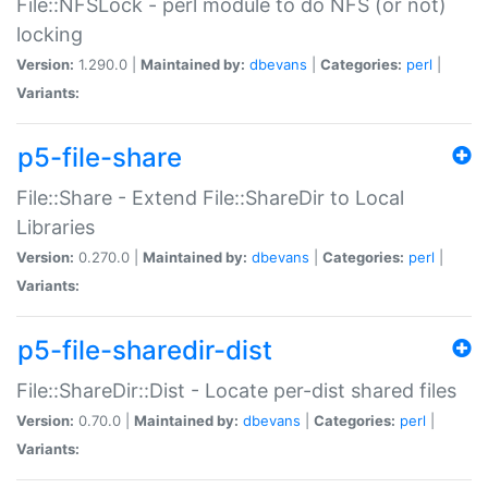
File::NFSLock - perl module to do NFS (or not)
locking
Version:
1.290.0 |
Maintained by:
dbevans
|
Categories:
perl
|
Variants:
p5-file-share
File::Share - Extend File::ShareDir to Local
Libraries
Version:
0.270.0 |
Maintained by:
dbevans
|
Categories:
perl
|
Variants:
p5-file-sharedir-dist
File::ShareDir::Dist - Locate per-dist shared files
Version:
0.70.0 |
Maintained by:
dbevans
|
Categories:
perl
|
Variants: