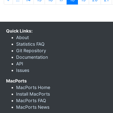
Quick Links:
About
Statistics FAQ
Git Repository
Documentation
API
Issues
MacPorts
MacPorts Home
Install MacPorts
MacPorts FAQ
MacPorts News