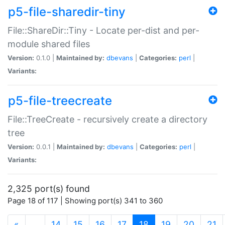
p5-file-sharedir-tiny
File::ShareDir::Tiny - Locate per-dist and per-
module shared files
Version:
0.1.0 |
Maintained by:
dbevans
|
Categories:
perl
|
Variants:
p5-file-treecreate
File::TreeCreate - recursively create a directory
tree
Version:
0.0.1 |
Maintained by:
dbevans
|
Categories:
perl
|
Variants:
2,325 port(s) found
Page 18 of 117 | Showing port(s) 341 to 360
(current)
«
…
14
15
16
17
18
19
20
21