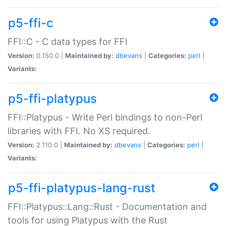
p5-ffi-c
FFI::C - C data types for FFI
Version:
0.150.0 |
Maintained by:
dbevans
|
Categories:
perl
|
Variants:
p5-ffi-platypus
FFI::Platypus - Write Perl bindings to non-Perl
libraries with FFI. No XS required.
Version:
2.110.0 |
Maintained by:
dbevans
|
Categories:
perl
|
Variants:
p5-ffi-platypus-lang-rust
FFI::Platypus::Lang::Rust - Documentation and
tools for using Platypus with the Rust