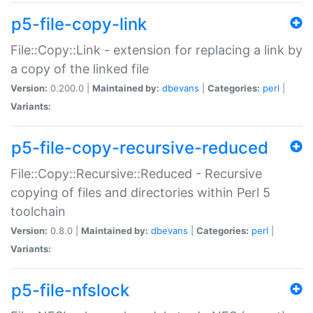
p5-file-copy-link
File::Copy::Link - extension for replacing a link by
a copy of the linked file
Version:
0.200.0 |
Maintained by:
dbevans
|
Categories:
perl
|
Variants:
p5-file-copy-recursive-reduced
File::Copy::Recursive::Reduced - Recursive
copying of files and directories within Perl 5
toolchain
Version:
0.8.0 |
Maintained by:
dbevans
|
Categories:
perl
|
Variants:
p5-file-nfslock