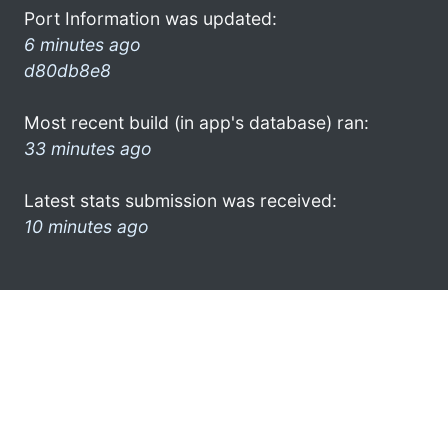
Port Information was updated:
6 minutes ago
d80db8e8
Most recent build (in app's database) ran:
33 minutes ago
Latest stats submission was received:
10 minutes ago