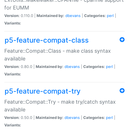
for EUMM
Version:
0.110.0 |
Maintained by:
dbevans
|
Categories:
perl
|
Variants:
p5-feature-compat-class
Feature::Compat::Class - make class syntax
available
Version:
0.80.0 |
Maintained by:
dbevans
|
Categories:
perl
|
Variants:
p5-feature-compat-try
Feature::Compat::Try - make try/catch syntax
available
Version:
0.50.0 |
Maintained by:
dbevans
|
Categories:
perl
|
Variants: