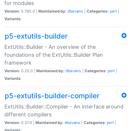
for modules
Version:
5.790.0 |
Maintained by:
dbevans
|
Categories:
perl
|
Variants:
p5-extutils-builder
ExtUtils::Builder - An overview of the
foundations of the ExtUtils::Builder Plan
framework
Version:
0.20.0 |
Maintained by:
dbevans
|
Categories:
perl
|
Variants:
p5-extutils-builder-compiler
ExtUtils::Builder::Compiler - An interface around
different compilers
Version:
0.37.0 |
Maintained by:
dbevans
|
Categories:
perl
|
Variants: