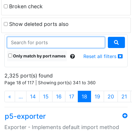
Broken check
Show deleted ports also
Only match by port names
Reset all filters
2,325 port(s) found
Page 18 of 117 | Showing port(s) 341 to 360
(current)
«
…
14
15
16
17
18
19
20
21
p5-exporter
Exporter - Implements default import method