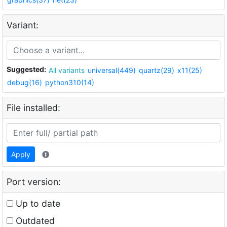
Variant:
Suggested:
All variants
universal(449)
quartz(29)
x11(25)
debug(16)
python310(14)
File installed:
Apply
Port version:
Up to date
Outdated