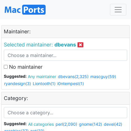
Maintainer:
Selected maintainer:
dbevans
No maintainer
Suggested:
Any maintainer
dbevans(2,325)
mascguy(59)
ryandesign(3)
Liontooth(1)
i0ntempest(1)
Category:
Suggested:
All categories
perl(2,090)
gnome(142)
devel(42)
graphics(37)
net(23)