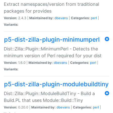
Extract namespaces/version from traditional
packages for provides
Version:
2.4.3 |
Maintained by:
dbevans
|
Categories:
perl
|
Variants:
p5-dist-zilla-plugin-minimumperl
Dist::Zilla::Plugin::MinimumPerl - Detects the
minimum version of Perl required for your dist
Version:
1.6.0 |
Maintained by:
dbevans
|
Categories:
perl
|
Variants:
p5-dist-zilla-plugin-modulebuildtiny
Dist::Zilla::Plugin::ModuleBuildTiny - Build a
Build.PL that uses Module::Build::Tiny
Version:
0.20.0 |
Maintained by:
dbevans
|
Categories:
perl
|