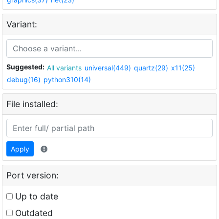
Variant:
Suggested:
All variants
universal(449)
quartz(29)
x11(25)
debug(16)
python310(14)
File installed:
Apply
Port version:
Up to date
Outdated