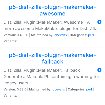
p5-dist-zilla-plugin-makemaker-
awesome
Dist::Zilla::Plugin::MakeMaker::Awesome - A
more awesome MakeMaker plugin for Dist::Zilla
Version:
0.490.0 |
Maintained by:
dbevans
|
Categories:
perl
|
Variants:
p5-dist-zilla-plugin-makemaker-
fallback
Dist::Zilla::Plugin::MakeMaker::Fallback -
Generate a Makefile.PL containing a warning for
legacy users
Version:
0.33.0 |
Maintained by:
dbevans
|
Categories:
perl
|
Variants: