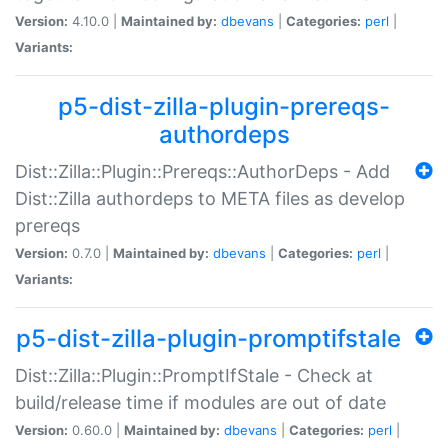
Version:
4.10.0 |
Maintained by:
dbevans
|
Categories:
perl
|
Variants:
p5-dist-zilla-plugin-prereqs-
authordeps
Dist::Zilla::Plugin::Prereqs::AuthorDeps - Add
Dist::Zilla authordeps to META files as develop
prereqs
Version:
0.7.0 |
Maintained by:
dbevans
|
Categories:
perl
|
Variants:
p5-dist-zilla-plugin-promptifstale
Dist::Zilla::Plugin::PromptIfStale - Check at
build/release time if modules are out of date
Version:
0.60.0 |
Maintained by:
dbevans
|
Categories:
perl
|