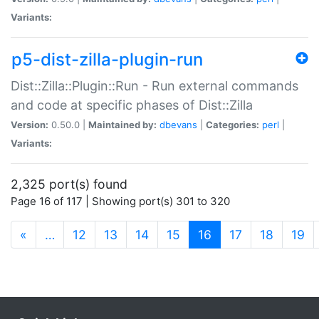
Variants:
p5-dist-zilla-plugin-run
Dist::Zilla::Plugin::Run - Run external commands
and code at specific phases of Dist::Zilla
Version:
0.50.0 |
Maintained by:
dbevans
|
Categories:
perl
|
Variants:
2,325 port(s) found
Page 16 of 117 | Showing port(s) 301 to 320
(current)
«
…
12
13
14
15
16
17
18
19