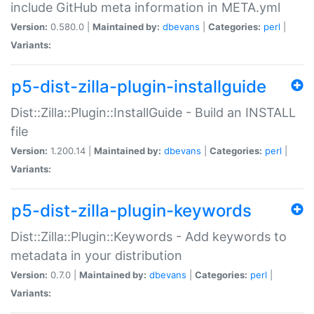
include GitHub meta information in META.yml
Version:
0.580.0 |
Maintained by:
dbevans
|
Categories:
perl
|
Variants:
p5-dist-zilla-plugin-installguide
Dist::Zilla::Plugin::InstallGuide - Build an INSTALL
file
Version:
1.200.14 |
Maintained by:
dbevans
|
Categories:
perl
|
Variants:
p5-dist-zilla-plugin-keywords
Dist::Zilla::Plugin::Keywords - Add keywords to
metadata in your distribution
Version:
0.7.0 |
Maintained by:
dbevans
|
Categories:
perl
|
Variants: