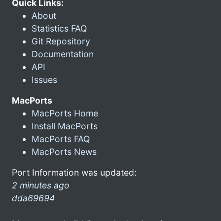
Quick Links:
About
Statistics FAQ
Git Repository
Documentation
API
Issues
MacPorts
MacPorts Home
Install MacPorts
MacPorts FAQ
MacPorts News
Port Information was updated:
2 minutes ago
dda69694