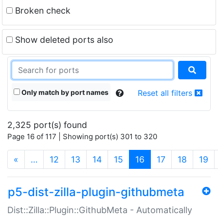
Broken check
Show deleted ports also
Only match by port names
Reset all filters
2,325 port(s) found
Page 16 of 117 | Showing port(s) 301 to 320
(current)
«
…
12
13
14
15
16
17
18
19
p5-dist-zilla-plugin-githubmeta
Dist::Zilla::Plugin::GithubMeta - Automatically