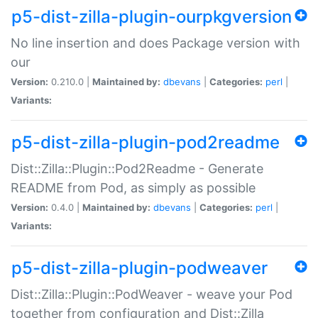
p5-dist-zilla-plugin-ourpkgversion
No line insertion and does Package version with
our
Version:
0.210.0 |
Maintained by:
dbevans
|
Categories:
perl
|
Variants:
p5-dist-zilla-plugin-pod2readme
Dist::Zilla::Plugin::Pod2Readme - Generate
README from Pod, as simply as possible
Version:
0.4.0 |
Maintained by:
dbevans
|
Categories:
perl
|
Variants:
p5-dist-zilla-plugin-podweaver
Dist::Zilla::Plugin::PodWeaver - weave your Pod
together from configuration and Dist::Zilla