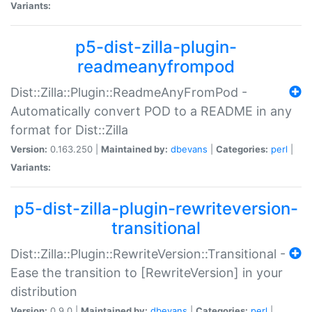
Variants:
p5-dist-zilla-plugin-
readmeanyfrompod
Dist::Zilla::Plugin::ReadmeAnyFromPod -
Automatically convert POD to a README in any
format for Dist::Zilla
Version:
0.163.250 |
Maintained by:
dbevans
|
Categories:
perl
|
Variants:
p5-dist-zilla-plugin-rewriteversion-
transitional
Dist::Zilla::Plugin::RewriteVersion::Transitional -
Ease the transition to [RewriteVersion] in your
distribution
Version:
0.9.0 |
Maintained by:
dbevans
|
Categories:
perl
|