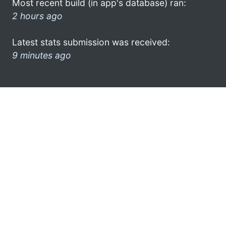
Most recent build (in app's database) ran:
2 hours ago
Latest stats submission was received:
9 minutes ago