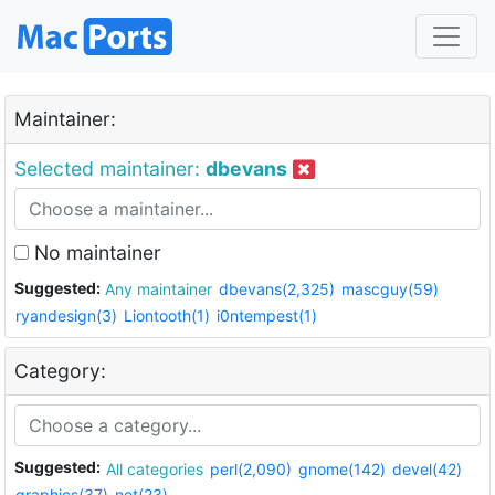
Maintainer:
Selected maintainer:
dbevans
No maintainer
Suggested:
Any maintainer
dbevans(2,325)
mascguy(59)
ryandesign(3)
Liontooth(1)
i0ntempest(1)
Category:
Suggested:
All categories
perl(2,090)
gnome(142)
devel(42)
graphics(37)
net(23)