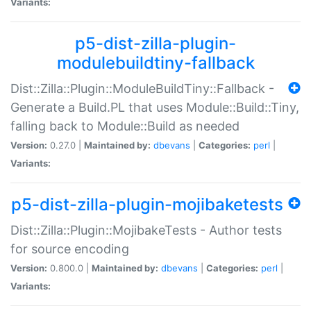
Variants:
p5-dist-zilla-plugin-
modulebuildtiny-fallback
Dist::Zilla::Plugin::ModuleBuildTiny::Fallback -
Generate a Build.PL that uses Module::Build::Tiny,
falling back to Module::Build as needed
Version:
0.27.0 |
Maintained by:
dbevans
|
Categories:
perl
|
Variants:
p5-dist-zilla-plugin-mojibaketests
Dist::Zilla::Plugin::MojibakeTests - Author tests
for source encoding
Version:
0.800.0 |
Maintained by:
dbevans
|
Categories:
perl
|
Variants: