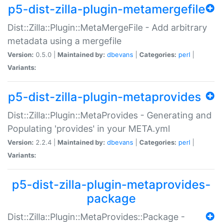
p5-dist-zilla-plugin-metamergefile
Dist::Zilla::Plugin::MetaMergeFile - Add arbitrary
metadata using a mergefile
Version:
0.5.0 |
Maintained by:
dbevans
|
Categories:
perl
|
Variants:
p5-dist-zilla-plugin-metaprovides
Dist::Zilla::Plugin::MetaProvides - Generating and
Populating 'provides' in your META.yml
Version:
2.2.4 |
Maintained by:
dbevans
|
Categories:
perl
|
Variants:
p5-dist-zilla-plugin-metaprovides-
package
Dist::Zilla::Plugin::MetaProvides::Package -