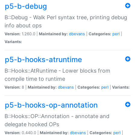
p5-b-debug
B::Debug - Walk Perl syntax tree, printing debug
info about ops
Version:
1.260.0 |
Maintained by:
dbevans
|
Categories:
perl
|
Variants:
p5-b-hooks-atruntime
B::Hooks::AtRuntime - Lower blocks from
compile time to runtime
Version:
8 |
Maintained by:
dbevans
|
Categories:
perl
|
Variants:
p5-b-hooks-op-annotation
B::Hooks::OP::Annotation - annotate and
delegate hooked OPs
Version:
0.440.0 |
Maintained by:
dbevans
|
Categories:
perl
|