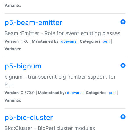
Variants:
p5-beam-emitter
Beam::Emitter - Role for event emitting classes
Version:
1.7.0 |
Maintained by:
dbevans
|
Categories:
perl
|
Variants:
p5-bignum
bignum - transparent big number support for
Perl
Version:
0.670.0 |
Maintained by:
dbevans
|
Categories:
perl
|
Variants:
p5-bio-cluster
Bio::Cluster - BioPerl cluster modules