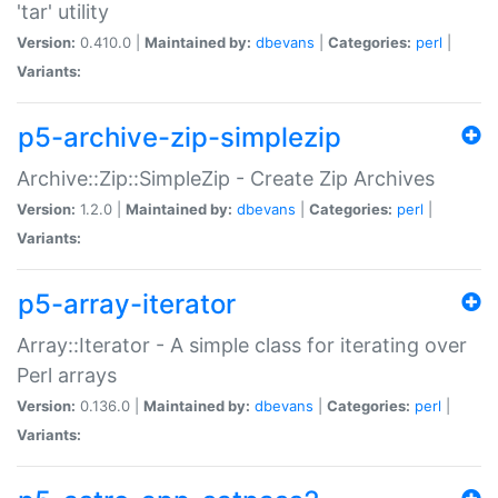
'tar' utility
Version:
0.410.0 |
Maintained by:
dbevans
|
Categories:
perl
|
Variants:
p5-archive-zip-simplezip
Archive::Zip::SimpleZip - Create Zip Archives
Version:
1.2.0 |
Maintained by:
dbevans
|
Categories:
perl
|
Variants:
p5-array-iterator
Array::Iterator - A simple class for iterating over
Perl arrays
Version:
0.136.0 |
Maintained by:
dbevans
|
Categories:
perl
|
Variants: