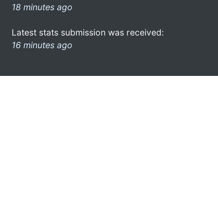
18 minutes ago
Latest stats submission was received:
16 minutes ago