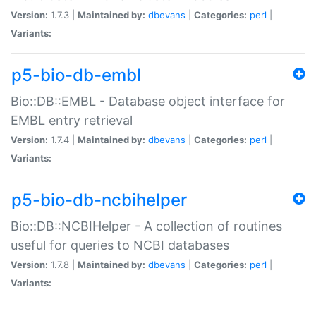
Version:
1.7.3 |
Maintained by:
dbevans
|
Categories:
perl
|
Variants:
p5-bio-db-embl
Bio::DB::EMBL - Database object interface for
EMBL entry retrieval
Version:
1.7.4 |
Maintained by:
dbevans
|
Categories:
perl
|
Variants:
p5-bio-db-ncbihelper
Bio::DB::NCBIHelper - A collection of routines
useful for queries to NCBI databases
Version:
1.7.8 |
Maintained by:
dbevans
|
Categories:
perl
|
Variants: