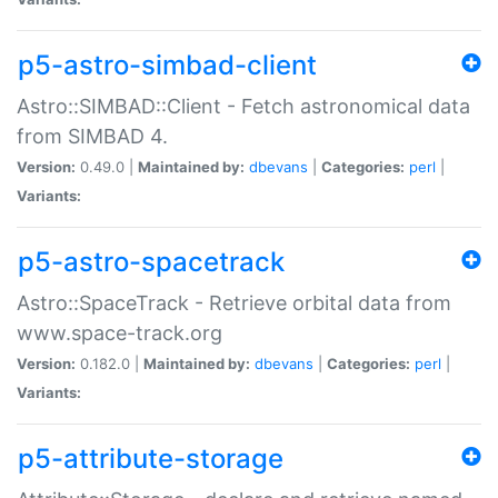
p5-astro-simbad-client
Astro::SIMBAD::Client - Fetch astronomical data
from SIMBAD 4.
Version:
0.49.0 |
Maintained by:
dbevans
|
Categories:
perl
|
Variants:
p5-astro-spacetrack
Astro::SpaceTrack - Retrieve orbital data from
www.space-track.org
Version:
0.182.0 |
Maintained by:
dbevans
|
Categories:
perl
|
Variants:
p5-attribute-storage