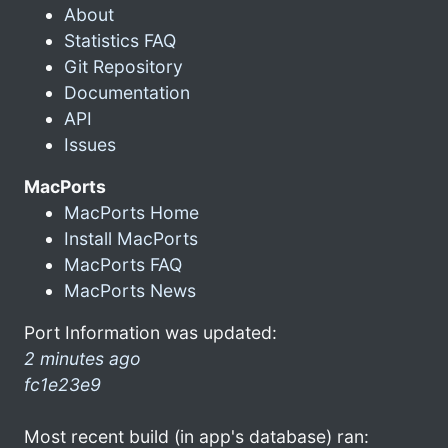
About
Statistics FAQ
Git Repository
Documentation
API
Issues
MacPorts
MacPorts Home
Install MacPorts
MacPorts FAQ
MacPorts News
Port Information was updated:
2 minutes ago
fc1e23e9
Most recent build (in app's database) ran: