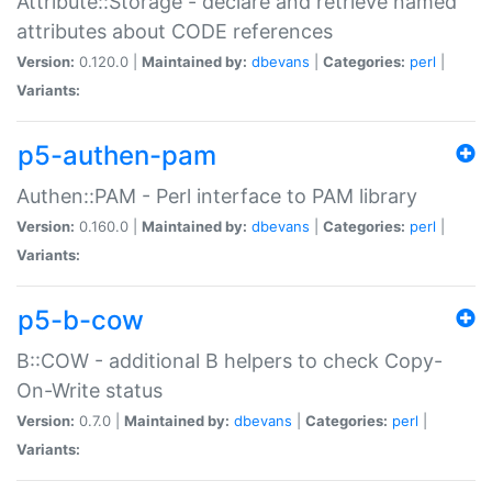
Attribute::Storage - declare and retrieve named
attributes about CODE references
Version:
0.120.0 |
Maintained by:
dbevans
|
Categories:
perl
|
Variants:
p5-authen-pam
Authen::PAM - Perl interface to PAM library
Version:
0.160.0 |
Maintained by:
dbevans
|
Categories:
perl
|
Variants:
p5-b-cow
B::COW - additional B helpers to check Copy-
On-Write status
Version:
0.7.0 |
Maintained by:
dbevans
|
Categories:
perl
|
Variants: