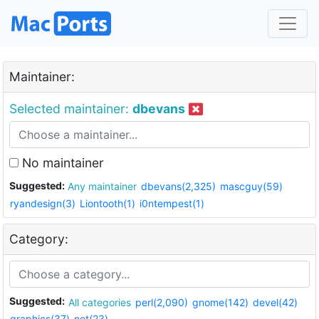
Maintainer:
Selected maintainer:
dbevans
No maintainer
Suggested:
Any maintainer
dbevans(2,325)
mascguy(59)
ryandesign(3)
Liontooth(1)
i0ntempest(1)
Category:
Suggested:
All categories
perl(2,090)
gnome(142)
devel(42)
graphics(37)
net(23)