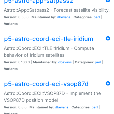
p5-astro-app-satpass2
Astro::App::Satpass2 - Forecast satellite visibility.
Version:
0.58.0 |
Maintained by:
dbevans
|
Categories:
perl
|
Variants:
p5-astro-coord-eci-tle-iridium
Astro::Coord::ECI::TLE::Iridium - Compute
behavior of Iridium satellites
Version:
0.133.0 |
Maintained by:
dbevans
|
Categories:
perl
|
Variants:
p5-astro-coord-eci-vsop87d
Astro::Coord::ECI::VSOP87D - Implement the
VSOP87D position model
Version:
0.8.0 |
Maintained by:
dbevans
|
Categories:
perl
|
Variants: