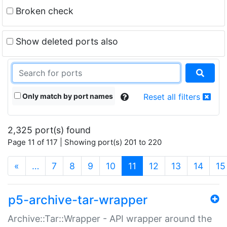
Broken check
Show deleted ports also
Only match by port names
Reset all filters
2,325 port(s) found
Page 11 of 117 | Showing port(s) 201 to 220
(current)
«
…
7
8
9
10
11
12
13
14
15
p5-archive-tar-wrapper
Archive::Tar::Wrapper - API wrapper around the