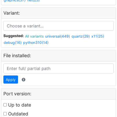
Variant:
Suggested:
All variants
universal(449)
quartz(29)
x11(25)
debug(16)
python310(14)
File installed:
Apply
Port version:
Up to date
Outdated