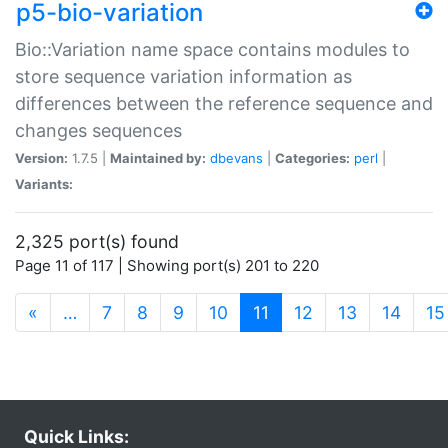
p5-bio-variation
Bio::Variation name space contains modules to
store sequence variation information as
differences between the reference sequence and
changes sequences
Version:
1.7.5 |
Maintained by:
dbevans
|
Categories:
perl
|
Variants:
2,325 port(s) found
Page 11 of 117 | Showing port(s) 201 to 220
(current)
«
…
7
8
9
10
11
12
13
14
15
Quick Links: