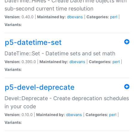
DateTime::HiRes - Create DateTime objects with
sub-second current time resolution
Version:
0.40.0 |
Maintained by:
dbevans
|
Categories:
perl
|
Variants:
p5-datetime-set
DateTime::Set - Datetime sets and set math
Version:
0.390.0 |
Maintained by:
dbevans
|
Categories:
perl
|
Variants:
p5-devel-deprecate
Devel::Deprecate - Create deprecation schedules
in your code
Version:
0.10.0 |
Maintained by:
dbevans
|
Categories:
perl
|
Variants: