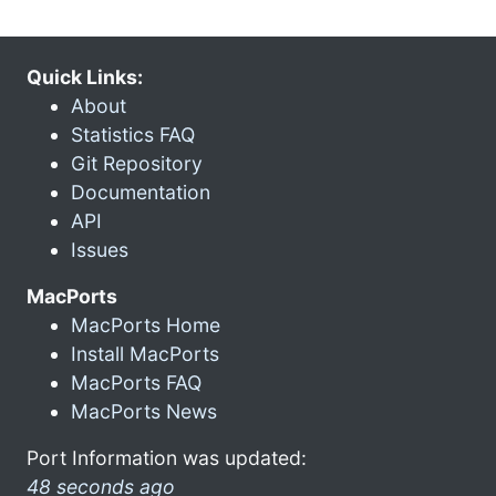
Quick Links:
About
Statistics FAQ
Git Repository
Documentation
API
Issues
MacPorts
MacPorts Home
Install MacPorts
MacPorts FAQ
MacPorts News
Port Information was updated:
48 seconds ago