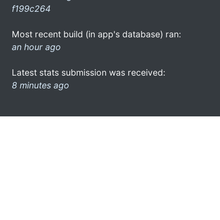
f199c264
Most recent build (in app's database) ran:
an hour ago
Latest stats submission was received:
8 minutes ago