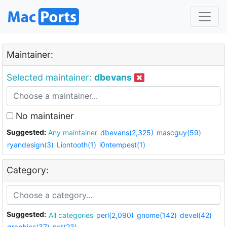
Maintainer:
Selected maintainer:
dbevans
No maintainer
Suggested:
Any maintainer
dbevans(2,325)
mascguy(59)
ryandesign(3)
Liontooth(1)
i0ntempest(1)
Category:
Suggested:
All categories
perl(2,090)
gnome(142)
devel(42)
graphics(37)
net(23)