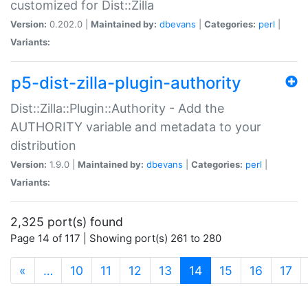
customized for Dist::Zilla
Version:
0.202.0 |
Maintained by:
dbevans
|
Categories:
perl
|
Variants:
p5-dist-zilla-plugin-authority
Dist::Zilla::Plugin::Authority - Add the
AUTHORITY variable and metadata to your
distribution
Version:
1.9.0 |
Maintained by:
dbevans
|
Categories:
perl
|
Variants:
2,325 port(s) found
Page 14 of 117 | Showing port(s) 261 to 280
(current)
«
…
10
11
12
13
14
15
16
17