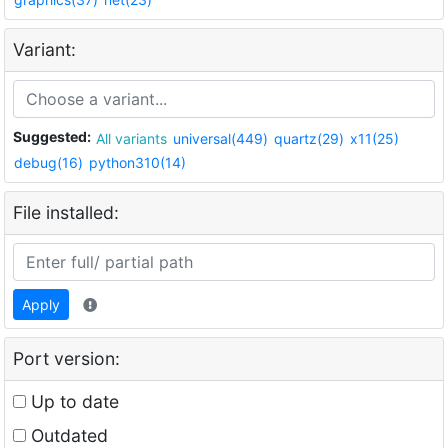
Variant:
Suggested:
All variants
universal(449)
quartz(29)
x11(25)
debug(16)
python310(14)
File installed:
Apply
Port version:
Up to date
Outdated