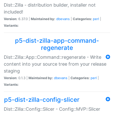
Dist::Zilla - distribution builder, installer not
included!
Version:
6.37.0 |
Maintained by:
dbevans
|
Categories:
perl
|
Variants:
p5-dist-zilla-app-command-
regenerate
Dist::Zilla::App::Command::regenerate - Write
content into your source tree from your release
staging
Version:
0.1.3 |
Maintained by:
dbevans
|
Categories:
perl
|
Variants:
p5-dist-zilla-config-slicer
Dist::Zilla::Config::Slicer - Config::MVP::Slicer