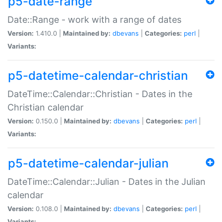
p5-date-range
Date::Range - work with a range of dates
Version:
1.410.0 |
Maintained by:
dbevans
|
Categories:
perl
|
Variants:
p5-datetime-calendar-christian
DateTime::Calendar::Christian - Dates in the
Christian calendar
Version:
0.150.0 |
Maintained by:
dbevans
|
Categories:
perl
|
Variants:
p5-datetime-calendar-julian
DateTime::Calendar::Julian - Dates in the Julian
calendar
Version:
0.108.0 |
Maintained by:
dbevans
|
Categories:
perl
|
Variants: