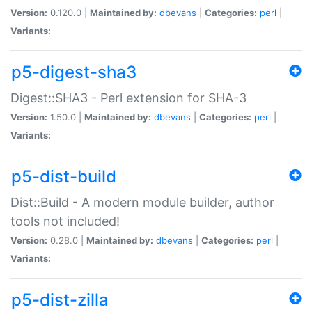
Version:
0.120.0 |
Maintained by:
dbevans
|
Categories:
perl
|
Variants:
p5-digest-sha3
Digest::SHA3 - Perl extension for SHA-3
Version:
1.50.0 |
Maintained by:
dbevans
|
Categories:
perl
|
Variants:
p5-dist-build
Dist::Build - A modern module builder, author
tools not included!
Version:
0.28.0 |
Maintained by:
dbevans
|
Categories:
perl
|
Variants:
p5-dist-zilla