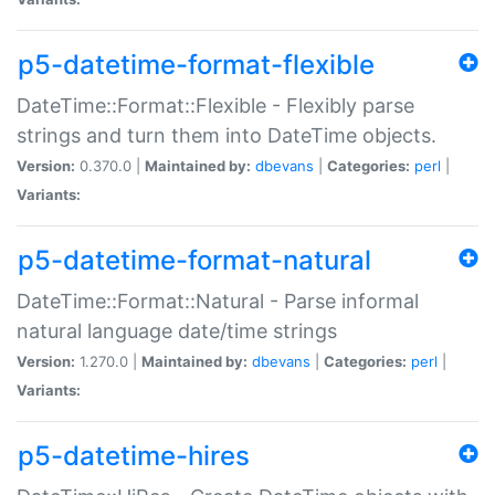
p5-datetime-format-flexible
DateTime::Format::Flexible - Flexibly parse
strings and turn them into DateTime objects.
Version:
0.370.0 |
Maintained by:
dbevans
|
Categories:
perl
|
Variants:
p5-datetime-format-natural
DateTime::Format::Natural - Parse informal
natural language date/time strings
Version:
1.270.0 |
Maintained by:
dbevans
|
Categories:
perl
|
Variants:
p5-datetime-hires