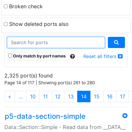
Broken check
Show deleted ports also
Only match by port names
Reset all filters
2,325 port(s) found
Page 14 of 117 | Showing port(s) 261 to 280
(current)
«
…
10
11
12
13
14
15
16
17
p5-data-section-simple
Data::Section::Simple - Read data from __DATA__