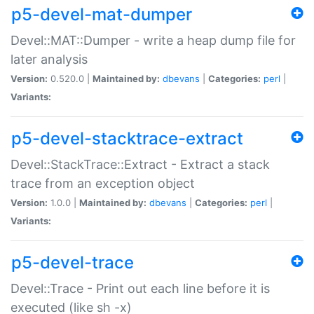
p5-devel-mat-dumper
Devel::MAT::Dumper - write a heap dump file for
later analysis
Version:
0.520.0 |
Maintained by:
dbevans
|
Categories:
perl
|
Variants:
p5-devel-stacktrace-extract
Devel::StackTrace::Extract - Extract a stack
trace from an exception object
Version:
1.0.0 |
Maintained by:
dbevans
|
Categories:
perl
|
Variants:
p5-devel-trace
Devel::Trace - Print out each line before it is
executed (like sh -x)