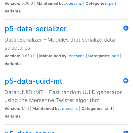
Version:
0.70.0 |
Maintained by:
dbevans
|
Categories:
perl
|
Variants:
p5-data-serializer
Data::Serializer - Modules that serialize data
structures
Version:
0.650.0 |
Maintained by:
dbevans
|
Categories:
perl
|
Variants:
p5-data-uuid-mt
Data::UUID::MT - Fast random UUID generator
using the Mersenne Twister algorithm
Version:
1.1.0 |
Maintained by:
dbevans
|
Categories:
perl
|
Variants: