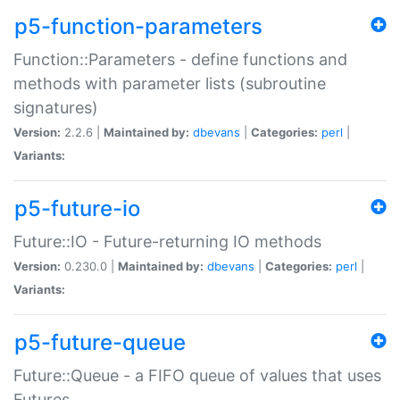
p5-function-parameters
Function::Parameters - define functions and
methods with parameter lists (subroutine
signatures)
Version:
2.2.6 |
Maintained by:
dbevans
|
Categories:
perl
|
Variants:
p5-future-io
Future::IO - Future-returning IO methods
Version:
0.230.0 |
Maintained by:
dbevans
|
Categories:
perl
|
Variants:
p5-future-queue
Future::Queue - a FIFO queue of values that uses
Futures