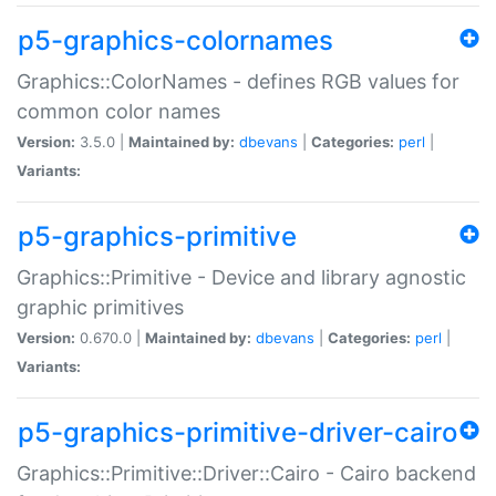
p5-graphics-colornames
Graphics::ColorNames - defines RGB values for
common color names
Version:
3.5.0 |
Maintained by:
dbevans
|
Categories:
perl
|
Variants:
p5-graphics-primitive
Graphics::Primitive - Device and library agnostic
graphic primitives
Version:
0.670.0 |
Maintained by:
dbevans
|
Categories:
perl
|
Variants:
p5-graphics-primitive-driver-cairo
Graphics::Primitive::Driver::Cairo - Cairo backend