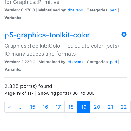
for Graphics::Primitive
Version:
0.470.0 |
Maintained by:
dbevans
|
Categories:
perl
|
Variants:
p5-graphics-toolkit-color
Graphics::Toolkit::Color - calculate color (sets),
IO many spaces and formats
Version:
2.220.0 |
Maintained by:
dbevans
|
Categories:
perl
|
Variants:
2,325 port(s) found
Page 19 of 117 | Showing port(s) 361 to 380
(current)
«
…
15
16
17
18
19
20
21
22