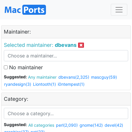
Maintainer:
Selected maintainer:
dbevans
No maintainer
Suggested:
Any maintainer
dbevans(2,325)
mascguy(59)
ryandesign(3)
Liontooth(1)
i0ntempest(1)
Category:
Suggested:
All categories
perl(2,090)
gnome(142)
devel(42)
graphics(37)
net(23)