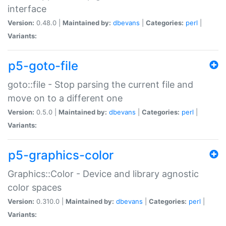
interface
Version:
0.48.0 |
Maintained by:
dbevans
|
Categories:
perl
|
Variants:
p5-goto-file
goto::file - Stop parsing the current file and
move on to a different one
Version:
0.5.0 |
Maintained by:
dbevans
|
Categories:
perl
|
Variants:
p5-graphics-color
Graphics::Color - Device and library agnostic
color spaces
Version:
0.310.0 |
Maintained by:
dbevans
|
Categories:
perl
|
Variants: