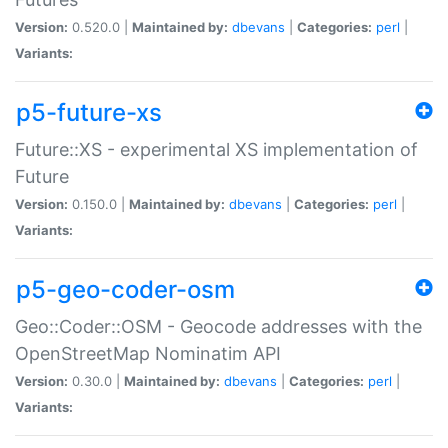
Version:
0.520.0 |
Maintained by:
dbevans
|
Categories:
perl
|
Variants:
p5-future-xs
Future::XS - experimental XS implementation of
Future
Version:
0.150.0 |
Maintained by:
dbevans
|
Categories:
perl
|
Variants:
p5-geo-coder-osm
Geo::Coder::OSM - Geocode addresses with the
OpenStreetMap Nominatim API
Version:
0.30.0 |
Maintained by:
dbevans
|
Categories:
perl
|
Variants: