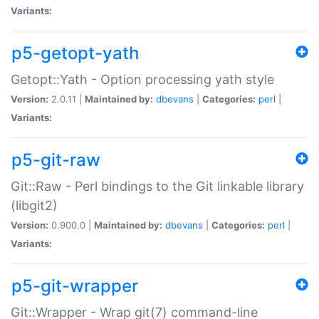
Variants:
p5-getopt-yath
Getopt::Yath - Option processing yath style
Version:
2.0.11 |
Maintained by:
dbevans
|
Categories:
perl
|
Variants:
p5-git-raw
Git::Raw - Perl bindings to the Git linkable library
(libgit2)
Version:
0.900.0 |
Maintained by:
dbevans
|
Categories:
perl
|
Variants:
p5-git-wrapper
Git::Wrapper - Wrap git(7) command-line