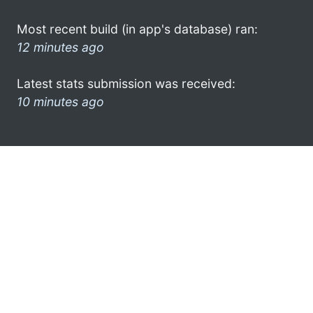
Most recent build (in app's database) ran:
12 minutes ago
Latest stats submission was received:
10 minutes ago