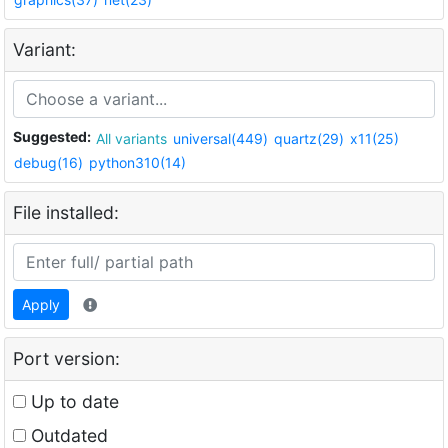
Variant:
Suggested:
All variants
universal(449)
quartz(29)
x11(25)
debug(16)
python310(14)
File installed:
Apply
Port version:
Up to date
Outdated