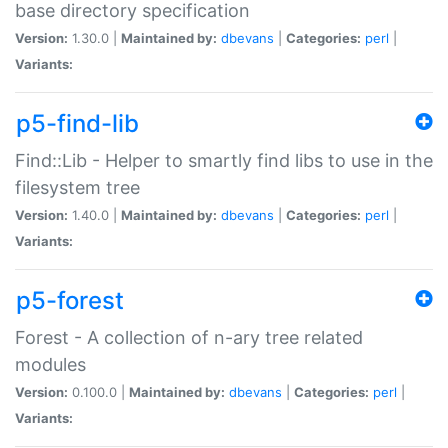
base directory specification
Version:
1.30.0 |
Maintained by:
dbevans
|
Categories:
perl
|
Variants:
p5-find-lib
Find::Lib - Helper to smartly find libs to use in the
filesystem tree
Version:
1.40.0 |
Maintained by:
dbevans
|
Categories:
perl
|
Variants:
p5-forest
Forest - A collection of n-ary tree related
modules
Version:
0.100.0 |
Maintained by:
dbevans
|
Categories:
perl
|
Variants: