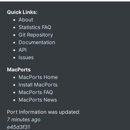
Quick Links:
About
Statistics FAQ
Git Repository
Documentation
API
Issues
MacPorts
MacPorts Home
Install MacPorts
MacPorts FAQ
MacPorts News
Port Information was updated:
7 minutes ago
e45d3f31