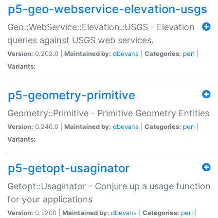
p5-geo-webservice-elevation-usgs
Geo::WebService::Elevation::USGS - Elevation
queries against USGS web services.
Version:
0.202.0 |
Maintained by:
dbevans
|
Categories:
perl
|
Variants:
p5-geometry-primitive
Geometry::Primitive - Primitive Geometry Entities
Version:
0.240.0 |
Maintained by:
dbevans
|
Categories:
perl
|
Variants:
p5-getopt-usaginator
Getopt::Usaginator - Conjure up a usage function
for your applications
Version:
0.1.200 |
Maintained by:
dbevans
|
Categories:
perl
|