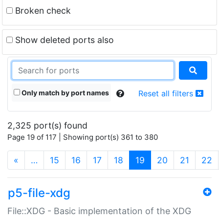
Broken check
Show deleted ports also
Only match by port names
Reset all filters
2,325 port(s) found
Page 19 of 117 | Showing port(s) 361 to 380
(current)
«
…
15
16
17
18
19
20
21
22
p5-file-xdg
File::XDG - Basic implementation of the XDG