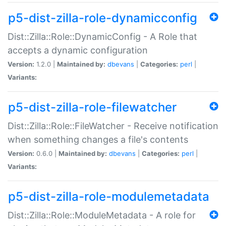
p5-dist-zilla-role-dynamicconfig
Dist::Zilla::Role::DynamicConfig - A Role that
accepts a dynamic configuration
Version:
1.2.0 |
Maintained by:
dbevans
|
Categories:
perl
|
Variants:
p5-dist-zilla-role-filewatcher
Dist::Zilla::Role::FileWatcher - Receive notification
when something changes a file's contents
Version:
0.6.0 |
Maintained by:
dbevans
|
Categories:
perl
|
Variants:
p5-dist-zilla-role-modulemetadata
Dist::Zilla::Role::ModuleMetadata - A role for