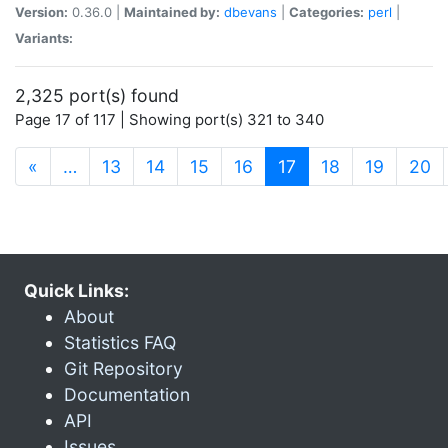
Version:
0.36.0 |
Maintained by:
dbevans
|
Categories:
perl
|
Variants:
2,325 port(s) found
Page 17 of 117 | Showing port(s) 321 to 340
(current)
«
…
13
14
15
16
17
18
19
20
Quick Links:
About
Statistics FAQ
Git Repository
Documentation
API
Issues