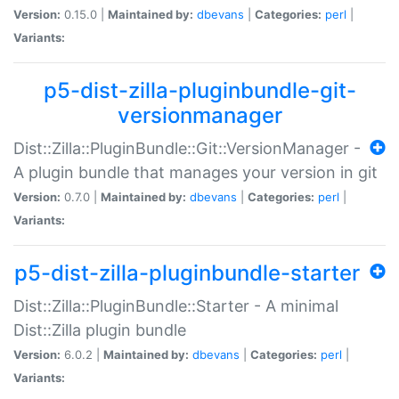
Version:
0.15.0 |
Maintained by:
dbevans
|
Categories:
perl
|
Variants:
p5-dist-zilla-pluginbundle-git-
versionmanager
Dist::Zilla::PluginBundle::Git::VersionManager -
A plugin bundle that manages your version in git
Version:
0.7.0 |
Maintained by:
dbevans
|
Categories:
perl
|
Variants:
p5-dist-zilla-pluginbundle-starter
Dist::Zilla::PluginBundle::Starter - A minimal
Dist::Zilla plugin bundle
Version:
6.0.2 |
Maintained by:
dbevans
|
Categories:
perl
|
Variants: