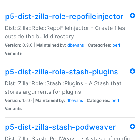
p5-dist-zilla-role-repofileinjector
Dist::Zilla::Role::RepoFileInjector - Create files
outside the build directory
Version:
0.9.0 |
Maintained by:
dbevans
|
Categories:
perl
|
Variants:
p5-dist-zilla-role-stash-plugins
Dist::Zilla::Role::Stash::Plugins - A Stash that
stores arguments for plugins
Version:
1.6.0 |
Maintained by:
dbevans
|
Categories:
perl
|
Variants:
p5-dist-zilla-stash-podweaver
Dist::Zilla::Stash::PodWeaver - A stash of config