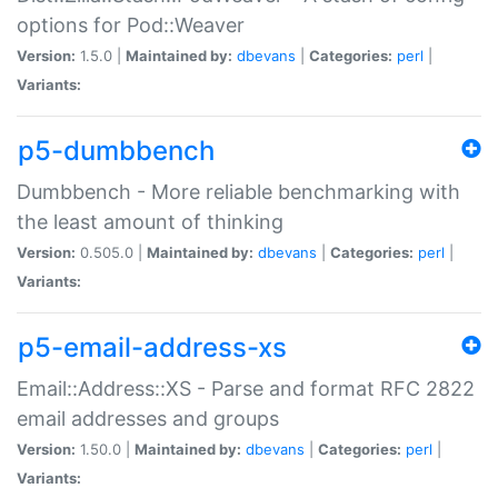
options for Pod::Weaver
Version:
1.5.0 |
Maintained by:
dbevans
|
Categories:
perl
|
Variants:
p5-dumbbench
Dumbbench - More reliable benchmarking with
the least amount of thinking
Version:
0.505.0 |
Maintained by:
dbevans
|
Categories:
perl
|
Variants:
p5-email-address-xs
Email::Address::XS - Parse and format RFC 2822
email addresses and groups
Version:
1.50.0 |
Maintained by:
dbevans
|
Categories:
perl
|
Variants: