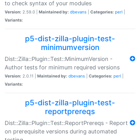
to check syntax of your modules
Version:
2.59.0 |
Maintained by:
dbevans
|
Categories:
perl
|
Variants:
p5-dist-zilla-plugin-test-
minimumversion
Dist::Zilla::Plugin::Test::MinimumVersion -
Author tests for minimum required versions
Version:
2.0.11 |
Maintained by:
dbevans
|
Categories:
perl
|
Variants:
p5-dist-zilla-plugin-test-
reportprereqs
Dist::Zilla::Plugin::Test::ReportPrereqs - Report
on prerequisite versions during automated
testing