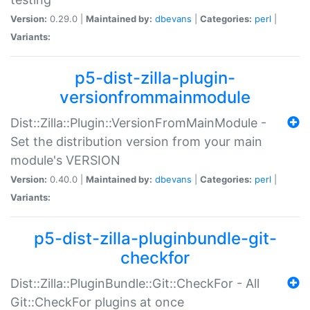
Version:
0.29.0 |
Maintained by:
dbevans
|
Categories:
perl
|
Variants:
p5-dist-zilla-plugin-
versionfrommainmodule
Dist::Zilla::Plugin::VersionFromMainModule -
Set the distribution version from your main
module's VERSION
Version:
0.40.0 |
Maintained by:
dbevans
|
Categories:
perl
|
Variants:
p5-dist-zilla-pluginbundle-git-
checkfor
Dist::Zilla::PluginBundle::Git::CheckFor - All
Git::CheckFor plugins at once