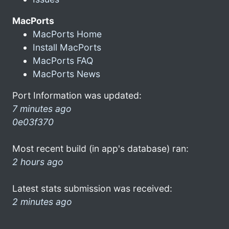
MacPorts
MacPorts Home
Install MacPorts
MacPorts FAQ
MacPorts News
Port Information was updated:
7 minutes ago
0e03f370
Most recent build (in app's database) ran:
2 hours ago
Latest stats submission was received:
2 minutes ago