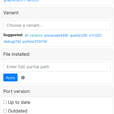
Variant:
Suggested:
All variants
universal(449)
quartz(29)
x11(25)
debug(16)
python310(14)
File installed:
Apply
Port version:
Up to date
Outdated