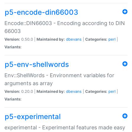
p5-encode-din66003
Encode::DIN66003 - Encoding according to DIN
66003
Version:
0.50.0 |
Maintained by:
dbevans
|
Categories:
perl
|
Variants:
p5-env-shellwords
Env::ShellWords - Environment variables for
arguments as array
Version:
0.20.0 |
Maintained by:
dbevans
|
Categories:
perl
|
Variants:
p5-experimental
experimental - Experimental features made easy