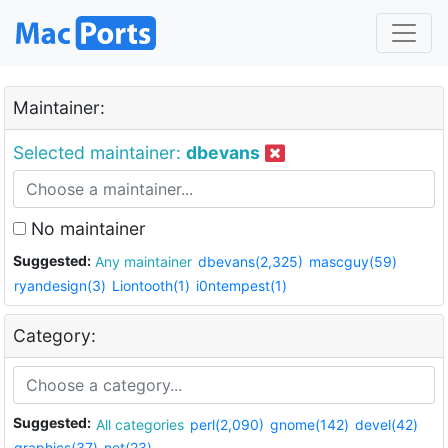
Maintainer:
Selected maintainer:
dbevans
No maintainer
Suggested:
Any maintainer
dbevans(2,325)
mascguy(59)
ryandesign(3)
Liontooth(1)
i0ntempest(1)
Category:
Suggested:
All categories
perl(2,090)
gnome(142)
devel(42)
graphics(37)
net(23)