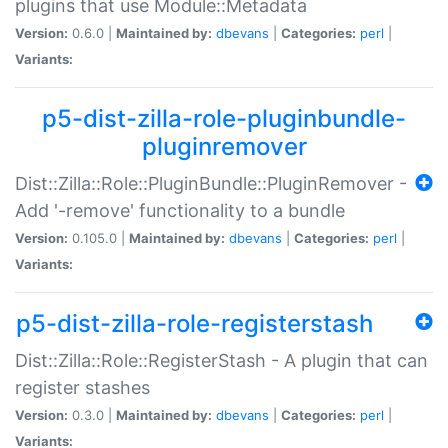
plugins that use Module::Metadata
Version:
0.6.0 |
Maintained by:
dbevans
|
Categories:
perl
|
Variants:
p5-dist-zilla-role-pluginbundle-
pluginremover
Dist::Zilla::Role::PluginBundle::PluginRemover -
Add '-remove' functionality to a bundle
Version:
0.105.0 |
Maintained by:
dbevans
|
Categories:
perl
|
Variants:
p5-dist-zilla-role-registerstash
Dist::Zilla::Role::RegisterStash - A plugin that can
register stashes
Version:
0.3.0 |
Maintained by:
dbevans
|
Categories:
perl
|
Variants: