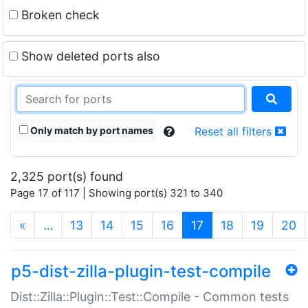
Broken check
Show deleted ports also
Only match by port names
Reset all filters
2,325 port(s) found
Page 17 of 117 | Showing port(s) 321 to 340
(current)
«
…
13
14
15
16
17
18
19
20
p5-dist-zilla-plugin-test-compile
Dist::Zilla::Plugin::Test::Compile - Common tests