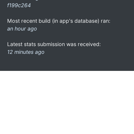
f199c264
Most recent build (in app's database) ran:
an hour ago
Latest stats submission was received:
12 minutes ago