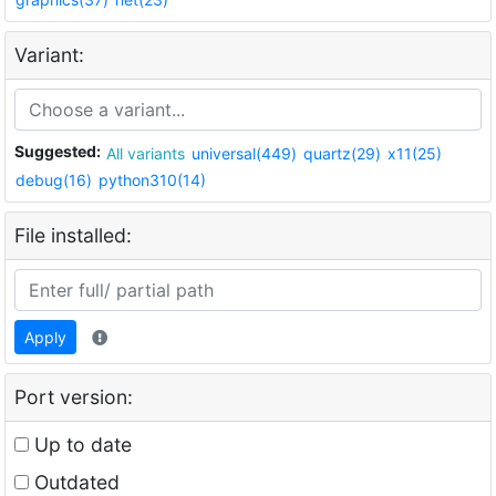
Variant:
Suggested:
All variants
universal(449)
quartz(29)
x11(25)
debug(16)
python310(14)
File installed:
Apply
Port version:
Up to date
Outdated