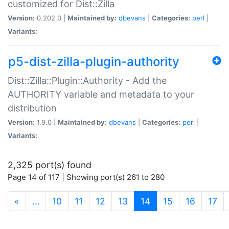
customized for Dist::Zilla
Version:
0.202.0 |
Maintained by:
dbevans
|
Categories:
perl
|
Variants:
p5-dist-zilla-plugin-authority
Dist::Zilla::Plugin::Authority - Add the
AUTHORITY variable and metadata to your
distribution
Version:
1.9.0 |
Maintained by:
dbevans
|
Categories:
perl
|
Variants:
2,325 port(s) found
Page 14 of 117 | Showing port(s) 261 to 280
(current)
«
…
10
11
12
13
14
15
16
17