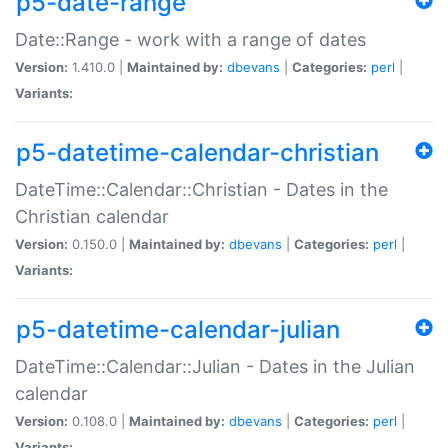
p5-date-range
Date::Range - work with a range of dates
Version:
1.410.0 |
Maintained by:
dbevans
|
Categories:
perl
|
Variants:
p5-datetime-calendar-christian
DateTime::Calendar::Christian - Dates in the
Christian calendar
Version:
0.150.0 |
Maintained by:
dbevans
|
Categories:
perl
|
Variants:
p5-datetime-calendar-julian
DateTime::Calendar::Julian - Dates in the Julian
calendar
Version:
0.108.0 |
Maintained by:
dbevans
|
Categories:
perl
|
Variants: