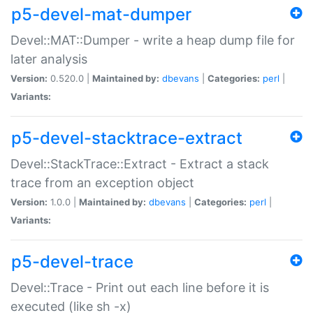
p5-devel-mat-dumper
Devel::MAT::Dumper - write a heap dump file for
later analysis
Version:
0.520.0 |
Maintained by:
dbevans
|
Categories:
perl
|
Variants:
p5-devel-stacktrace-extract
Devel::StackTrace::Extract - Extract a stack
trace from an exception object
Version:
1.0.0 |
Maintained by:
dbevans
|
Categories:
perl
|
Variants:
p5-devel-trace
Devel::Trace - Print out each line before it is
executed (like sh -x)