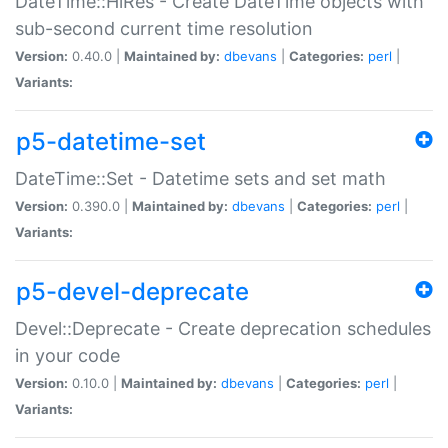
DateTime::HiRes - Create DateTime objects with
sub-second current time resolution
Version:
0.40.0 |
Maintained by:
dbevans
|
Categories:
perl
|
Variants:
p5-datetime-set
DateTime::Set - Datetime sets and set math
Version:
0.390.0 |
Maintained by:
dbevans
|
Categories:
perl
|
Variants:
p5-devel-deprecate
Devel::Deprecate - Create deprecation schedules
in your code
Version:
0.10.0 |
Maintained by:
dbevans
|
Categories:
perl
|
Variants: