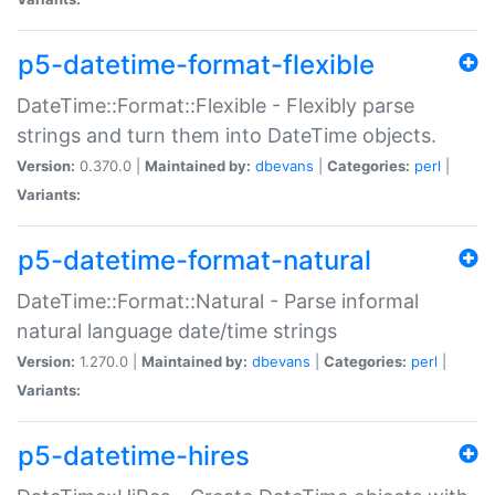
p5-datetime-format-flexible
DateTime::Format::Flexible - Flexibly parse
strings and turn them into DateTime objects.
Version:
0.370.0 |
Maintained by:
dbevans
|
Categories:
perl
|
Variants:
p5-datetime-format-natural
DateTime::Format::Natural - Parse informal
natural language date/time strings
Version:
1.270.0 |
Maintained by:
dbevans
|
Categories:
perl
|
Variants:
p5-datetime-hires