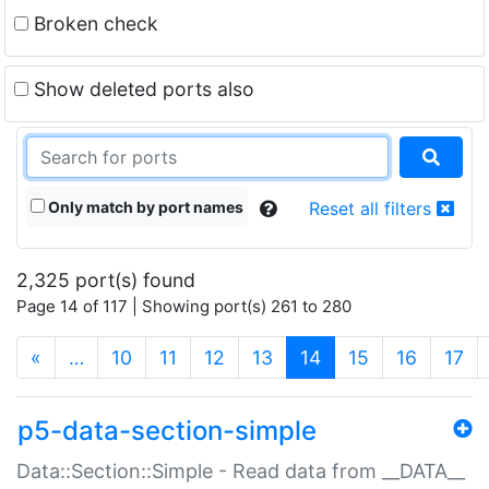
Broken check
Show deleted ports also
Only match by port names
Reset all filters
2,325 port(s) found
Page 14 of 117 | Showing port(s) 261 to 280
(current)
«
…
10
11
12
13
14
15
16
17
p5-data-section-simple
Data::Section::Simple - Read data from __DATA__