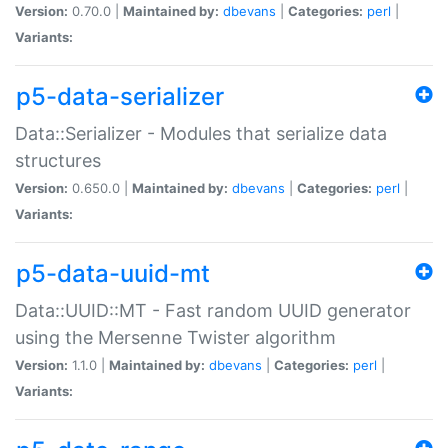
Version:
0.70.0 |
Maintained by:
dbevans
|
Categories:
perl
|
Variants:
p5-data-serializer
Data::Serializer - Modules that serialize data
structures
Version:
0.650.0 |
Maintained by:
dbevans
|
Categories:
perl
|
Variants:
p5-data-uuid-mt
Data::UUID::MT - Fast random UUID generator
using the Mersenne Twister algorithm
Version:
1.1.0 |
Maintained by:
dbevans
|
Categories:
perl
|
Variants: