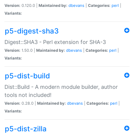
Version:
0.120.0 |
Maintained by:
dbevans
|
Categories:
perl
|
Variants:
p5-digest-sha3
Digest::SHA3 - Perl extension for SHA-3
Version:
1.50.0 |
Maintained by:
dbevans
|
Categories:
perl
|
Variants:
p5-dist-build
Dist::Build - A modern module builder, author
tools not included!
Version:
0.28.0 |
Maintained by:
dbevans
|
Categories:
perl
|
Variants:
p5-dist-zilla