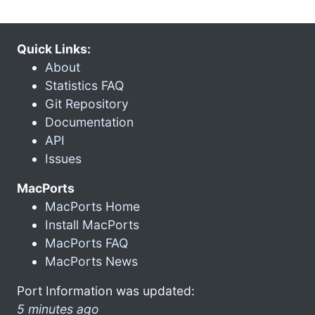
Quick Links:
About
Statistics FAQ
Git Repository
Documentation
API
Issues
MacPorts
MacPorts Home
Install MacPorts
MacPorts FAQ
MacPorts News
Port Information was updated:
5 minutes ago