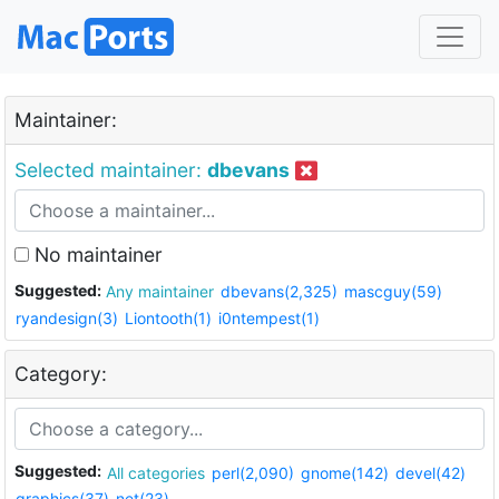
Maintainer:
Selected maintainer:
dbevans
No maintainer
Suggested:
Any maintainer
dbevans(2,325)
mascguy(59)
ryandesign(3)
Liontooth(1)
i0ntempest(1)
Category:
Suggested:
All categories
perl(2,090)
gnome(142)
devel(42)
graphics(37)
net(23)