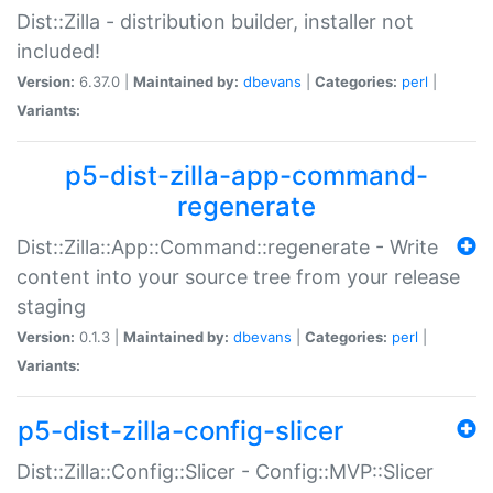
Dist::Zilla - distribution builder, installer not
included!
Version:
6.37.0 |
Maintained by:
dbevans
|
Categories:
perl
|
Variants:
p5-dist-zilla-app-command-
regenerate
Dist::Zilla::App::Command::regenerate - Write
content into your source tree from your release
staging
Version:
0.1.3 |
Maintained by:
dbevans
|
Categories:
perl
|
Variants:
p5-dist-zilla-config-slicer
Dist::Zilla::Config::Slicer - Config::MVP::Slicer