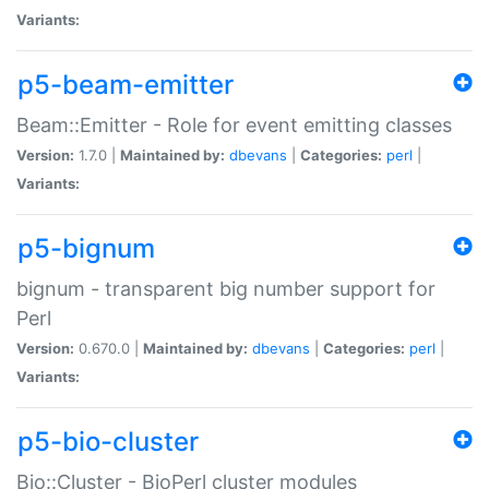
Variants:
p5-beam-emitter
Beam::Emitter - Role for event emitting classes
Version:
1.7.0 |
Maintained by:
dbevans
|
Categories:
perl
|
Variants:
p5-bignum
bignum - transparent big number support for
Perl
Version:
0.670.0 |
Maintained by:
dbevans
|
Categories:
perl
|
Variants:
p5-bio-cluster
Bio::Cluster - BioPerl cluster modules