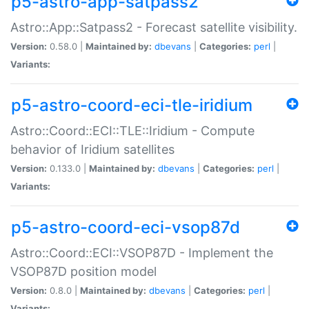
p5-astro-app-satpass2
Astro::App::Satpass2 - Forecast satellite visibility.
Version:
0.58.0 |
Maintained by:
dbevans
|
Categories:
perl
|
Variants:
p5-astro-coord-eci-tle-iridium
Astro::Coord::ECI::TLE::Iridium - Compute
behavior of Iridium satellites
Version:
0.133.0 |
Maintained by:
dbevans
|
Categories:
perl
|
Variants:
p5-astro-coord-eci-vsop87d
Astro::Coord::ECI::VSOP87D - Implement the
VSOP87D position model
Version:
0.8.0 |
Maintained by:
dbevans
|
Categories:
perl
|
Variants: