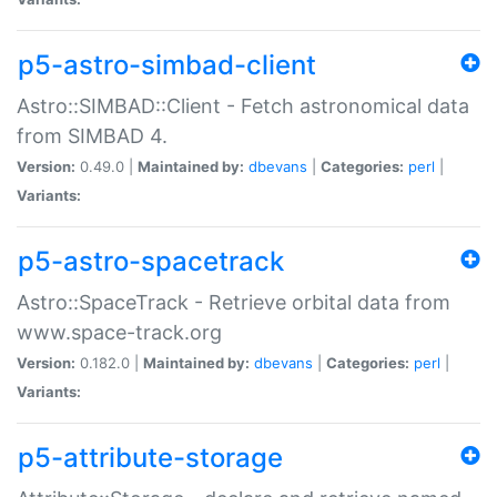
p5-astro-simbad-client
Astro::SIMBAD::Client - Fetch astronomical data
from SIMBAD 4.
Version:
0.49.0 |
Maintained by:
dbevans
|
Categories:
perl
|
Variants:
p5-astro-spacetrack
Astro::SpaceTrack - Retrieve orbital data from
www.space-track.org
Version:
0.182.0 |
Maintained by:
dbevans
|
Categories:
perl
|
Variants:
p5-attribute-storage