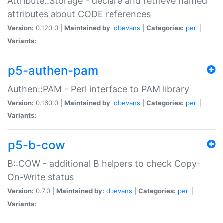
Attribute::Storage - declare and retrieve named
attributes about CODE references
Version:
0.120.0 |
Maintained by:
dbevans
|
Categories:
perl
|
Variants:
p5-authen-pam
Authen::PAM - Perl interface to PAM library
Version:
0.160.0 |
Maintained by:
dbevans
|
Categories:
perl
|
Variants:
p5-b-cow
B::COW - additional B helpers to check Copy-
On-Write status
Version:
0.7.0 |
Maintained by:
dbevans
|
Categories:
perl
|
Variants: