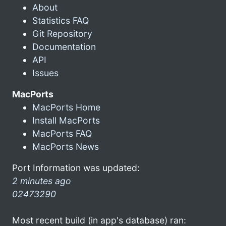
About
Statistics FAQ
Git Repository
Documentation
API
Issues
MacPorts
MacPorts Home
Install MacPorts
MacPorts FAQ
MacPorts News
Port Information was updated:
2 minutes ago
02473290
Most recent build (in app's database) ran: