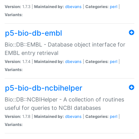
Version:
1.7.3 |
Maintained by:
dbevans
|
Categories:
perl
|
Variants:
p5-bio-db-embl
Bio::DB::EMBL - Database object interface for
EMBL entry retrieval
Version:
1.7.4 |
Maintained by:
dbevans
|
Categories:
perl
|
Variants:
p5-bio-db-ncbihelper
Bio::DB::NCBIHelper - A collection of routines
useful for queries to NCBI databases
Version:
1.7.8 |
Maintained by:
dbevans
|
Categories:
perl
|
Variants: