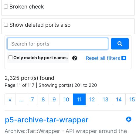
Broken check
Show deleted ports also
Only match by port names
Reset all filters
2,325 port(s) found
Page 11 of 117 | Showing port(s) 201 to 220
(current)
«
…
7
8
9
10
11
12
13
14
15
p5-archive-tar-wrapper
Archive::Tar::Wrapper - API wrapper around the