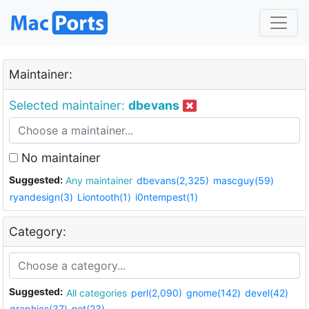
Maintainer:
Selected maintainer:
dbevans
No maintainer
Suggested:
Any maintainer
dbevans(2,325)
mascguy(59)
ryandesign(3)
Liontooth(1)
i0ntempest(1)
Category:
Suggested:
All categories
perl(2,090)
gnome(142)
devel(42)
graphics(37)
net(23)