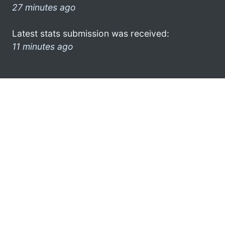
27 minutes ago
Latest stats submission was received:
11 minutes ago