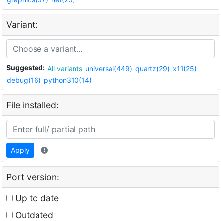
Variant:
Suggested:
All variants
universal(449)
quartz(29)
x11(25)
debug(16)
python310(14)
File installed:
Apply
Port version:
Up to date
Outdated