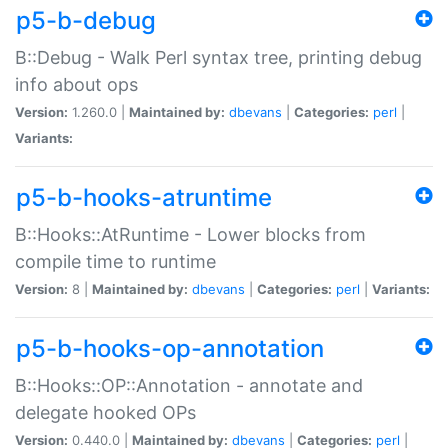
p5-b-debug
B::Debug - Walk Perl syntax tree, printing debug
info about ops
Version:
1.260.0 |
Maintained by:
dbevans
|
Categories:
perl
|
Variants:
p5-b-hooks-atruntime
B::Hooks::AtRuntime - Lower blocks from
compile time to runtime
Version:
8 |
Maintained by:
dbevans
|
Categories:
perl
|
Variants:
p5-b-hooks-op-annotation
B::Hooks::OP::Annotation - annotate and
delegate hooked OPs
Version:
0.440.0 |
Maintained by:
dbevans
|
Categories:
perl
|