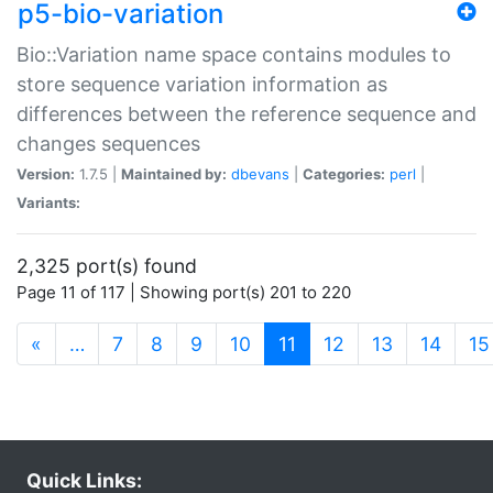
p5-bio-variation
Bio::Variation name space contains modules to
store sequence variation information as
differences between the reference sequence and
changes sequences
Version:
1.7.5 |
Maintained by:
dbevans
|
Categories:
perl
|
Variants:
2,325 port(s) found
Page 11 of 117 | Showing port(s) 201 to 220
(current)
«
…
7
8
9
10
11
12
13
14
15
Quick Links: