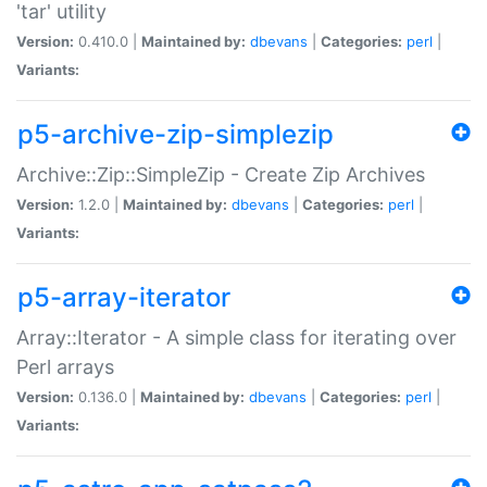
'tar' utility
Version:
0.410.0 |
Maintained by:
dbevans
|
Categories:
perl
|
Variants:
p5-archive-zip-simplezip
Archive::Zip::SimpleZip - Create Zip Archives
Version:
1.2.0 |
Maintained by:
dbevans
|
Categories:
perl
|
Variants:
p5-array-iterator
Array::Iterator - A simple class for iterating over
Perl arrays
Version:
0.136.0 |
Maintained by:
dbevans
|
Categories:
perl
|
Variants: