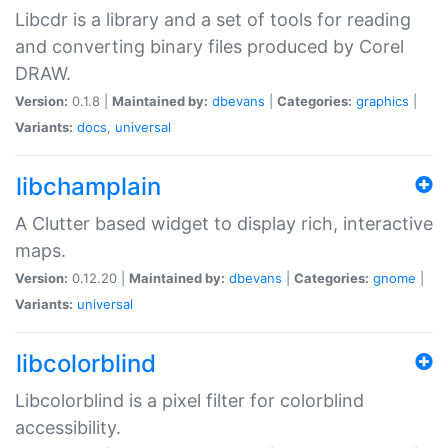
Libcdr is a library and a set of tools for reading
and converting binary files produced by Corel
DRAW.
Version:
0.1.8 |
Maintained by:
dbevans
|
Categories:
graphics
|
Variants:
docs
,
universal
libchamplain
A Clutter based widget to display rich, interactive
maps.
Version:
0.12.20 |
Maintained by:
dbevans
|
Categories:
gnome
|
Variants:
universal
libcolorblind
Libcolorblind is a pixel filter for colorblind
accessibility.