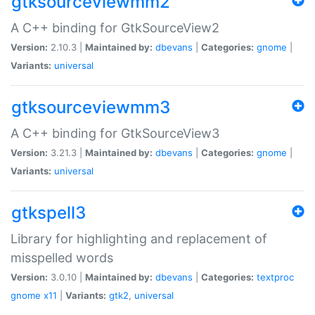
gtksourceviewmm2
A C++ binding for GtkSourceView2
Version:
2.10.3 |
Maintained by:
dbevans
|
Categories:
gnome
|
Variants:
universal
gtksourceviewmm3
A C++ binding for GtkSourceView3
Version:
3.21.3 |
Maintained by:
dbevans
|
Categories:
gnome
|
Variants:
universal
gtkspell3
Library for highlighting and replacement of
misspelled words
Version:
3.0.10 |
Maintained by:
dbevans
|
Categories:
textproc
gnome
x11
|
Variants:
gtk2
,
universal