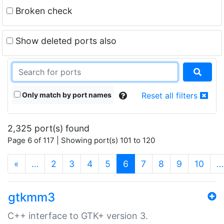
Broken check
Show deleted ports also
Only match by port names
Reset all filters
2,325 port(s) found
Page 6 of 117 | Showing port(s) 101 to 120
(current)
«
…
2
3
4
5
6
7
8
9
10
…
gtkmm3
C++ interface to GTK+ version 3.