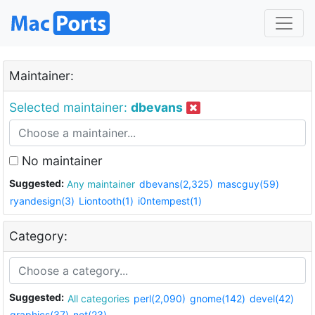
Maintainer:
Selected maintainer:
dbevans
No maintainer
Suggested:
Any maintainer
dbevans(2,325)
mascguy(59)
ryandesign(3)
Liontooth(1)
i0ntempest(1)
Category:
Suggested:
All categories
perl(2,090)
gnome(142)
devel(42)
graphics(37)
net(23)