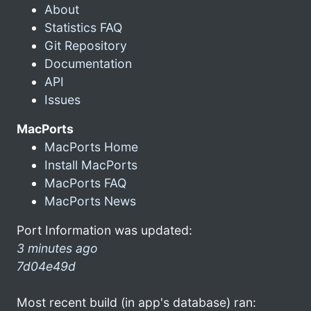
About
Statistics FAQ
Git Repository
Documentation
API
Issues
MacPorts
MacPorts Home
Install MacPorts
MacPorts FAQ
MacPorts News
Port Information was updated:
3 minutes ago
7d04e49d
Most recent build (in app's database) ran: