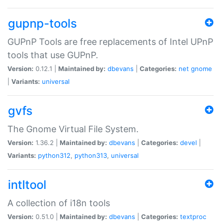
gupnp-tools
GUPnP Tools are free replacements of Intel UPnP
tools that use GUPnP.
Version:
0.12.1 |
Maintained by:
dbevans
|
Categories:
net
gnome
|
Variants:
universal
gvfs
The Gnome Virtual File System.
Version:
1.36.2 |
Maintained by:
dbevans
|
Categories:
devel
|
Variants:
python312
,
python313
,
universal
intltool
A collection of i18n tools
Version:
0.51.0 |
Maintained by:
dbevans
|
Categories:
textproc