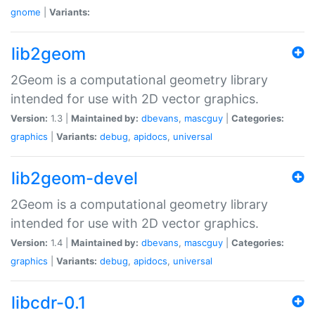
gnome
|
Variants:
lib2geom
2Geom is a computational geometry library
intended for use with 2D vector graphics.
Version:
1.3 |
Maintained by:
dbevans
,
mascguy
|
Categories:
graphics
|
Variants:
debug
,
apidocs
,
universal
lib2geom-devel
2Geom is a computational geometry library
intended for use with 2D vector graphics.
Version:
1.4 |
Maintained by:
dbevans
,
mascguy
|
Categories:
graphics
|
Variants:
debug
,
apidocs
,
universal
libcdr-0.1