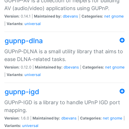
GUPnP-AV is a collection of helpers for building
AV (audio/video) applications using GUPnP.
Version:
0.14.1 |
Maintained by:
dbevans
|
Categories:
net
gnome
|
Variants:
universal
gupnp-dlna
GUPnP-DLNA is a small utility library that aims to
ease DLNA-related tasks.
Version:
0.12.0 |
Maintained by:
dbevans
|
Categories:
net
gnome
|
Variants:
universal
gupnp-igd
GUPnP-IGD is a library to handle UPnP IGD port
mapping.
Version:
1.6.0 |
Maintained by:
dbevans
|
Categories:
net
gnome
|
Variants:
universal