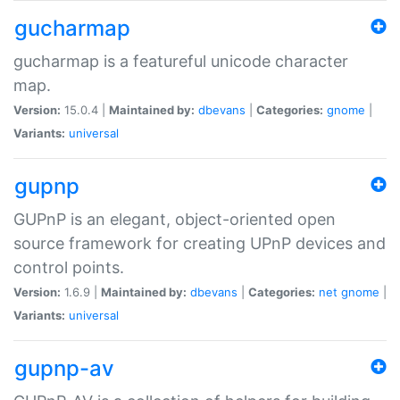
gucharmap
gucharmap is a featureful unicode character
map.
Version:
15.0.4 |
Maintained by:
dbevans
|
Categories:
gnome
|
Variants:
universal
gupnp
GUPnP is an elegant, object-oriented open
source framework for creating UPnP devices and
control points.
Version:
1.6.9 |
Maintained by:
dbevans
|
Categories:
net
gnome
|
Variants:
universal
gupnp-av