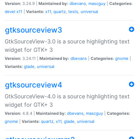
Version:
3.24.9 |
Maintained by:
dbevans
,
mascguy
|
Categories:
devel
x11
|
Variants:
x11
,
quartz
,
tests
,
universal
gtksourceview3
GtkSourceView-3.0 is a source highlighting text
widget for GTK+ 3
Version:
3.24.11 |
Maintained by:
dbevans
|
Categories:
gnome
|
Variants:
glade
,
universal
gtksourceview4
GtkSourceView-4.0 is a source highlighting text
widget for GTK+ 3
Version:
4.8.4 |
Maintained by:
dbevans
,
mascguy
|
Categories:
gnome
|
Variants:
quartz
,
x11
,
glade
,
universal