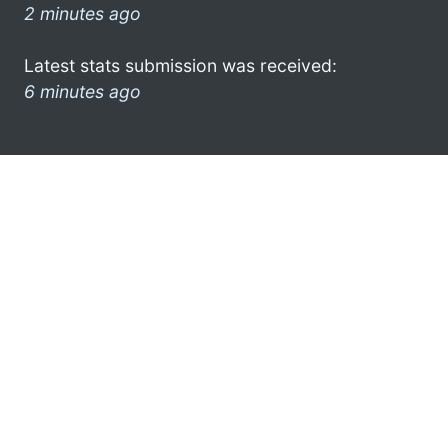
2 minutes ago
Latest stats submission was received:
6 minutes ago