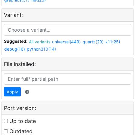
Variant:
Suggested:
All variants
universal(449)
quartz(29)
x11(25)
debug(16)
python310(14)
File installed:
Apply
Port version:
Up to date
Outdated