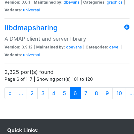
Version:
0.0.1 |
Maintained by:
dbevans
|
Categories:
graphics
|
Variants:
universal
libdmapsharing
A DMAP client and server library
Version:
3.9.12 |
Maintained by:
dbevans
|
Categories:
devel
|
Variants:
universal
2,325 port(s) found
Page 6 of 117 | Showing port(s) 101 to 120
(current)
«
…
2
3
4
5
6
7
8
9
10
…
Quick Links: