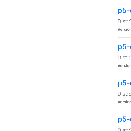
p5-d
Dist:
Versio
p5-
Dist:
Versio
p5-
Dist:
Versio
p5-d
Dist: