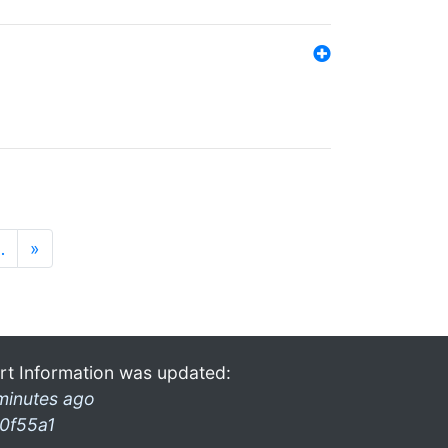
…
»
rt Information was updated:
minutes ago
0f55a1