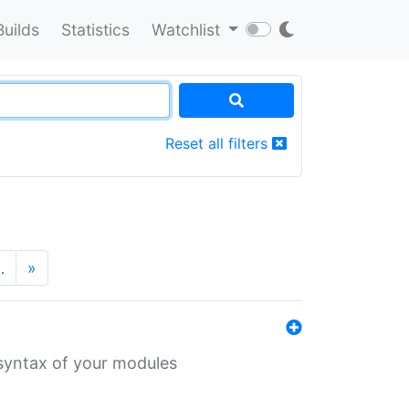
Builds
Statistics
Watchlist
Reset all filters
…
»
 syntax of your modules