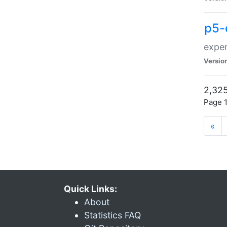
p5-
exper
Versio
2,325
Page 1
«
Quick Links:
About
Statistics FAQ