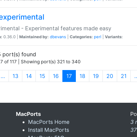
experimental
imental - Experimental features made easy
n:
0.36.0 |
Maintained by:
dbevans
|
Categories:
perl
|
Variants:
 port(s) found
7 of 117 | Showing port(s) 321 to 340
(current)
…
13
14
15
16
17
18
19
20
21
MacPorts
Po
MacPorts Home
3 
Install MacPorts
37