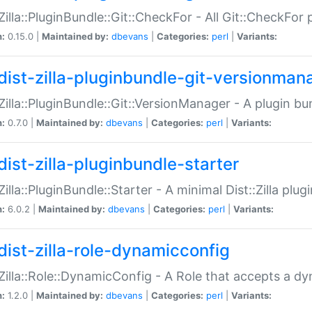
:Zilla::PluginBundle::Git::CheckFor - All Git::CheckFor
n:
0.15.0 |
Maintained by:
dbevans
|
Categories:
perl
|
Variants:
dist-zilla-pluginbundle-git-versionman
:Zilla::PluginBundle::Git::VersionManager - A plugin b
n:
0.7.0 |
Maintained by:
dbevans
|
Categories:
perl
|
Variants:
dist-zilla-pluginbundle-starter
:Zilla::PluginBundle::Starter - A minimal Dist::Zilla plug
n:
6.0.2 |
Maintained by:
dbevans
|
Categories:
perl
|
Variants:
dist-zilla-role-dynamicconfig
:Zilla::Role::DynamicConfig - A Role that accepts a d
n:
1.2.0 |
Maintained by:
dbevans
|
Categories:
perl
|
Variants: