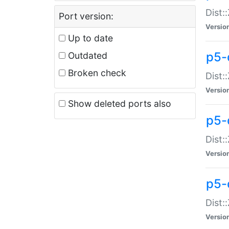
Dist:
Port version:
Versio
Up to date
p5-
Outdated
Broken check
Dist:
Versio
Show deleted ports also
p5-
Dist:
Versio
p5-
Dist:
Versio