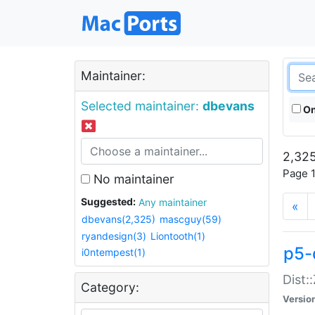
Maintainer:
Selected maintainer:
dbevans
On
2,325
Page 1
No maintainer
Suggested:
Any maintainer
«
dbevans(2,325)
mascguy(59)
ryandesign(3)
Liontooth(1)
p5-
i0ntempest(1)
Dist:
Category:
Versio