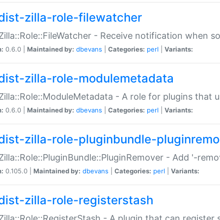
ist-zilla-role-filewatcher
:Zilla::Role::FileWatcher - Receive notification when 
n:
0.6.0 |
Maintained by:
dbevans
|
Categories:
perl
|
Variants:
dist-zilla-role-modulemetadata
:Zilla::Role::ModuleMetadata - A role for plugins tha
n:
0.6.0 |
Maintained by:
dbevans
|
Categories:
perl
|
Variants:
dist-zilla-role-pluginbundle-pluginrem
:Zilla::Role::PluginBundle::PluginRemover - Add '-remo
n:
0.105.0 |
Maintained by:
dbevans
|
Categories:
perl
|
Variants:
ist-zilla-role-registerstash
:Zilla::Role::RegisterStash - A plugin that can register