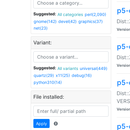
p5-
Suggested:
All categories
perl(2,090)
Dist:
gnome(142)
devel(42)
graphics(37)
net(23)
Versio
Variant:
p5-
Dist:
Versio
Suggested:
All variants
universal(449)
quartz(29)
x11(25)
debug(16)
p5-
python310(14)
Dist:
File installed:
VERS
Versio
Apply
p5-