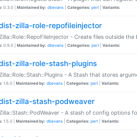
n:
0.3.0 |
Maintained by:
dbevans
|
Categories:
perl
|
Variants:
ist-zilla-role-repofileinjector
:Zilla::Role::RepoFileInjector - Create files outside the
n:
0.9.0 |
Maintained by:
dbevans
|
Categories:
perl
|
Variants:
dist-zilla-role-stash-plugins
:Zilla::Role::Stash::Plugins - A Stash that stores argum
n:
1.6.0 |
Maintained by:
dbevans
|
Categories:
perl
|
Variants:
dist-zilla-stash-podweaver
:Zilla::Stash::PodWeaver - A stash of config options 
n:
1.5.0 |
Maintained by:
dbevans
|
Categories:
perl
|
Variants: