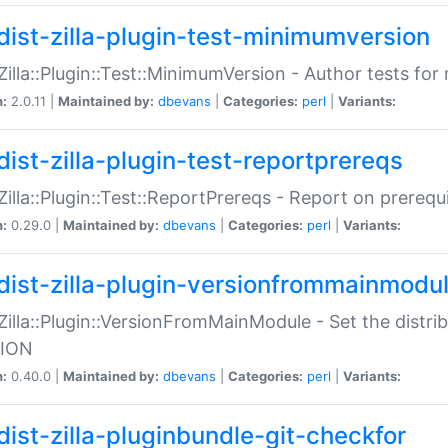
dist-zilla-plugin-test-minimumversion
:Zilla::Plugin::Test::MinimumVersion - Author tests fo
n:
2.0.11 |
Maintained by:
dbevans
|
Categories:
perl
|
Variants:
dist-zilla-plugin-test-reportprereqs
:Zilla::Plugin::Test::ReportPrereqs - Report on prereq
n:
0.29.0 |
Maintained by:
dbevans
|
Categories:
perl
|
Variants:
dist-zilla-plugin-versionfrommainmodu
:Zilla::Plugin::VersionFromMainModule - Set the distr
ION
n:
0.40.0 |
Maintained by:
dbevans
|
Categories:
perl
|
Variants:
dist-zilla-pluginbundle-git-checkfor