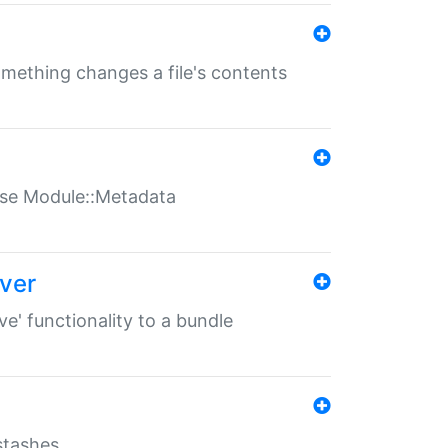
something changes a file's contents
t use Module::Metadata
over
ve' functionality to a bundle
 stashes