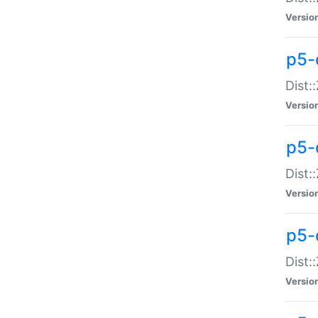
Versio
p5-d
Dist:
Versio
p5-
Dist:
Versio
p5-
Dist:
Versio