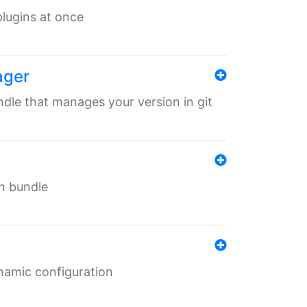
 plugins at once
ager
undle that manages your version in git
in bundle
ynamic configuration