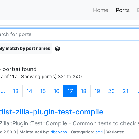
Home
Ports
ly match by port names
 port(s) found
7 of 117 | Showing port(s) 321 to 340
(current)
…
13
14
15
16
17
18
19
20
21
dist-zilla-plugin-test-compile
:Zilla::Plugin::Test::Compile - Common tests to check
n:
2.59.0 |
Maintained by:
dbevans
|
Categories:
perl
|
Variants: