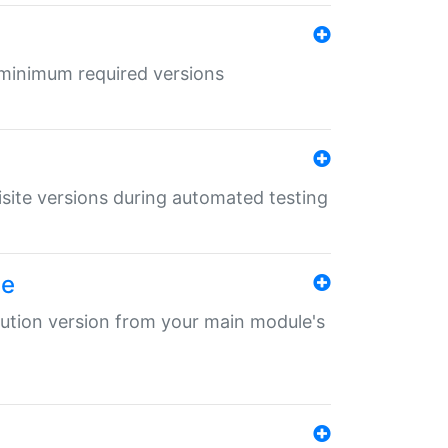
r minimum required versions
uisite versions during automated testing
le
ibution version from your main module's