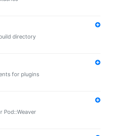
 build directory
ents for plugins
for Pod::Weaver