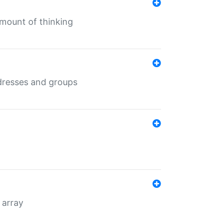
mount of thinking
dresses and groups
 array