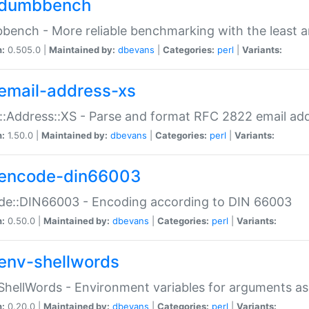
dumbbench
ench - More reliable benchmarking with the least a
n:
0.505.0 |
Maintained by:
dbevans
|
Categories:
perl
|
Variants:
email-address-xs
::Address::XS - Parse and format RFC 2822 email ad
n:
1.50.0 |
Maintained by:
dbevans
|
Categories:
perl
|
Variants:
encode-din66003
de::DIN66003 - Encoding according to DIN 66003
n:
0.50.0 |
Maintained by:
dbevans
|
Categories:
perl
|
Variants:
env-shellwords
ShellWords - Environment variables for arguments as
n:
0.20.0 |
Maintained by:
dbevans
|
Categories:
perl
|
Variants: