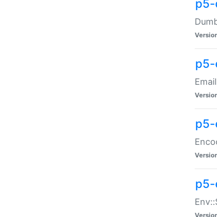
p5-
Dumbb
Versio
p5-
Email
Versio
p5-
Enco
Versio
p5-
Env::
Versio