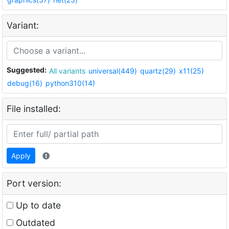
Variant:
Suggested:
All variants
universal(449)
quartz(29)
x11(25)
debug(16)
python310(14)
File installed:
Apply
Port version:
Up to date
Outdated