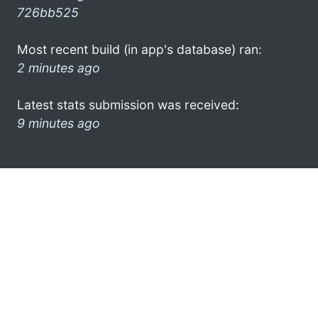
726bb525
Most recent build (in app's database) ran:
2 minutes ago
Latest stats submission was received:
9 minutes ago