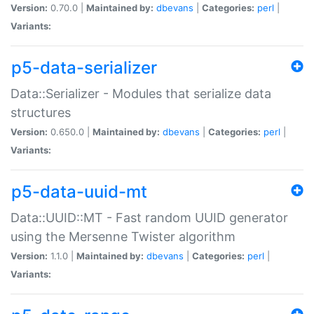
Version:
0.70.0 |
Maintained by:
dbevans
|
Categories:
perl
|
Variants:
p5-data-serializer
Data::Serializer - Modules that serialize data
structures
Version:
0.650.0 |
Maintained by:
dbevans
|
Categories:
perl
|
Variants:
p5-data-uuid-mt
Data::UUID::MT - Fast random UUID generator
using the Mersenne Twister algorithm
Version:
1.1.0 |
Maintained by:
dbevans
|
Categories:
perl
|
Variants: