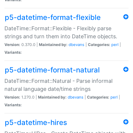
p5-datetime-format-flexible
DateTime::Format::Flexible - Flexibly parse
strings and turn them into DateTime objects.
Version:
0.370.0 |
Maintained by:
dbevans
|
Categories:
perl
|
Variants:
p5-datetime-format-natural
DateTime::Format::Natural - Parse informal
natural language date/time strings
Version:
1.270.0 |
Maintained by:
dbevans
|
Categories:
perl
|
Variants:
p5-datetime-hires