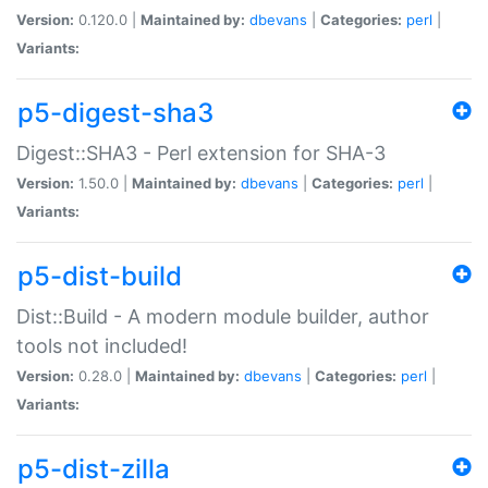
Version:
0.120.0 |
Maintained by:
dbevans
|
Categories:
perl
|
Variants:
p5-digest-sha3
Digest::SHA3 - Perl extension for SHA-3
Version:
1.50.0 |
Maintained by:
dbevans
|
Categories:
perl
|
Variants:
p5-dist-build
Dist::Build - A modern module builder, author
tools not included!
Version:
0.28.0 |
Maintained by:
dbevans
|
Categories:
perl
|
Variants:
p5-dist-zilla