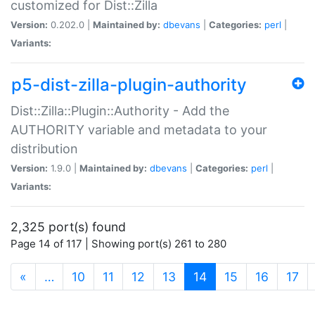
customized for Dist::Zilla
Version:
0.202.0 |
Maintained by:
dbevans
|
Categories:
perl
|
Variants:
p5-dist-zilla-plugin-authority
Dist::Zilla::Plugin::Authority - Add the
AUTHORITY variable and metadata to your
distribution
Version:
1.9.0 |
Maintained by:
dbevans
|
Categories:
perl
|
Variants:
2,325 port(s) found
Page 14 of 117 | Showing port(s) 261 to 280
(current)
«
…
10
11
12
13
14
15
16
17