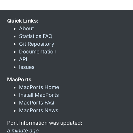
Quick Links:
About
Statistics FAQ
Git Repository
Documentation
API
Issues
MacPorts
MacPorts Home
Install MacPorts
MacPorts FAQ
MacPorts News
Port Information was updated:
a minute ago