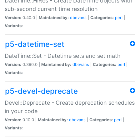
DateTime::HiRes - Create DateTime objects with
sub-second current time resolution
Version:
0.40.0 |
Maintained by:
dbevans
|
Categories:
perl
|
Variants:
p5-datetime-set
DateTime::Set - Datetime sets and set math
Version:
0.390.0 |
Maintained by:
dbevans
|
Categories:
perl
|
Variants:
p5-devel-deprecate
Devel::Deprecate - Create deprecation schedules
in your code
Version:
0.10.0 |
Maintained by:
dbevans
|
Categories:
perl
|
Variants: