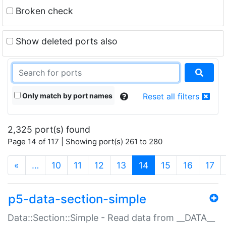
Broken check
Show deleted ports also
Only match by port names
Reset all filters
2,325 port(s) found
Page 14 of 117 | Showing port(s) 261 to 280
(current)
«
…
10
11
12
13
14
15
16
17
p5-data-section-simple
Data::Section::Simple - Read data from __DATA__