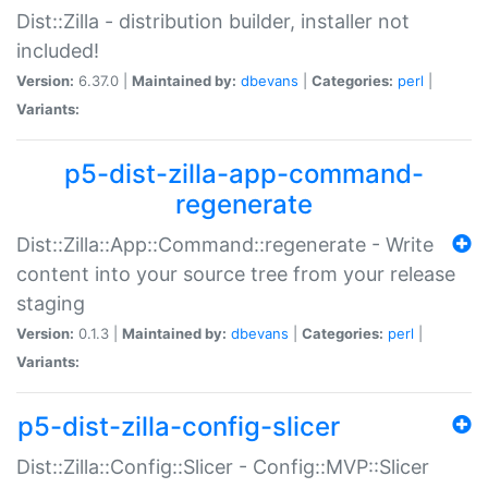
Dist::Zilla - distribution builder, installer not
included!
Version:
6.37.0 |
Maintained by:
dbevans
|
Categories:
perl
|
Variants:
p5-dist-zilla-app-command-
regenerate
Dist::Zilla::App::Command::regenerate - Write
content into your source tree from your release
staging
Version:
0.1.3 |
Maintained by:
dbevans
|
Categories:
perl
|
Variants:
p5-dist-zilla-config-slicer
Dist::Zilla::Config::Slicer - Config::MVP::Slicer