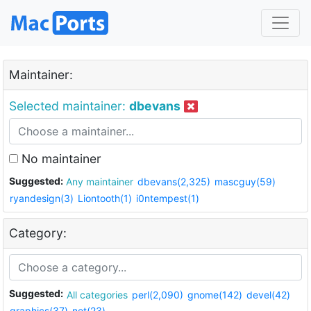
Maintainer:
Selected maintainer:
dbevans
No maintainer
Suggested:
Any maintainer
dbevans(2,325)
mascguy(59)
ryandesign(3)
Liontooth(1)
i0ntempest(1)
Category:
Suggested:
All categories
perl(2,090)
gnome(142)
devel(42)
graphics(37)
net(23)