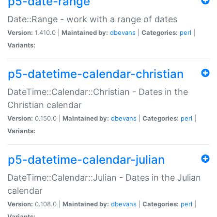
p5-date-range
Date::Range - work with a range of dates
Version:
1.410.0 |
Maintained by:
dbevans
|
Categories:
perl
|
Variants:
p5-datetime-calendar-christian
DateTime::Calendar::Christian - Dates in the
Christian calendar
Version:
0.150.0 |
Maintained by:
dbevans
|
Categories:
perl
|
Variants:
p5-datetime-calendar-julian
DateTime::Calendar::Julian - Dates in the Julian
calendar
Version:
0.108.0 |
Maintained by:
dbevans
|
Categories:
perl
|
Variants: