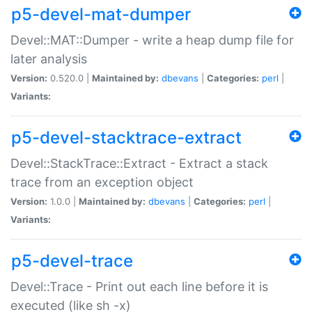
p5-devel-mat-dumper
Devel::MAT::Dumper - write a heap dump file for
later analysis
Version:
0.520.0 |
Maintained by:
dbevans
|
Categories:
perl
|
Variants:
p5-devel-stacktrace-extract
Devel::StackTrace::Extract - Extract a stack
trace from an exception object
Version:
1.0.0 |
Maintained by:
dbevans
|
Categories:
perl
|
Variants:
p5-devel-trace
Devel::Trace - Print out each line before it is
executed (like sh -x)