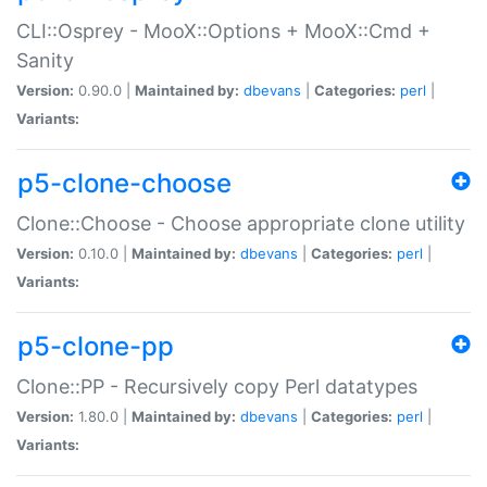
CLI::Osprey - MooX::Options + MooX::Cmd +
Sanity
Version:
0.90.0 |
Maintained by:
dbevans
|
Categories:
perl
|
Variants:
p5-clone-choose
Clone::Choose - Choose appropriate clone utility
Version:
0.10.0 |
Maintained by:
dbevans
|
Categories:
perl
|
Variants:
p5-clone-pp
Clone::PP - Recursively copy Perl datatypes
Version:
1.80.0 |
Maintained by:
dbevans
|
Categories:
perl
|
Variants: