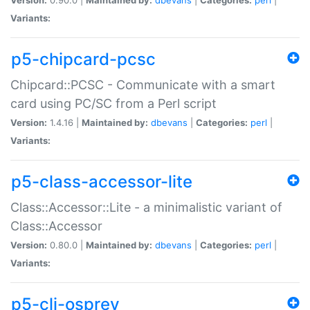
Variants:
p5-chipcard-pcsc
Chipcard::PCSC - Communicate with a smart
card using PC/SC from a Perl script
Version:
1.4.16 |
Maintained by:
dbevans
|
Categories:
perl
|
Variants:
p5-class-accessor-lite
Class::Accessor::Lite - a minimalistic variant of
Class::Accessor
Version:
0.80.0 |
Maintained by:
dbevans
|
Categories:
perl
|
Variants:
p5-cli-osprey