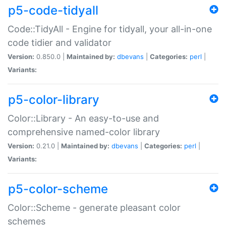
p5-code-tidyall
Code::TidyAll - Engine for tidyall, your all-in-one
code tidier and validator
Version:
0.850.0 |
Maintained by:
dbevans
|
Categories:
perl
|
Variants:
p5-color-library
Color::Library - An easy-to-use and
comprehensive named-color library
Version:
0.21.0 |
Maintained by:
dbevans
|
Categories:
perl
|
Variants:
p5-color-scheme
Color::Scheme - generate pleasant color
schemes