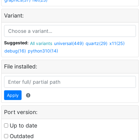
Variant:
Suggested:
All variants
universal(449)
quartz(29)
x11(25)
debug(16)
python310(14)
File installed:
Apply
Port version:
Up to date
Outdated