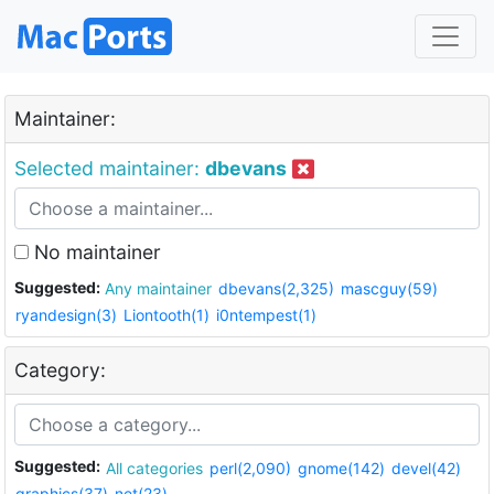
Maintainer:
Selected maintainer:
dbevans
No maintainer
Suggested:
Any maintainer
dbevans(2,325)
mascguy(59)
ryandesign(3)
Liontooth(1)
i0ntempest(1)
Category:
Suggested:
All categories
perl(2,090)
gnome(142)
devel(42)
graphics(37)
net(23)