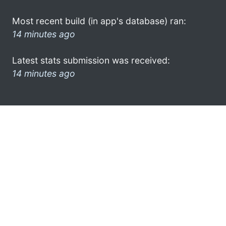
Most recent build (in app's database) ran:
14 minutes ago
Latest stats submission was received:
14 minutes ago