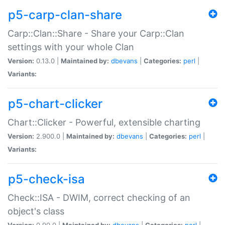
p5-carp-clan-share
Carp::Clan::Share - Share your Carp::Clan
settings with your whole Clan
Version:
0.13.0 |
Maintained by:
dbevans
|
Categories:
perl
|
Variants:
p5-chart-clicker
Chart::Clicker - Powerful, extensible charting
Version:
2.900.0 |
Maintained by:
dbevans
|
Categories:
perl
|
Variants:
p5-check-isa
Check::ISA - DWIM, correct checking of an
object's class
Version:
0.90.0 |
Maintained by:
dbevans
|
Categories:
perl
|