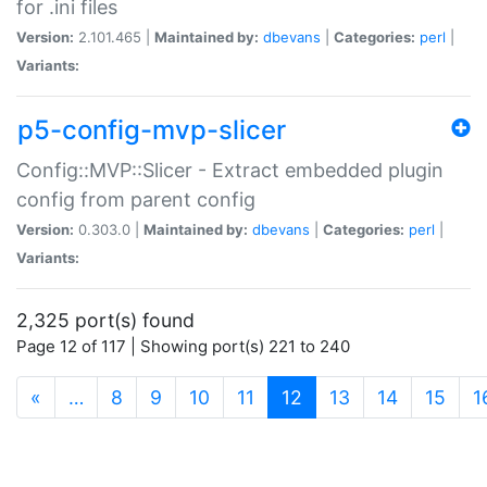
for .ini files
Version:
2.101.465 |
Maintained by:
dbevans
|
Categories:
perl
|
Variants:
p5-config-mvp-slicer
Config::MVP::Slicer - Extract embedded plugin
config from parent config
Version:
0.303.0 |
Maintained by:
dbevans
|
Categories:
perl
|
Variants:
2,325 port(s) found
Page 12 of 117 | Showing port(s) 221 to 240
(current)
«
…
8
9
10
11
12
13
14
15
1