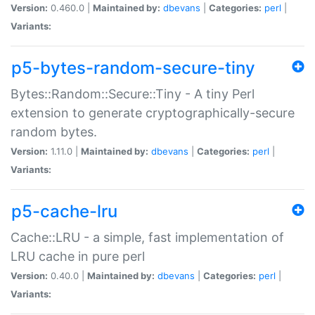
Version:
0.460.0 |
Maintained by:
dbevans
|
Categories:
perl
|
Variants:
p5-bytes-random-secure-tiny
Bytes::Random::Secure::Tiny - A tiny Perl
extension to generate cryptographically-secure
random bytes.
Version:
1.11.0 |
Maintained by:
dbevans
|
Categories:
perl
|
Variants:
p5-cache-lru
Cache::LRU - a simple, fast implementation of
LRU cache in pure perl
Version:
0.40.0 |
Maintained by:
dbevans
|
Categories:
perl
|
Variants: