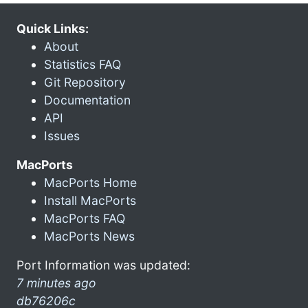
Quick Links:
About
Statistics FAQ
Git Repository
Documentation
API
Issues
MacPorts
MacPorts Home
Install MacPorts
MacPorts FAQ
MacPorts News
Port Information was updated:
7 minutes ago
db76206c