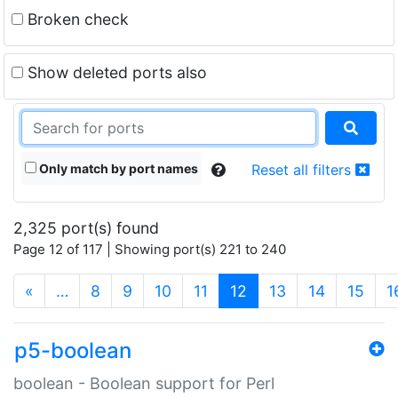
Broken check
Show deleted ports also
Only match by port names
Reset all filters
2,325 port(s) found
Page 12 of 117 | Showing port(s) 221 to 240
(current)
«
…
8
9
10
11
12
13
14
15
1
p5-boolean
boolean - Boolean support for Perl