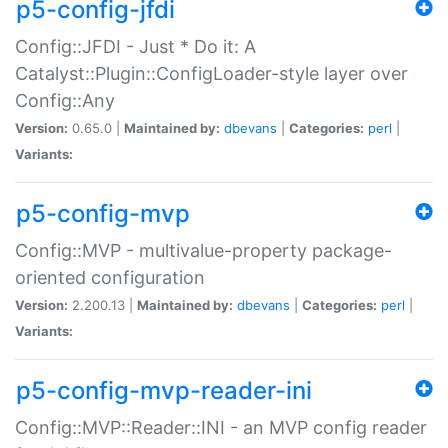
p5-config-jfdi
Config::JFDI - Just * Do it: A
Catalyst::Plugin::ConfigLoader-style layer over
Config::Any
Version:
0.65.0 |
Maintained by:
dbevans
|
Categories:
perl
|
Variants:
p5-config-mvp
Config::MVP - multivalue-property package-
oriented configuration
Version:
2.200.13 |
Maintained by:
dbevans
|
Categories:
perl
|
Variants:
p5-config-mvp-reader-ini
Config::MVP::Reader::INI - an MVP config reader