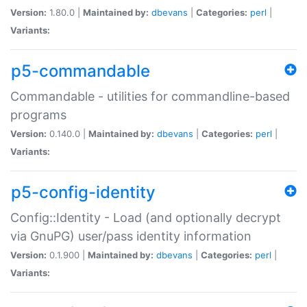
Version:
1.80.0 |
Maintained by:
dbevans
|
Categories:
perl
|
Variants:
p5-commandable
Commandable - utilities for commandline-based
programs
Version:
0.140.0 |
Maintained by:
dbevans
|
Categories:
perl
|
Variants:
p5-config-identity
Config::Identity - Load (and optionally decrypt
via GnuPG) user/pass identity information
Version:
0.1.900 |
Maintained by:
dbevans
|
Categories:
perl
|
Variants: