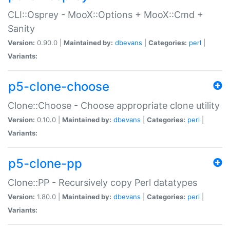
CLI::Osprey - MooX::Options + MooX::Cmd +
Sanity
Version:
0.90.0 |
Maintained by:
dbevans
|
Categories:
perl
|
Variants:
p5-clone-choose
Clone::Choose - Choose appropriate clone utility
Version:
0.10.0 |
Maintained by:
dbevans
|
Categories:
perl
|
Variants:
p5-clone-pp
Clone::PP - Recursively copy Perl datatypes
Version:
1.80.0 |
Maintained by:
dbevans
|
Categories:
perl
|
Variants: