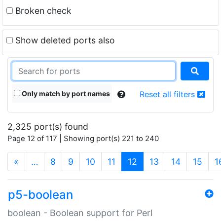
Broken check
Show deleted ports also
Only match by port names
Reset all filters
2,325 port(s) found
Page 12 of 117 | Showing port(s) 221 to 240
(current)
«
…
8
9
10
11
12
13
14
15
1
p5-boolean
boolean - Boolean support for Perl