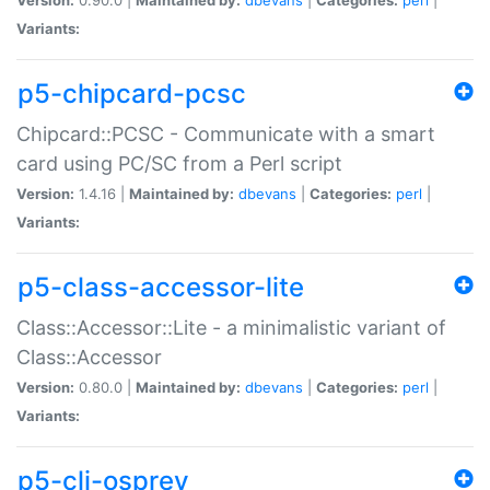
Variants:
p5-chipcard-pcsc
Chipcard::PCSC - Communicate with a smart
card using PC/SC from a Perl script
Version:
1.4.16 |
Maintained by:
dbevans
|
Categories:
perl
|
Variants:
p5-class-accessor-lite
Class::Accessor::Lite - a minimalistic variant of
Class::Accessor
Version:
0.80.0 |
Maintained by:
dbevans
|
Categories:
perl
|
Variants:
p5-cli-osprey