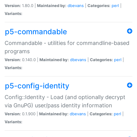
Version:
1.80.0 |
Maintained by:
dbevans
|
Categories:
perl
|
Variants:
p5-commandable
Commandable - utilities for commandline-based
programs
Version:
0.140.0 |
Maintained by:
dbevans
|
Categories:
perl
|
Variants:
p5-config-identity
Config::Identity - Load (and optionally decrypt
via GnuPG) user/pass identity information
Version:
0.1.900 |
Maintained by:
dbevans
|
Categories:
perl
|
Variants: