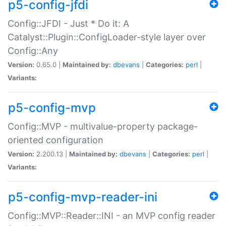
p5-config-jfdi
Config::JFDI - Just * Do it: A
Catalyst::Plugin::ConfigLoader-style layer over
Config::Any
Version:
0.65.0 |
Maintained by:
dbevans
|
Categories:
perl
|
Variants:
p5-config-mvp
Config::MVP - multivalue-property package-
oriented configuration
Version:
2.200.13 |
Maintained by:
dbevans
|
Categories:
perl
|
Variants:
p5-config-mvp-reader-ini
Config::MVP::Reader::INI - an MVP config reader