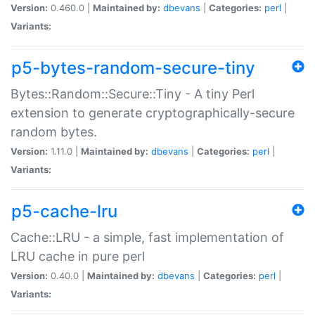
Version:
0.460.0 |
Maintained by:
dbevans
|
Categories:
perl
|
Variants:
p5-bytes-random-secure-tiny
Bytes::Random::Secure::Tiny - A tiny Perl
extension to generate cryptographically-secure
random bytes.
Version:
1.11.0 |
Maintained by:
dbevans
|
Categories:
perl
|
Variants:
p5-cache-lru
Cache::LRU - a simple, fast implementation of
LRU cache in pure perl
Version:
0.40.0 |
Maintained by:
dbevans
|
Categories:
perl
|
Variants: