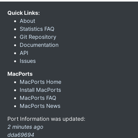
Quick Links:
About
Statistics FAQ
Git Repository
Documentation
API
Issues
MacPorts
MacPorts Home
Install MacPorts
MacPorts FAQ
MacPorts News
Port Information was updated:
2 minutes ago
dda69694