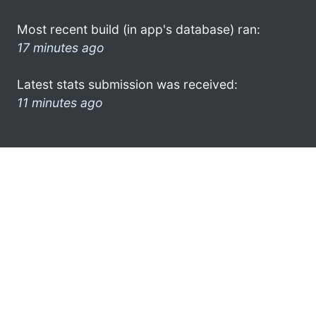
Most recent build (in app's database) ran:
17 minutes ago
Latest stats submission was received:
11 minutes ago