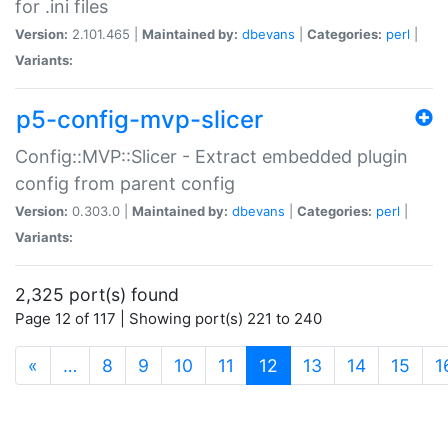
for .ini files
Version:
2.101.465 |
Maintained by:
dbevans
|
Categories:
perl
|
Variants:
p5-config-mvp-slicer
Config::MVP::Slicer - Extract embedded plugin
config from parent config
Version:
0.303.0 |
Maintained by:
dbevans
|
Categories:
perl
|
Variants:
2,325 port(s) found
Page 12 of 117 | Showing port(s) 221 to 240
(current)
«
…
8
9
10
11
12
13
14
15
1