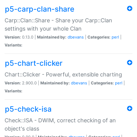
p5-carp-clan-share
Carp::Clan::Share - Share your Carp::Clan
settings with your whole Clan
Version:
0.13.0 |
Maintained by:
dbevans
|
Categories:
perl
|
Variants:
p5-chart-clicker
Chart::Clicker - Powerful, extensible charting
Version:
2.900.0 |
Maintained by:
dbevans
|
Categories:
perl
|
Variants:
p5-check-isa
Check::ISA - DWIM, correct checking of an
object's class
Version:
0.90.0 |
Maintained by:
dbevans
|
Categories:
perl
|