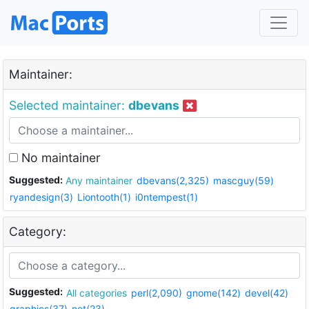
Maintainer:
Selected maintainer:
dbevans
No maintainer
Suggested:
Any maintainer
dbevans(2,325)
mascguy(59)
ryandesign(3)
Liontooth(1)
i0ntempest(1)
Category:
Suggested:
All categories
perl(2,090)
gnome(142)
devel(42)
graphics(37)
net(23)