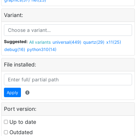
Variant:
Suggested:
All variants
universal(449)
quartz(29)
x11(25)
debug(16)
python310(14)
File installed:
Apply
Port version:
Up to date
Outdated