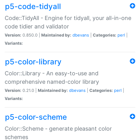
p5-code-tidyall
Code::TidyAll - Engine for tidyall, your all-in-one
code tidier and validator
Version:
0.850.0 |
Maintained by:
dbevans
|
Categories:
perl
|
Variants:
p5-color-library
Color::Library - An easy-to-use and
comprehensive named-color library
Version:
0.21.0 |
Maintained by:
dbevans
|
Categories:
perl
|
Variants:
p5-color-scheme
Color::Scheme - generate pleasant color
schemes