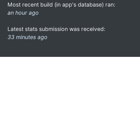
Most recent build (in app's database) ran:
an hour ago
Latest stats submission was received:
33 minutes ago