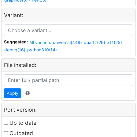
Variant:
Suggested:
All variants
universal(449)
quartz(29)
x11(25)
debug(16)
python310(14)
File installed:
Apply
Port version:
Up to date
Outdated