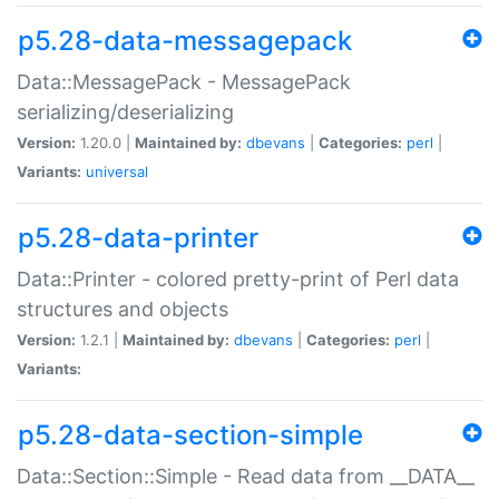
p5.28-data-messagepack
Data::MessagePack - MessagePack
serializing/deserializing
Version:
1.20.0 |
Maintained by:
dbevans
|
Categories:
perl
|
Variants:
universal
p5.28-data-printer
Data::Printer - colored pretty-print of Perl data
structures and objects
Version:
1.2.1 |
Maintained by:
dbevans
|
Categories:
perl
|
Variants:
p5.28-data-section-simple
Data::Section::Simple - Read data from __DATA__