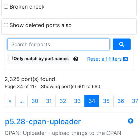
Broken check
Show deleted ports also
Only match by port names
Reset all filters
2,325 port(s) found
Page 34 of 117 | Showing port(s) 661 to 680
(current)
«
…
30
31
32
33
34
35
36
3
p5.28-cpan-uploader
CPAN::Uploader - upload things to the CPAN