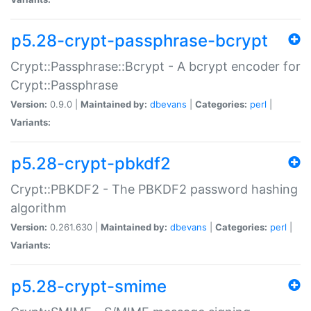
p5.28-crypt-passphrase-bcrypt
Crypt::Passphrase::Bcrypt - A bcrypt encoder for
Crypt::Passphrase
Version:
0.9.0 |
Maintained by:
dbevans
|
Categories:
perl
|
Variants:
p5.28-crypt-pbkdf2
Crypt::PBKDF2 - The PBKDF2 password hashing
algorithm
Version:
0.261.630 |
Maintained by:
dbevans
|
Categories:
perl
|
Variants:
p5.28-crypt-smime