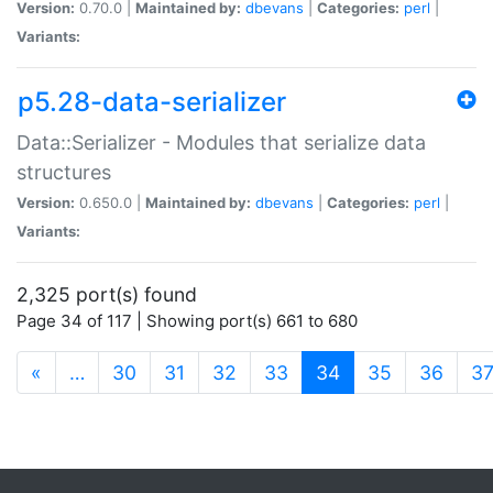
Version:
0.70.0 |
Maintained by:
dbevans
|
Categories:
perl
|
Variants:
p5.28-data-serializer
Data::Serializer - Modules that serialize data
structures
Version:
0.650.0 |
Maintained by:
dbevans
|
Categories:
perl
|
Variants:
2,325 port(s) found
Page 34 of 117 | Showing port(s) 661 to 680
(current)
«
…
30
31
32
33
34
35
36
3