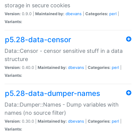
storage in secure cookies
Version:
0.9.0 |
Maintained by:
dbevans
|
Categories:
perl
|
Variants:
p5.28-data-censor
Data::Censor - censor sensitive stuff in a data
structure
Version:
0.40.0 |
Maintained by:
dbevans
|
Categories:
perl
|
Variants:
p5.28-data-dumper-names
Data::Dumper::Names - Dump variables with
names (no source filter)
Version:
0.30.0 |
Maintained by:
dbevans
|
Categories:
perl
|
Variants: