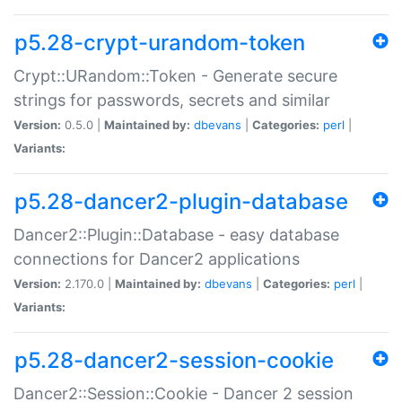
p5.28-crypt-urandom-token
Crypt::URandom::Token - Generate secure
strings for passwords, secrets and similar
Version:
0.5.0 |
Maintained by:
dbevans
|
Categories:
perl
|
Variants:
p5.28-dancer2-plugin-database
Dancer2::Plugin::Database - easy database
connections for Dancer2 applications
Version:
2.170.0 |
Maintained by:
dbevans
|
Categories:
perl
|
Variants:
p5.28-dancer2-session-cookie
Dancer2::Session::Cookie - Dancer 2 session