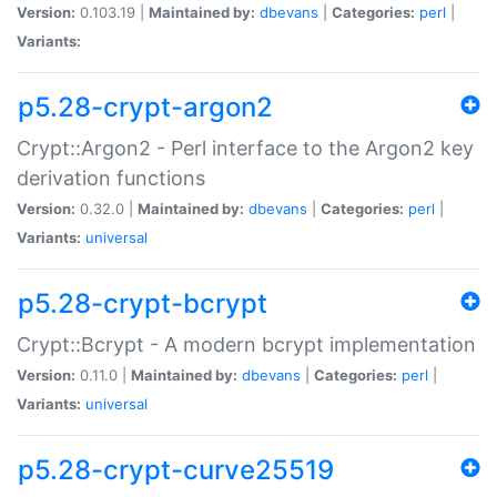
Version:
0.103.19 |
Maintained by:
dbevans
|
Categories:
perl
|
Variants:
p5.28-crypt-argon2
Crypt::Argon2 - Perl interface to the Argon2 key
derivation functions
Version:
0.32.0 |
Maintained by:
dbevans
|
Categories:
perl
|
Variants:
universal
p5.28-crypt-bcrypt
Crypt::Bcrypt - A modern bcrypt implementation
Version:
0.11.0 |
Maintained by:
dbevans
|
Categories:
perl
|
Variants:
universal
p5.28-crypt-curve25519