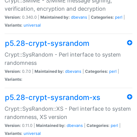
Crypt::SMIME - S/MIME message signing,
verification, encryption and decryption
Version:
0.340.0 |
Maintained by:
dbevans
|
Categories:
perl
|
Variants:
universal
p5.28-crypt-sysrandom
Crypt::SysRandom - Perl interface to system
randomness
Version:
0.7.0 |
Maintained by:
dbevans
|
Categories:
perl
|
Variants:
p5.28-crypt-sysrandom-xs
Crypt::SysRandom::XS - Perl interface to system
randomness, XS version
Version:
0.11.0 |
Maintained by:
dbevans
|
Categories:
perl
|
Variants:
universal