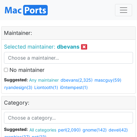
Maintainer:
Selected maintainer:
dbevans
No maintainer
Suggested:
Any maintainer
dbevans(2,325)
mascguy(59)
ryandesign(3)
Liontooth(1)
i0ntempest(1)
Category:
Suggested:
All categories
perl(2,090)
gnome(142)
devel(42)
graphics(37)
net(23)