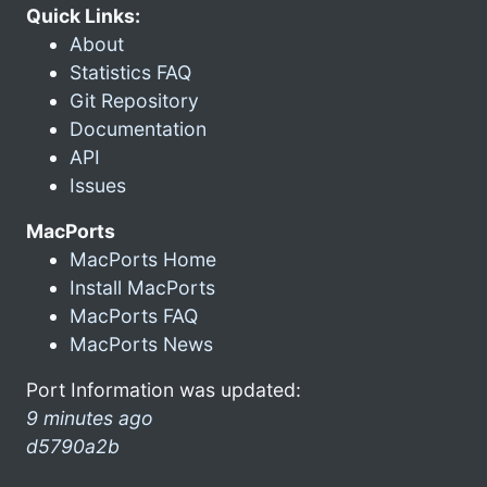
Quick Links:
About
Statistics FAQ
Git Repository
Documentation
API
Issues
MacPorts
MacPorts Home
Install MacPorts
MacPorts FAQ
MacPorts News
Port Information was updated:
9 minutes ago
d5790a2b