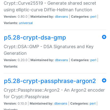
Crypt::Curve25519 - Generate shared secret
using elliptic-curve Diffie-Hellman function
Version:
0.80.0 |
Maintained by:
dbevans
|
Categories:
perl
|
Variants:
universal
p5.28-crypt-dsa-gmp
Crypt::DSA::GMP - DSA Signatures and Key
Generation
Version:
0.20.0 |
Maintained by:
dbevans
|
Categories:
perl
|
Variants:
p5.28-crypt-passphrase-argon2
Crypt::Passphrase::Argon2 - An Argon2 encoder
for Crypt::Passphrase
Version:
0.10.0 |
Maintained by:
dbevans
|
Categories:
perl
|
Variants: