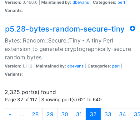
Version:
0.460.0 |
Maintained by:
dbevans
|
Categories:
perl
|
Variants:
p5.28-bytes-random-secure-tiny
Bytes::Random::Secure::Tiny - A tiny Perl
extension to generate cryptographically-secure
random bytes.
Version:
1.11.0 |
Maintained by:
dbevans
|
Categories:
perl
|
Variants:
2,325 port(s) found
Page 32 of 117 | Showing port(s) 621 to 640
(current)
«
…
28
29
30
31
32
33
34
3