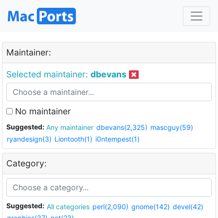
Maintainer:
Selected maintainer:
dbevans
No maintainer
Suggested:
Any maintainer
dbevans(2,325)
mascguy(59)
ryandesign(3)
Liontooth(1)
i0ntempest(1)
Category:
Suggested:
All categories
perl(2,090)
gnome(142)
devel(42)
graphics(37)
net(23)