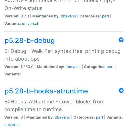
B::COW - additional B helpers to check Copy-
On-Write status
Version:
0.7.0 |
Maintained by:
dbevans
|
Categories:
perl
|
Variants:
universal
p5.28-b-debug
B::Debug - Walk Perl syntax tree, printing debug
info about ops
Version:
1.260.0 |
Maintained by:
dbevans
|
Categories:
perl
|
Variants:
p5.28-b-hooks-atruntime
B::Hooks::AtRuntime - Lower blocks from
compile time to runtime
Version:
8 |
Maintained by:
dbevans
|
Categories:
perl
|
Variants:
universal