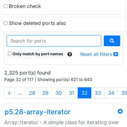
Broken check
Show deleted ports also
Only match by port names
Reset all filters
2,325 port(s) found
Page 32 of 117 | Showing port(s) 621 to 640
(current)
«
…
28
29
30
31
32
33
34
3
p5.28-array-iterator
Array::Iterator - A simple class for iterating over