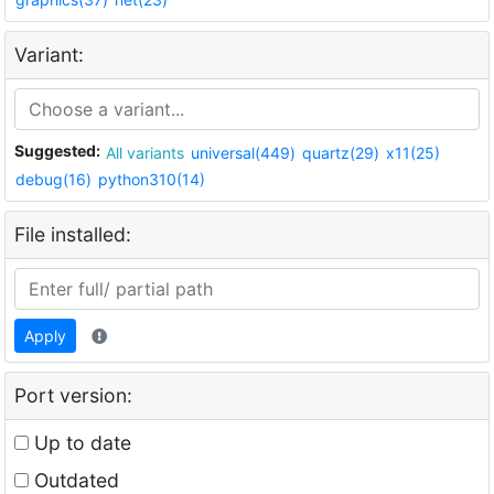
Variant:
Suggested:
All variants
universal(449)
quartz(29)
x11(25)
debug(16)
python310(14)
File installed:
Apply
Port version:
Up to date
Outdated