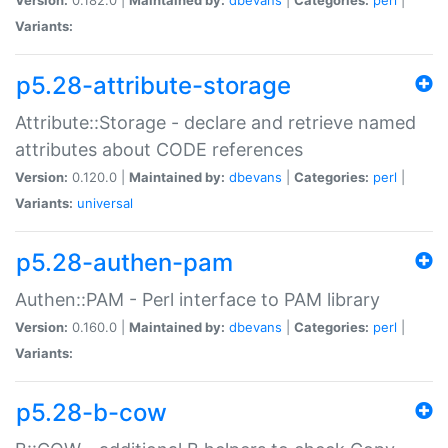
Variants:
p5.28-attribute-storage
Attribute::Storage - declare and retrieve named
attributes about CODE references
Version:
0.120.0 |
Maintained by:
dbevans
|
Categories:
perl
|
Variants:
universal
p5.28-authen-pam
Authen::PAM - Perl interface to PAM library
Version:
0.160.0 |
Maintained by:
dbevans
|
Categories:
perl
|
Variants:
p5.28-b-cow