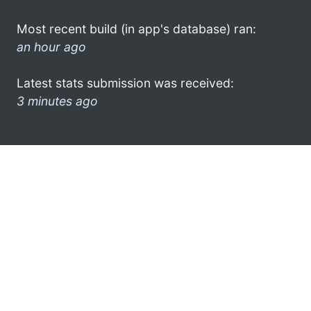
Most recent build (in app's database) ran:
an hour ago
Latest stats submission was received:
3 minutes ago