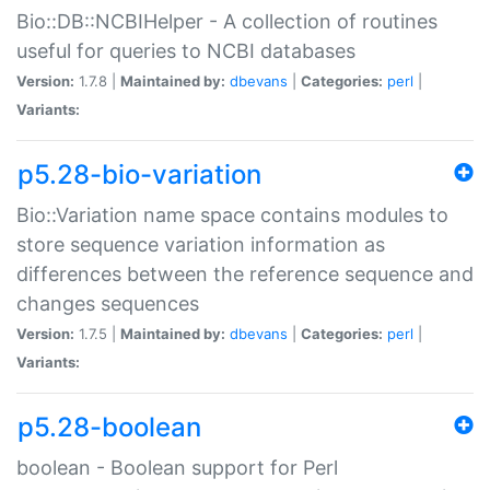
Bio::DB::NCBIHelper - A collection of routines
useful for queries to NCBI databases
Version:
1.7.8 |
Maintained by:
dbevans
|
Categories:
perl
|
Variants:
p5.28-bio-variation
Bio::Variation name space contains modules to
store sequence variation information as
differences between the reference sequence and
changes sequences
Version:
1.7.5 |
Maintained by:
dbevans
|
Categories:
perl
|
Variants:
p5.28-boolean
boolean - Boolean support for Perl