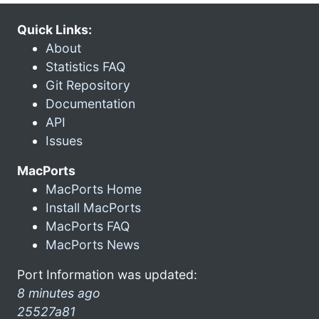
Quick Links:
About
Statistics FAQ
Git Repository
Documentation
API
Issues
MacPorts
MacPorts Home
Install MacPorts
MacPorts FAQ
MacPorts News
Port Information was updated:
8 minutes ago
25527a81