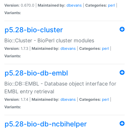
Version:
0.670.0 |
Maintained by:
dbevans
|
Categories:
perl
|
Variants:
p5.28-bio-cluster
Bio::Cluster - BioPerl cluster modules
Version:
1.7.3 |
Maintained by:
dbevans
|
Categories:
perl
|
Variants:
p5.28-bio-db-embl
Bio::DB::EMBL - Database object interface for
EMBL entry retrieval
Version:
1.7.4 |
Maintained by:
dbevans
|
Categories:
perl
|
Variants:
p5.28-bio-db-ncbihelper