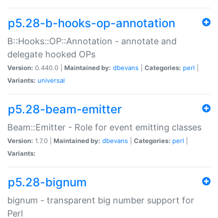
p5.28-b-hooks-op-annotation
B::Hooks::OP::Annotation - annotate and
delegate hooked OPs
Version:
0.440.0 |
Maintained by:
dbevans
|
Categories:
perl
|
Variants:
universal
p5.28-beam-emitter
Beam::Emitter - Role for event emitting classes
Version:
1.7.0 |
Maintained by:
dbevans
|
Categories:
perl
|
Variants:
p5.28-bignum
bignum - transparent big number support for
Perl