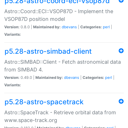
p5.28-astro-coord-eci-vsop87d
Astro::Coord::ECI::VSOP87D - Implement the
VSOP87D position model
Version:
0.8.0 |
Maintained by:
dbevans
|
Categories:
perl
|
Variants:
p5.28-astro-simbad-client
Astro::SIMBAD::Client - Fetch astronomical data
from SIMBAD 4.
Version:
0.49.0 |
Maintained by:
dbevans
|
Categories:
perl
|
Variants:
p5.28-astro-spacetrack
Astro::SpaceTrack - Retrieve orbital data from
www.space-track.org
Version:
0.182.0 |
Maintained by:
dbevans
|
Categories:
perl
|