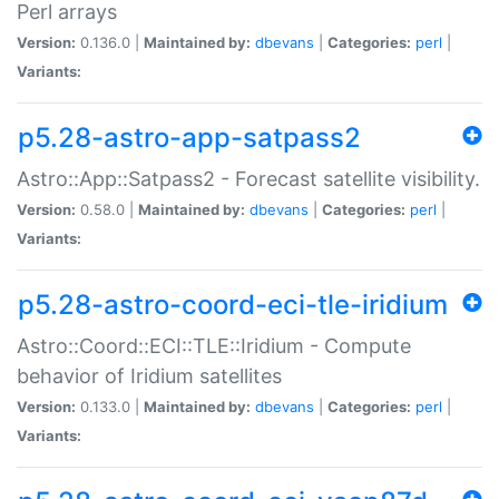
Perl arrays
Version:
0.136.0 |
Maintained by:
dbevans
|
Categories:
perl
|
Variants:
p5.28-astro-app-satpass2
Astro::App::Satpass2 - Forecast satellite visibility.
Version:
0.58.0 |
Maintained by:
dbevans
|
Categories:
perl
|
Variants:
p5.28-astro-coord-eci-tle-iridium
Astro::Coord::ECI::TLE::Iridium - Compute
behavior of Iridium satellites
Version:
0.133.0 |
Maintained by:
dbevans
|
Categories:
perl
|
Variants: