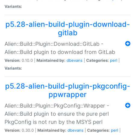
Variants:
p5.28-alien-build-plugin-download-
gitlab
Alien::Build::Plugin::Download::GitLab -
Alien::Build plugin to download from GitLab
Version:
0.10.0 |
Maintained by:
dbevans
|
Categories:
perl
|
Variants:
p5.28-alien-build-plugin-pkgconfig-
ppwrapper
Alien::Build::Plugin::PkgConfig::Wrapper -
Alien::Build plugin to ensure the pure perl
PkgConfig is not run by the MSYS perl
Version:
0.30.0 |
Maintained by:
dbevans
|
Categories:
perl
|