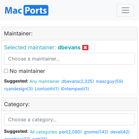
Maintainer:
Selected maintainer:
dbevans
No maintainer
Suggested:
Any maintainer
dbevans(2,325)
mascguy(59)
ryandesign(3)
Liontooth(1)
i0ntempest(1)
Category:
Suggested:
All categories
perl(2,090)
gnome(142)
devel(42)
graphics(37)
net(23)