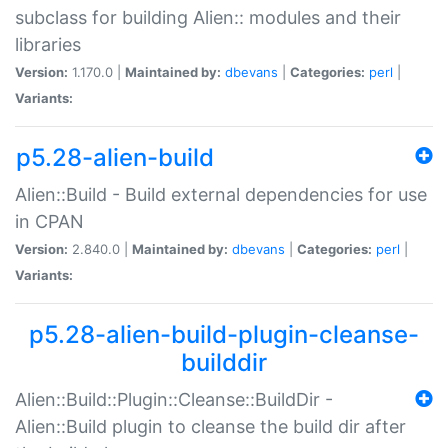
subclass for building Alien:: modules and their
libraries
Version:
1.170.0 |
Maintained by:
dbevans
|
Categories:
perl
|
Variants:
p5.28-alien-build
Alien::Build - Build external dependencies for use
in CPAN
Version:
2.840.0 |
Maintained by:
dbevans
|
Categories:
perl
|
Variants:
p5.28-alien-build-plugin-cleanse-
builddir
Alien::Build::Plugin::Cleanse::BuildDir -
Alien::Build plugin to cleanse the build dir after