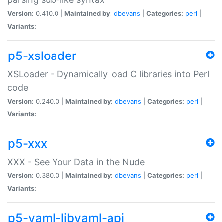
Version:
0.410.0 |
Maintained by:
dbevans
|
Categories:
perl
|
Variants:
p5-xsloader
XSLoader - Dynamically load C libraries into Perl
code
Version:
0.240.0 |
Maintained by:
dbevans
|
Categories:
perl
|
Variants:
p5-xxx
XXX - See Your Data in the Nude
Version:
0.380.0 |
Maintained by:
dbevans
|
Categories:
perl
|
Variants:
p5-yaml-libyaml-api