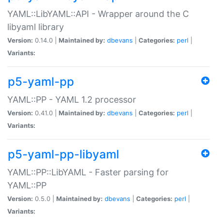
YAML::LibYAML::API - Wrapper around the C
libyaml library
Version:
0.14.0 |
Maintained by:
dbevans
|
Categories:
perl
|
Variants:
p5-yaml-pp
YAML::PP - YAML 1.2 processor
Version:
0.41.0 |
Maintained by:
dbevans
|
Categories:
perl
|
Variants:
p5-yaml-pp-libyaml
YAML::PP::LibYAML - Faster parsing for
YAML::PP
Version:
0.5.0 |
Maintained by:
dbevans
|
Categories:
perl
|
Variants: