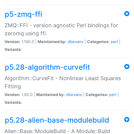
p5-zmq-ffi
ZMQ::FFI - version agnostic Perl bindings for
zeromq using ffi
Version:
1.190.0 |
Maintained by:
dbevans
|
Categories:
perl
|
Variants:
p5.28-algorithm-curvefit
Algorithm::CurveFit - Nonlinear Least Squares
Fitting
Version:
1.60.0 |
Maintained by:
dbevans
|
Categories:
perl
|
Variants:
p5.28-alien-base-modulebuild
Alien::Base::ModuleBuild - A Module::Build