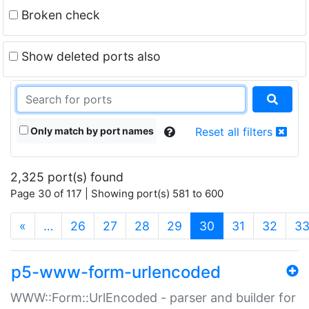
Broken check
Show deleted ports also
Only match by port names
Reset all filters
2,325 port(s) found
Page 30 of 117 | Showing port(s) 581 to 600
(current)
«
…
26
27
28
29
30
31
32
3
p5-www-form-urlencoded
WWW::Form::UrlEncoded - parser and builder for