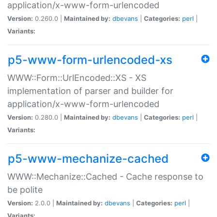
application/x-www-form-urlencoded
Version:
0.260.0 |
Maintained by:
dbevans
|
Categories:
perl
|
Variants:
p5-www-form-urlencoded-xs
WWW::Form::UrlEncoded::XS - XS
implementation of parser and builder for
application/x-www-form-urlencoded
Version:
0.280.0 |
Maintained by:
dbevans
|
Categories:
perl
|
Variants:
p5-www-mechanize-cached
WWW::Mechanize::Cached - Cache response to
be polite
Version:
2.0.0 |
Maintained by:
dbevans
|
Categories:
perl
|
Variants: