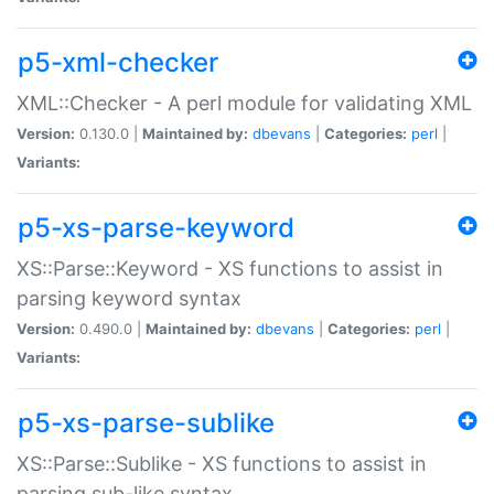
p5-xml-checker
XML::Checker - A perl module for validating XML
Version:
0.130.0 |
Maintained by:
dbevans
|
Categories:
perl
|
Variants:
p5-xs-parse-keyword
XS::Parse::Keyword - XS functions to assist in
parsing keyword syntax
Version:
0.490.0 |
Maintained by:
dbevans
|
Categories:
perl
|
Variants:
p5-xs-parse-sublike
XS::Parse::Sublike - XS functions to assist in
parsing sub-like syntax