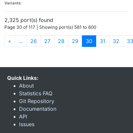
Variants:
2,325 port(s) found
Page 30 of 117 | Showing port(s) 581 to 600
(current)
«
…
26
27
28
29
30
31
32
3
Quick Links:
About
Statistics FAQ
Git Repository
Documentation
API
Issues