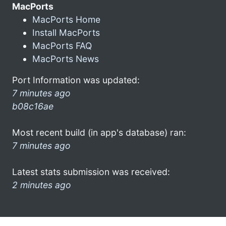
MacPorts
MacPorts Home
Install MacPorts
MacPorts FAQ
MacPorts News
Port Information was updated:
7 minutes ago
b08c16ae
Most recent build (in app's database) ran:
7 minutes ago
Latest stats submission was received:
2 minutes ago