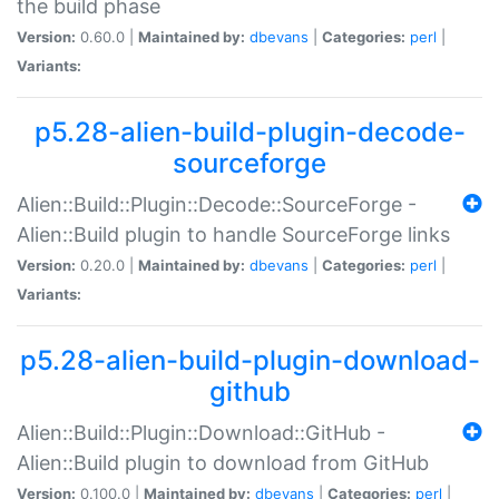
the build phase
Version:
0.60.0 |
Maintained by:
dbevans
|
Categories:
perl
|
Variants:
p5.28-alien-build-plugin-decode-
sourceforge
Alien::Build::Plugin::Decode::SourceForge -
Alien::Build plugin to handle SourceForge links
Version:
0.20.0 |
Maintained by:
dbevans
|
Categories:
perl
|
Variants:
p5.28-alien-build-plugin-download-
github
Alien::Build::Plugin::Download::GitHub -
Alien::Build plugin to download from GitHub
Version:
0.100.0 |
Maintained by:
dbevans
|
Categories:
perl
|