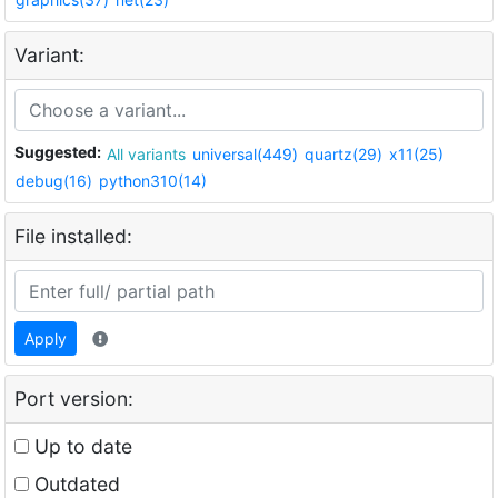
Variant:
Suggested:
All variants
universal(449)
quartz(29)
x11(25)
debug(16)
python310(14)
File installed:
Apply
Port version:
Up to date
Outdated