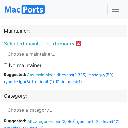
Maintainer:
Selected maintainer:
dbevans
No maintainer
Suggested:
Any maintainer
dbevans(2,325)
mascguy(59)
ryandesign(3)
Liontooth(1)
i0ntempest(1)
Category:
Suggested:
All categories
perl(2,090)
gnome(142)
devel(42)
graphics(37)
net(23)