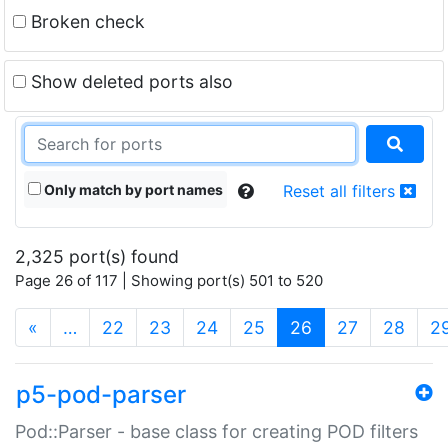
Broken check
Show deleted ports also
Only match by port names
Reset all filters
2,325 port(s) found
Page 26 of 117 | Showing port(s) 501 to 520
(current)
«
…
22
23
24
25
26
27
28
2
p5-pod-parser
Pod::Parser - base class for creating POD filters