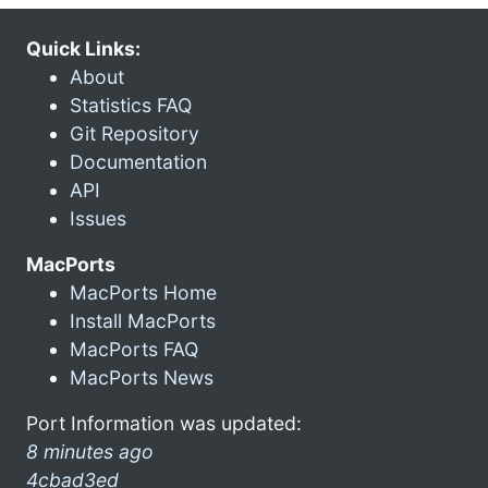
Quick Links:
About
Statistics FAQ
Git Repository
Documentation
API
Issues
MacPorts
MacPorts Home
Install MacPorts
MacPorts FAQ
MacPorts News
Port Information was updated:
8 minutes ago
4cbad3ed