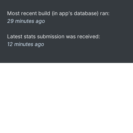
Most recent build (in app's database) ran:
29 minutes ago
Latest stats submission was received:
12 minutes ago