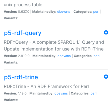
unix process table
Version:
0.637.0 |
Maintained by:
dbevans
|
Categories:
perl
|
Variants:
p5-rdf-query
RDF::Query - A complete SPARQL 1.1 Query and
Update implementation for use with RDF::Trine
Version:
2.919.0 |
Maintained by:
dbevans
|
Categories:
perl
|
Variants:
p5-rdf-trine
RDF::Trine - An RDF Framework for Perl
Version:
1.19.0 |
Maintained by:
dbevans
|
Categories:
perl
|
Variants: