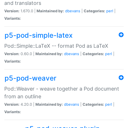
and translators
Version:
1.670.0 |
Maintained by:
dbevans
|
Categories:
perl
|
Variants:
p5-pod-simple-latex
Pod::Simple::LaTeX -- format Pod as LaTeX
Version:
0.60.0 |
Maintained by:
dbevans
|
Categories:
perl
|
Variants:
p5-pod-weaver
Pod::Weaver - weave together a Pod document
from an outline
Version:
4.20.0 |
Maintained by:
dbevans
|
Categories:
perl
|
Variants: