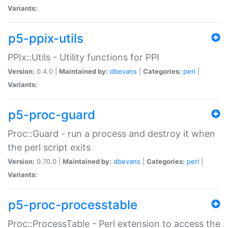
Variants:
p5-ppix-utils
PPIx::Utils - Utility functions for PPI
Version:
0.4.0 |
Maintained by:
dbevans
|
Categories:
perl
|
Variants:
p5-proc-guard
Proc::Guard - run a process and destroy it when
the perl script exits
Version:
0.70.0 |
Maintained by:
dbevans
|
Categories:
perl
|
Variants:
p5-proc-processtable
Proc::ProcessTable - Perl extension to access the