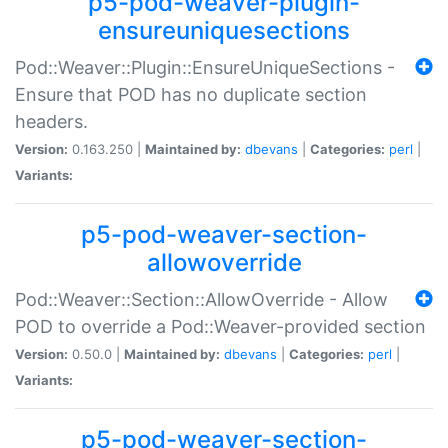
p5-pod-weaver-plugin-
ensureuniquesections
Pod::Weaver::Plugin::EnsureUniqueSections -
Ensure that POD has no duplicate section
headers.
Version:
0.163.250 |
Maintained by:
dbevans
|
Categories:
perl
|
Variants:
p5-pod-weaver-section-
allowoverride
Pod::Weaver::Section::AllowOverride - Allow
POD to override a Pod::Weaver-provided section
Version:
0.50.0 |
Maintained by:
dbevans
|
Categories:
perl
|
Variants:
p5-pod-weaver-section-