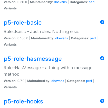
Version:
0.30.0 |
Maintained by:
dbevans
|
Categories:
perl
|
Variants:
p5-role-basic
Role::Basic - Just roles. Nothing else.
Version:
0.160.0 |
Maintained by:
dbevans
|
Categories:
perl
|
Variants:
p5-role-hasmessage
Role::HasMessage - a thing with a message
method
Version:
0.7.0 |
Maintained by:
dbevans
|
Categories:
perl
|
Variants:
p5-role-hooks