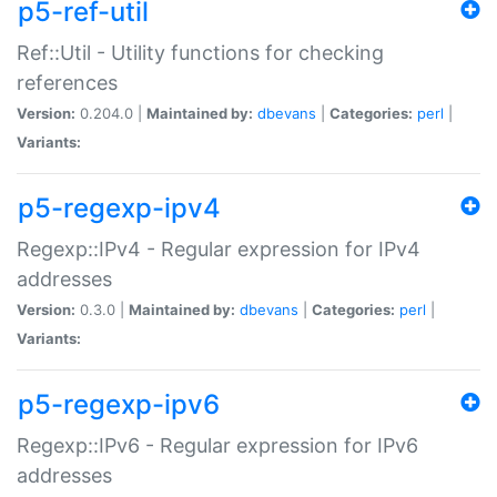
p5-ref-util
Ref::Util - Utility functions for checking
references
Version:
0.204.0 |
Maintained by:
dbevans
|
Categories:
perl
|
Variants:
p5-regexp-ipv4
Regexp::IPv4 - Regular expression for IPv4
addresses
Version:
0.3.0 |
Maintained by:
dbevans
|
Categories:
perl
|
Variants:
p5-regexp-ipv6
Regexp::IPv6 - Regular expression for IPv6
addresses