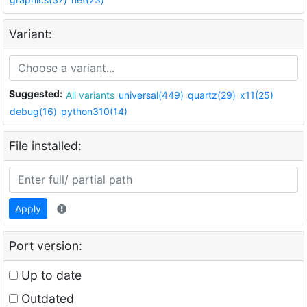
Variant:
Suggested:
All variants
universal(449)
quartz(29)
x11(25)
debug(16)
python310(14)
File installed:
Apply
Port version:
Up to date
Outdated