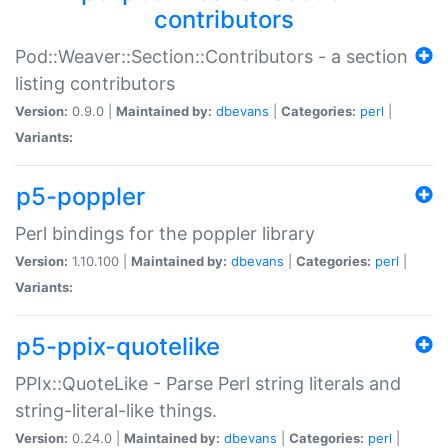
contributors
Pod::Weaver::Section::Contributors - a section
listing contributors
Version:
0.9.0 |
Maintained by:
dbevans
|
Categories:
perl
|
Variants:
p5-poppler
Perl bindings for the poppler library
Version:
1.10.100 |
Maintained by:
dbevans
|
Categories:
perl
|
Variants:
p5-ppix-quotelike
PPIx::QuoteLike - Parse Perl string literals and
string-literal-like things.
Version:
0.24.0 |
Maintained by:
dbevans
|
Categories:
perl
|