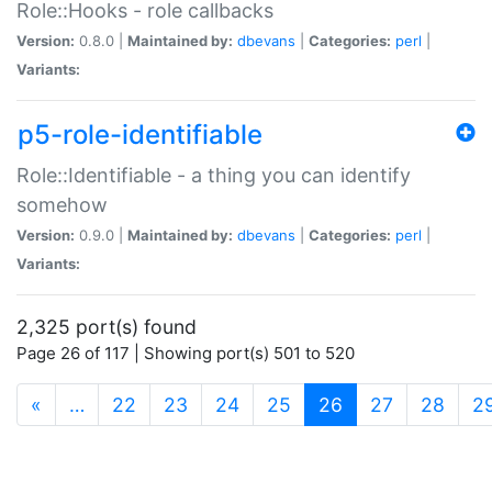
Role::Hooks - role callbacks
Version:
0.8.0 |
Maintained by:
dbevans
|
Categories:
perl
|
Variants:
p5-role-identifiable
Role::Identifiable - a thing you can identify
somehow
Version:
0.9.0 |
Maintained by:
dbevans
|
Categories:
perl
|
Variants:
2,325 port(s) found
Page 26 of 117 | Showing port(s) 501 to 520
(current)
«
…
22
23
24
25
26
27
28
2