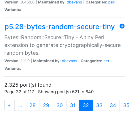
Version:
0.460.0 |
Maintained by:
dbevans
|
Categories:
perl
|
Variants:
p5.28-bytes-random-secure-tiny
Bytes::Random::Secure::Tiny - A tiny Perl
extension to generate cryptographically-secure
random bytes.
Version:
1.11.0 |
Maintained by:
dbevans
|
Categories:
perl
|
Variants:
2,325 port(s) found
Page 32 of 117 | Showing port(s) 621 to 640
(current)
«
…
28
29
30
31
32
33
34
3