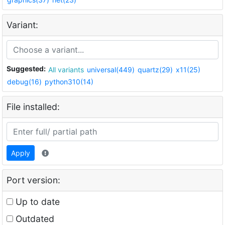
Variant:
Suggested:
All variants
universal(449)
quartz(29)
x11(25)
debug(16)
python310(14)
File installed:
Apply
Port version:
Up to date
Outdated