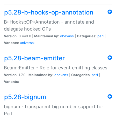
p5.28-b-hooks-op-annotation
B::Hooks::OP::Annotation - annotate and
delegate hooked OPs
Version:
0.440.0 |
Maintained by:
dbevans
|
Categories:
perl
|
Variants:
universal
p5.28-beam-emitter
Beam::Emitter - Role for event emitting classes
Version:
1.7.0 |
Maintained by:
dbevans
|
Categories:
perl
|
Variants:
p5.28-bignum
bignum - transparent big number support for
Perl