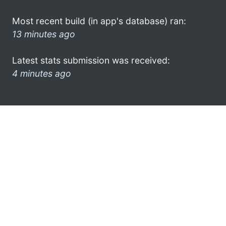
Most recent build (in app's database) ran:
13 minutes ago
Latest stats submission was received:
4 minutes ago