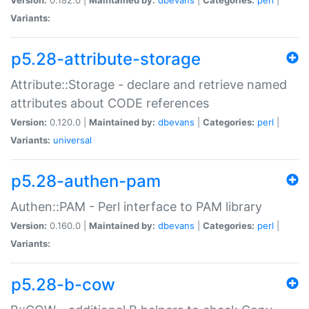
Variants:
p5.28-attribute-storage
Attribute::Storage - declare and retrieve named
attributes about CODE references
Version:
0.120.0 |
Maintained by:
dbevans
|
Categories:
perl
|
Variants:
universal
p5.28-authen-pam
Authen::PAM - Perl interface to PAM library
Version:
0.160.0 |
Maintained by:
dbevans
|
Categories:
perl
|
Variants:
p5.28-b-cow