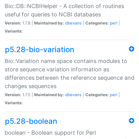
Bio::DB::NCBIHelper - A collection of routines
useful for queries to NCBI databases
Version:
1.7.8 |
Maintained by:
dbevans
|
Categories:
perl
|
Variants:
p5.28-bio-variation
Bio::Variation name space contains modules to
store sequence variation information as
differences between the reference sequence and
changes sequences
Version:
1.7.5 |
Maintained by:
dbevans
|
Categories:
perl
|
Variants:
p5.28-boolean
boolean - Boolean support for Perl