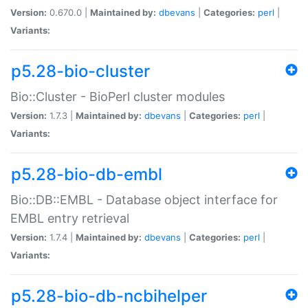
Version:
0.670.0 |
Maintained by:
dbevans
|
Categories:
perl
|
Variants:
p5.28-bio-cluster
Bio::Cluster - BioPerl cluster modules
Version:
1.7.3 |
Maintained by:
dbevans
|
Categories:
perl
|
Variants:
p5.28-bio-db-embl
Bio::DB::EMBL - Database object interface for
EMBL entry retrieval
Version:
1.7.4 |
Maintained by:
dbevans
|
Categories:
perl
|
Variants:
p5.28-bio-db-ncbihelper