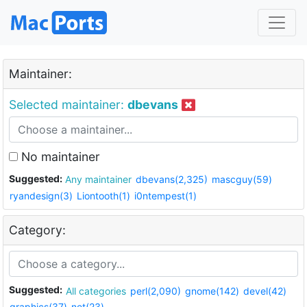
Maintainer:
Selected maintainer:
dbevans
No maintainer
Suggested:
Any maintainer
dbevans(2,325)
mascguy(59)
ryandesign(3)
Liontooth(1)
i0ntempest(1)
Category:
Suggested:
All categories
perl(2,090)
gnome(142)
devel(42)
graphics(37)
net(23)