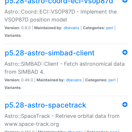
p5.28-astro-coord-eci-vsop87d
Astro::Coord::ECI::VSOP87D - Implement the
VSOP87D position model
Version:
0.8.0 |
Maintained by:
dbevans
|
Categories:
perl
|
Variants:
p5.28-astro-simbad-client
Astro::SIMBAD::Client - Fetch astronomical data
from SIMBAD 4.
Version:
0.49.0 |
Maintained by:
dbevans
|
Categories:
perl
|
Variants:
p5.28-astro-spacetrack
Astro::SpaceTrack - Retrieve orbital data from
www.space-track.org
Version:
0.182.0 |
Maintained by:
dbevans
|
Categories:
perl
|