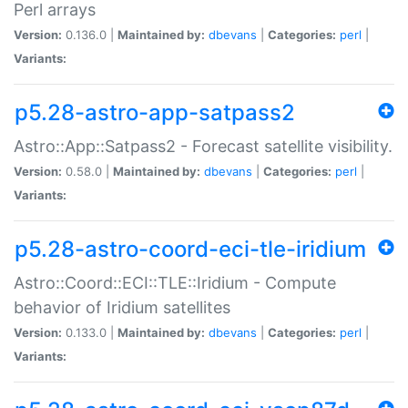
Perl arrays
Version:
0.136.0 |
Maintained by:
dbevans
|
Categories:
perl
|
Variants:
p5.28-astro-app-satpass2
Astro::App::Satpass2 - Forecast satellite visibility.
Version:
0.58.0 |
Maintained by:
dbevans
|
Categories:
perl
|
Variants:
p5.28-astro-coord-eci-tle-iridium
Astro::Coord::ECI::TLE::Iridium - Compute
behavior of Iridium satellites
Version:
0.133.0 |
Maintained by:
dbevans
|
Categories:
perl
|
Variants: