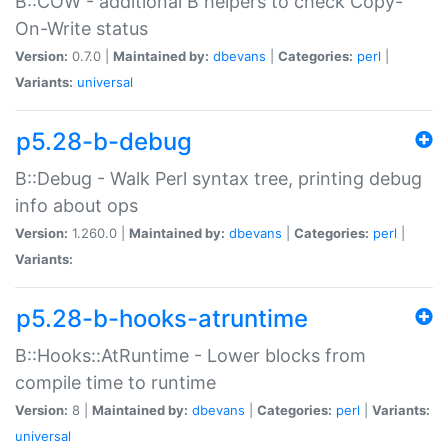
B::COW - additional B helpers to check Copy-
On-Write status
Version:
0.7.0 |
Maintained by:
dbevans
|
Categories:
perl
|
Variants:
universal
p5.28-b-debug
B::Debug - Walk Perl syntax tree, printing debug
info about ops
Version:
1.260.0 |
Maintained by:
dbevans
|
Categories:
perl
|
Variants:
p5.28-b-hooks-atruntime
B::Hooks::AtRuntime - Lower blocks from
compile time to runtime
Version:
8 |
Maintained by:
dbevans
|
Categories:
perl
|
Variants:
universal