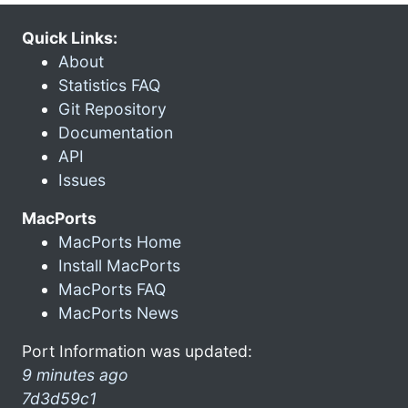
Quick Links:
About
Statistics FAQ
Git Repository
Documentation
API
Issues
MacPorts
MacPorts Home
Install MacPorts
MacPorts FAQ
MacPorts News
Port Information was updated:
9 minutes ago
7d3d59c1