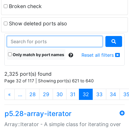
Broken check
Show deleted ports also
Only match by port names
Reset all filters
2,325 port(s) found
Page 32 of 117 | Showing port(s) 621 to 640
(current)
«
…
28
29
30
31
32
33
34
3
p5.28-array-iterator
Array::Iterator - A simple class for iterating over