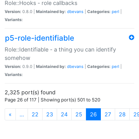
Role::Hooks - role callbacks
Version:
0.8.0 |
Maintained by:
dbevans
|
Categories:
perl
|
Variants:
p5-role-identifiable
Role::Identifiable - a thing you can identify
somehow
Version:
0.9.0 |
Maintained by:
dbevans
|
Categories:
perl
|
Variants:
2,325 port(s) found
Page 26 of 117 | Showing port(s) 501 to 520
(current)
«
…
22
23
24
25
26
27
28
2