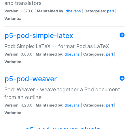
and translators
Version:
1.670.0 |
Maintained by:
dbevans
|
Categories:
perl
|
Variants:
p5-pod-simple-latex
Pod::Simple::LaTeX -- format Pod as LaTeX
Version:
0.60.0 |
Maintained by:
dbevans
|
Categories:
perl
|
Variants:
p5-pod-weaver
Pod::Weaver - weave together a Pod document
from an outline
Version:
4.20.0 |
Maintained by:
dbevans
|
Categories:
perl
|
Variants: