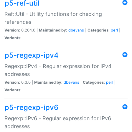
p5-ref-util
Ref::Util - Utility functions for checking
references
Version:
0.204.0 |
Maintained by:
dbevans
|
Categories:
perl
|
Variants:
p5-regexp-ipv4
Regexp::IPv4 - Regular expression for IPv4
addresses
Version:
0.3.0 |
Maintained by:
dbevans
|
Categories:
perl
|
Variants:
p5-regexp-ipv6
Regexp::IPv6 - Regular expression for IPv6
addresses