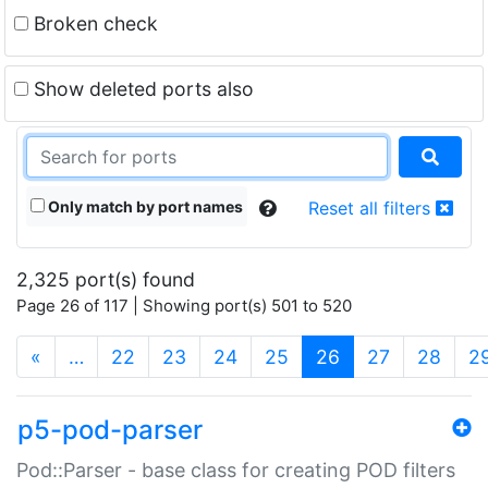
Broken check
Show deleted ports also
Only match by port names
Reset all filters
2,325 port(s) found
Page 26 of 117 | Showing port(s) 501 to 520
(current)
«
…
22
23
24
25
26
27
28
2
p5-pod-parser
Pod::Parser - base class for creating POD filters