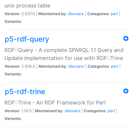
unix process table
Version:
0.637.0 |
Maintained by:
dbevans
|
Categories:
perl
|
Variants:
p5-rdf-query
RDF::Query - A complete SPARQL 1.1 Query and
Update implementation for use with RDF::Trine
Version:
2.919.0 |
Maintained by:
dbevans
|
Categories:
perl
|
Variants:
p5-rdf-trine
RDF::Trine - An RDF Framework for Perl
Version:
1.19.0 |
Maintained by:
dbevans
|
Categories:
perl
|
Variants: