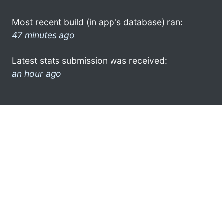
Most recent build (in app's database) ran:
47 minutes ago
Latest stats submission was received:
an hour ago