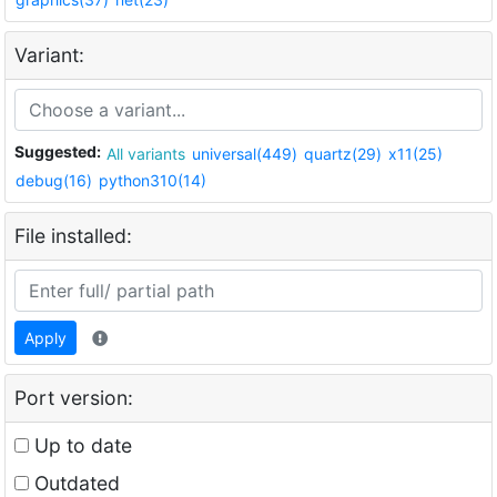
Variant:
Suggested:
All variants
universal(449)
quartz(29)
x11(25)
debug(16)
python310(14)
File installed:
Apply
Port version:
Up to date
Outdated