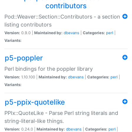
contributors
Pod::Weaver::Section::Contributors - a section
listing contributors
Version:
0.9.0 |
Maintained by:
dbevans
|
Categories:
perl
|
Variants:
p5-poppler
Perl bindings for the poppler library
Version:
1.10.100 |
Maintained by:
dbevans
|
Categories:
perl
|
Variants:
p5-ppix-quotelike
PPIx::QuoteLike - Parse Perl string literals and
string-literal-like things.
Version:
0.24.0 |
Maintained by:
dbevans
|
Categories:
perl
|