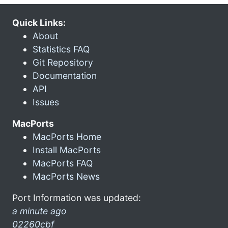
Quick Links:
About
Statistics FAQ
Git Repository
Documentation
API
Issues
MacPorts
MacPorts Home
Install MacPorts
MacPorts FAQ
MacPorts News
Port Information was updated:
a minute ago
02260cbf