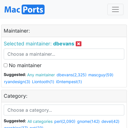
Maintainer:
Selected maintainer:
dbevans
No maintainer
Suggested:
Any maintainer
dbevans(2,325)
mascguy(59)
ryandesign(3)
Liontooth(1)
i0ntempest(1)
Category:
Suggested:
All categories
perl(2,090)
gnome(142)
devel(42)
graphics(37)
net(23)