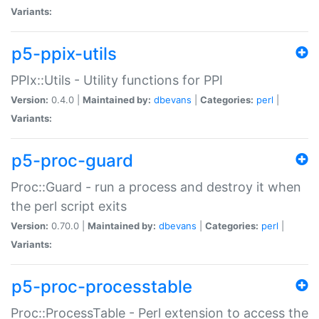
Variants:
p5-ppix-utils
PPIx::Utils - Utility functions for PPI
Version:
0.4.0 |
Maintained by:
dbevans
|
Categories:
perl
|
Variants:
p5-proc-guard
Proc::Guard - run a process and destroy it when
the perl script exits
Version:
0.70.0 |
Maintained by:
dbevans
|
Categories:
perl
|
Variants:
p5-proc-processtable
Proc::ProcessTable - Perl extension to access the