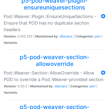
p5-pod-weaver-plugin-
ensureuniquesections
Pod::Weaver::Plugin::EnsureUniqueSections -
Ensure that POD has no duplicate section
headers.
Version:
0.163.250 |
Maintained by:
dbevans
|
Categories:
perl
|
Variants:
p5-pod-weaver-section-
allowoverride
Pod::Weaver::Section::AllowOverride - Allow
POD to override a Pod::Weaver-provided section
Version:
0.50.0 |
Maintained by:
dbevans
|
Categories:
perl
|
Variants:
p5-pod-weaver-section-