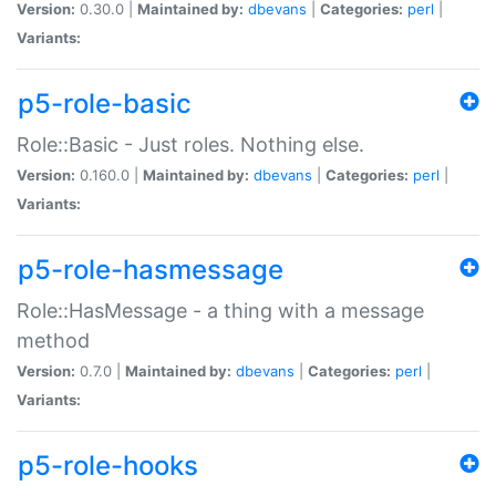
Version:
0.30.0 |
Maintained by:
dbevans
|
Categories:
perl
|
Variants:
p5-role-basic
Role::Basic - Just roles. Nothing else.
Version:
0.160.0 |
Maintained by:
dbevans
|
Categories:
perl
|
Variants:
p5-role-hasmessage
Role::HasMessage - a thing with a message
method
Version:
0.7.0 |
Maintained by:
dbevans
|
Categories:
perl
|
Variants:
p5-role-hooks