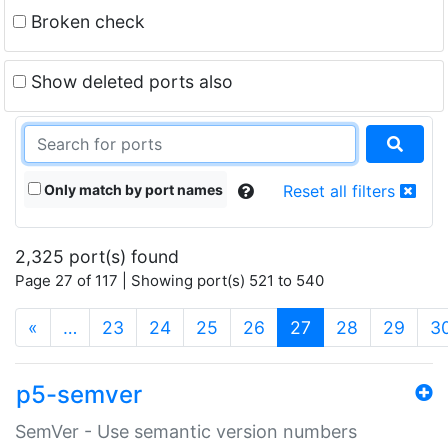
Broken check
Show deleted ports also
Only match by port names
Reset all filters
2,325 port(s) found
Page 27 of 117 | Showing port(s) 521 to 540
(current)
«
…
23
24
25
26
27
28
29
3
p5-semver
SemVer - Use semantic version numbers