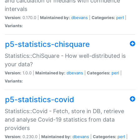
and calculation of medians with confidence
intervals
Version:
0.170.0 |
Maintained by:
dbevans
|
Categories:
perl
|
Variants:
p5-statistics-chisquare
Statistics::ChiSquare - How well-distributed is
your data?
Version:
1.0.0 |
Maintained by:
dbevans
|
Categories:
perl
|
Variants:
p5-statistics-covid
Statistics::Covid - Fetch, store in DB, retrieve
and analyse Covid-19 statistics from data
providers
Version:
0.230.0 |
Maintained by:
dbevans
|
Categories:
perl
|