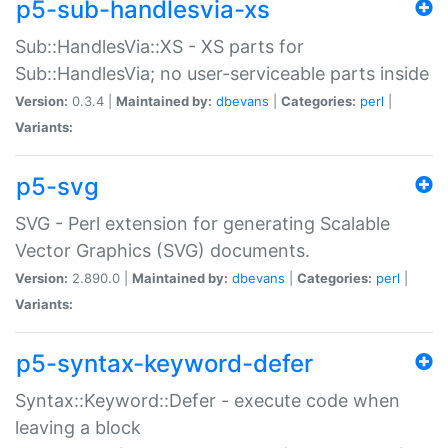
p5-sub-handlesvia-xs
Sub::HandlesVia::XS - XS parts for
Sub::HandlesVia; no user-serviceable parts inside
Version:
0.3.4 |
Maintained by:
dbevans
|
Categories:
perl
|
Variants:
p5-svg
SVG - Perl extension for generating Scalable
Vector Graphics (SVG) documents.
Version:
2.890.0 |
Maintained by:
dbevans
|
Categories:
perl
|
Variants:
p5-syntax-keyword-defer
Syntax::Keyword::Defer - execute code when
leaving a block