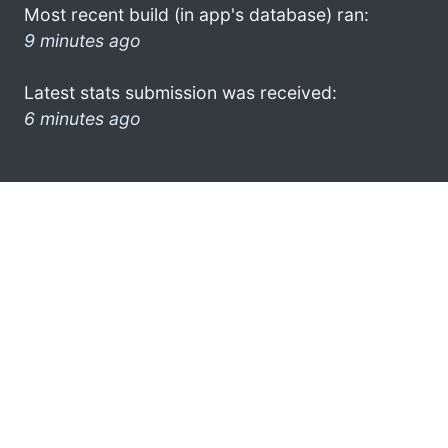
Most recent build (in app's database) ran:
9 minutes ago
Latest stats submission was received:
6 minutes ago