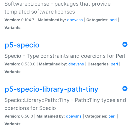
Software::License - packages that provide
templated software licenses
Version:
0.104.7 |
Maintained by:
dbevans
|
Categories:
perl
|
Variants:
p5-specio
Specio - Type constraints and coercions for Perl
Version:
0.530.0 |
Maintained by:
dbevans
|
Categories:
perl
|
Variants:
p5-specio-library-path-tiny
Specio::Library::Path::Tiny - Path::Tiny types and
coercions for Specio
Version:
0.50.0 |
Maintained by:
dbevans
|
Categories:
perl
|
Variants: