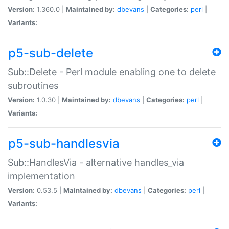
Version:
1.360.0 |
Maintained by:
dbevans
|
Categories:
perl
|
Variants:
p5-sub-delete
Sub::Delete - Perl module enabling one to delete
subroutines
Version:
1.0.30 |
Maintained by:
dbevans
|
Categories:
perl
|
Variants:
p5-sub-handlesvia
Sub::HandlesVia - alternative handles_via
implementation
Version:
0.53.5 |
Maintained by:
dbevans
|
Categories:
perl
|
Variants: