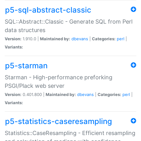
p5-sql-abstract-classic
SQL::Abstract::Classic - Generate SQL from Perl
data structures
Version:
1.910.0 |
Maintained by:
dbevans
|
Categories:
perl
|
Variants:
p5-starman
Starman - High-performance preforking
PSGI/Plack web server
Version:
0.401.800 |
Maintained by:
dbevans
|
Categories:
perl
|
Variants:
p5-statistics-caseresampling
Statistics::CaseResampling - Efficient resampling