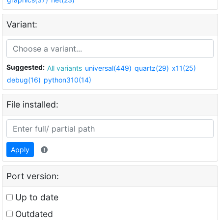
Variant:
Suggested:
All variants
universal(449)
quartz(29)
x11(25)
debug(16)
python310(14)
File installed:
Apply
Port version:
Up to date
Outdated