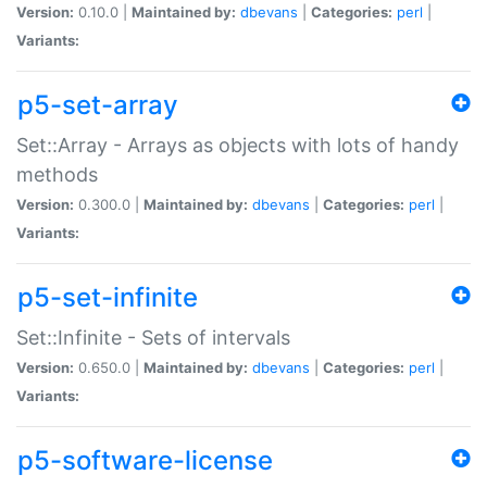
Version:
0.10.0 |
Maintained by:
dbevans
|
Categories:
perl
|
Variants:
p5-set-array
Set::Array - Arrays as objects with lots of handy
methods
Version:
0.300.0 |
Maintained by:
dbevans
|
Categories:
perl
|
Variants:
p5-set-infinite
Set::Infinite - Sets of intervals
Version:
0.650.0 |
Maintained by:
dbevans
|
Categories:
perl
|
Variants:
p5-software-license