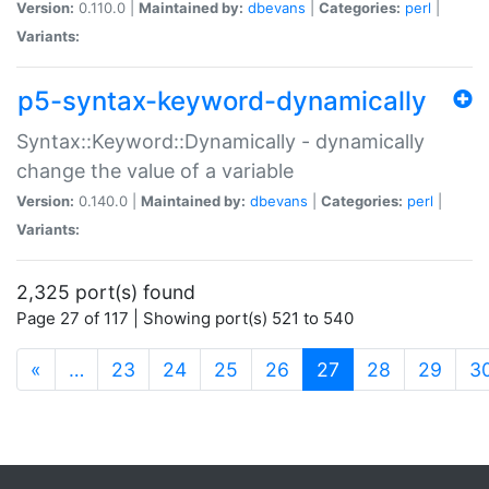
Version:
0.110.0 |
Maintained by:
dbevans
|
Categories:
perl
|
Variants:
p5-syntax-keyword-dynamically
Syntax::Keyword::Dynamically - dynamically
change the value of a variable
Version:
0.140.0 |
Maintained by:
dbevans
|
Categories:
perl
|
Variants:
2,325 port(s) found
Page 27 of 117 | Showing port(s) 521 to 540
(current)
«
…
23
24
25
26
27
28
29
3