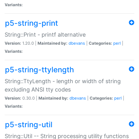
Variants:
p5-string-print
String::Print - printf alternative
Version:
1.20.0 |
Maintained by:
dbevans
|
Categories:
perl
|
Variants:
p5-string-ttylength
String::TtyLength - length or width of string
excluding ANSI tty codes
Version:
0.30.0 |
Maintained by:
dbevans
|
Categories:
perl
|
Variants:
p5-string-util
String::Util -- String processing utility functions