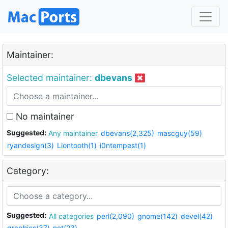
Maintainer:
Selected maintainer:
dbevans
No maintainer
Suggested:
Any maintainer
dbevans(2,325)
mascguy(59)
ryandesign(3)
Liontooth(1)
i0ntempest(1)
Category:
Suggested:
All categories
perl(2,090)
gnome(142)
devel(42)
graphics(37)
net(23)