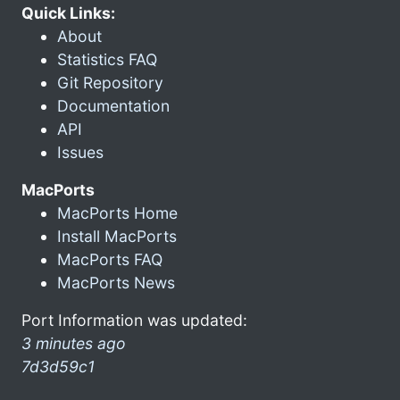
Quick Links:
About
Statistics FAQ
Git Repository
Documentation
API
Issues
MacPorts
MacPorts Home
Install MacPorts
MacPorts FAQ
MacPorts News
Port Information was updated:
3 minutes ago
7d3d59c1