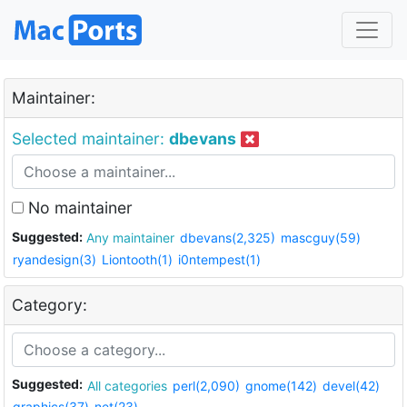
Maintainer:
Selected maintainer:
dbevans
No maintainer
Suggested:
Any maintainer
dbevans(2,325)
mascguy(59)
ryandesign(3)
Liontooth(1)
i0ntempest(1)
Category:
Suggested:
All categories
perl(2,090)
gnome(142)
devel(42)
graphics(37)
net(23)