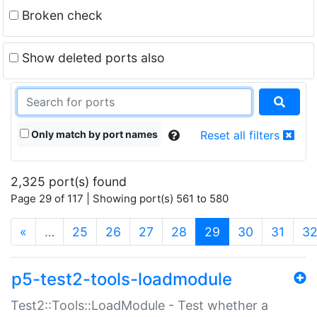
Broken check
Show deleted ports also
Only match by port names
Reset all filters
2,325 port(s) found
Page 29 of 117 | Showing port(s) 561 to 580
(current)
«
…
25
26
27
28
29
30
31
3
p5-test2-tools-loadmodule
Test2::Tools::LoadModule - Test whether a