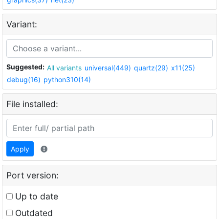
Variant:
Suggested:
All variants
universal(449)
quartz(29)
x11(25)
debug(16)
python310(14)
File installed:
Apply
Port version:
Up to date
Outdated