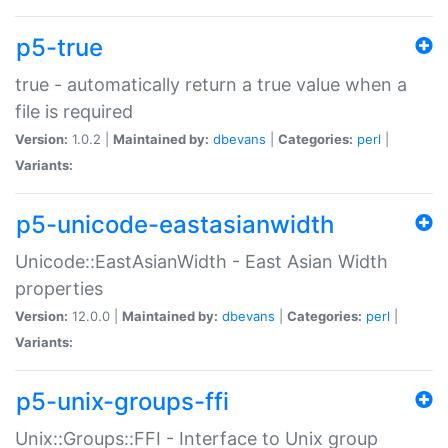
p5-true
true - automatically return a true value when a
file is required
Version:
1.0.2 |
Maintained by:
dbevans
|
Categories:
perl
|
Variants:
p5-unicode-eastasianwidth
Unicode::EastAsianWidth - East Asian Width
properties
Version:
12.0.0 |
Maintained by:
dbevans
|
Categories:
perl
|
Variants:
p5-unix-groups-ffi
Unix::Groups::FFI - Interface to Unix group