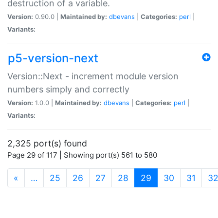
destruction of a variable.
Version:
0.90.0 |
Maintained by:
dbevans
|
Categories:
perl
|
Variants:
p5-version-next
Version::Next - increment module version
numbers simply and correctly
Version:
1.0.0 |
Maintained by:
dbevans
|
Categories:
perl
|
Variants:
2,325 port(s) found
Page 29 of 117 | Showing port(s) 561 to 580
(current)
«
…
25
26
27
28
29
30
31
3