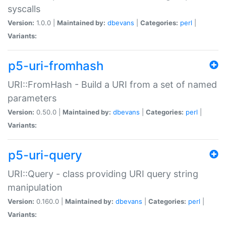
syscalls
Version:
1.0.0 |
Maintained by:
dbevans
|
Categories:
perl
|
Variants:
p5-uri-fromhash
URI::FromHash - Build a URI from a set of named
parameters
Version:
0.50.0 |
Maintained by:
dbevans
|
Categories:
perl
|
Variants:
p5-uri-query
URI::Query - class providing URI query string
manipulation
Version:
0.160.0 |
Maintained by:
dbevans
|
Categories:
perl
|
Variants: