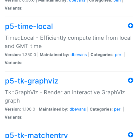
Variants:
p5-time-local
Time::Local - Efficiently compute time from local
and GMT time
Version:
1.350.0 |
Maintained by:
dbevans
|
Categories:
perl
|
Variants:
p5-tk-graphviz
Tk::GraphViz - Render an interactive GraphViz
graph
Version:
1.100.0 |
Maintained by:
dbevans
|
Categories:
perl
|
Variants:
p5-tk-matchentry