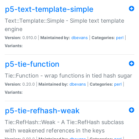
p5-text-template-simple
Text::Template::Simple - Simple text template
engine
Version:
0.910.0 |
Maintained by:
dbevans
|
Categories:
perl
|
Variants:
p5-tie-function
Tie::Function - wrap functions in tied hash sugar
Version:
0.20.0 |
Maintained by:
dbevans
|
Categories:
perl
|
Variants:
p5-tie-refhash-weak
Tie::RefHash::Weak - A Tie::RefHash subclass
with weakened references in the keys
Version:
0.90.0 |
Maintained by:
dbevans
|
Categories:
perl
|