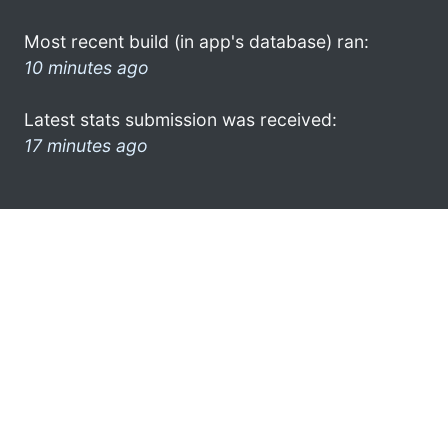
Most recent build (in app's database) ran:
10 minutes ago
Latest stats submission was received:
17 minutes ago