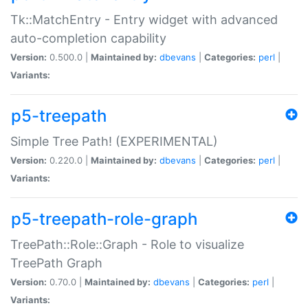
Tk::MatchEntry - Entry widget with advanced
auto-completion capability
Version:
0.500.0 |
Maintained by:
dbevans
|
Categories:
perl
|
Variants:
p5-treepath
Simple Tree Path! (EXPERIMENTAL)
Version:
0.220.0 |
Maintained by:
dbevans
|
Categories:
perl
|
Variants:
p5-treepath-role-graph
TreePath::Role::Graph - Role to visualize
TreePath Graph
Version:
0.70.0 |
Maintained by:
dbevans
|
Categories:
perl
|
Variants: