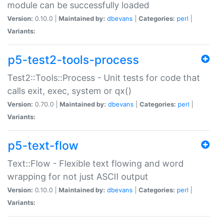
module can be successfully loaded
Version:
0.10.0 |
Maintained by:
dbevans
|
Categories:
perl
|
Variants:
p5-test2-tools-process
Test2::Tools::Process - Unit tests for code that
calls exit, exec, system or qx()
Version:
0.70.0 |
Maintained by:
dbevans
|
Categories:
perl
|
Variants:
p5-text-flow
Text::Flow - Flexible text flowing and word
wrapping for not just ASCII output
Version:
0.10.0 |
Maintained by:
dbevans
|
Categories:
perl
|
Variants: