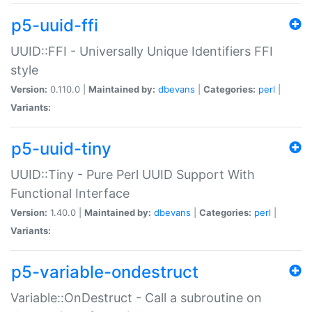
p5-uuid-ffi
UUID::FFI - Universally Unique Identifiers FFI
style
Version:
0.110.0 |
Maintained by:
dbevans
|
Categories:
perl
|
Variants:
p5-uuid-tiny
UUID::Tiny - Pure Perl UUID Support With
Functional Interface
Version:
1.40.0 |
Maintained by:
dbevans
|
Categories:
perl
|
Variants:
p5-variable-ondestruct
Variable::OnDestruct - Call a subroutine on