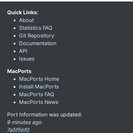
Quick Links:
About
Statistics FAQ
Git Repository
Documentation
API
Issues
MacPorts
MacPorts Home
Install MacPorts
MacPorts FAQ
MacPorts News
Port Information was updated:
9 minutes ago
7a5f5bf0