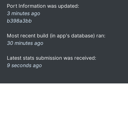
Port Information was updated:
3 minutes ago
b398a3bb
Most recent build (in app's database) ran:
30 minutes ago
Latest stats submission was received:
9 seconds ago