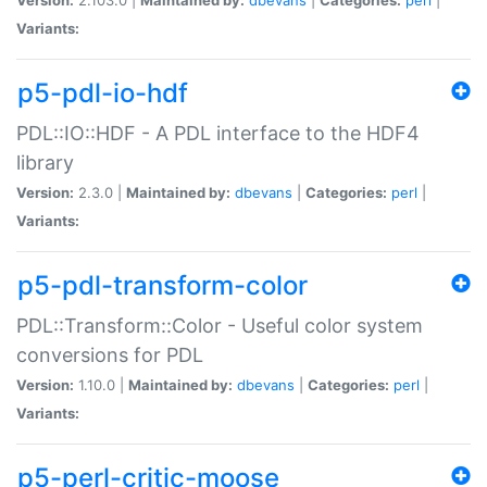
Variants:
p5-pdl-io-hdf
PDL::IO::HDF - A PDL interface to the HDF4
library
Version:
2.3.0 |
Maintained by:
dbevans
|
Categories:
perl
|
Variants:
p5-pdl-transform-color
PDL::Transform::Color - Useful color system
conversions for PDL
Version:
1.10.0 |
Maintained by:
dbevans
|
Categories:
perl
|
Variants:
p5-perl-critic-moose