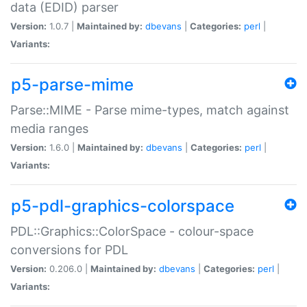
data (EDID) parser
Version:
1.0.7 |
Maintained by:
dbevans
|
Categories:
perl
|
Variants:
p5-parse-mime
Parse::MIME - Parse mime-types, match against
media ranges
Version:
1.6.0 |
Maintained by:
dbevans
|
Categories:
perl
|
Variants:
p5-pdl-graphics-colorspace
PDL::Graphics::ColorSpace - colour-space
conversions for PDL
Version:
0.206.0 |
Maintained by:
dbevans
|
Categories:
perl
|
Variants: