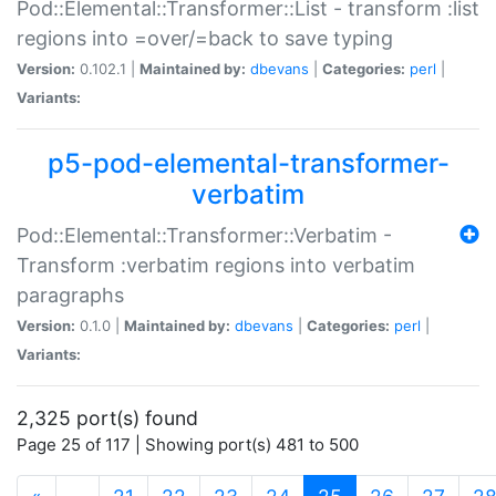
Pod::Elemental::Transformer::List - transform :list
regions into =over/=back to save typing
Version:
0.102.1 |
Maintained by:
dbevans
|
Categories:
perl
|
Variants:
p5-pod-elemental-transformer-
verbatim
Pod::Elemental::Transformer::Verbatim -
Transform :verbatim regions into verbatim
paragraphs
Version:
0.1.0 |
Maintained by:
dbevans
|
Categories:
perl
|
Variants:
2,325 port(s) found
Page 25 of 117 | Showing port(s) 481 to 500
(current)