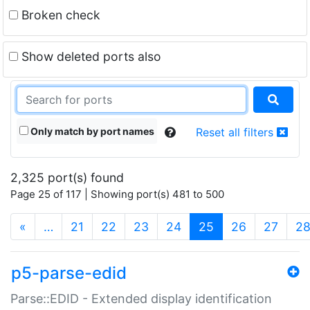
Broken check
Show deleted ports also
Only match by port names
Reset all filters
2,325 port(s) found
Page 25 of 117 | Showing port(s) 481 to 500
(current)
«
…
21
22
23
24
25
26
27
2
p5-parse-edid
Parse::EDID - Extended display identification