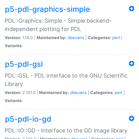
p5-pdl-graphics-simple
PDL::Graphics::Simple - Simple backend-
independent plotting for PDL
Version:
1.16.0 |
Maintained by:
dbevans
|
Categories:
perl
|
Variants:
p5-pdl-gsl
PDL::GSL - PDL interface to the GNU Scientific
Library
Version:
2.101.0 |
Maintained by:
dbevans
|
Categories:
perl
|
Variants:
p5-pdl-io-gd
PDL::IO::GD - Interface to the GD image library
Version:
2.103.0 |
Maintained by:
dbevans
|
Categories:
perl
|