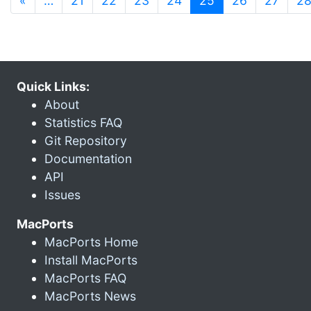
«
…
21
22
23
24
25
26
27
2
Quick Links:
About
Statistics FAQ
Git Repository
Documentation
API
Issues
MacPorts
MacPorts Home
Install MacPorts
MacPorts FAQ
MacPorts News