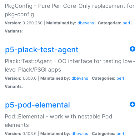
PkgConfig - Pure Perl Core-Only replacement for
pkg-config
Version:
0.260.260 |
Maintained by:
dbevans
|
Categories:
perl
|
Variants:
p5-plack-test-agent
Plack::Test::Agent - OO interface for testing low-
level Plack/PSGI apps
Version:
1.600.0 |
Maintained by:
dbevans
|
Categories:
perl
|
Variants:
p5-pod-elemental
Pod::Elemental - work with nestable Pod
elements
Version:
0.103.6 |
Maintained by:
dbevans
|
Categories:
perl
|