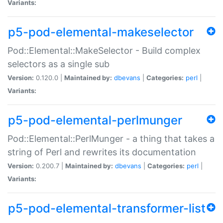
Variants:
p5-pod-elemental-makeselector
Pod::Elemental::MakeSelector - Build complex
selectors as a single sub
Version:
0.120.0 |
Maintained by:
dbevans
|
Categories:
perl
|
Variants:
p5-pod-elemental-perlmunger
Pod::Elemental::PerlMunger - a thing that takes a
string of Perl and rewrites its documentation
Version:
0.200.7 |
Maintained by:
dbevans
|
Categories:
perl
|
Variants:
p5-pod-elemental-transformer-list