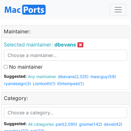
Maintainer:
Selected maintainer:
dbevans
No maintainer
Suggested:
Any maintainer
dbevans(2,325)
mascguy(59)
ryandesign(3)
Liontooth(1)
i0ntempest(1)
Category:
Suggested:
All categories
perl(2,090)
gnome(142)
devel(42)
graphics(37)
net(23)