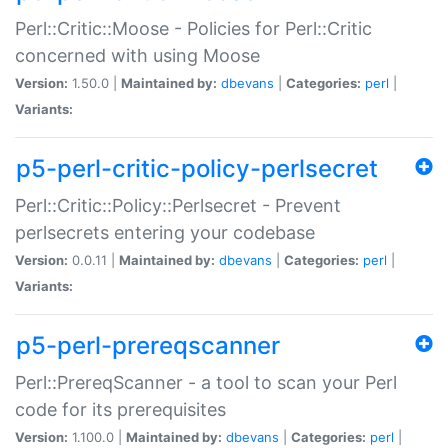
Perl::Critic::Moose - Policies for Perl::Critic
concerned with using Moose
Version:
1.50.0 |
Maintained by:
dbevans
|
Categories:
perl
|
Variants:
p5-perl-critic-policy-perlsecret
Perl::Critic::Policy::Perlsecret - Prevent
perlsecrets entering your codebase
Version:
0.0.11 |
Maintained by:
dbevans
|
Categories:
perl
|
Variants:
p5-perl-prereqscanner
Perl::PrereqScanner - a tool to scan your Perl
code for its prerequisites
Version:
1.100.0 |
Maintained by:
dbevans
|
Categories:
perl
|