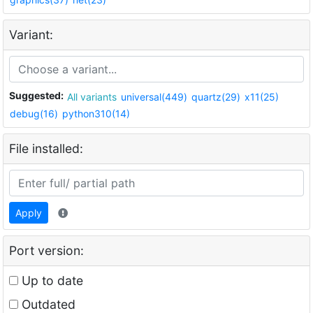
Variant:
Suggested:
All variants
universal(449)
quartz(29)
x11(25)
debug(16)
python310(14)
File installed:
Apply
Port version:
Up to date
Outdated