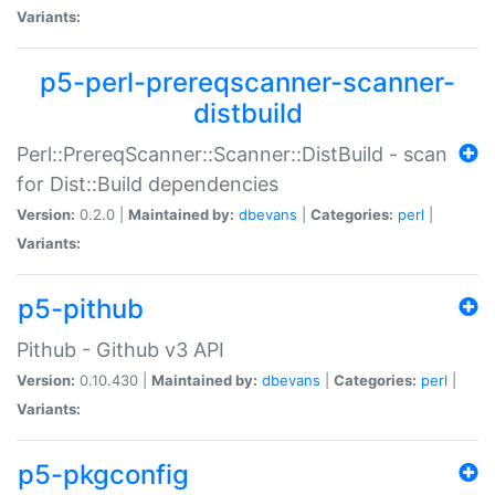
Variants:
p5-perl-prereqscanner-scanner-
distbuild
Perl::PrereqScanner::Scanner::DistBuild - scan
for Dist::Build dependencies
Version:
0.2.0 |
Maintained by:
dbevans
|
Categories:
perl
|
Variants:
p5-pithub
Pithub - Github v3 API
Version:
0.10.430 |
Maintained by:
dbevans
|
Categories:
perl
|
Variants:
p5-pkgconfig