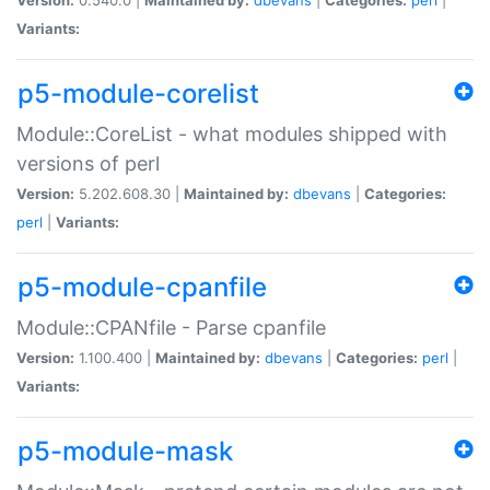
Variants:
p5-module-corelist
Module::CoreList - what modules shipped with
versions of perl
Version:
5.202.608.30 |
Maintained by:
dbevans
|
Categories:
perl
|
Variants:
p5-module-cpanfile
Module::CPANfile - Parse cpanfile
Version:
1.100.400 |
Maintained by:
dbevans
|
Categories:
perl
|
Variants:
p5-module-mask