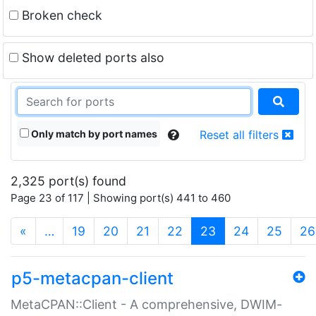
Broken check
Show deleted ports also
Only match by port names
Reset all filters
2,325 port(s) found
Page 23 of 117 | Showing port(s) 441 to 460
(current)
«
…
19
20
21
22
23
24
25
26
p5-metacpan-client
MetaCPAN::Client - A comprehensive, DWIM-