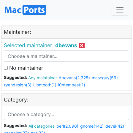
Maintainer:
Selected maintainer:
dbevans
No maintainer
Suggested:
Any maintainer
dbevans(2,325)
mascguy(59)
ryandesign(3)
Liontooth(1)
i0ntempest(1)
Category:
Suggested:
All categories
perl(2,090)
gnome(142)
devel(42)
graphics(37)
net(23)