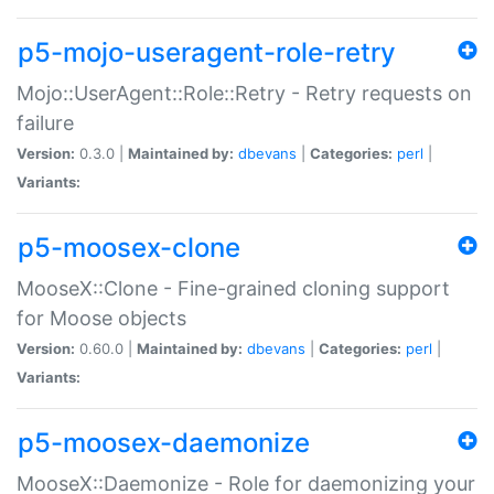
p5-mojo-useragent-role-retry
Mojo::UserAgent::Role::Retry - Retry requests on
failure
Version:
0.3.0 |
Maintained by:
dbevans
|
Categories:
perl
|
Variants:
p5-moosex-clone
MooseX::Clone - Fine-grained cloning support
for Moose objects
Version:
0.60.0 |
Maintained by:
dbevans
|
Categories:
perl
|
Variants:
p5-moosex-daemonize
MooseX::Daemonize - Role for daemonizing your