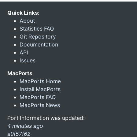
Quick Links:
About
Statistics FAQ
Git Repository
Documentation
API
Issues
MacPorts
MacPorts Home
Install MacPorts
MacPorts FAQ
MacPorts News
Port Information was updated:
4 minutes ago
a9f57f62