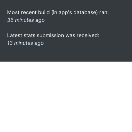
Most recent build (in app's database) ran:
36 minutes ago
Latest stats submission was received:
13 minutes ago