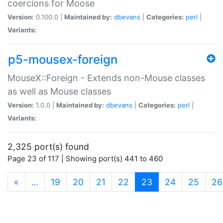
coercions for Moose
Version:
0.100.0 |
Maintained by:
dbevans
|
Categories:
perl
|
Variants:
p5-mousex-foreign
MouseX::Foreign - Extends non-Mouse classes
as well as Mouse classes
Version:
1.0.0 |
Maintained by:
dbevans
|
Categories:
perl
|
Variants:
2,325 port(s) found
Page 23 of 117 | Showing port(s) 441 to 460
(current)
«
…
19
20
21
22
23
24
25
26