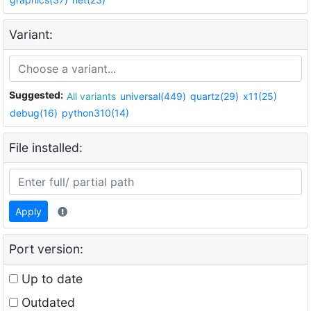
Variant:
Suggested:
All variants
universal(449)
quartz(29)
x11(25)
debug(16)
python310(14)
File installed:
Apply
Port version:
Up to date
Outdated