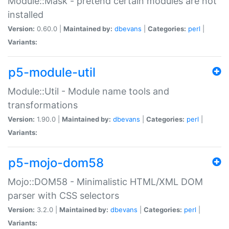
Module::Mask - pretend certain modules are not
installed
Version:
0.60.0 |
Maintained by:
dbevans
|
Categories:
perl
|
Variants:
p5-module-util
Module::Util - Module name tools and
transformations
Version:
1.90.0 |
Maintained by:
dbevans
|
Categories:
perl
|
Variants:
p5-mojo-dom58
Mojo::DOM58 - Minimalistic HTML/XML DOM
parser with CSS selectors
Version:
3.2.0 |
Maintained by:
dbevans
|
Categories:
perl
|
Variants: