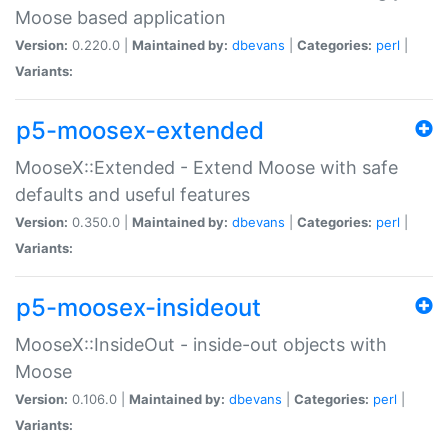
Moose based application
Version:
0.220.0 |
Maintained by:
dbevans
|
Categories:
perl
|
Variants:
p5-moosex-extended
MooseX::Extended - Extend Moose with safe
defaults and useful features
Version:
0.350.0 |
Maintained by:
dbevans
|
Categories:
perl
|
Variants:
p5-moosex-insideout
MooseX::InsideOut - inside-out objects with
Moose
Version:
0.106.0 |
Maintained by:
dbevans
|
Categories:
perl
|
Variants: