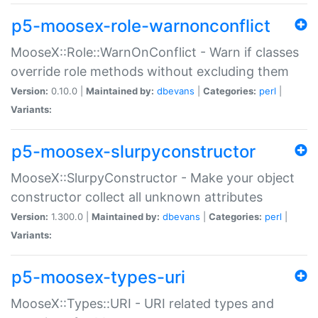
p5-moosex-role-warnonconflict
MooseX::Role::WarnOnConflict - Warn if classes
override role methods without excluding them
Version:
0.10.0 |
Maintained by:
dbevans
|
Categories:
perl
|
Variants:
p5-moosex-slurpyconstructor
MooseX::SlurpyConstructor - Make your object
constructor collect all unknown attributes
Version:
1.300.0 |
Maintained by:
dbevans
|
Categories:
perl
|
Variants:
p5-moosex-types-uri
MooseX::Types::URI - URI related types and