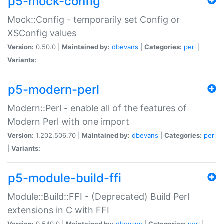
p5-mock-config
Mock::Config - temporarily set Config or
XSConfig values
Version:
0.50.0 |
Maintained by:
dbevans
|
Categories:
perl
|
Variants:
p5-modern-perl
Modern::Perl - enable all of the features of
Modern Perl with one import
Version:
1.202.506.70 |
Maintained by:
dbevans
|
Categories:
perl
|
Variants:
p5-module-build-ffi
Module::Build::FFI - (Deprecated) Build Perl
extensions in C with FFI
Version:
0.540.0 |
Maintained by:
dbevans
|
Categories:
perl
|