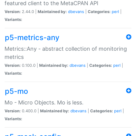
featured client to the MetaCPAN API
Version:
2.44.0 |
Maintained by:
dbevans
|
Categories:
perl
|
Variants:
p5-metrics-any
Metrics::Any - abstract collection of monitoring
metrics
Version:
0.100.0 |
Maintained by:
dbevans
|
Categories:
perl
|
Variants:
p5-mo
Mo - Micro Objects. Mo is less.
Version:
0.400.0 |
Maintained by:
dbevans
|
Categories:
perl
|
Variants: