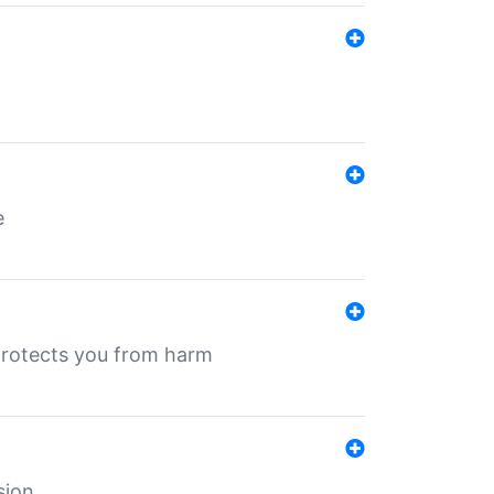
e
protects you from harm
sion