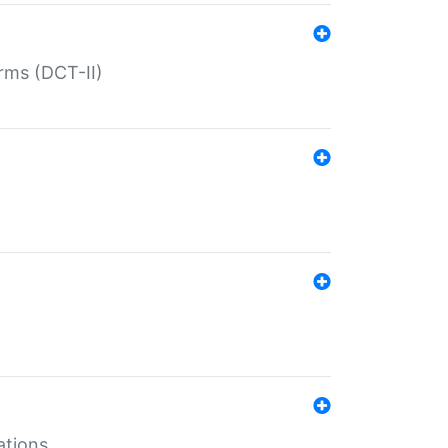
rms (DCT-II)
ations