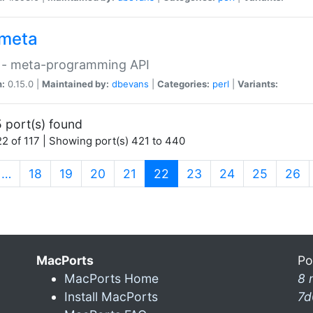
meta
 - meta-programming API
n:
0.15.0 |
Maintained by:
dbevans
|
Categories:
perl
|
Variants:
 port(s) found
2 of 117 | Showing port(s) 421 to 440
(current)
…
18
19
20
21
22
23
24
25
26
MacPorts
Po
MacPorts Home
8 
Install MacPorts
7d