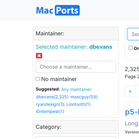
Maintainer:
Selected maintainer:
dbevans
On
2,325
Page 2
No maintainer
Suggested:
Any maintainer
«
dbevans(2,325)
mascguy(59)
ryandesign(3)
Liontooth(1)
p5-
i0ntempest(1)
Long:
Category:
Versio