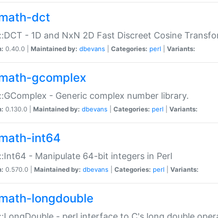
math-dct
:DCT - 1D and NxN 2D Fast Discreet Cosine Transfo
n:
0.40.0 |
Maintained by:
dbevans
|
Categories:
perl
|
Variants:
math-gcomplex
:GComplex - Generic complex number library.
n:
0.130.0 |
Maintained by:
dbevans
|
Categories:
perl
|
Variants:
math-int64
:Int64 - Manipulate 64-bit integers in Perl
n:
0.570.0 |
Maintained by:
dbevans
|
Categories:
perl
|
Variants:
math-longdouble
:LongDouble - perl interface to C's long double oper