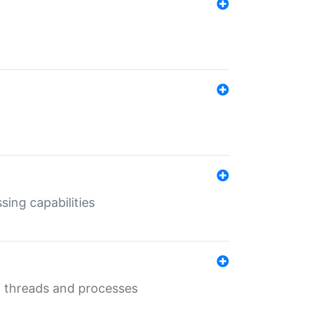
sing capabilities
g threads and processes