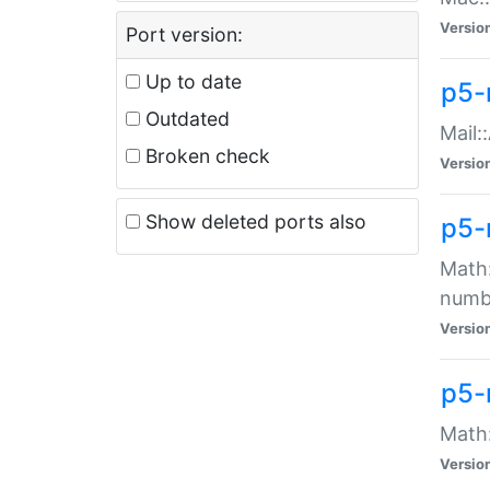
Versio
Port version:
Up to date
p5-
Outdated
Mail:
Broken check
Versio
Show deleted ports also
p5-
Math:
numb
Versio
p5-
Math:
Versio