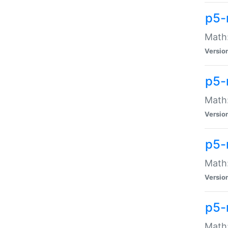
p5-
Math:
Versio
p5-
Math:
Versio
p5-
Math:
Versio
p5-
Math: