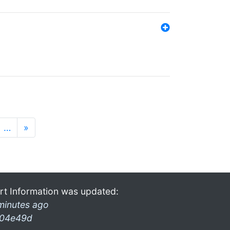
…
»
rt Information was updated:
minutes ago
04e49d