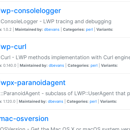
lwp-consolelogger
:ConsoleLogger - LWP tracing and debugging
n:
1.0.2 |
Maintained by:
dbevans
|
Categories:
perl
|
Variants:
lwp-curl
Curl - LWP methods implementation with Curl engin
n:
0.140.0 |
Maintained by:
dbevans
|
Categories:
perl
|
Variants:
lwpx-paranoidagent
:ParanoidAgent - subclass of LWP::UserAgent that 
n:
1.120.0 |
Maintained by:
dbevans
|
Categories:
perl
|
Variants:
mac-osversion
:OSVersion - Get the Mac OS X or macOS system ver