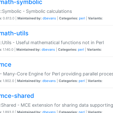
math-symbolic
:Symbolic - Symbolic calculations
n:
0.613.0 |
Maintained by:
dbevans
|
Categories:
perl
|
Variants:
math-utils
:Utils - Useful mathematical functions not in Perl
n:
1.140.0 |
Maintained by:
dbevans
|
Categories:
perl
|
Variants:
mce
 Many-Core Engine for Perl providing parallel proces
n:
1.902.0 |
Maintained by:
dbevans
|
Categories:
perl
|
Variants:
mce-shared
Shared - MCE extension for sharing data supportin
n:
1.893.0 |
Maintained by:
dbevans
|
Categories:
perl
|
Variants: