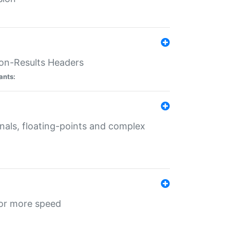
ion-Results Headers
ants:
onals, floating-points and complex
for more speed