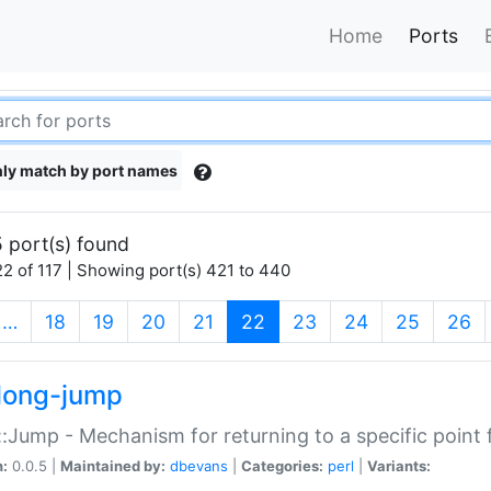
Home
Ports
ly match by port names
 port(s) found
2 of 117 | Showing port(s) 421 to 440
(current)
…
18
19
20
21
22
23
24
25
26
long-jump
:Jump - Mechanism for returning to a specific point
n:
0.0.5 |
Maintained by:
dbevans
|
Categories:
perl
|
Variants: