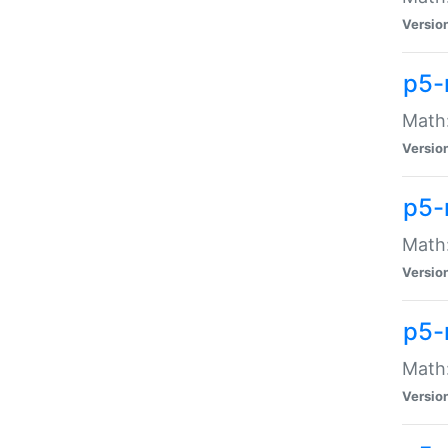
Versio
p5-
Math:
Versio
p5-
Math:
Versio
p5-
Math
Versio