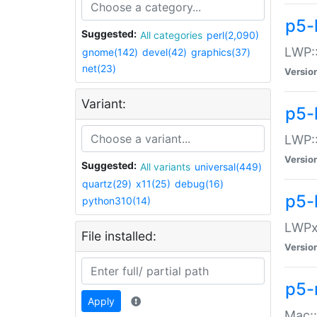
p5-
Suggested:
All categories
perl(2,090)
LWP:
gnome(142)
devel(42)
graphics(37)
net(23)
Versio
Variant:
p5-
LWP::
Versio
Suggested:
All variants
universal(449)
quartz(29)
x11(25)
debug(16)
p5-
python310(14)
LWPx:
File installed:
Versio
p5-
Apply
Mac: