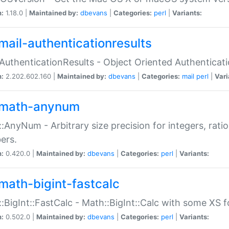
n:
1.18.0 |
Maintained by:
dbevans
|
Categories:
perl
|
Variants:
mail-authenticationresults
:AuthenticationResults - Object Oriented Authenticat
n:
2.202.602.160 |
Maintained by:
dbevans
|
Categories:
mail
perl
|
Vari
math-anynum
:AnyNum - Arbitrary size precision for integers, rati
ers.
n:
0.420.0 |
Maintained by:
dbevans
|
Categories:
perl
|
Variants:
math-bigint-fastcalc
:BigInt::FastCalc - Math::BigInt::Calc with some XS 
n:
0.502.0 |
Maintained by:
dbevans
|
Categories:
perl
|
Variants: