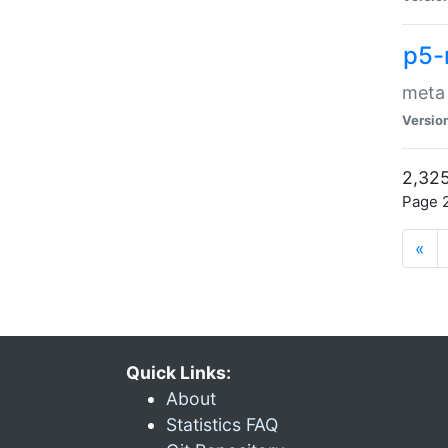
p5-
meta
Versio
2,325
Page 2
«
Quick Links:
About
Statistics FAQ