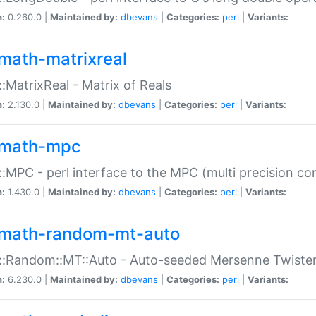
n:
0.260.0 |
Maintained by:
dbevans
|
Categories:
perl
|
Variants:
math-matrixreal
:MatrixReal - Matrix of Reals
n:
2.130.0 |
Maintained by:
dbevans
|
Categories:
perl
|
Variants:
math-mpc
:MPC - perl interface to the MPC (multi precision com
n:
1.430.0 |
Maintained by:
dbevans
|
Categories:
perl
|
Variants:
math-random-mt-auto
::Random::MT::Auto - Auto-seeded Mersenne Twiste
n:
6.230.0 |
Maintained by:
dbevans
|
Categories:
perl
|
Variants: