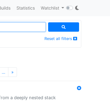
Builds
Statistics
Watchlist
Reset all filters
…
»
 from a deeply nested stack