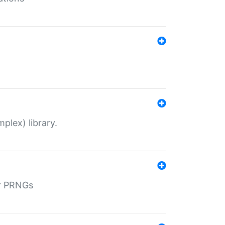
plex) library.
r PRNGs