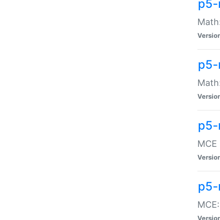
p5-
Math:
Versio
p5-
Math:
Versio
p5-
MCE -
Versio
p5-
MCE::
Versio