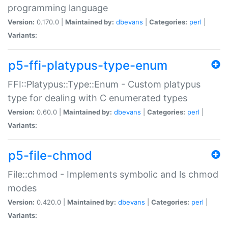
programming language
Version:
0.170.0 |
Maintained by:
dbevans
|
Categories:
perl
|
Variants:
p5-ffi-platypus-type-enum
FFI::Platypus::Type::Enum - Custom platypus
type for dealing with C enumerated types
Version:
0.60.0 |
Maintained by:
dbevans
|
Categories:
perl
|
Variants:
p5-file-chmod
File::chmod - Implements symbolic and ls chmod
modes
Version:
0.420.0 |
Maintained by:
dbevans
|
Categories:
perl
|
Variants: