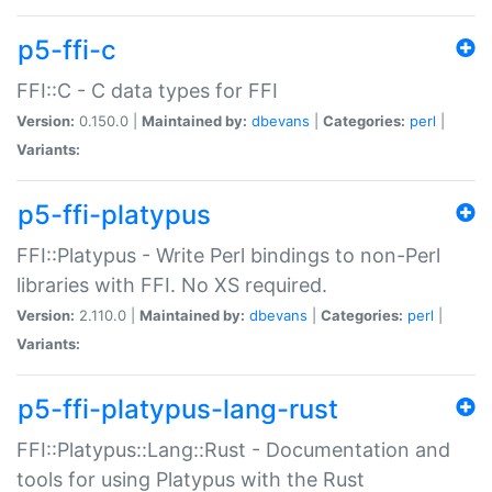
p5-ffi-c
FFI::C - C data types for FFI
Version:
0.150.0 |
Maintained by:
dbevans
|
Categories:
perl
|
Variants:
p5-ffi-platypus
FFI::Platypus - Write Perl bindings to non-Perl
libraries with FFI. No XS required.
Version:
2.110.0 |
Maintained by:
dbevans
|
Categories:
perl
|
Variants:
p5-ffi-platypus-lang-rust
FFI::Platypus::Lang::Rust - Documentation and
tools for using Platypus with the Rust