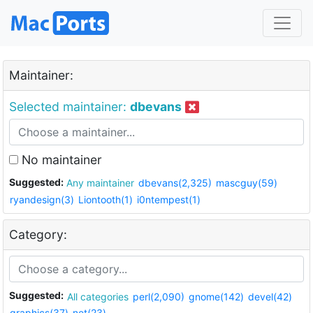
Maintainer:
Selected maintainer:
dbevans
No maintainer
Suggested:
Any maintainer
dbevans(2,325)
mascguy(59)
ryandesign(3)
Liontooth(1)
i0ntempest(1)
Category:
Suggested:
All categories
perl(2,090)
gnome(142)
devel(42)
graphics(37)
net(23)