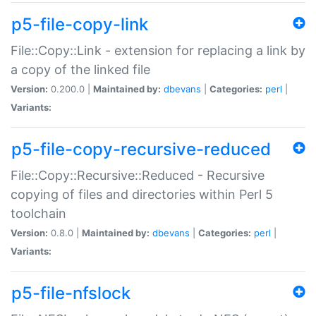
p5-file-copy-link
File::Copy::Link - extension for replacing a link by
a copy of the linked file
Version:
0.200.0 |
Maintained by:
dbevans
|
Categories:
perl
|
Variants:
p5-file-copy-recursive-reduced
File::Copy::Recursive::Reduced - Recursive
copying of files and directories within Perl 5
toolchain
Version:
0.8.0 |
Maintained by:
dbevans
|
Categories:
perl
|
Variants:
p5-file-nfslock