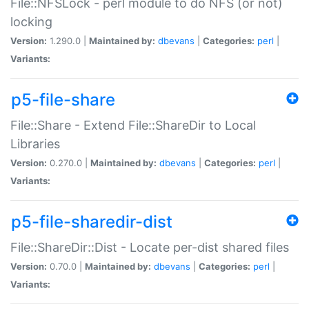
File::NFSLock - perl module to do NFS (or not)
locking
Version:
1.290.0 |
Maintained by:
dbevans
|
Categories:
perl
|
Variants:
p5-file-share
File::Share - Extend File::ShareDir to Local
Libraries
Version:
0.270.0 |
Maintained by:
dbevans
|
Categories:
perl
|
Variants:
p5-file-sharedir-dist
File::ShareDir::Dist - Locate per-dist shared files
Version:
0.70.0 |
Maintained by:
dbevans
|
Categories:
perl
|
Variants: