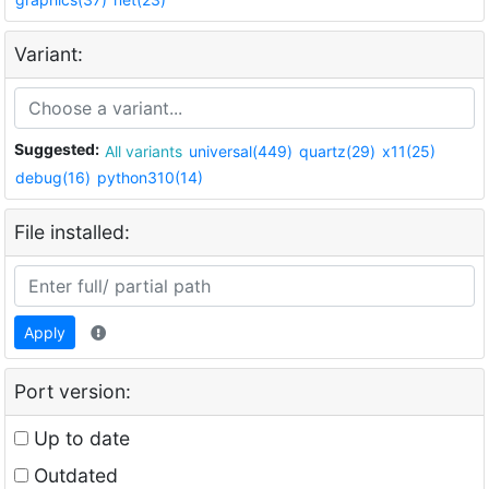
Variant:
Suggested:
All variants
universal(449)
quartz(29)
x11(25)
debug(16)
python310(14)
File installed:
Apply
Port version:
Up to date
Outdated