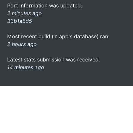
Port Information was updated:
2 minutes ago
33b1a8d5
Most recent build (in app's database) ran:
2 hours ago
Latest stats submission was received:
14 minutes ago