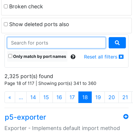
Broken check
Show deleted ports also
Only match by port names
Reset all filters
2,325 port(s) found
Page 18 of 117 | Showing port(s) 341 to 360
(current)
«
…
14
15
16
17
18
19
20
21
p5-exporter
Exporter - Implements default import method