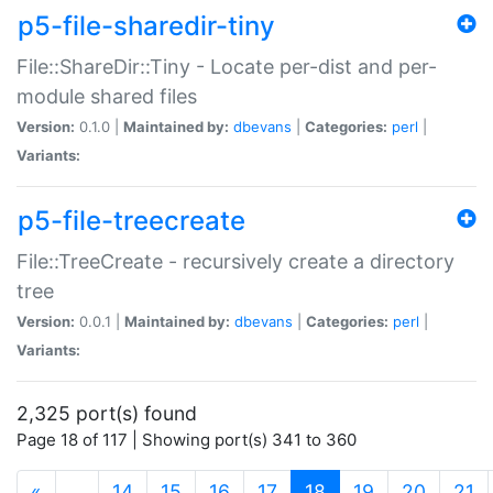
p5-file-sharedir-tiny
File::ShareDir::Tiny - Locate per-dist and per-
module shared files
Version:
0.1.0 |
Maintained by:
dbevans
|
Categories:
perl
|
Variants:
p5-file-treecreate
File::TreeCreate - recursively create a directory
tree
Version:
0.0.1 |
Maintained by:
dbevans
|
Categories:
perl
|
Variants:
2,325 port(s) found
Page 18 of 117 | Showing port(s) 341 to 360
(current)
«
…
14
15
16
17
18
19
20
21