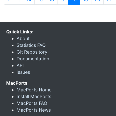
Quick Links:
About
Statistics FAQ
Git Repository
Documentation
API
Issues
MacPorts
MacPorts Home
Install MacPorts
MacPorts FAQ
MacPorts News