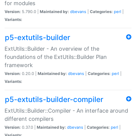
for modules
Version:
5.790.0 |
Maintained by:
dbevans
|
Categories:
perl
|
Variants:
p5-extutils-builder
ExtUtils::Builder - An overview of the
foundations of the ExtUtils::Builder Plan
framework
Version:
0.20.0 |
Maintained by:
dbevans
|
Categories:
perl
|
Variants:
p5-extutils-builder-compiler
ExtUtils::Builder::Compiler - An interface around
different compilers
Version:
0.37.0 |
Maintained by:
dbevans
|
Categories:
perl
|
Variants: