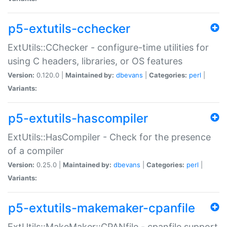
p5-extutils-cchecker
ExtUtils::CChecker - configure-time utilities for
using C headers, libraries, or OS features
Version:
0.120.0 |
Maintained by:
dbevans
|
Categories:
perl
|
Variants:
p5-extutils-hascompiler
ExtUtils::HasCompiler - Check for the presence
of a compiler
Version:
0.25.0 |
Maintained by:
dbevans
|
Categories:
perl
|
Variants:
p5-extutils-makemaker-cpanfile
ExtUtils::MakeMaker::CPANfile - cpanfile support