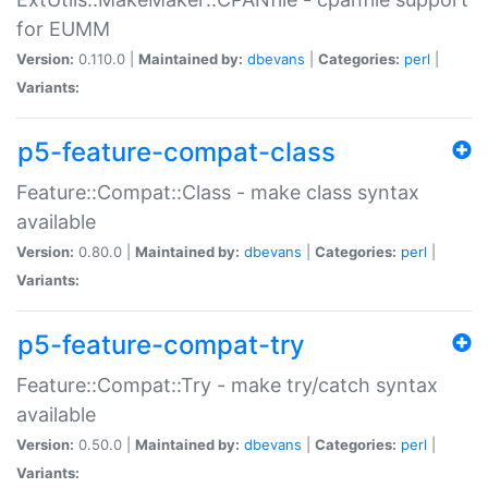
for EUMM
Version:
0.110.0 |
Maintained by:
dbevans
|
Categories:
perl
|
Variants:
p5-feature-compat-class
Feature::Compat::Class - make class syntax
available
Version:
0.80.0 |
Maintained by:
dbevans
|
Categories:
perl
|
Variants:
p5-feature-compat-try
Feature::Compat::Try - make try/catch syntax
available
Version:
0.50.0 |
Maintained by:
dbevans
|
Categories:
perl
|
Variants: