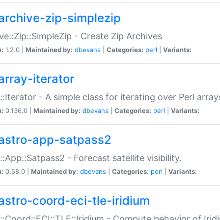
archive-zip-simplezip
ve::Zip::SimpleZip - Create Zip Archives
n:
1.2.0 |
Maintained by:
dbevans
|
Categories:
perl
|
Variants:
array-iterator
::Iterator - A simple class for iterating over Perl array
n:
0.136.0 |
Maintained by:
dbevans
|
Categories:
perl
|
Variants:
astro-app-satpass2
::App::Satpass2 - Forecast satellite visibility.
n:
0.58.0 |
Maintained by:
dbevans
|
Categories:
perl
|
Variants:
astro-coord-eci-tle-iridium
::Coord::ECI::TLE::Iridium - Compute behavior of Iridi