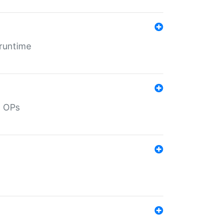
 runtime
d OPs