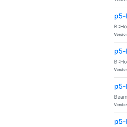
p5-
B::Ho
Versio
p5-
B::Ho
Versio
p5-
Beam:
Versio
p5-