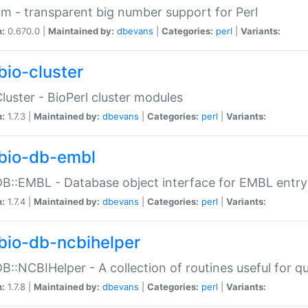
m - transparent big number support for Perl
n:
0.670.0 |
Maintained by:
dbevans
|
Categories:
perl
|
Variants:
bio-cluster
Cluster - BioPerl cluster modules
n:
1.7.3 |
Maintained by:
dbevans
|
Categories:
perl
|
Variants:
bio-db-embl
DB::EMBL - Database object interface for EMBL entry 
n:
1.7.4 |
Maintained by:
dbevans
|
Categories:
perl
|
Variants:
bio-db-ncbihelper
DB::NCBIHelper - A collection of routines useful for 
n:
1.7.8 |
Maintained by:
dbevans
|
Categories:
perl
|
Variants: