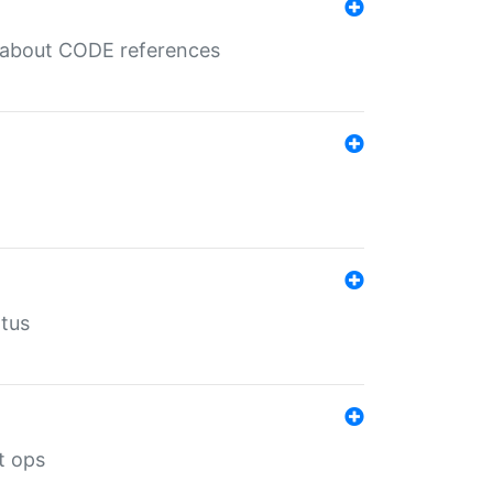
es about CODE references
atus
t ops