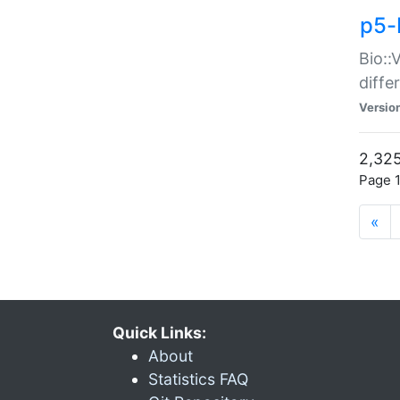
p5-
Bio::
diff
Versio
2,325
Page 1
«
Quick Links:
About
Statistics FAQ