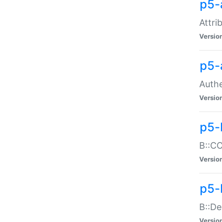
p5-
Attri
Versio
p5-
Authe
Versio
p5-
B::CO
Versio
p5-
B::De
Versio