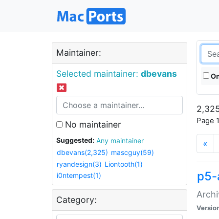
Maintainer:
Selected maintainer:
dbevans
On
2,325
Page 1
No maintainer
Suggested:
Any maintainer
«
dbevans(2,325)
mascguy(59)
ryandesign(3)
Liontooth(1)
p5-
i0ntempest(1)
Archi
Category:
Versio