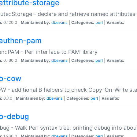
attribute-storage
bute::Storage - declare and retrieve named attribut
n:
0.120.0 |
Maintained by:
dbevans
|
Categories:
perl
|
Variants:
authen-pam
n::PAM - Perl interface to PAM library
n:
0.160.0 |
Maintained by:
dbevans
|
Categories:
perl
|
Variants:
b-cow
W - additional B helpers to check Copy-On-Write st
n:
0.7.0 |
Maintained by:
dbevans
|
Categories:
perl
|
Variants:
b-debug
bug - Walk Perl syntax tree, printing debug info abou
n:
1.260.0 |
Maintained by:
dbevans
|
Categories:
perl
|
Variants: