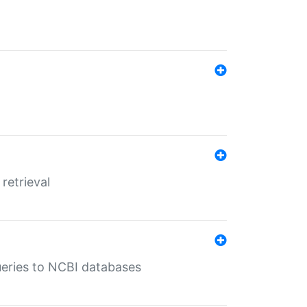
retrieval
queries to NCBI databases