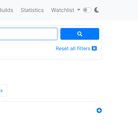
Builds
Statistics
Watchlist
Reset all filters
»