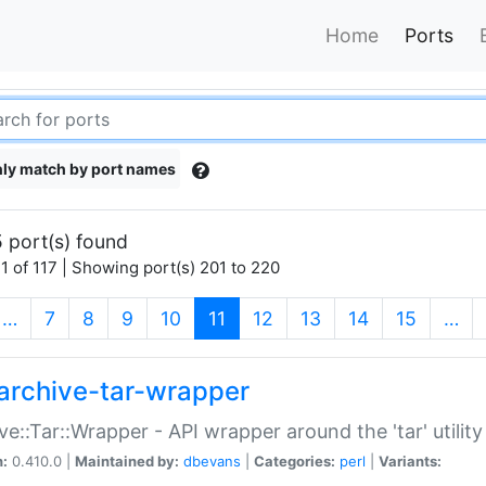
Home
Ports
ly match by port names
 port(s) found
1 of 117 | Showing port(s) 201 to 220
(current)
…
7
8
9
10
11
12
13
14
15
…
archive-tar-wrapper
ve::Tar::Wrapper - API wrapper around the 'tar' utility
n:
0.410.0 |
Maintained by:
dbevans
|
Categories:
perl
|
Variants: