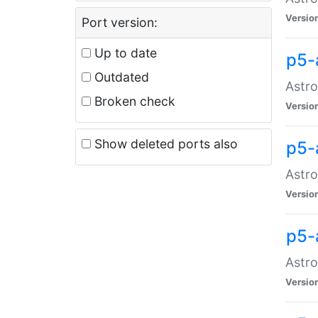
Versio
Port version:
Up to date
p5-
Outdated
Astro
Broken check
Versio
Show deleted ports also
p5-
Astro
Versio
p5-
Astro
Versio