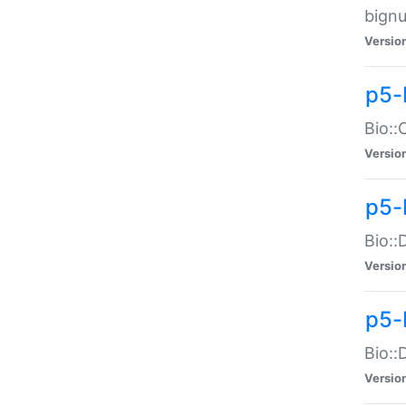
bignu
Versio
p5-
Bio::
Versio
p5-
Bio::
Versio
p5-
Bio::
Versio