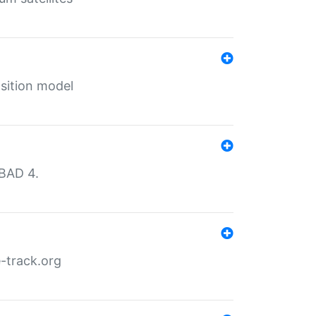
sition model
MBAD 4.
-track.org