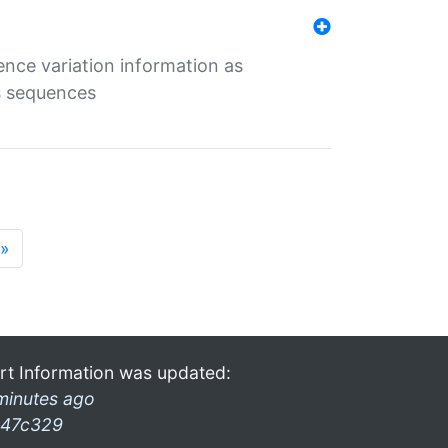
ence variation information as
s sequences
»
rt Information was updated:
minutes ago
47c329