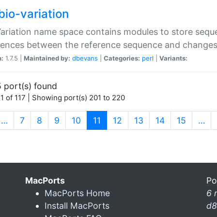
bio-variation
Variation name space contains modules to store sequ
erences between the reference sequence and change
n:
1.7.5 |
Maintained by:
dbevans
|
Categories:
perl
|
Variants:
 port(s) found
1 of 117 | Showing port(s) 201 to 220
(current)
…
7
8
9
10
11
12
13
14
15
…
MacPorts
Po
MacPorts Home
6 
Install MacPorts
d8