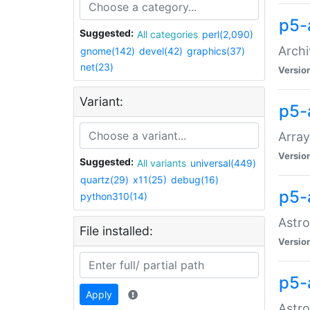
p5-
Suggested:
All categories
perl(2,090)
Archi
gnome(142)
devel(42)
graphics(37)
net(23)
Versio
Variant:
p5-
Array
Versio
Suggested:
All variants
universal(449)
quartz(29)
x11(25)
debug(16)
p5-
python310(14)
Astro
File installed:
Versio
p5-
Apply
Astro