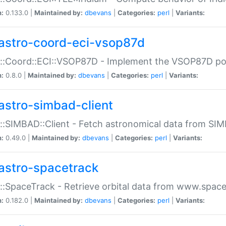
n:
0.133.0 |
Maintained by:
dbevans
|
Categories:
perl
|
Variants:
astro-coord-eci-vsop87d
::Coord::ECI::VSOP87D - Implement the VSOP87D po
n:
0.8.0 |
Maintained by:
dbevans
|
Categories:
perl
|
Variants:
astro-simbad-client
::SIMBAD::Client - Fetch astronomical data from SI
n:
0.49.0 |
Maintained by:
dbevans
|
Categories:
perl
|
Variants:
astro-spacetrack
::SpaceTrack - Retrieve orbital data from www.space
n:
0.182.0 |
Maintained by:
dbevans
|
Categories:
perl
|
Variants: