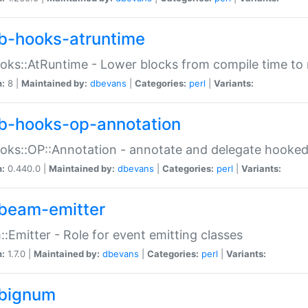
b-hooks-atruntime
oks::AtRuntime - Lower blocks from compile time to
n:
8 |
Maintained by:
dbevans
|
Categories:
perl
|
Variants:
b-hooks-op-annotation
oks::OP::Annotation - annotate and delegate hooke
n:
0.440.0 |
Maintained by:
dbevans
|
Categories:
perl
|
Variants:
beam-emitter
:Emitter - Role for event emitting classes
n:
1.7.0 |
Maintained by:
dbevans
|
Categories:
perl
|
Variants:
bignum